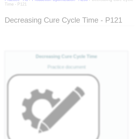
Time - P121
Decreasing Cure Cycle Time - P121
Jump to:
navigation
,
search
Decreasing Cure Cycle Time
Practice document