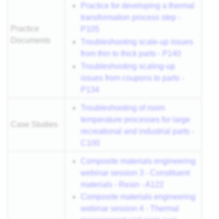
Practice for developing a thermal
transformation process step -
Practice
P105
Documents
Troubleshooting scale-up issues
from thin to thick parts - P140
Troubleshooting scaling-up
issues from coupons to parts -
P134
Troubleshooting of room
temperature processes for large
Case Studies
recreational and industrial parts -
C100
Composite materials engineering
webinar session 3 - Constituent
materials - Resin - A122
Composite materials engineering
webinar session 4 - Thermal