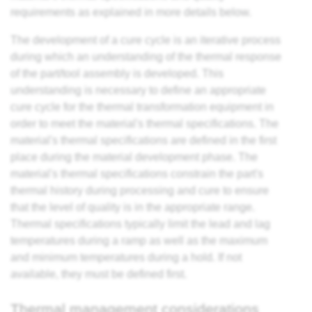
requirements as explained in more details below.
The development of a cure cycle is an iterative process
during which an understanding of the thermal response
of the part/tool assembly is developed. This
understanding is necessary to define an appropriate
cure cycle for the thermal transformation equipment in
order to meet the material's thermal specifications. The
material's thermal specifications are defined in the first
place during the material development phase. The
material's thermal specifications constrain the part's
thermal history during processing and cure to ensure
that the level of quality is in the appropriate range.
Thermal specifications typically limit the lead and lag
temperatures during a ramp as well as the maximum
and minimum temperatures during a hold. If not
available, they must be defined first.
Thermal management considerations