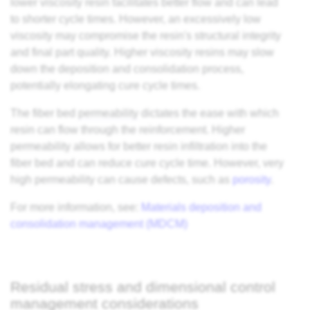
lower viscosity resin facilitates better flow and can lead
to shorter cycle times. However, an excessively low
viscosity may compromise the resin's structural integrity
and final part quality. Higher viscosity resins may slow
down the deposition and consolidation process,
potentially elongating cure cycle times.
The fiber bed
permeability
dictates the ease with which
resin can flow through the reinforcement. Higher
permeability allows for better resin infiltration into the
fiber bed and can reduce cure cycle time. However, very
high permeability can cause defects, such as
porosity
.
For more information, see:
Materials deposition and
consolidation management (MDCM)
Residual stress and dimensional control
management considerations