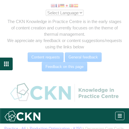
The CKN Knowledge in Practice Centre is in the early stages
of content creation and currently focuses on the theme of
thermal management.
We appreciate any feedback or content suggestions/requests
using the links below
Content requests
General feedback

Feedback on this page
-up
om
Practice - A6
Production Optimization - A250
Decreasing Cure Cycle