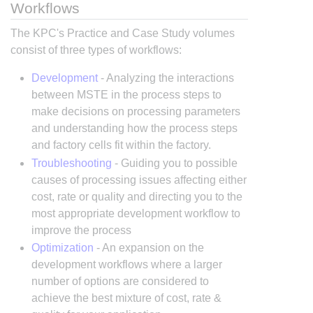
Workflows
The KPC's Practice and Case Study volumes
consist of three types of workflows:
Development
- Analyzing the interactions
between MSTE in the process steps to
make decisions on processing parameters
and understanding how the process steps
and factory cells fit within the factory.
Troubleshooting
- Guiding you to possible
causes of processing issues affecting either
cost, rate or quality and directing you to the
most appropriate development workflow to
improve the process
Optimization
- An expansion on the
development workflows where a larger
number of options are considered to
achieve the best mixture of cost, rate &