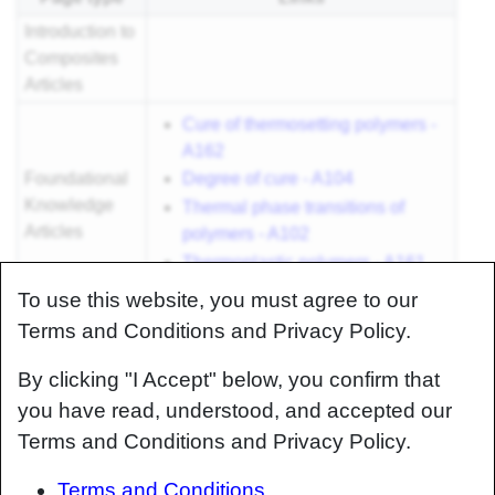
Introduction to
Composites
Articles
Cure of thermosetting polymers -
A162
Foundational
Degree of cure - A104
Knowledge
Thermal phase transitions of
Articles
polymers - A102
Thermoplastic polymers - A161
Thermoset polymers - A105
To use this website, you must agree to our
Foundational
Terms and Conditions and Privacy Policy.
Knowledge
How to measure curing time and
By clicking "I Accept" below, you confirm that
Method
degree of cure - M100
Documents
you have read, understood, and accepted our
Terms and Conditions and Privacy Policy.
Foundational
Knowledge
Terms and Conditions
Worked