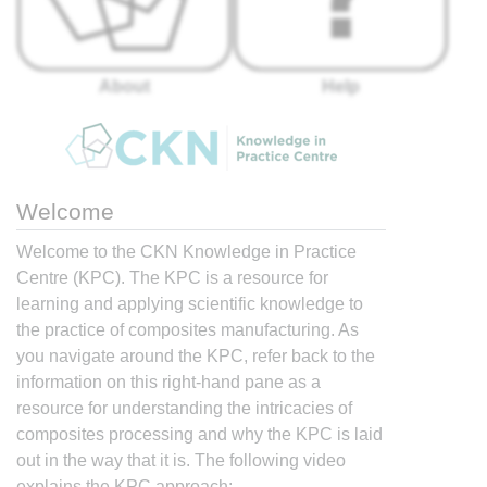
About
Help
Welcome
Welcome to the CKN Knowledge in Practice
Centre (KPC). The KPC is a resource for
learning and applying scientific knowledge to
the practice of composites manufacturing. As
you navigate around the KPC, refer back to the
information on this right-hand pane as a
resource for understanding the intricacies of
composites processing and why the KPC is laid
out in the way that it is. The following video
explains the KPC approach: