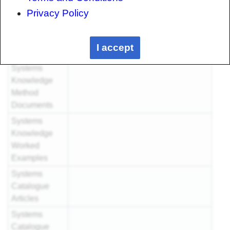
Examples
Privacy Policy
Systems
Knowledge
I accept
Articles
Systems
Knowledge
Method
Documents
Systems
Knowledge
Worked
Examples
Systems
Catalogue
Articles
Systems
Catalogue