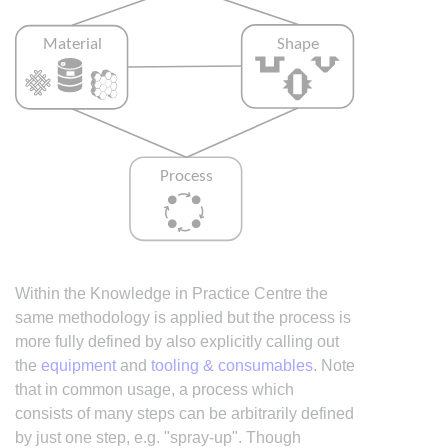
Within the Knowledge in Practice Centre the
same methodology is applied but the process is
more fully defined by also explicitly calling out
the
equipment
and
tooling & consumables
. Note
that in common usage, a process which
consists of many steps can be arbitrarily defined
by just one step, e.g. "spray-up". Though