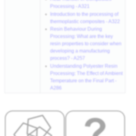
Processing - A321
Introduction to the processing of
thermoplastic composites - A322
Resin Behaviour During
Processing: What are the key
resin properties to consider when
developing a manufacturing
process? - A257
Understanding Polyester Resin
Processing: The Effect of Ambient
Temperature on the Final Part -
A286