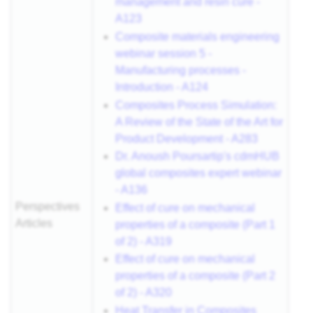
management and resin cure -
A123
Composite materials engineering
webinar session 5 -
Manufacturing processes -
Introduction - A124
Composites Process Simulation:
A Review of the State of the Art for
Product Development - A283
Dr. Anoush Poursartip's cdmHUB
global composites expert webinar
- A136
Perspectives
Effect of cure on mechanical
Articles
properties of a composite (Part 1
of 2) - A319
Effect of cure on mechanical
properties of a composite (Part 2
of 2) - A320
Heat Transfer in Composites