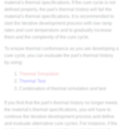
material's thermal specifications. If the cure cycle is not
defined properly, the part's thermal history will fail the
material's thermal specifications. It is recommended to
start the iterative development process with low ramp
rates and cure temperature and to gradually increase
them and the complexity of the cure cycle.
To ensure thermal conformance as you are developing a
cure cycle, you can evaluate the part’s thermal history
by using:
Thermal Simulation
Thermal Test
Combination of thermal simulation and test
If you find that the part’s thermal history no longer meets
the material's thermal specifications, you will have to
continue the iterative development process and define
and evaluate alternative cure cycles. For instance, if the