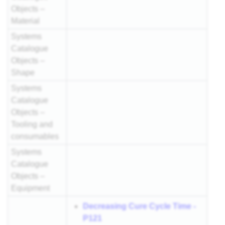
Objects –
Material
Systems
Catalogue
Objects –
Shape
Systems
Catalogue
Objects –
Tooling and
consumables
Systems
Catalogue
Objects –
Equipment
Decreasing Cure Cycle Time -
P121