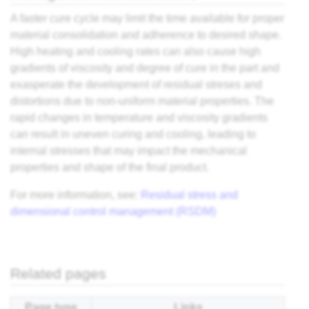
A faster cure cycle may limit the time available for proper
material consolidation and adherence to desired shape.
High heating and cooling rates can also cause high
gradients of viscosity and degree of cure in the part and
exasperate the development of residual streses and
distortions due to non-uniform material properties. The
rapid changes in temperature and viscosity gradients
can result in uneven curing and cooling, leading to
internal stresses that may impact the mechanical
properties and shape of the final product.
For more information, see:
Residual stress and
dimensional control management (RSDM)
Related pages
Page type
Links