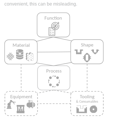
convenient, this can be misleading.