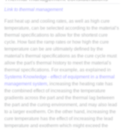
Link to thermal management
Fast heat up and cooling rates, as well as high cure
temperature, can be selected according to the material’s
thermal specifications to allow for the shortest cure
cycle. How fast the ramp rates or how high the cure
temperature can be are ultimately defined by the
material's thermal specifications as the cure cycle must
allow the part's thermal history to meet the material's
thermal specifications. For example, as explained in
Systems Knowledge - effect of equipment in a thermal
management system
, increasing the heating rate has
the combined effect of increasing the temperature
gradients across the part and the thermal lag between
the part and the curing environment, and may also lead
to a larger exotherm. On the other hand, increasing the
cure temperature has the effect of increasing the lead
temperature and exotherm which might exceed the