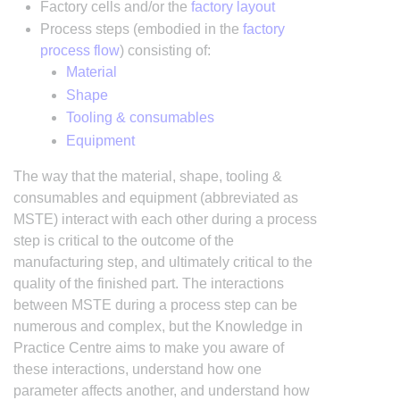
Factory cells and/or the
factory layout
Process steps (embodied in the
factory
process flow
) consisting of:
Material
Shape
Tooling & consumables
Equipment
The way that the material, shape, tooling &
consumables and equipment (abbreviated as
MSTE) interact with each other during a process
step is critical to the outcome of the
manufacturing step, and ultimately critical to the
quality of the finished part. The interactions
between MSTE during a process step can be
numerous and complex, but the Knowledge in
Practice Centre aims to make you aware of
these interactions, understand how one
parameter affects another, and understand how