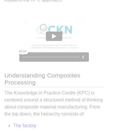
Understanding Composites
Processing
The Knowledge in Practice Centre (KPC) is
centered around a structured method of thinking
about composite material manufacturing. From
the top down, the heirarchy consists of:
The factory