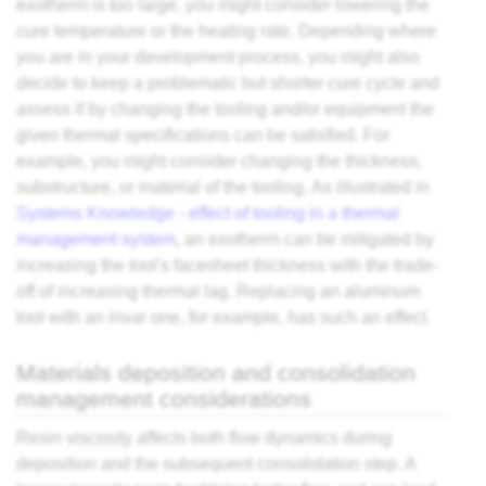
exotherm is too large, you might consider lowering the
cure temperature or the heating rate. Depending where
you are in your development process, you might also
decide to keep a problematic but shorter cure cycle and
assess if by changing the tooling and/or equipment the
given thermal specifications can be satisfied. For
example, you might consider changing the thickness,
substructure, or material of the tooling. As illustrated in
Systems Knowledge - effect of tooling in a thermal
management system
, an exotherm can be mitigated by
increasing the tool's facesheet thickness with the trade-
off of increasing thermal lag. Replacing an aluminum
tool with an invar one, for example, has such an effect.
Materials deposition and consolidation
management considerations
Resin
viscosity
affects both flow dynamics during
deposition and the subsequent consolidation step. A