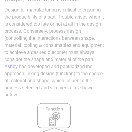
Design for manufacturing is critical to ensuring
the producibility of a part. Trouble arises when it
is considered too late or not at all in the design
process. Conversely, process design
(controlling the interactions between shape,
material, tooling & consumables and equipment
to achieve a desired outcome) must always
consider the shape and material of the part.
Ashby
has developed and popularized the
approach linking design (function) to the choice
of material and shape, which influence the
process selected and vice versa, as shown
below: