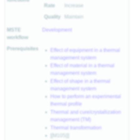
Rate
Increase
Quality
Maintain
MSTE
Development
workflow
Prerequisites
Effect of equipment in a thermal
management system
Effect of material in a thermal
management system
Effect of shape in a thermal
management system
How to perform an experimental
thermal profile
Thermal and cure/crystallization
management (TM)
Thermal transformation
[[M105|]]