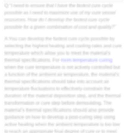
Q:
"I need to ensure that I have the fastest cure cycle
possible as I need to maximize use of my cure vessel
resources. How do I develop the fastest cure cycle
possible for a given combination of cost and quality?"
A:You can develop the fastest cure cycle possible by
selecting the highest heating and cooling rates and cure
temperature which allow you to meet the material's
thermal specifications. For
room temperature curing
when the cure temperature is not actively controlled but
a function of the ambient air temperature, the material's
thermal specifications should take into account air
temperature fluctuations to effectively constrain the
duration of the material deposition step, and the thermal
transformation or cure step before demoulding. The
material's thermal specifications should also provide
guidance on how to develop a post-curing step using
active heating when the ambient temperature is too low
to reach an appropriate final
degree of cure
or to meet