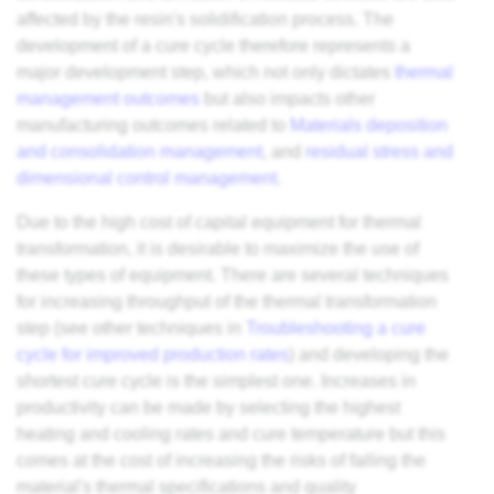
affected by the resin's solidification process. The
development of a cure cycle therefore represents a
major development step, which not only dictates
thermal
management outcomes
but also impacts other
manufacturing outcomes related to
Materials deposition
and consolidation management
, and
residual stress and
dimensional control management
.
Due to the high cost of capital equipment for thermal
transformation, it is desirable to maximize the use of
these types of equipment. There are several techniques
for increasing throughput of the thermal transformation
step (see other techniques in
Troubleshooting a cure
cycle for improved production rates
) and developing the
shortest cure cycle is the simplest one. Increases in
productivity can be made by selecting the highest
heating and cooling rates and cure temperature but this
comes at the cost of increasing the risks of failing the
material's thermal specifications and quality