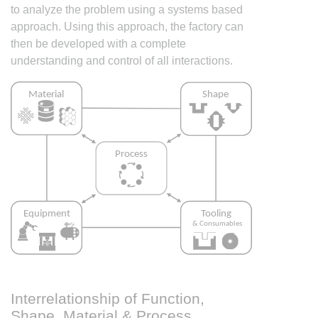
to analyze the problem using a systems based
approach. Using this approach, the factory can
then be developed with a complete
understanding and control of all interactions.
Interrelationship of Function,
Shape, Material & Process