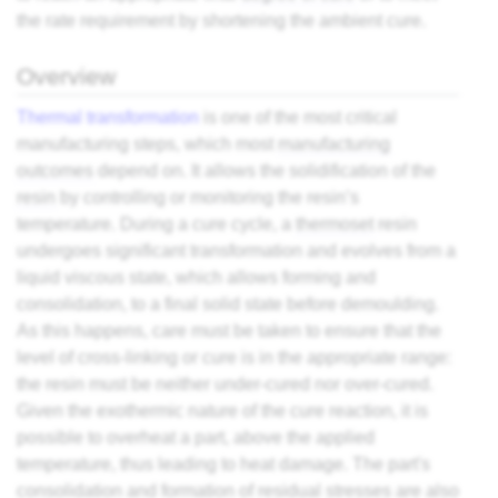
the rate requirement by shortening the ambient cure.
Overview
Thermal transformation
is one of the most critical
manufacturing steps, which most
manufacturing
outcomes
depend on. It allows the solidification of the
resin
by controlling or monitoring the resin’s
temperature. During a cure cycle, a
thermoset
resin
undergoes significant transformation and evolves from a
liquid viscous state, which allows forming and
consolidation, to a final solid state before demoulding.
As this happens, care must be taken to ensure that the
level of cross-linking or cure is in the appropriate range:
the resin must be neither under-cured nor over-cured.
Given the exothermic nature of the cure reaction, it is
possible to overheat a part, above the applied
temperature, thus leading to heat damage. The part's
consolidation and formation of residual stresses are also