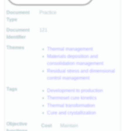
Document
Practice
Type
Document
121
Identifier
Themes
Thermal management
Materials deposition and
consolidation management
Residual stress and dimensional
control management
Tags
Development to production
Thermoset cure kinetics
Thermal transformation
Cure and crystallization
Objective
Cost
Maintain
functions