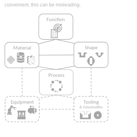
convenient, this can be misleading.