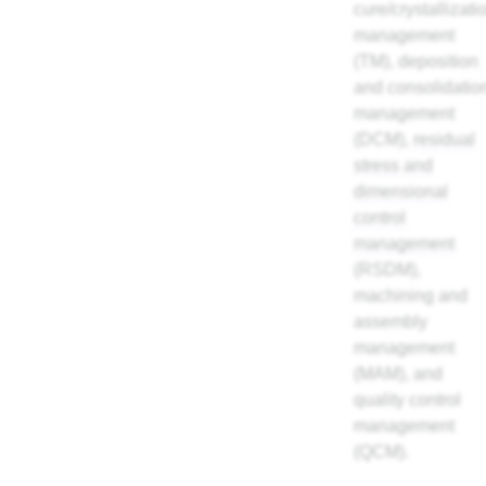
cure/crystallizati
management
(TM), deposition
and consolidatio
management
(DCM),
residual
stress and
dimensional
control
management
(RSDM),
machining and
assembly
management
(MAM), and
quality control
management
(QCM).