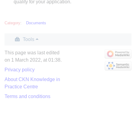
quality for your application.
Category
:
Documents
Tools
This page was last edited
on 1 March 2022, at 01:38.
Privacy policy
About CKN Knowledge in
Practice Centre
Terms and conditions