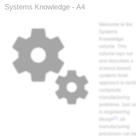
Systems Knowledge - A4
Jump to:
navigation
,
search
Welcome to the
Systems
Knowledge
volume. This
volume lays out
and describes a
science-based,
systems level
approach to tack
composite
manufacturing
problems. Just a
in engineering
[1]
design
, all
manufacturing
processes can b