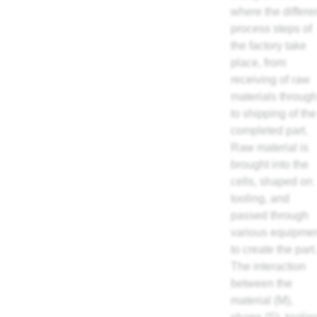
where the differe
process steps of
the factory take
place, from
receiving of raw
materials throug
to shipping of the
completed part.
Raw material is
brought into the
cells, shaped on
tooling, and
passed through
various equipme
to create the part.
The interaction
between the
material (M),