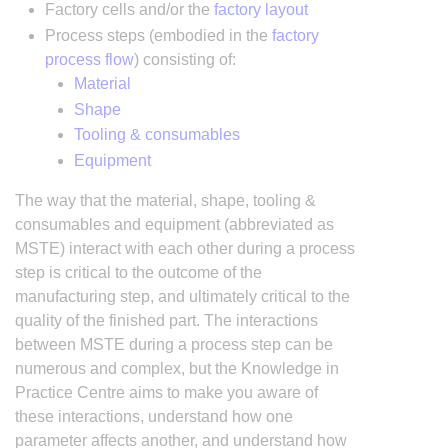
Factory cells and/or the
factory layout
Process steps (embodied in the
factory
process flow
) consisting of:
Material
Shape
Tooling & consumables
Equipment
The way that the material, shape, tooling &
consumables and equipment (abbreviated as
MSTE) interact with each other during a process
step is critical to the outcome of the
manufacturing step, and ultimately critical to the
quality of the finished part. The interactions
between MSTE during a process step can be
numerous and complex, but the Knowledge in
Practice Centre aims to make you aware of
these interactions, understand how one
parameter affects another, and understand how