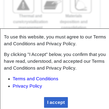
Thermal and
Materials
cure/crystallization
deposition and
management
consolidation
management
To use this website, you must agree to our Terms
Residual stress and dimensional control
and Conditions and Privacy Policy.
management
By clicking "I Accept" below, you confirm that you
have read, understood, and accepted our Terms
and Conditions and Privacy Policy.
Machining and assembly
Terms and Conditions
management
Privacy Policy
Quality/inspection
management
I accept