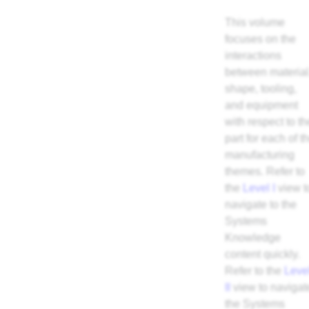
This volume
focuses on the
interactions
between material
shape, tooling,
and equipment
with respect to th
part for each of t
manufacturing
themes. Refer to
the
Level I
view t
navigate to the
Systems
Knowledge
content quickly.
Refer to the
Leve
II
view to navigat
the Systems