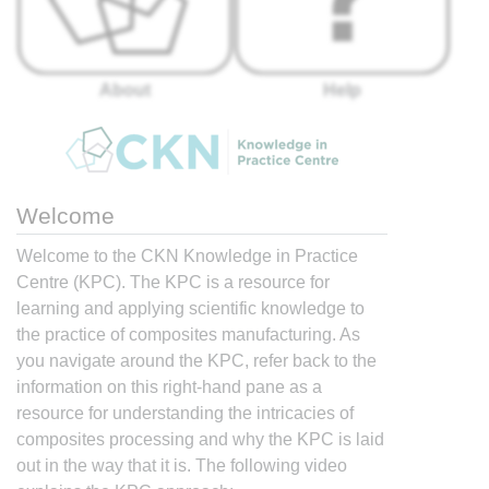
About
Help
Welcome
Welcome to the CKN Knowledge in Practice
Centre (KPC). The KPC is a resource for
learning and applying scientific knowledge to
the practice of composites manufacturing. As
you navigate around the KPC, refer back to the
information on this right-hand pane as a
resource for understanding the intricacies of
composites processing and why the KPC is laid
out in the way that it is. The following video