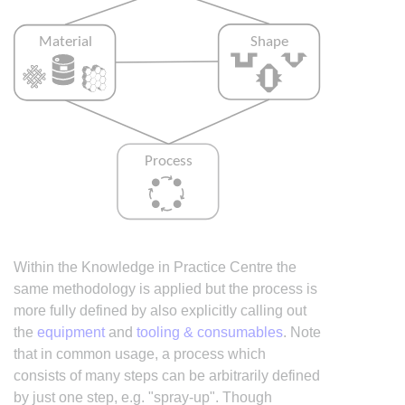
Within the Knowledge in Practice Centre the
same methodology is applied but the process is
more fully defined by also explicitly calling out
the
equipment
and
tooling & consumables
. Note
that in common usage, a process which
consists of many steps can be arbitrarily defined
by just one step, e.g. "spray-up". Though