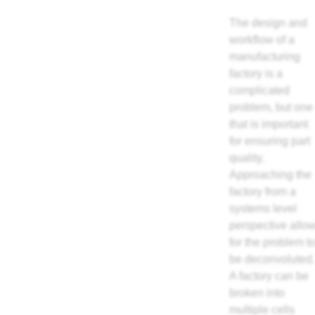
The design and
workflow of a
manufacturing
factory is a
complicated
problem, but one
that is important
for ensuring part
quality.
Approaching the
factory from a
systems level
perspective allo
for the problem t
be
deconvoluted
.
A factory can be
broken into
multiple cells