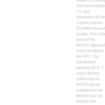
shape (S), toolin
and consumable
(T), and
equipment (E) for
a given process
(P) define the par
quality. This is th
basis of the
MSTEP
approac
used throughout
the KPC. The
interactions
between M, S, T,
and E (known
collectively as
MSTE) can be
categorized into
themes such as
thermal and