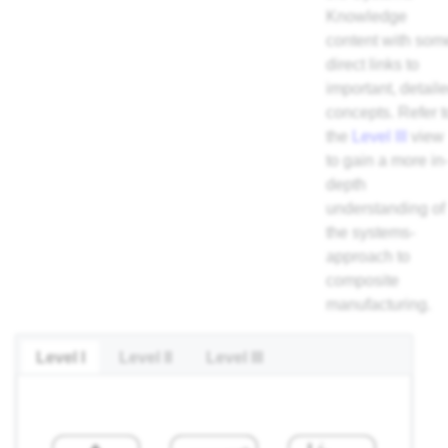
Knowledge
content with som
direct links to
important, detail
concepts. Refer t
the
Level III
view
to gain a more in
depth
understanding of
the systems-
approach to
composite
manufacturing.
Level I
Level II
Level III