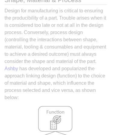
Design for manufacturing is critical to ensuring
the producibility of a part. Trouble arises when it
is considered too late or not at all in the design
process. Conversely, process design
(controlling the interactions between shape,
material, tooling & consumables and equipment
to achieve a desired outcome) must always
consider the shape and material of the part.
Ashby
has developed and popularized the
approach linking design (function) to the choice
of material and shape, which influence the
process selected and vice versa, as shown
below: