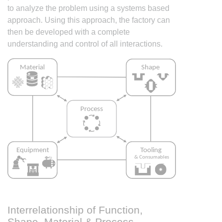
to analyze the problem using a systems based
approach. Using this approach, the factory can
then be developed with a complete
understanding and control of all interactions.
Interrelationship of Function,
Shape, Material & Process