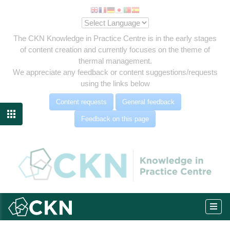
The CKN Knowledge in Practice Centre is in the early stages
of content creation and currently focuses on the theme of
thermal management.
We appreciate any feedback or content suggestions/requests
using the links below
Content requests
General feedback

Feedback on this page