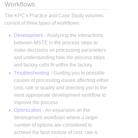
Workflows
The KPC's Practice and Case Study volumes
consist of three types of workflows:
Development
- Analyzing the interactions
between MSTE in the process steps to
make decisions on processing parameters
and understanding how the process steps
and factory cells fit within the factory.
Troubleshooting
- Guiding you to possible
causes of processing issues affecting either
cost, rate or quality and directing you to the
most appropriate development workflow to
improve the process
Optimization
- An expansion on the
development workflows where a larger
number of options are considered to
achieve the best mixture of cost, rate &