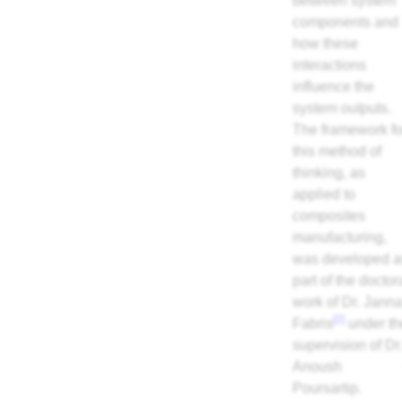
between system
components and
how these
interactions
influence the
system outputs.
The framework fo
this method of
thinking, as
applied to
composites
manufacturing,
was developed a
part of the doctor
work of Dr. Jann
[2]
Fabris
under th
supervision of Dr
Anoush
Poursartip.