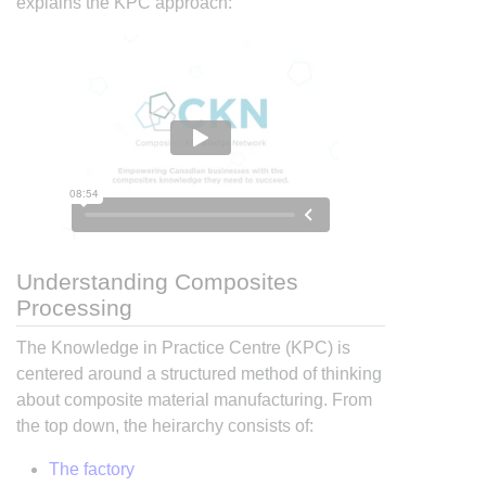
explains the KPC approach:
Understanding Composites
Processing
The Knowledge in Practice Centre (KPC) is
centered around a structured method of thinking
about composite material manufacturing. From
the top down, the heirarchy consists of:
The factory