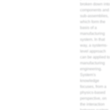
broken down into
components and
sub-assemblies,
which form the
basis of a
manufacturing
system. In that
way, a systems-
level approach
can be applied to
manufacturing
engineering.
System's
knowledge
focuses, from a
physics-based
perspective, on
the interaction