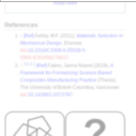
Read more
References
↑
[Ref]
Ashby, M.F. (2011).
Materials Selection in
Mechanical Design
. Elsevier.
doi
:
10.1016/C2009-0-25539-5
.
ISBN
9781856176637
.
2.0
2.1
↑
[Ref]
Fabris, Janna Noemi (2018).
A
Framework for Formalizing Science Based
Composites Manufacturing Practice
(Thesis).
The University of British Columbia, Vancouver.
doi
:
10.14288/1.0372787
.