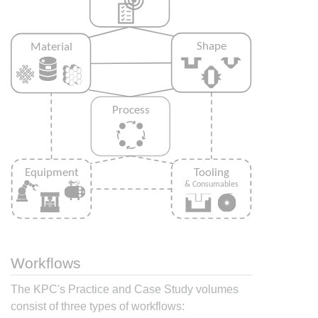
Workflows
The KPC's Practice and Case Study volumes
consist of three types of workflows: