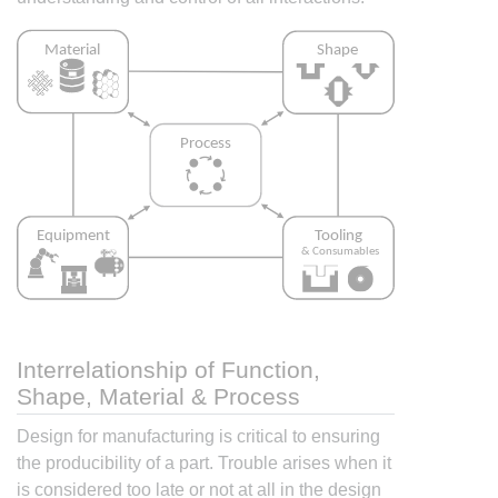
Interrelationship of Function,
Shape, Material & Process
Design for manufacturing is critical to ensuring
the producibility of a part. Trouble arises when it
is considered too late or not at all in the design