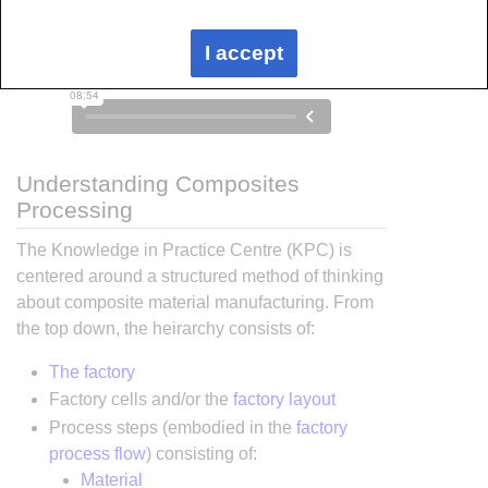
I accept
Understanding Composites
Processing
The Knowledge in Practice Centre (KPC) is
centered around a structured method of thinking
about composite material manufacturing. From
the top down, the heirarchy consists of:
The factory
Factory cells and/or the
factory layout
Process steps (embodied in the
factory
process flow
) consisting of:
Material