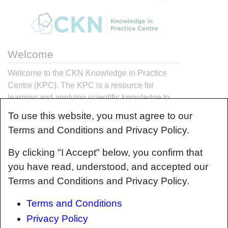
Welcome
Welcome to the CKN Knowledge in Practice
Centre (KPC). The KPC is a resource for
learning and applying scientific knowledge to
the practice of composites manufacturing. As
To use this website, you must agree to our
you navigate around the KPC, refer back to the
Terms and Conditions and Privacy Policy.
information on this right-hand pane as a
resource for understanding the intricacies of
By clicking "I Accept" below, you confirm that
composites processing and why the KPC is laid
you have read, understood, and accepted our
out in the way that it is. The following video
Terms and Conditions and Privacy Policy.
explains the KPC approach:
Terms and Conditions
Privacy Policy