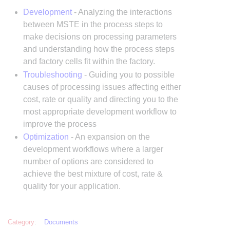
Development
- Analyzing the interactions
between MSTE in the process steps to
make decisions on processing parameters
and understanding how the process steps
and factory cells fit within the factory.
Troubleshooting
- Guiding you to possible
causes of processing issues affecting either
cost, rate or quality and directing you to the
most appropriate development workflow to
improve the process
Optimization
- An expansion on the
development workflows where a larger
number of options are considered to
achieve the best mixture of cost, rate &
quality for your application.
Category
:
Documents