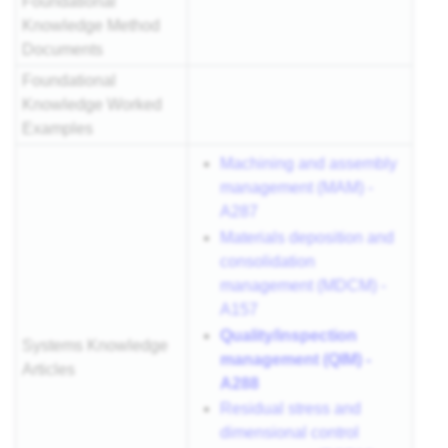
Foundational
Knowledge Method
Documents
Foundational
Knowledge Worked
Examples
Machining and assembly
management (MAM) -
A287
Materials deposition and
consolidation
management (MDCM) -
A157
Quality/inspection
Systems Knowledge
management (QIM) -
Articles
A288
Residual stress and
dimensional control