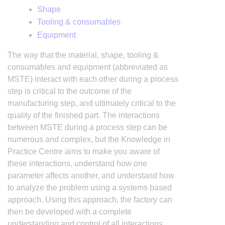
Shape
Tooling & consumables
Equipment
The way that the material, shape, tooling &
consumables and equipment (abbreviated as
MSTE) interact with each other during a process
step is critical to the outcome of the
manufacturing step, and ultimately critical to the
quality of the finished part. The interactions
between MSTE during a process step can be
numerous and complex, but the Knowledge in
Practice Centre aims to make you aware of
these interactions, understand how one
parameter affects another, and understand how
to analyze the problem using a systems based
approach. Using this approach, the factory can
then be developed with a complete
understanding and control of all interactions.