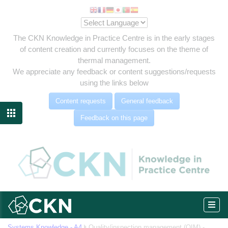
The CKN Knowledge in Practice Centre is in the early stages
of content creation and currently focuses on the theme of
thermal management.
We appreciate any feedback or content suggestions/requests
using the links below
es
Content requests
General feedback
ment

Feedback on this page
MAM)
Systems Knowledge - A4
Quality/inspection management (QIM) -