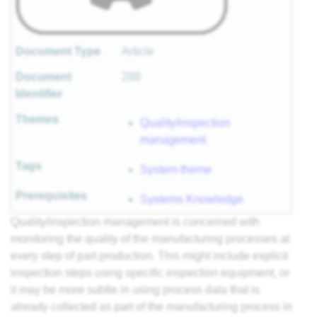
Document Type
Article
Document
288
Identifier
Themes
Quality/inspection
management
Tags
System theme
Prerequisites
Systems Knowledge
Quality/inspection management is concerned with
monitoring the quality of the manufacturing processes at
every step of part production. This might include explicit
inspection steps using specific inspection equipment, or
it may be more subtle in using process data that is
already collected as part of the manufacturing process in