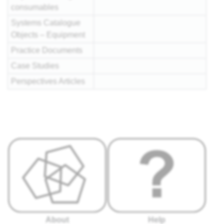
consumables
Systems Catalogue
Objects – Equipment
Practice Documents
Case Studies
Perspectives Articles
About
Help