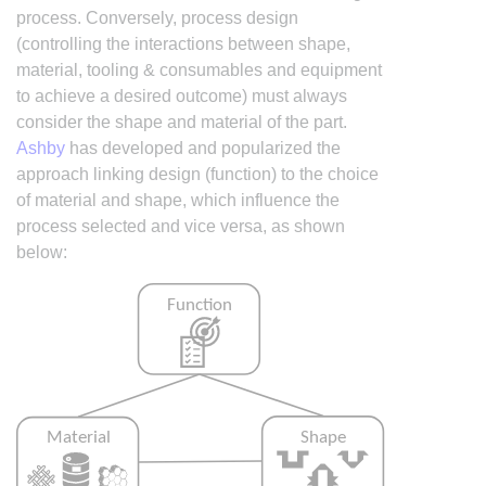
process. Conversely, process design
(controlling the interactions between shape,
material, tooling & consumables and equipment
to achieve a desired outcome) must always
consider the shape and material of the part.
Ashby
has developed and popularized the
approach linking design (function) to the choice
of material and shape, which influence the
process selected and vice versa, as shown
below: