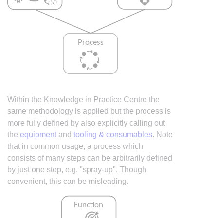
Within the Knowledge in Practice Centre the
same methodology is applied but the process is
more fully defined by also explicitly calling out
the
equipment
and
tooling & consumables
. Note
that in common usage, a process which
consists of many steps can be arbitrarily defined
by just one step, e.g. "spray-up". Though
convenient, this can be misleading.