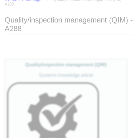
A288
Quality/inspection management (QIM) -
A288
Jump to:
navigation
,
search
Quality/inspection management (QIM)
Systems knowledge article