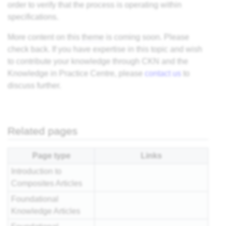
order to verify that the process is operating within
specifications.
More content on this
theme
is coming soon. Please
check back. If you have expertise in this topic and wish
to contribute your knowledge through CKN and the
Knowledge in Practice Centre, please
contact us
to
discuss further.
Related pages
Page type
Links
Introduction to
Composites Articles
Foundational
Knowledge Articles