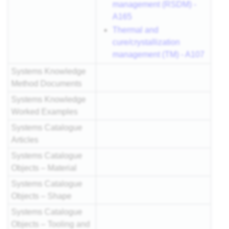
management (RSDM) -
A165
Thermal and
cure/crystallization
management (TM) - A107
Systems Knowledge
Method Documents
Systems Knowledge
Worked Examples
Systems Catalogue
Articles
Systems Catalogue
Objects – Material
Systems Catalogue
Objects – Shape
Systems Catalogue
Objects – Tooling and