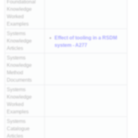
Foundational
Knowledge
Worked
Examples
Systems
Effect of tooling in a RSDM
Knowledge
system - A277
Articles
Systems
Knowledge
Method
Documents
Systems
Knowledge
Worked
Examples
Systems
Catalogue
Articles