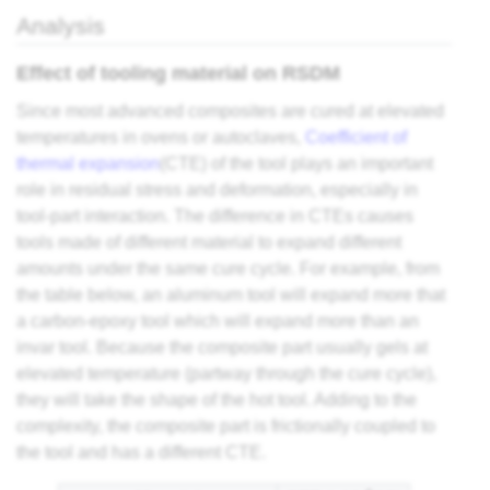
Analysis
Effect of tooling material on RSDM
Since most advanced composites are cured at elevated
temperatures in ovens or autoclaves,
Coefficient of
thermal expansion
(CTE) of the tool plays an important
role in residual stress and deformation, especially in
tool-part interaction. The difference in CTEs causes
tools made of different material to expand different
amounts under the same cure cycle. For example, from
the table below, an aluminum tool will expand more that
a carbon-epoxy tool which will expand more than an
invar tool. Because the composite part usually gels at
elevated temperature (partway through the cure cycle),
they will take the shape of the hot tool. Adding to the
complexity, the composite part is frictionally coupled to
the tool and has a different CTE.