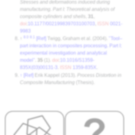
Stresses and deformations induced during
manufacturing. Part I: Theoretical analysis of
composite cylinders and shells
,
31
,
doi
:
10.1177/002199839703100703
,
ISSN
0021-
9983
8.0
8.1
↑
[Ref]
Twigg, Graham et al. (2004).
"Tool–
part interaction in composites processing. Part I:
experimental investigation and analytical
model"
.
35
(1).
doi
:
10.1016/S1359-
835X(03)00131-3
.
ISSN
1359-835X
.
↑
[Ref]
Erik Kappel (2013).
Process Distortion in
Composite Manufacturing
(Thesis).