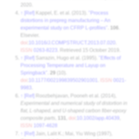
2020
.
↑
[Ref]
Kappel, E. et al. (2013).
"Process
distortions in prepreg manufacturing – An
experimental study on CFRP L-profiles"
.
106
.
Elsevier.
doi
:
10.1016/J.COMPSTRUCT.2013.07.020
.
ISSN
0263-8223
. Retrieved
15 October
2019
.
↑
[Ref]
Sarrazin, Hugo et al. (1995).
"Effects of
Processing Temperature and Layup on
Springback"
.
29
(10).
doi
:
10.1177/002199839502901001
.
ISSN
0021-
9983
.
↑
[Ref]
Roozbehjavan, Pooneh et al. (2014),
Experimental and numerical study of distortion in
flat, L-shaped, and U-shaped carbon fiber-epoxy
composite parts
,
131
,
doi
:
10.1002/app.40439
,
ISSN
1097-4628
↑
[Ref]
Jain, Lalit K.; Mai, Yiu Wing (1997),