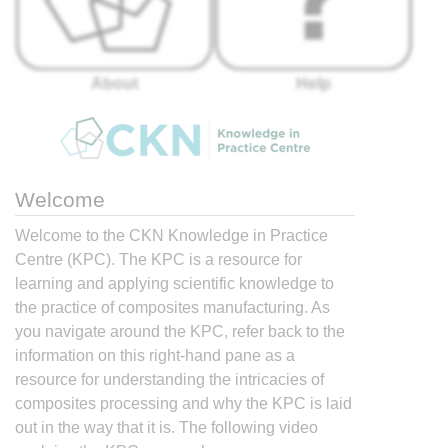
About
Help
Welcome
Welcome to the CKN Knowledge in Practice
Centre (KPC). The KPC is a resource for
learning and applying scientific knowledge to
the practice of composites manufacturing. As
you navigate around the KPC, refer back to the
information on this right-hand pane as a
resource for understanding the intricacies of
composites processing and why the KPC is laid
out in the way that it is. The following video