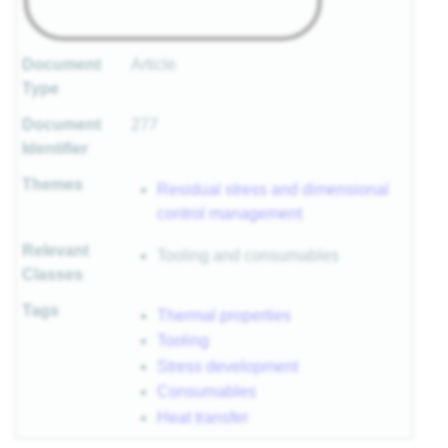
Document
Article
Type
Document
277
Identifier
Themes
Residual stress and dimensional
control management
Relevant
Tooling and consumables
Classes
Tags
Thermal properties
Tooling
Stress development
Consumables
Heat transfer