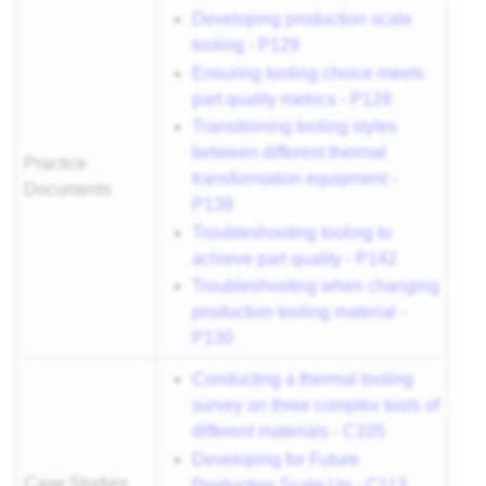
Developing production scale
tooling - P129
Ensuring tooling choice meets
part quality metrics - P128
Transitioning tooling styles
between different thermal
Practice
transformation equipment -
Documents
P139
Troubleshooting tooling to
achieve part quality - P142
Troubleshooting when changing
production tooling material -
P130
Conducting a thermal tooling
survey on three complex tools of
different materials - C105
Developing for Future
Case Studies
Production Scale Up - C113