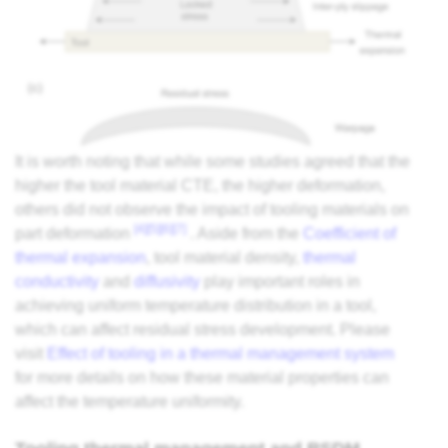
It is worth noting that while some studies agreed that the
higher the tool material CTE, the higher deformation,
others did not observe the impact of tooling materials on
[4]
[5]
[6]
[7]
part deformation
. Aside from the
Coefficient of
thermal expansion
, tool material density,
thermal
conductivity
and
diffusivity
play important roles in
achieving uniform temperature distribution in a tool,
which can affect residual stress development. Please
visit
Effect of tooling in a thermal management system
for more details on how these material properties can
affect the temperature uniformity.