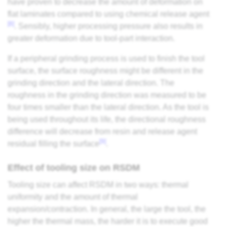
have proven to decrease the amount of deformation on
flat laminates compared to using chemical release agent
[8]
. Sensibly, higher processing pressure also results in
greater deformation due to tool-part interaction.
If a peripheral grinding process is used to finish the tool
surface, the surface roughness might be different in the
grinding direction and the lateral direction. The
roughness in the grinding direction was measured to be
four times smaller than the lateral direction. As the tool is
being used throughout its life, the directional roughness
difference will decrease from resin and release agent
[9]
residual filling the surface
.
Effect of tooling size on RSDM
Tooling size can affect RSDM in two ways: thermal
uniformity and the amount of thermal
expansion/contraction. In general, the large the tool, the
higher the thermal mass, the harder it is to execute good