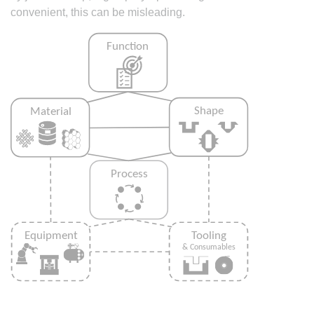
convenient, this can be misleading.