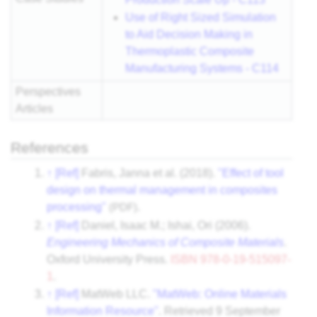
Use of Right Sized Simulation
to Aid Decision Making in
Thermoplastic Composite
Manufacturing Systems - C114
Perspectives
Articles
References
↑
[Ref]
Fabris, Janna et al. (2018).
"Effect of tool
design on thermal management in composites
processing"
(PDF)
.
↑
[Ref]
Daniel, Isaac M.; Ishai, Ori (2006).
Engineering Mechanics of Composite Materials
.
Oxford University Press.
ISBN
978-0-19-515097-
1
.
↑
[Ref]
MatWeb LLC.
"MatWeb: Online Materials
Information Resource"
. Retrieved
9 September