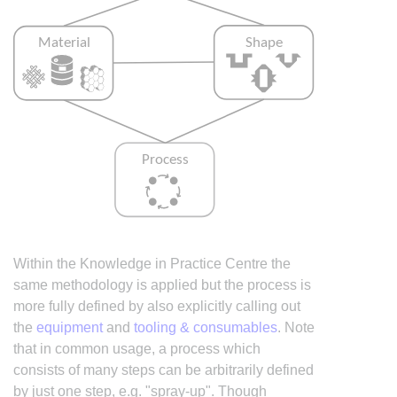
Within the Knowledge in Practice Centre the
same methodology is applied but the process is
more fully defined by also explicitly calling out
the
equipment
and
tooling & consumables
. Note
that in common usage, a process which
consists of many steps can be arbitrarily defined
by just one step, e.g. "spray-up". Though