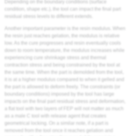
Depending on the boundary conditions (surface
condition, shape etc.), the tool can impact the final part
residual stress levels to different extends.
Another important parameter is the resin modulus. When
the resin just reaches gelation, the modulus is relative
low. As the cure progresses and resin eventually cools
down to room temperature, the modulus increases while
experiencing cure shrinkage stress and thermal
contraction stress and being constrained by the tool at
the same time. When the part is demolded from the tool,
it is at a higher modulus compared to when it gelled and
the part is allowed to deform freely. The constraints (or
boundary conditions) imposed by the tool has large
impacts on the final part residual stress and deformation,
a flat tool with two layers of FEP will not matter as much
as a male C tool with release agent that creates
geometrical locking. On a similar note, if a part is
removed from the tool once it reaches gelation and