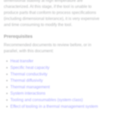
dimensional stability at high temperature are
characterized. At this stage, if the tool is unable to
produce parts that conform to process specifications
(including dimensional tolerance), it is very expensive
and time consuming to modify the tool.
Prerequisites
Recommended documents to review before, or in
parallel, with this document:
Heat transfer
Specific heat capacity
Thermal conductivity
Thermal diffusivity
Thermal management
System interactions
Tooling and consumables (system class)
Effect of tooling in a thermal management system