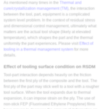
As mentioned many times in the
Thermal and
cure/crystallization management (TM)
, the interaction
between the tool, part, equipment is a complicated
system level problem. In the context of
residual stress
and dimensional control management
, ultimately what
matters are the actual tool shape (likely at elevated
temperature), which shapes the part and the thermal
uniformity the part experiences. Please visit
Effect of
tooling in a thermal management system
for more
details.
Effect of tooling surface condition on RSDM
Tool-part interaction depends heavily on the friction
between the first ply of the composite and the tool. The
first ply of the part may stick well to a tool with a rougher
tool surface. When the tool expands due to thermal
expansion, it can impose strain on the ply. The use of
non-stick FEP (Fluorinated Ethylene Propylene) films