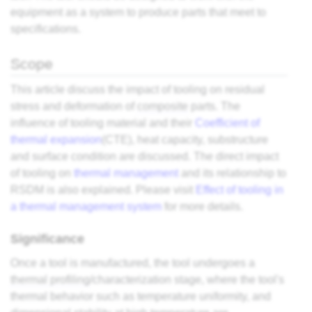
equipment as a system to produce parts that meet to
specifications.
Scope
This article discuss the impact of tooling on residual
stress and deformation of
composite
parts. The
influence of tooling material and their
Coefficient of
thermal expansion
(CTE), heat capacity, substructure
and surface condition are discussed. The direct impact
of tooling on
thermal management
and its relationship to
RSDM is also explained. Please visit
Effect of tooling in
a thermal management system
for more details.
Significance
Once a tool is manufactured, the tool undergoes a
thermal profiling
/characterization stage, where the tool's
thermal behavior such as temperature uniformity, and