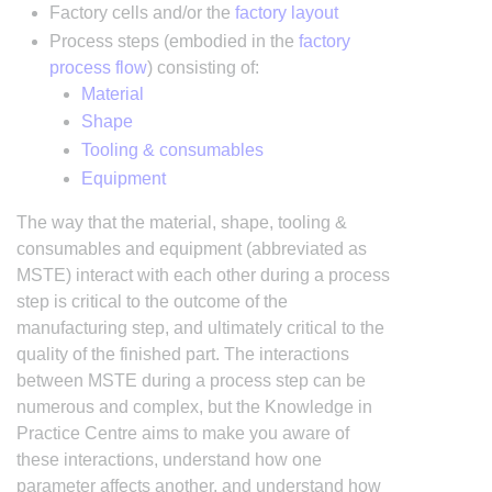
Factory cells and/or the
factory layout
Process steps (embodied in the
factory
process flow
) consisting of:
Material
Shape
Tooling & consumables
Equipment
The way that the material, shape, tooling &
consumables and equipment (abbreviated as
MSTE) interact with each other during a process
step is critical to the outcome of the
manufacturing step, and ultimately critical to the
quality of the finished part. The interactions
between MSTE during a process step can be
numerous and complex, but the Knowledge in
Practice Centre aims to make you aware of
these interactions, understand how one
parameter affects another, and understand how