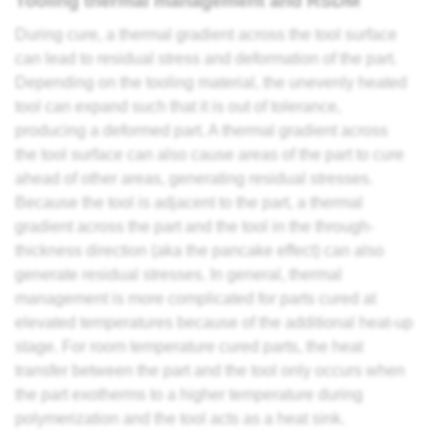
Tooling thermal management and RSDM
During cure, a thermal gradient across the tool surface
can lead to residual stress and deformation of the part.
Depending on the tooling material, the unevenly heated
tool can expand such that it is out of tolerance,
producing a deformed part. A thermal gradient across
the tool surface can also cause areas of the part to cure
ahead of other areas, generating residual stresses.
Because the tool is adjacent to the part, a thermal
gradient across the part and the tool in the through-
thickness direction (aka the pancake effect) can also
generate residual stresses. In general, thermal
management is more complicated for parts cured at
elevated temperatures because of the additional heat-up
stage. For room temperature cured parts, the heat
transfer between the part and the tool only occurs when
the part exotherms to a higher temperature during
polymerization and the tool acts as a heat sink.