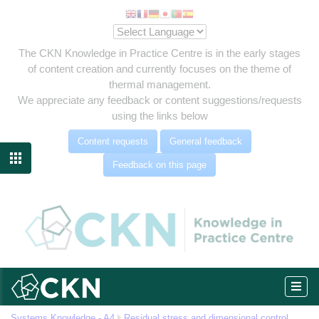
The CKN Knowledge in Practice Centre is in the early stages
of content creation and currently focuses on the theme of
thermal management.
We appreciate any feedback or content suggestions/requests
using the links below
es
Content requests
General feedback
ment

Feedback on this page
m
MAM)
Systems Knowledge - A4
Residual stress and dimensional control