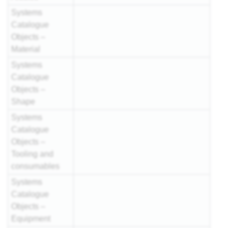
Systems
Catalogue
Objects –
Material
Systems
Catalogue
Objects –
Shape
Systems
Catalogue
Objects –
Tooling and
consumables
Systems
Catalogue
Objects –
Equipment