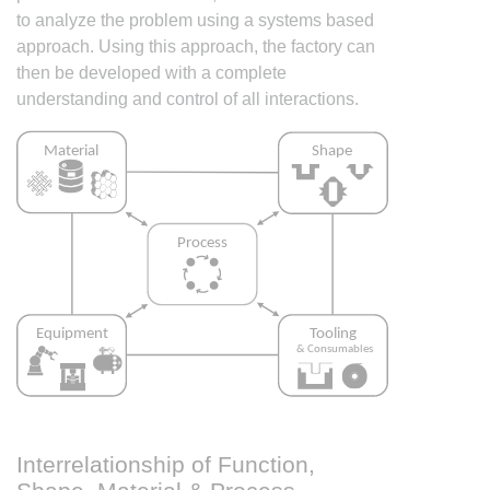
to analyze the problem using a systems based
approach. Using this approach, the factory can
then be developed with a complete
understanding and control of all interactions.
Interrelationship of Function,