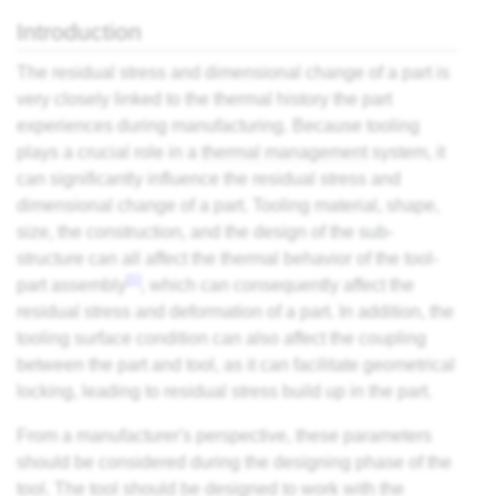
Introduction
The residual stress and dimensional change of a part is
very closely linked to the thermal history the part
experiences during manufacturing. Because tooling
plays a crucial role in a
thermal management
system, it
can significantly influence the residual stress and
dimensional change of a part. Tooling material, shape,
size, the construction, and the design of the sub-
structure can all affect the thermal behavior of the tool-
[1]
part assembly
, which can consequently affect the
residual stress and deformation of a part. In addition, the
tooling surface condition can also affect the coupling
between the part and tool, as it can facilitate geometrical
locking, leading to residual stress build up in the part.
From a manufacturer's perspective, these parameters
should be considered during the designing phase of the
tool. The tool should be designed to work with the