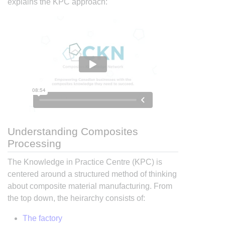
explains the KPC approach:
Understanding Composites
Processing
The Knowledge in Practice Centre (KPC) is
centered around a structured method of thinking
about composite material manufacturing. From
the top down, the heirarchy consists of:
The factory