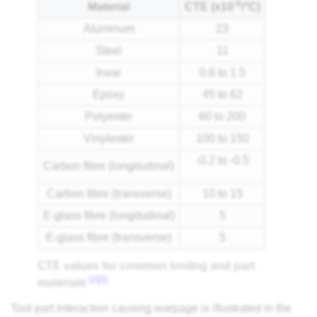
-6
Material
CTE (x10
/°C)
Aluminum
23
Steel
11
Invar
0.6 to 1.5
Epoxy
45 to 62
Polyester
60 to 200
Vinylester
100 to 150
-0.2 to -0.5
Carbon fibre (longitudinal)
Carbon fibre (transverse)
10 to 15
E-glass fibre (longitudinal)
5
E-glass fibre (transverse)
5
CTE values for common tooling and part
[2]
[3]
materials
Tool part interaction causing warpage is illustrated in the