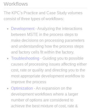
Workflows
The KPC's Practice and Case Study volumes
consist of three types of workflows:
Development
- Analyzing the interactions
between MSTE in the process steps to
make decisions on processing parameters
and understanding how the process steps
and factory cells fit within the factory.
Troubleshooting
- Guiding you to possible
causes of processing issues affecting either
cost, rate or quality and directing you to the
most appropriate development workflow to
improve the process
Optimization
- An expansion on the
development workflows where a larger
number of options are considered to
achieve the best mixture of cost, rate &