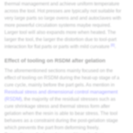
thermal management and achieve uniform temperature
across the tool. Hot presses are typically not suitable for
very large parts so large ovens and and autoclaves with
more powerful circulation systems maybe required.
Larger tool will also expands more when heated. The
larger the tool, the larger the distortion due to tool-part
[8]
interaction for flat parts or parts with mild curvature
.
Effect of tooling on RSDM after gelation
The aforementioned sections mainly focused on the
effect of tooling on RSDM during the heat-up stage of a
cure cycle, mainly before the part gels. As mention in
Residual stress and dimensional control management
(RSDM)
, the majority of the residual stresses such as
cure shrinkage stress and thermal stress form after
gelation when the resin is able to bear stress. The tool
behaves as a constraint during the post-gelation stage
which prevents the part from deforming freely.