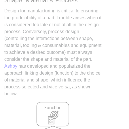
Shape, Material & Process
Design for manufacturing is critical to ensuring
the producibility of a part. Trouble arises when it
is considered too late or not at all in the design
process. Conversely, process design
(controlling the interactions between shape,
material, tooling & consumables and equipment
to achieve a desired outcome) must always
consider the shape and material of the part.
Ashby
has developed and popularized the
approach linking design (function) to the choice
of material and shape, which influence the
process selected and vice versa, as shown
below: