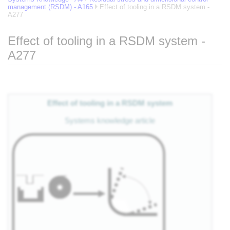
management (RSDM) - A165
Effect of tooling in a RSDM system -
A277
Effect of tooling in a RSDM system -
A277
Jump to:
navigation
,
search
Effect of tooling in a RSDM system
Systems knowledge article