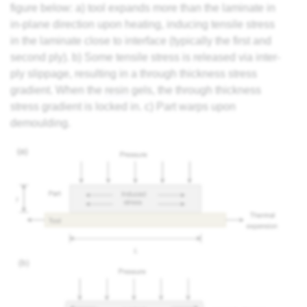
figure below: a) tool expands more than the laminate in
in-plane direction upon heating, inducing tensile stress
in the laminate close to interface (typically the first and
second ply). b) Some tensile stress is released via inter-
ply slippage, resulting in a through thickness stress
gradient. When the
resin
gels, the through thickness
stress gradient is locked in. c) Part warps upon
demoulding.