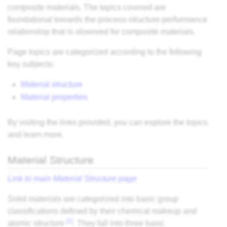
composite
materials. The topics covered are
foundational towards the process-structure-performance
relationship that is observed for composite materials.
Page topics are categorized according to the following
key subjects:
Material structure
Material properties
By visiting the links provided, you can explore the topics
and learn more.
Material Structure
Link to main Material Structure page
Solid materials are categorized into basic group
classifications defined by their chemical makeup and
[1]
atomic structure
. They fall into three basic