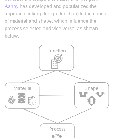
Ashby
has developed and popularized the
approach linking design (function) to the choice
of material and shape, which influence the
process selected and vice versa, as shown
below: