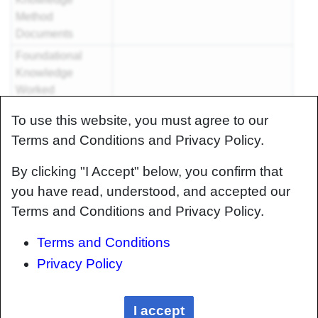
Method
Documents
Foundational
Knowledge
Worked
Examples
To use this website, you must agree to our
Systems
Terms and Conditions and Privacy Policy.
Knowledge
Articles
By clicking "I Accept" below, you confirm that
Systems
you have read, understood, and accepted our
Knowledge
Terms and Conditions and Privacy Policy.
Method
Documents
Terms and Conditions
Systems
Privacy Policy
Knowledge
Worked
Examples
I accept