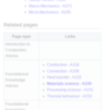
Macro-Mechanics - A271
Micro-Mechanics - A245
Related pages
Page type
Links
Introduction to
Composites
Articles
Conduction - A118
Convection - A106
Foundational
Heat transfer - A132
Knowledge
Materials science - A235
Articles
Processing science - A151
Thermal behaviour - A232
Foundational
Knowledge