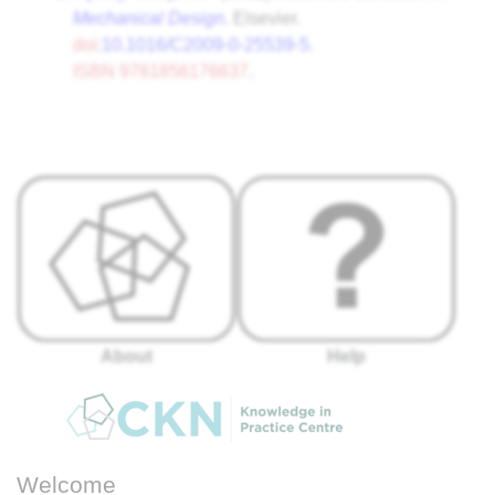
Mechanical Design
. Elsevier.
doi
:
10.1016/C2009-0-25539-5
.
ISBN
9781856176637
.
About
Help
Welcome