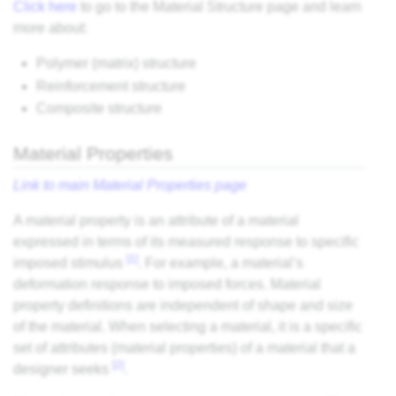
Click here
to go to the Material Structure page and learn
more about:
Polymer (matrix) structure
Reinforcement structure
Composite structure
Material Properties
Link to main Material Properties page
A material property is an attribute of a material
expressed in terms of its measured response to specific
[1]
imposed stimulus
. For example, a material’s
deformation response to imposed forces. Material
property definitions are independent of shape and size
of the material. When selecting a material, it is a specific
set of attributes (material properties) of a material that a
[2]
designer seeks
.