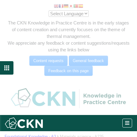
The CKN Knowledge in Practice Centre is in the early stages
of content creation and currently focuses on the theme of
thermal management.
We appreciate any feedback or content suggestions/requests
using the links below
Content requests
General feedback

Feedback on this page
Foundational Knowledge - A3
Materials science - A235