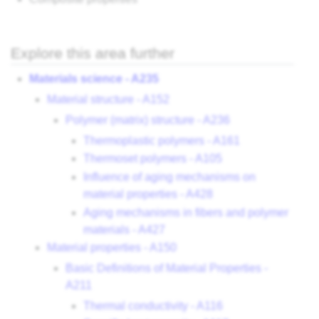
Explore this area further
Materials science - A235
Material structure - A152
Polymer (matrix) structure - A236
Thermoplastic polymers - A161
Thermoset polymers - A105
Influence of aging mechanisms on
material properties - A428
Aging mechanisms in fibers and polymer
materials - A427
Material properties - A150
Basic Definitions of Material Properties -
A211
Thermal conductivity - A116