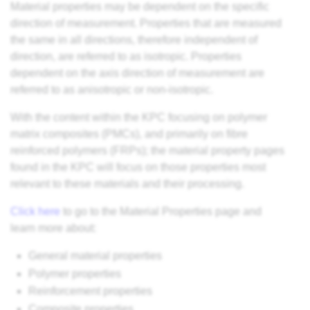
Material properties may be dependent on the specific
direction of measurement. Properties that are measured
the same in all directions, therefore independent of
direction, are referred to as isotropic. Properties
dependent on the axis direction of measurement are
referred to as anisotropic or non-isotropic.
With the content within the KPC focusing on polymer
matrix composites (PMCs), and primarily on fibre
reinforced polymers (FRPs); the material property pages
found in the KPC will focus on those properties most
relevant to these materials and their processing.
Click here
to go to the Material Properties page and
learn more about:
General material properties
Polymer properties
Reinforcement properties
Composite properties