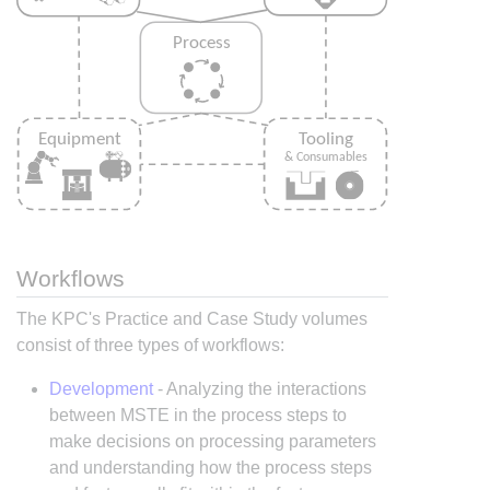
Workflows
The KPC's Practice and Case Study volumes
consist of three types of workflows:
Development
- Analyzing the interactions
between MSTE in the process steps to
make decisions on processing parameters
and understanding how the process steps