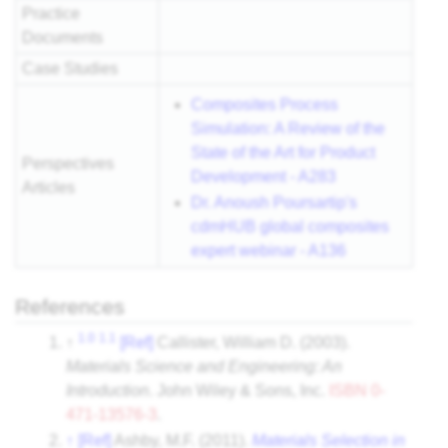
Practice
Documents
Case Studies
Composites Process
Simulation: A Review of the
State of the Art for Product
Perspectives
Development - A283
Articles
Dr. Anoush Poursartip's
cdmHUB global composites
expert webinar - A136
References
1.0
1.1
↑
[Ref]
Callister, William D. (2003).
Materials Science and Engineering: An
Introduction
. John Wiley & Sons, Inc.
ISBN
0-
471-13576-3
.
↑
[Ref]
Ashby, M.F. (2011).
Materials Selection in