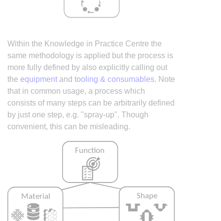
Within the Knowledge in Practice Centre the
same methodology is applied but the process is
more fully defined by also explicitly calling out
the
equipment
and
tooling & consumables
. Note
that in common usage, a process which
consists of many steps can be arbitrarily defined
by just one step, e.g. "spray-up". Though
convenient, this can be misleading.