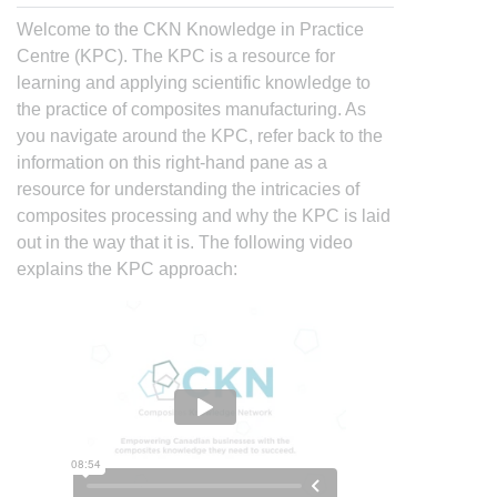
Welcome to the CKN Knowledge in Practice
Centre (KPC). The KPC is a resource for
learning and applying scientific knowledge to
the practice of composites manufacturing. As
you navigate around the KPC, refer back to the
information on this right-hand pane as a
resource for understanding the intricacies of
composites processing and why the KPC is laid
out in the way that it is. The following video
explains the KPC approach: