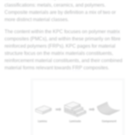
classifications: metals, ceramics, and polymers.
Composite materials are by definition a mix of two or
more distinct material classes.
The content within the KPC focuses on polymer
matrix
composites (PMCs), and within these primarily on fibre
reinforced polymers (FRPs). KPC pages for material
structure focus on the matrix materials constituents,
reinforcement material constituents, and their combined
material forms relevant towards
FRP
composites.