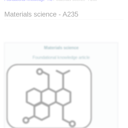
Materials science - A235
Jump to:
navigation
,
search
Materials science
Foundational knowledge article