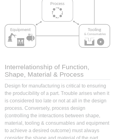
Interrelationship of Function,
Shape, Material & Process
Design for manufacturing is critical to ensuring
the producibility of a part. Trouble arises when it
is considered too late or not at all in the design
process. Conversely, process design
(controlling the interactions between shape,
material, tooling & consumables and equipment
to achieve a desired outcome) must always
consider the shape and material of the part.