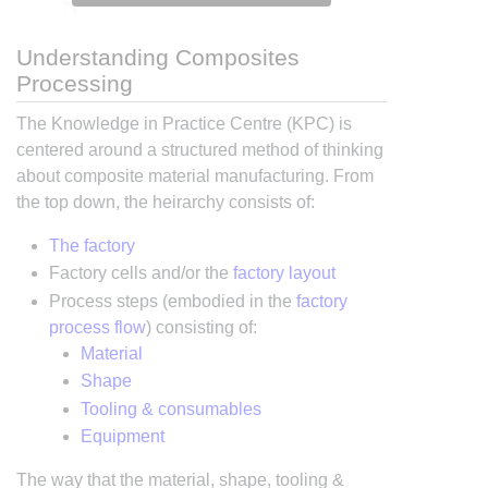
Understanding Composites
Processing
The Knowledge in Practice Centre (KPC) is
centered around a structured method of thinking
about composite material manufacturing. From
the top down, the heirarchy consists of:
The factory
Factory cells and/or the
factory layout
Process steps (embodied in the
factory
process flow
) consisting of:
Material
Shape
Tooling & consumables
Equipment
The way that the material, shape, tooling &