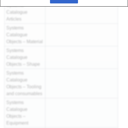
Systems
Catalogue
Articles
Systems
Catalogue
Objects – Material
Systems
Catalogue
Objects – Shape
Systems
Catalogue
Objects – Tooling
and consumables
Systems
Catalogue
Objects –
Equipment