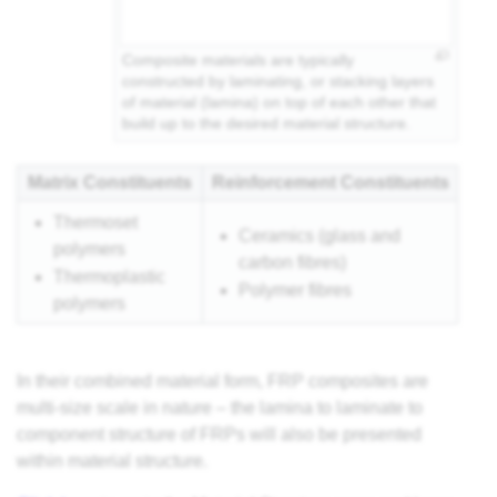
Composite materials are typically
constructed by laminating, or stacking layers
of material (lamina) on top of each other that
build up to the desired material structure.
Matrix Constituents
Reinforcement Constituents
Thermoset
Ceramics (glass and
polymers
carbon fibres)
Thermoplastic
Polymer fibres
polymers
In their combined material form, FRP composites are
multi-size scale in nature – the lamina to laminate to
component structure of FRPs will also be presented
within material structure.