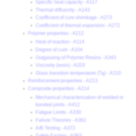
Specific heat capacity - A117
Thermal diffusivity - A143
Coefficient of cure shrinkage - A273
Coefficient of thermal expansion - A272
Polymer properties - A212
Heat of reaction - A114
Degree of cure - A104
Outgassing of Polymer Resins - A343
Viscosity (resin) - A203
Glass transition temperature (Tg) - A210
Reinforcement properties - A213
Composite properties - A214
Mechanical characterization of welded or
bonded joints - A412
Fatigue Limits - A330
Failure Theories - A361
A/B Testing - A372
Safety Factors - A363