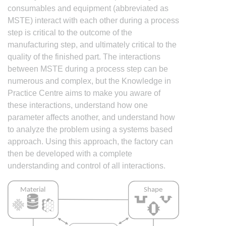
consumables and equipment (abbreviated as
MSTE) interact with each other during a process
step is critical to the outcome of the
manufacturing step, and ultimately critical to the
quality of the finished part. The interactions
between MSTE during a process step can be
numerous and complex, but the Knowledge in
Practice Centre aims to make you aware of
these interactions, understand how one
parameter affects another, and understand how
to analyze the problem using a systems based
approach. Using this approach, the factory can
then be developed with a complete
understanding and control of all interactions.