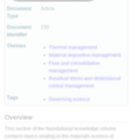
Document
Article
Type
Document
235
Identifier
Themes
Thermal management
Material deposition management
Flow and consolidation
management
Residual stress and dimensional
control management
Tags
Governing science
Overview
This section of the foundational knowledge volume
contains topics relating to the materials science of