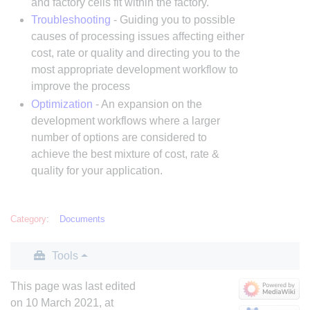
and factory cells fit within the factory.
Troubleshooting
- Guiding you to possible
causes of processing issues affecting either
cost, rate or quality and directing you to the
most appropriate development workflow to
improve the process
Optimization
- An expansion on the
development workflows where a larger
number of options are considered to
achieve the best mixture of cost, rate &
quality for your application.
Category
:
Documents
Tools
This page was last edited
on 10 March 2021, at