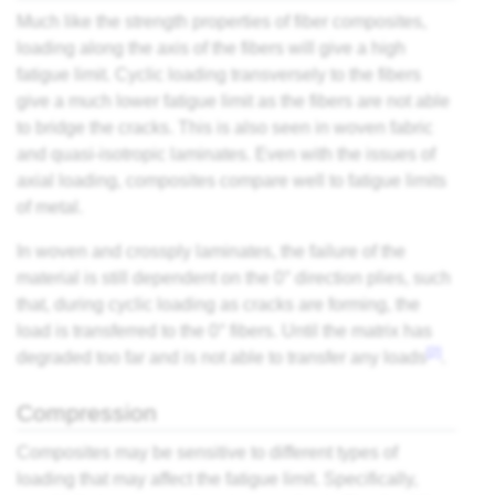
Much like the strength properties of fiber composites,
loading along the axis of the fibers will give a high
fatigue limit. Cyclic loading transversely to the fibers
give a much lower fatigue limit as the fibers are not able
to bridge the cracks. This is also seen in woven fabric
and quasi-isotropic laminates. Even with the issues of
axial loading, composites compare well to fatigue limits
of metal.
In woven and crossply laminates, the failure of the
material is still dependent on the 0° direction plies, such
that, during cyclic loading as cracks are forming, the
load is transferred to the 0° fibers. Until the matrix has
[2]
degraded too far and is not able to transfer any loads
.
Compression
Composites may be sensitive to different types of
loading that may affect the fatigue limit. Specifically,