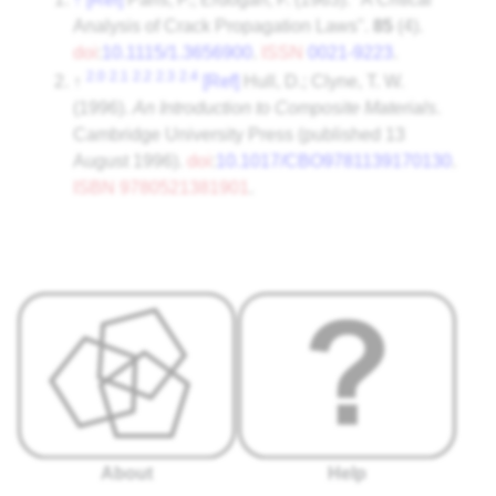
Analysis of Crack Propagation Laws".
85
(4).
doi
:
10.1115/1.3656900
.
ISSN
0021-9223
.
2.0
2.1
2.2
2.3
2.4
↑
[Ref]
Hull, D.; Clyne, T. W.
(1996).
An Introduction to Composite Materials
.
Cambridge University Press (published 13
August 1996).
doi
:
10.1017/CBO9781139170130
.
ISBN
9780521381901
.
About
Help