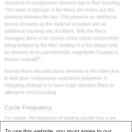
sensitivity to compressive stresses due to fiber buckling.
This leads to damage in the fibers, the matrix and the
interface between the two. This presents an additional
source of cracks as the material is loaded and an
additional cracking site, the fibers. With the fibers
damaged, there is no chance of the cracks successfully
being bridged by the fiber, leading to a low fatigue limit
for stresses of an unproblematic magnitude if loaded in
[2]
tension instead
.
Aramid fibers are particularly sensitive to this effect due
to their poor compression resistance properties. A
mitigating strategy is to have larger diameter fibers to
attempt to resist buckling.
Cycle Frequency
For metals, the frequency of loading usually has a low
effect. For composites, however, higher frequencies can
To use this website, you must agree to our