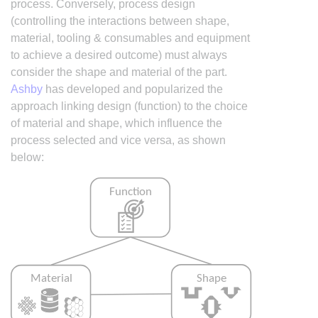
process. Conversely, process design
(controlling the interactions between shape,
material, tooling & consumables and equipment
to achieve a desired outcome) must always
consider the shape and material of the part.
Ashby
has developed and popularized the
approach linking design (function) to the choice
of material and shape, which influence the
process selected and vice versa, as shown
below: