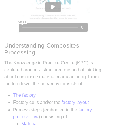
Understanding Composites
Processing
The Knowledge in Practice Centre (KPC) is
centered around a structured method of thinking
about composite material manufacturing. From
the top down, the heirarchy consists of:
The factory
Factory cells and/or the
factory layout
Process steps (embodied in the
factory
process flow
) consisting of:
Material