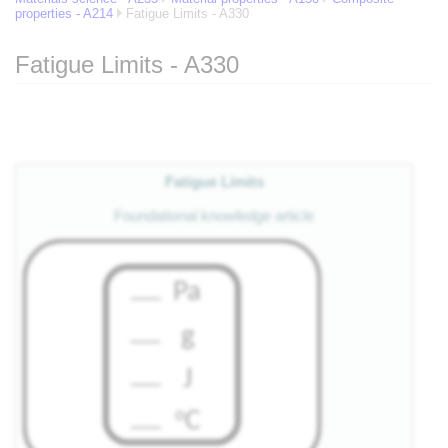
properties - A214
Fatigue Limits - A330
Fatigue Limits - A330
Jump to:
navigation
,
search
Fatigue Limits
Foundational knowledge article