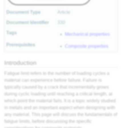
Document Type
Article
Document Identifier
330
Tags
Mechanical properties
Prerequisites
Composite properties
Introduction
Fatigue limit refers to the number of loading cycles a
material can experience before failure. Failure is
typically caused by a crack that incrementally grows
during cyclic loading until reaching a critical length, at
which point the material fails. It is a topic widely studied
in metals and an important aspect when designing with
any material. This page will discuss the fundamentals of
fatigue limits, before discussing the specific