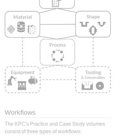
Workflows
The KPC's Practice and Case Study volumes
consist of three types of workflows: