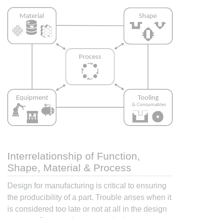
Interrelationship of Function,
Shape, Material & Process
Design for manufacturing is critical to ensuring
the producibility of a part. Trouble arises when it
is considered too late or not at all in the design