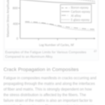
Examples of the Fatigue Limits for Various Composites
Compared to an Aluminum Alloy.
Crack Propagation in Composites
Fatigue in composites manifests in cracks occurring and
propagating through the
matrix
and along the interfaces
of fiber and matrix. This is strongly dependent on how
the stress distribution is affected by the fibers. The
failure strain of the matrix is also an important factor to