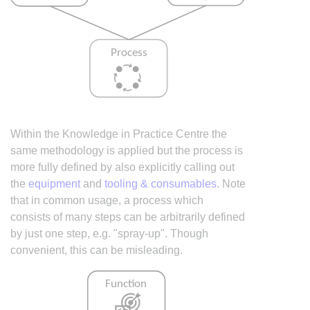
Within the Knowledge in Practice Centre the
same methodology is applied but the process is
more fully defined by also explicitly calling out
the
equipment
and
tooling & consumables
. Note
that in common usage, a process which
consists of many steps can be arbitrarily defined
by just one step, e.g. "spray-up". Though
convenient, this can be misleading.