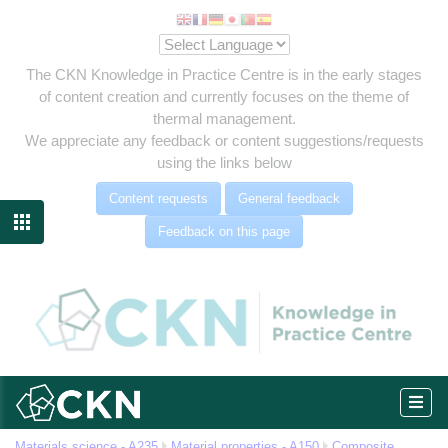
The CKN Knowledge in Practice Centre is in the early stages
of content creation and currently focuses on the theme of
thermal management.
We appreciate any feedback or content suggestions/requests
using the links below
Content requests
General feedback
ties

Feedback on this page
elded
Materials science - A235
Material properties - A150
Composite