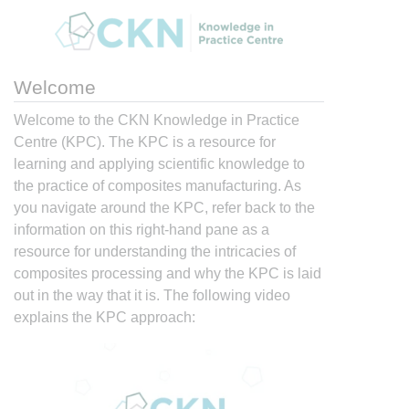
Welcome
Welcome to the CKN Knowledge in Practice
Centre (KPC). The KPC is a resource for
learning and applying scientific knowledge to
the practice of composites manufacturing. As
you navigate around the KPC, refer back to the
information on this right-hand pane as a
resource for understanding the intricacies of
composites processing and why the KPC is laid
out in the way that it is. The following video
explains the KPC approach: