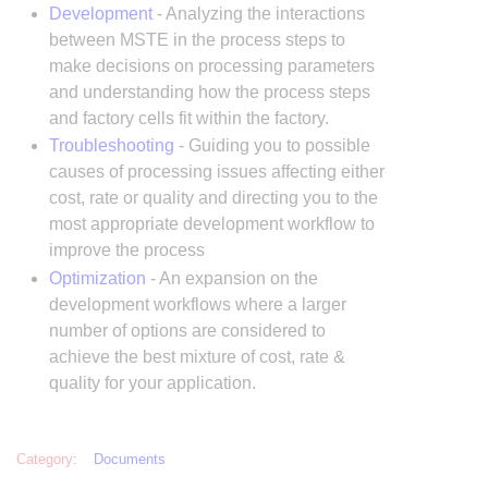
Development
- Analyzing the interactions
between MSTE in the process steps to
make decisions on processing parameters
and understanding how the process steps
and factory cells fit within the factory.
Troubleshooting
- Guiding you to possible
causes of processing issues affecting either
cost, rate or quality and directing you to the
most appropriate development workflow to
improve the process
Optimization
- An expansion on the
development workflows where a larger
number of options are considered to
achieve the best mixture of cost, rate &
quality for your application.
Category
:
Documents