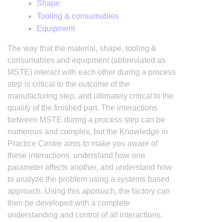
Shape
Tooling & consumables
Equipment
The way that the material, shape, tooling &
consumables and equipment (abbreviated as
MSTE) interact with each other during a process
step is critical to the outcome of the
manufacturing step, and ultimately critical to the
quality of the finished part. The interactions
between MSTE during a process step can be
numerous and complex, but the Knowledge in
Practice Centre aims to make you aware of
these interactions, understand how one
parameter affects another, and understand how
to analyze the problem using a systems based
approach. Using this approach, the factory can
then be developed with a complete
understanding and control of all interactions.