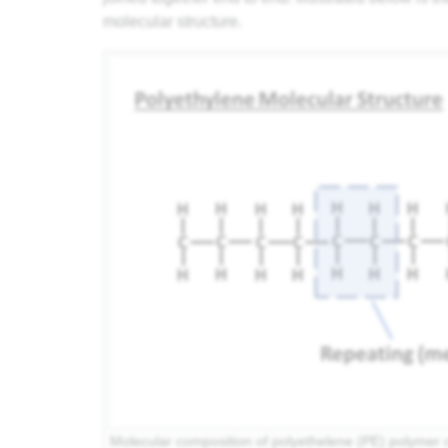
molecular structure.
Molecular composition of polyethelene (PE) polymer c