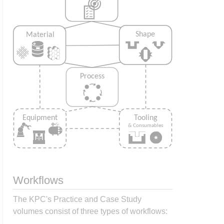
Workflows
The KPC's Practice and Case Study
volumes consist of three types of workflows: