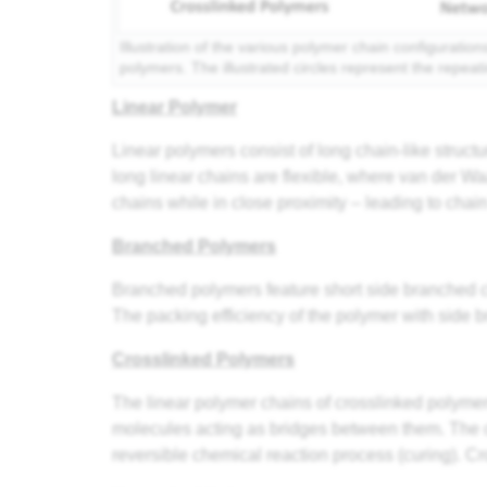
Illustration of the various polymer chain configuratio
polymers. The illustrated circles represent the repeat
Linear Polymer
Linear polymers consist of long chain-like struct
long linear chains are flexible, where van der
chains while in close proximity – leading to cha
Branched Polymers
Branched polymers feature short side branched c
The packing efficiency of the polymer with side b
Crosslinked Polymers
The linear polymer chains of crosslinked polymer
molecules acting as bridges between them. The c
reversible chemical reaction process (curing). C