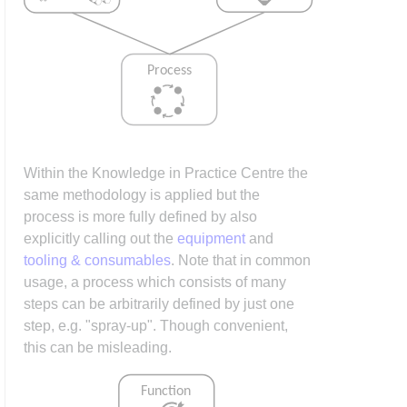
Within the Knowledge in Practice Centre the
same methodology is applied but the
process is more fully defined by also
explicitly calling out the
equipment
and
tooling & consumables
. Note that in common
usage, a process which consists of many
steps can be arbitrarily defined by just one
step, e.g. "spray-up". Though convenient,
this can be misleading.