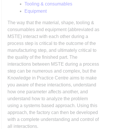
Tooling & consumables
Equipment
The way that the material, shape, tooling &
consumables and equipment (abbreviated as
MSTE) interact with each other during a
process step is critical to the outcome of the
manufacturing step, and ultimately critical to
the quality of the finished part. The
interactions between MSTE during a process
step can be numerous and complex, but the
Knowledge in Practice Centre aims to make
you aware of these interactions, understand
how one parameter affects another, and
understand how to analyze the problem
using a systems based approach. Using this
approach, the factory can then be developed
with a complete understanding and control of
all interactions.