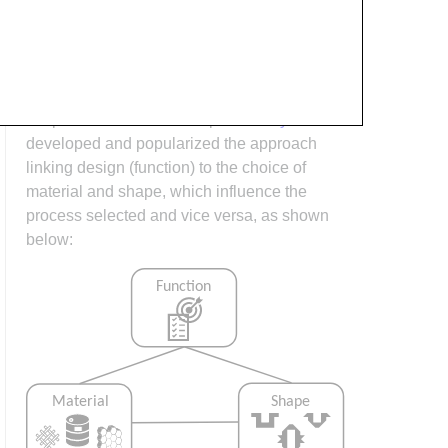
process design (controlling the interactions
between shape, material, tooling &
consumables and equipment to achieve a
desired outcome) must always consider the
shape and material of the part.
Ashby
has
developed and popularized the approach
linking design (function) to the choice of
material and shape, which influence the
process selected and vice versa, as shown
below: