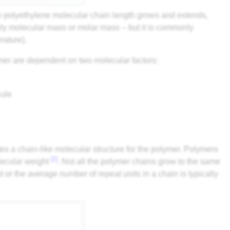
e polyethylene molecular chain length grows and extends,
ely molecular mass or molar mass – but it is commonly
rature).
mer are dependent on two molecular factors:
cule
tes a chain-like molecular structure for the polymer. Polymers
[2]
lecular weight
. Not all the polymer chains grow to the same
 or the average number of repeat units in a chain is typically