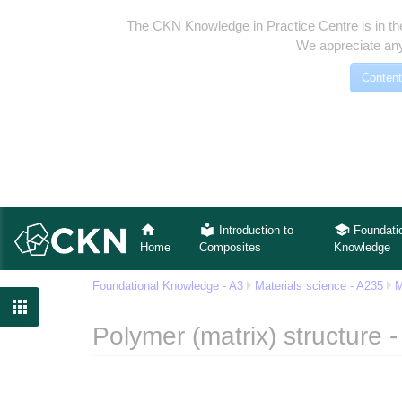
The CKN Knowledge in Practice Centre is in th
We appreciate any
Content
Introduction to
Foundati
Home
Composites
Knowledge
Foundational Knowledge - A3
Materials science - A235
M

Polymer (matrix) structure 
Jump to:
navigation
,
search