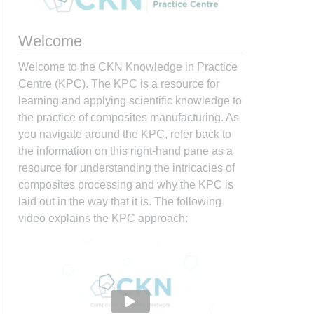
Welcome
Welcome to the CKN Knowledge in Practice
Centre (KPC). The KPC is a resource for
learning and applying scientific knowledge to
the practice of composites manufacturing. As
you navigate around the KPC, refer back to
the information on this right-hand pane as a
resource for understanding the intricacies of
composites processing and why the KPC is
laid out in the way that it is. The following
video explains the KPC approach: