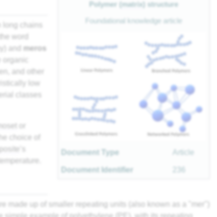
Polymer (
matrix
) structure
Foundational knowledge article
h long chains
 the word
y) and
meros
e organic
n, and other
stically low
erial classes
moset
or
he choice of
posite
’s
Document Type
Article
temperature.
Document Identifier
236
re made up of smaller repeating units (also known as a "mer")
he simple example of polyethylene (PE), with its repeating