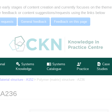
e early stages of content creation and currently focuses on the the
 feedback or content suggestions/requests using the links below
 requests
General feedback
Feedback on this page
onal
Systems
Systems
Case
Knowledge
Catalogue
Practice
Studies
aterial structure - A152
Polymer (matrix) structure - A236
- A236