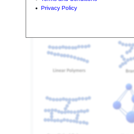
Molecular Configuration
Privacy Policy
There are several molecular configurations that 
follows.