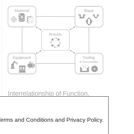
Interrelationship of Function,
Shape, Material & Process
Design for manufacturing is critical to
Terms and Conditions and Privacy Policy.
ensuring the producibility of a part. Trouble
arises when it is considered too late or not at
all in the design process. Conversely,