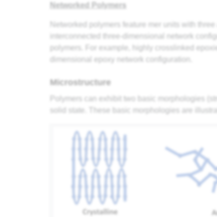
Networked Polymers
Networked polymers feature mer units with three a
interconnected three-dimensional network confi
polymers. For example, highly crosslinked epoxie
dimensional epoxy network configuration.
Microstructure
Polymers can exhibit two basic morphologies (stru
solid state. These basic morphologies are illustr