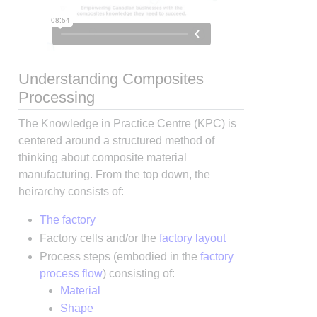
Understanding Composites
Processing
The Knowledge in Practice Centre (KPC) is
centered around a structured method of
thinking about composite material
manufacturing. From the top down, the
heirarchy consists of:
The factory
Factory cells and/or the
factory layout
Process steps (embodied in the
factory
process flow
) consisting of:
Material
Shape