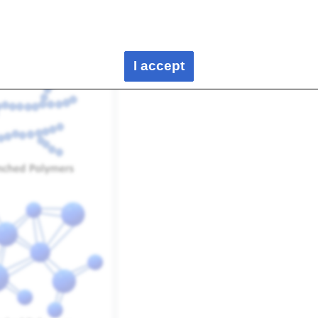
can be observed for polymers. The basic configurations are as
I accept