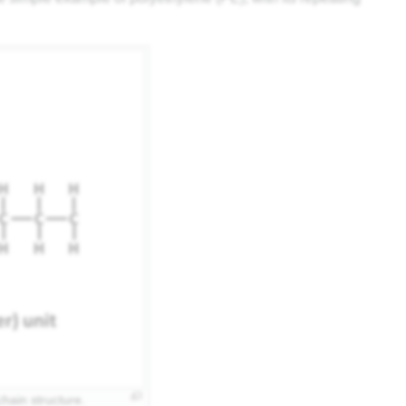
hain structure.