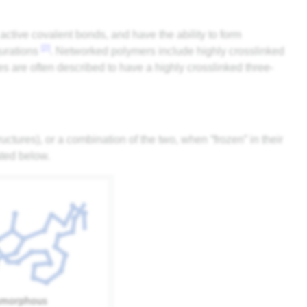
ctive covalent bonds, and have the ability to form
[2]
gurations
. Networked polymers include highly crosslinked
s are often described to have a highly crosslinked three-
ctures), or a combination of the two, when “frozen” in their
ated below.