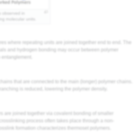
ns observed in
ing molecular units.
ures where repeating units are joined together end to end. The
 Waals and hydrogen bonding may occur between polymer
in entanglement.
hains that are connected to the main (longer) polymer chains.
ranching is reduced, lowering the polymer density.
s are joined together via covalent bonding of smaller
rosslinking process often takes place through a non-
rosslink formation characterizes thermoset polymers.