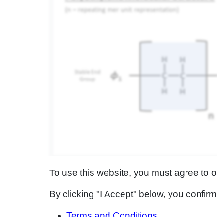
Polyethylene (n repeating units) representation of mo
n - repeating molecular units,
ɸ
- stable end groups.
To use this website, you must agree to 
As the number of repeating units (n) increases, 
By clicking "I Accept" below, you confi
molecular weight of the polymer increases.
Terms and Conditions