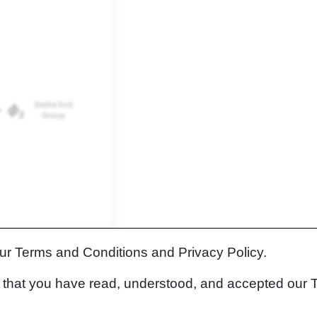
lecular polymer chain.
our Terms and Conditions and Privacy Policy.
both the physical polymer chain length and the corresponding
rm that you have read, understood, and accepted our 