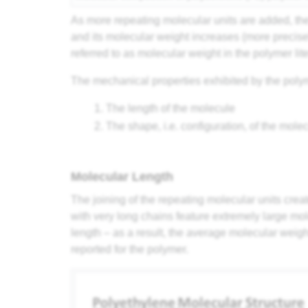
As more repeating molecular units are added, th
and its molecular weight increases (more precis
referred to as molecular weight in the polymer lite
The mechanical properties exhibited by the poly
The length of the molecule
The shape, i.e. configuration, of the mole
Molecular Length
The joining of the repeating molecular units crea
with very long chains feature extremely large mo
length – as a result, the average molecular weight
reported for the polymer.