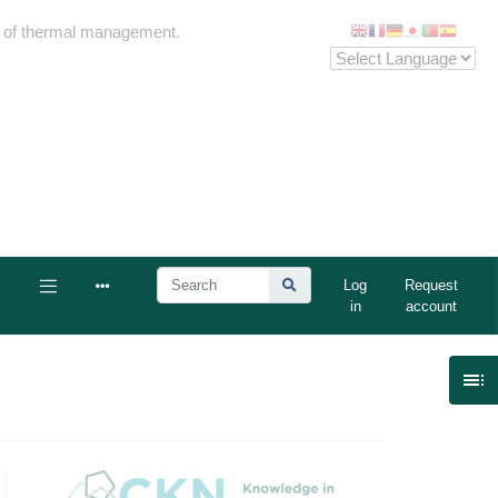
me of thermal management.
Log
Request
in
account
