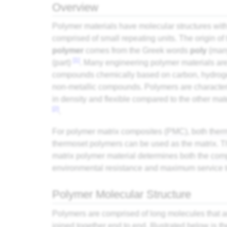
Overview
Polymer materials have molecular structures wit
comprised of small repeating units. The origin of
polymer
comes from the Greek words
poly
(man
[1]
(part)
. Many engineering polymer materials ar
compounds chemically based on carbon, hydroge
non-metallic compounds. Polymers are characteri
in density and flexible compared to the other mat
[2]
.
For polymer matrix composites (
PMC
), both
ther
thermoset polymers can be used as the matrix. T
matrix polymer material determines both the
com
environmental resistance and maximum service 
Polymer Molecular Structure
Polymers are comprised of long molecules that a
joined together end to end. Illustrated below is t