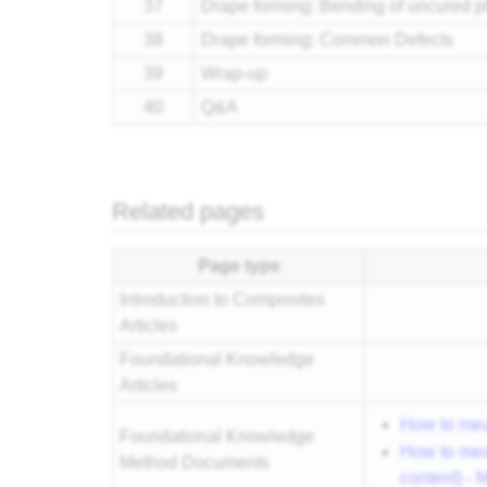
37
Drape forming: Bending of uncured p
38
Drape forming: Common Defects
39
Wrap-up
40
Q&A
Related pages
Page type
Introduction to Composites
Articles
Foundational Knowledge
Articles
How to mea
Foundational Knowledge
How to mea
Method Documents
content) -