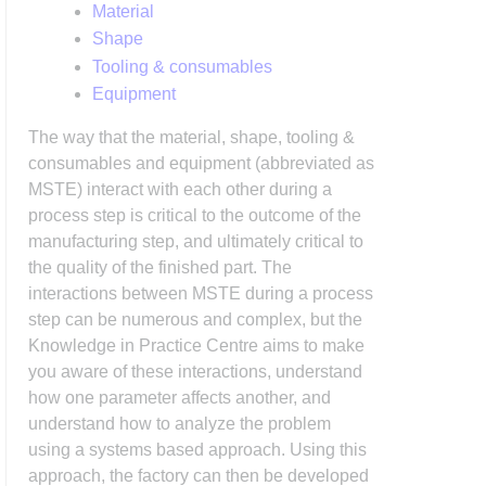
Material
Shape
Tooling & consumables
Equipment
The way that the material, shape, tooling &
consumables and equipment (abbreviated as
MSTE) interact with each other during a
process step is critical to the outcome of the
manufacturing step, and ultimately critical to
the quality of the finished part. The
interactions between MSTE during a process
step can be numerous and complex, but the
Knowledge in Practice Centre aims to make
you aware of these interactions, understand
how one parameter affects another, and
understand how to analyze the problem
using a systems based approach. Using this
approach, the factory can then be developed