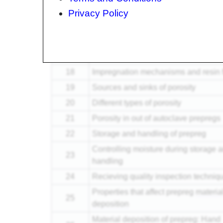
15
What happens to prepreg during cur
Privacy Policy
Viscosity and Modulus development
16
during cure
17
Video of resin flow in a prepreg
18
Impregnation mechanisms and resin 
19
Sources and sinks of porosity
20
Different types of porosity
21
Porosity in out of autoclave prepregs
22
Storage and handling of prepreg
Controlling moisture during storage 
23
handling
24
Recieving quality inspection techniq
Properties that affect prepreg
materia
25
deposition
Material deposition of prepreg: Hand