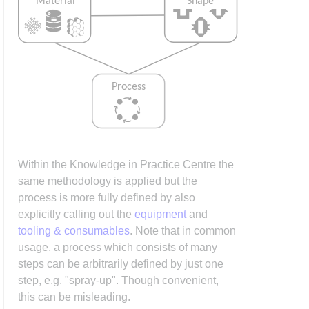
Within the Knowledge in Practice Centre the
same methodology is applied but the
process is more fully defined by also
explicitly calling out the
equipment
and
tooling & consumables
. Note that in common
usage, a process which consists of many
steps can be arbitrarily defined by just one
step, e.g. "spray-up". Though convenient,
this can be misleading.