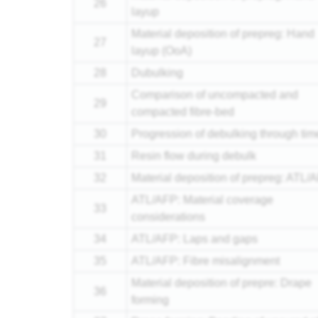
26
layup
Material deposition of prepreg: Hand
27
layup (OoA)
28
Dubulking
Comparison of uncompacted and
29
compacted fibre-bed
30
Progression of debulking through tim
31
Resin flow during debulk
32
Material deposition of prepreg: ATL/
ATL/AFP: Material coverage
33
considerations
34
ATL/AFP: Laps and gaps
35
ATL/AFP: Fibre misalignment
Material deposition of prepre: Drape
36
forming