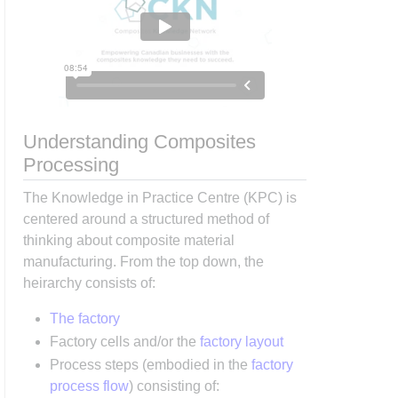
Understanding Composites
Processing
The Knowledge in Practice Centre (KPC) is
centered around a structured method of
thinking about composite material
manufacturing. From the top down, the
heirarchy consists of:
The factory
Factory cells and/or the
factory layout
Process steps (embodied in the
factory
process flow
) consisting of: