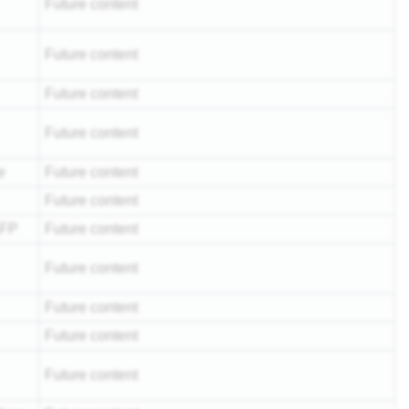
Future content
Future content
Future content
Future content
e
Future content
Future content
AFP
Future content
Future content
Future content
Future content
Future content