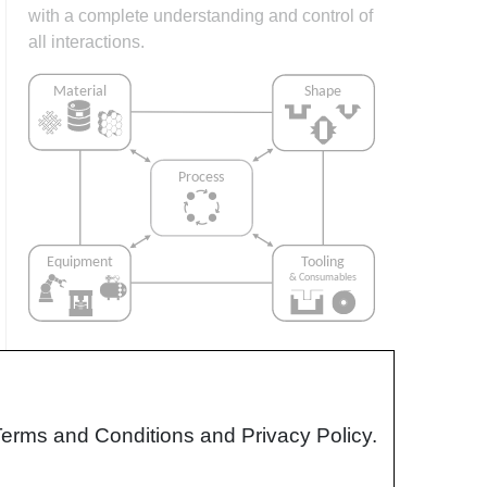
with a complete understanding and control of
all interactions.
Interrelationship of Function,
Shape, Material & Process
Terms and Conditions and Privacy Policy.
Design for manufacturing is critical to
ensuring the producibility of a part. Trouble