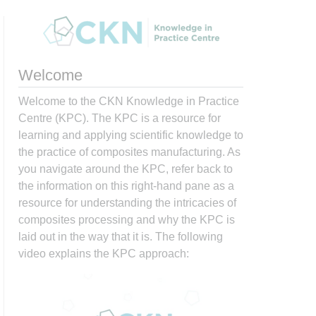
Welcome
Welcome to the CKN Knowledge in Practice
Centre (KPC). The KPC is a resource for
learning and applying scientific knowledge to
the practice of composites manufacturing. As
you navigate around the KPC, refer back to
the information on this right-hand pane as a
resource for understanding the intricacies of
composites processing and why the KPC is
laid out in the way that it is. The following
video explains the KPC approach: