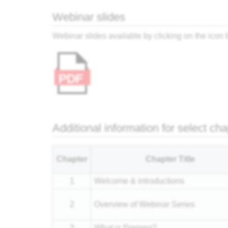
Webinar slides
Webinar slides available by clicking on the icon
Additional information for select ch
Chapter
Chapter Title
1
Welcome & introductions
2
Overview of Webinar Series
3
What is Prepreg?