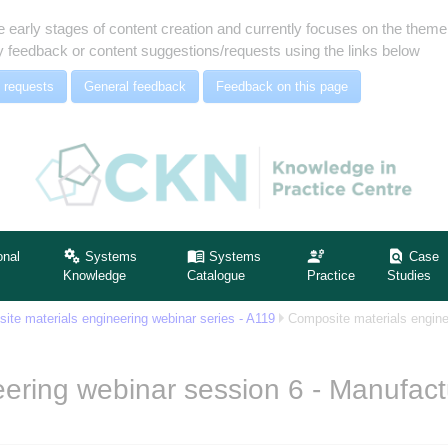
e early stages of content creation and currently focuses on the the
 feedback or content suggestions/requests using the links below
 requests
General feedback
Feedback on this page
onal
Systems
Systems
Case
Knowledge
Catalogue
Practice
Studies
ite materials engineering webinar series - A119
Composite materials engine
ering webinar session 6 - Manufact