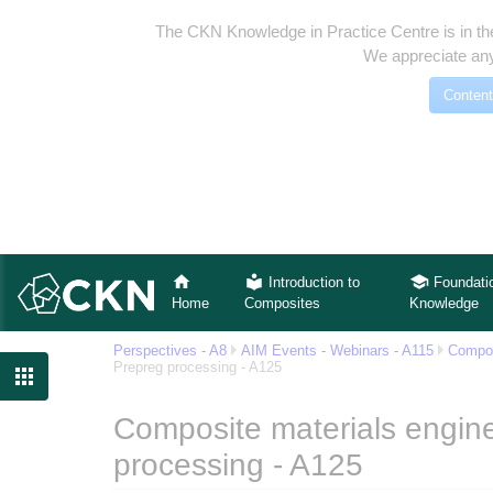
The CKN Knowledge in Practice Centre is in th
We appreciate any
Content
Introduction to
Foundati
Home
Composites
Knowledge
Perspectives - A8
AIM Events - Webinars - A115
Compos
Prepreg processing - A125

Composite materials engine
processing - A125