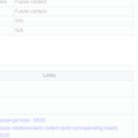
lies
Future content
Future content
N/A
N/A
Links
sure gel time - M101
sure reinforcement content (and corresponding matrix
 M109