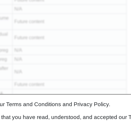
N/A
lume
Future content
dual
Future content
preg
N/A
preg
N/A
fter
N/A
Future content
 &
Future content
our Terms and Conditions and Privacy Policy.
N/A
rm that you have read, understood, and accepted our 
Future content
Future content