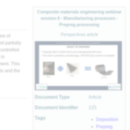
Composite materials engineering webinar
session 6 - Manufacturing processes -
Prepreg processing
Perspectives article
ew of
d partially
controlled
 in
ment. This
ls and the
Document Type
Article
Document Identifier
125
Tags
Deposition
Prepreg