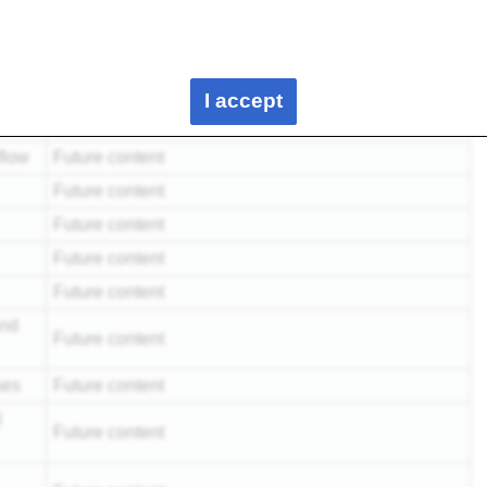
e
Future content
Cure of thermosetting polymers - A162
Polymer properties - A212
I accept
N/A
flow
Future content
Future content
Future content
Future content
Future content
and
Future content
ues
Future content
l
Future content