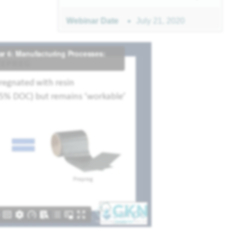
July 21, 2020
Webinar Date