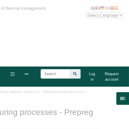
me of thermal management.
Log
Request
in
account
ering webinar session 6 - Manufacturing processes -

uring processes - Prepreg