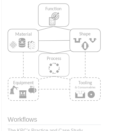
Workflows
The KPC's Practice and Case Study