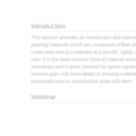
Jump to:
navigation
,
search
Introduction
This session provides an introduction and overvi
prepreg
materials which are composed of fiber an
cured
resin
that is combined at a specific, tightly 
ratio. It is the most common form of material used
aerospace and is quite common for sports equip
session goes into more detail on prepreg materia
processes used to manufacture parts with them.
Webinar