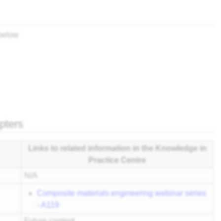
 below
apters
Links to related information in the Knowledge in
Practice Centre
N/A
Composite materials engineering webinar series
- A119
Future content