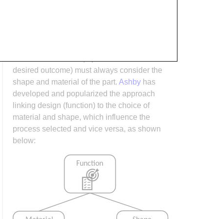
arises when it is considered too late or not at
all in the design process. Conversely,
process design (controlling the interactions
between shape, material, tooling &
consumables and equipment to achieve a
desired outcome) must always consider the
shape and material of the part.
Ashby
has
developed and popularized the approach
linking design (function) to the choice of
material and shape, which influence the
process selected and vice versa, as shown
below: