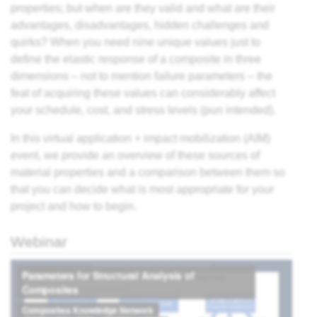
properties; but when are they valid and what are their
es
advantages, disadvantages, hidden challenges and
quirks? When you need nine unique values just to
ts
define the elastic response of a
composite
in three
dimensions – not to mention failure parameters – the
feat of acquiring these values can considerably affect
ding
your schedule, cost, and stress levels (pun intended).
astic
In this virtual application + impact mobilization (AIM)
event, we provide an overview of these sources of
material properties and a comparison between them so
ng
that you can decide what is most appropriate for your
s of
project and how to begin.
s of
Webinar
and
d