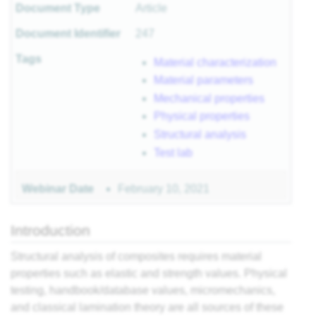
Document Type
Article
r
Document Identifier
247
Tags
Material characterization
Material parameters
sites
Mechanical properties
Physical properties
 of
Structural analysis
Test lab
ls
February 10, 2021
Webinar Date
 II
 I
Introduction
Structural analysis of composites requires material
properties such as elastic and strength values. Physical
testing, handbook/database values, micromechanics,
II
and classical lamination theory are all sources of these
I