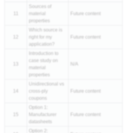
Sources of
11
material
Future content
properties
Which source is
12
right for my
Future content
application?
Introduction to
case study on
13
N/A
material
properties
Unidirectional vs
14
cross-ply
Future content
coupons
Option 1:
15
Manufacturer
Future content
datasheets
Option 2: