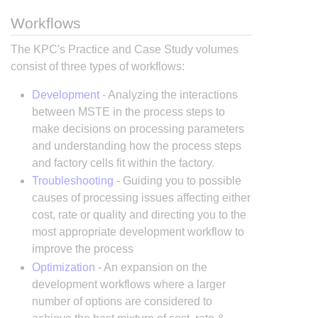
Workflows
The KPC's Practice and Case Study volumes
consist of three types of workflows:
Development
- Analyzing the interactions
between MSTE in the process steps to
make decisions on processing parameters
and understanding how the process steps
and factory cells fit within the factory.
Troubleshooting
- Guiding you to possible
causes of processing issues affecting either
cost, rate or quality and directing you to the
most appropriate development workflow to
improve the process
Optimization
- An expansion on the
development workflows where a larger
number of options are considered to