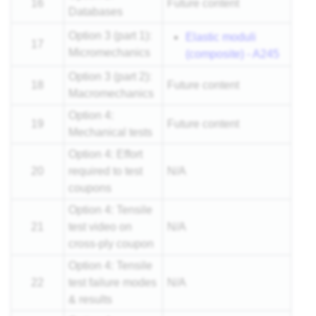
16
Future content
Databases
Option 3 (part 1):
Elastic moduli
17
Micromechanics
(composite) - A245
Option 3 (part 2):
18
Future content
Macromechanics
Option 4:
19
Future content
Mechanical tests
Option 4: Effort
20
required to test
N/A
coupons
Option 4: Tensile
21
test video on
N/A
cross-ply coupon
Option 4: Tensile
22
test failure modes
N/A
& results