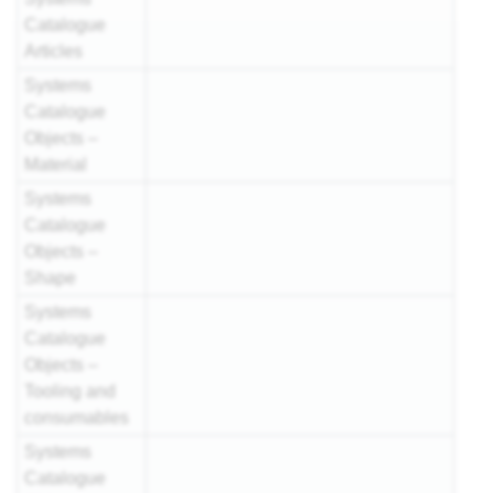
Catalogue
Articles
Systems
Catalogue
Objects –
Material
Systems
Catalogue
Objects –
Shape
Systems
Catalogue
Objects –
Tooling and
consumables
Systems
Catalogue