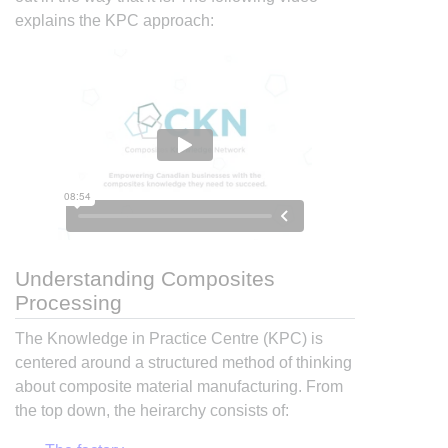
explains the KPC approach:
Understanding Composites
Processing
The Knowledge in Practice Centre (KPC) is
centered around a structured method of thinking
about composite material manufacturing. From
the top down, the heirarchy consists of: