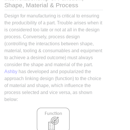
Shape, Material & Process
Design for manufacturing is critical to ensuring
the producibility of a part. Trouble arises when it
is considered too late or not at all in the design
process. Conversely, process design
(controlling the interactions between shape,
material, tooling & consumables and equipment
to achieve a desired outcome) must always
consider the shape and material of the part.
Ashby
has developed and popularized the
approach linking design (function) to the choice
of material and shape, which influence the
process selected and vice versa, as shown
below: