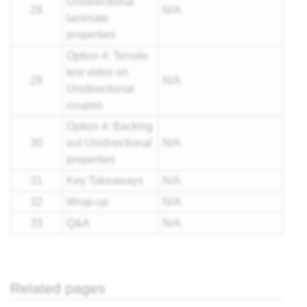
Unidirectional
28
N/A
laminate
properties
Option 4: Tensile
test video on
29
N/A
Unidirectional
coupon
Option 4: Backing
30
out Unidirectional
N/A
properties
31
Key Takeaways
N/A
32
Wrap-up
N/A
33
Q&A
N/A
Related pages