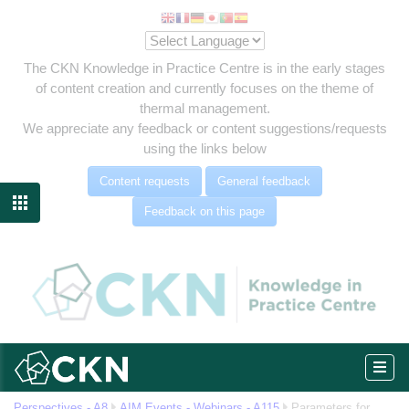
The CKN Knowledge in Practice Centre is in the early stages
of content creation and currently focuses on the theme of
thermal management.
We appreciate any feedback or content suggestions/requests
using the links below
Content requests
General feedback

Feedback on this page
eg
Perspectives - A8
AIM Events - Webinars - A115
Parameters for