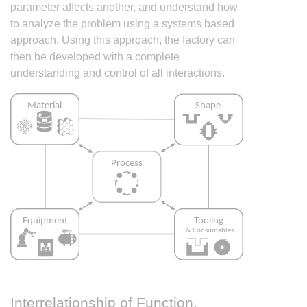
parameter affects another, and understand how
to analyze the problem using a systems based
approach. Using this approach, the factory can
then be developed with a complete
understanding and control of all interactions.
Interrelationship of Function,