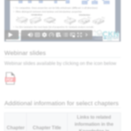
ter,
sing:
 the
view
Webinar slides
What
Webinar slides available by clicking on the icon below
r
cess?
e
ites
' -
Additional information for select chapters
think
Links to related
information in the
Chapter
Chapter Title