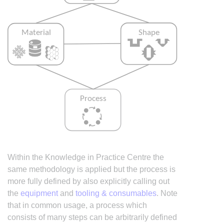
Within the Knowledge in Practice Centre the
same methodology is applied but the process is
more fully defined by also explicitly calling out
the
equipment
and
tooling & consumables
. Note
that in common usage, a process which
consists of many steps can be arbitrarily defined