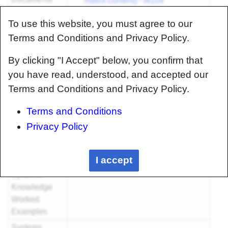
matrix content) - M109
Tensile Testing - M117
To use this website, you must agree to our
Foundational
Terms and Conditions and Privacy Policy.
Knowledge
Worked
By clicking "I Accept" below, you confirm that
Examples
you have read, understood, and accepted our
Systems
Terms and Conditions and Privacy Policy.
Knowledge
Articles
Terms and Conditions
Systems
Privacy Policy
Knowledge
Method
Documents
I accept
Systems
Knowledge
Worked
Examples
Systems