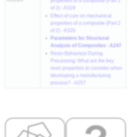
properties of a composite (Part 1
of 2) - A319
Effect of cure on mechanical
properties of a composite (Part 2
of 2) - A320
Parameters for Structural
Analysis of Composites - A247
Resin Behaviour During
Processing: What are the key
resin properties to consider when
developing a manufacturing
process? - A257