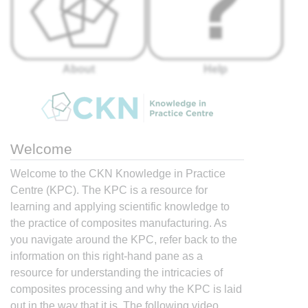
About
Help
Welcome
Welcome to the CKN Knowledge in Practice
Centre (KPC). The KPC is a resource for
learning and applying scientific knowledge to
the practice of composites manufacturing. As
you navigate around the KPC, refer back to the
information on this right-hand pane as a
resource for understanding the intricacies of
composites processing and why the KPC is laid
out in the way that it is. The following video