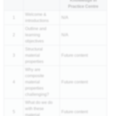
Knowledge in
nar
Practice Centre
Welcome &
1
N/A
introductions
Outline and
2
learning
N/A
objectives
Structural
3
material
Future content
properties
Why are
composite
4
material
Future content
properties
challenging?
What do we do
with these
5
Future content
material