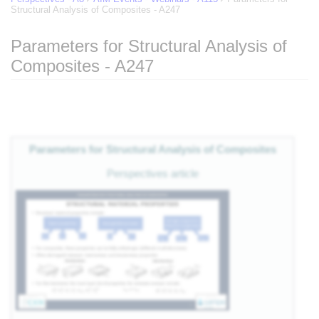
Structural Analysis of Composites - A247
Parameters for Structural Analysis of
Composites - A247
of
Jump to:
navigation
,
search
eg
Parameters for Structural Analysis of Composites
 of
Perspectives article
e
nts
es
als