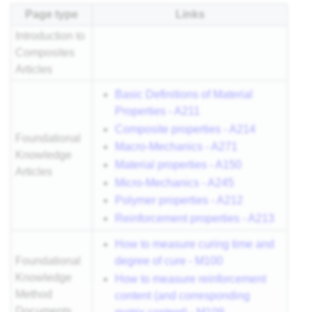
Page type
Links
Introduction to
Composites
Articles
Basic Definitions of Material
Properties - A211
Composite properties - A214
Foundational
Macro-Mechanics - A271
Knowledge
Material properties - A150
Articles
Micro-Mechanics - A245
Polymer properties - A212
Reinforcement properties - A213
How to measure curing time and
degree of cure - M100
Foundational
Knowledge
How to measure reinforcement
Method
content (and corresponding
Documents