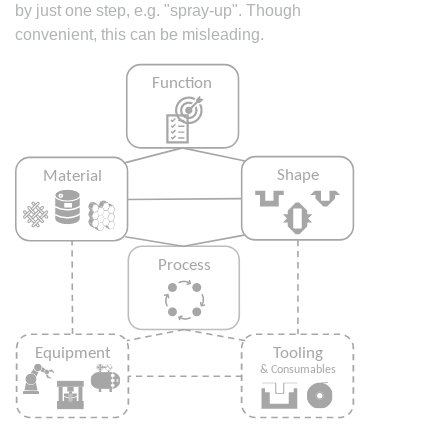
by just one step, e.g. "spray-up". Though
convenient, this can be misleading.