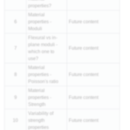
properties?
Material
6
properties -
Future content
Moduli
Flexural vs in-
plane moduli -
7
Future content
which one to
use?
Material
8
properties -
Future content
Poisson's ratio
Material
9
properties -
Future content
Strength
Variability of
10
strength
Future content
properties