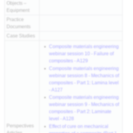
Objects –
Equipment
Practice
Documents
Case Studies
Composite materials engineering
webinar session 10 - Failure of
composites - A129
Composite materials engineering
webinar session 8 - Mechanics of
composites - Part 1: Lamina level
- A127
Composite materials engineering
webinar session 9 - Mechanics of
composites - Part 2: Laminate
level - A128
Perspectives
Effect of cure on mechanical
Articles