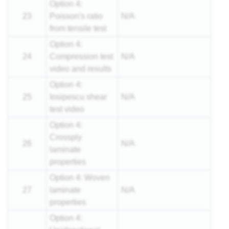
Option 4:
23
Poisson's ratio
N/A
from tensile test
Option 4:
24
Compression test
N/A
video and results
Option 4:
25
Iosipescu shear
N/A
test video
Option 4:
Crossply
26
N/A
laminate
properties
Option 4: Woven
27
laminate
N/A
properties
Option 4: