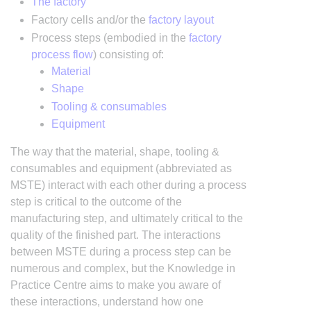
The factory
Factory cells and/or the
factory layout
Process steps (embodied in the
factory
process flow
) consisting of:
Material
Shape
Tooling & consumables
Equipment
The way that the material, shape, tooling &
consumables and equipment (abbreviated as
MSTE) interact with each other during a process
step is critical to the outcome of the
manufacturing step, and ultimately critical to the
quality of the finished part. The interactions
between MSTE during a process step can be
numerous and complex, but the Knowledge in
Practice Centre aims to make you aware of
these interactions, understand how one