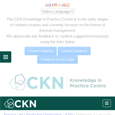
The CKN Knowledge in Practice Centre is in the early stages
of content creation and currently focuses on the theme of
thermal management.
We appreciate any feedback or content suggestions/requests
using the links below
Content requests
General feedback

Feedback on this page
-up
om
Practice - A6
Production Optimization - A250
Optimizing a cure cycle