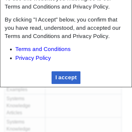
Articles
Terms and Conditions and Privacy Policy.
Foundational
By clicking "I Accept" below, you confirm that
Knowledge
you have read, understood, and accepted our
Articles
Terms and Conditions and Privacy Policy.
Foundational
Knowledge
Terms and Conditions
Method
Privacy Policy
Documents
Foundational
Knowledge
I accept
Worked
Examples
Systems
Knowledge
Articles
Systems
Knowledge