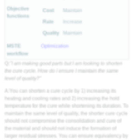
Objective
Cost
Maintain
functions
Rate
Increase
Quality
Maintain
MSTE
Optimization
workflow
Q:
"I am making good parts but I am looking to shorten
the cure cycle. How do I ensure I maintain the same
level of quality?"
A:You can shorten a cure cycle by 1) increasing its
heating and cooling rates and 2) increasing the hold
temperature for the cure while shortening its duration. To
maintain the same level of quality, the shorter cure cycle
should not compromise the consolidation and cure of
the material and should not induce the formation of
larger residual stresses. You can ensure equivalency by