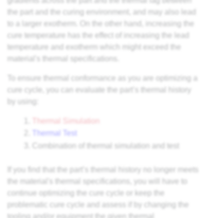
gradients across the part and the thermal lag between
the part and the curing environment, and may also lead
to a larger exotherm. On the other hand, increasing the
cure temperature has the effect of increasing the lead
temperature and exotherm which might exceed the
material's thermal specifications.
To ensure thermal conformance as you are optimizing a
cure cycle, you can evaluate the part’s thermal history
by using:
Thermal Simulation
Thermal Test
Combination of thermal simulation and test
If you find that the part’s thermal history no longer meets
the material's thermal specifications, you will have to
continue optimizing the cure cycle or keep the
problematic cure cycle and assess if by changing the
tooling and/or equipment the given thermal