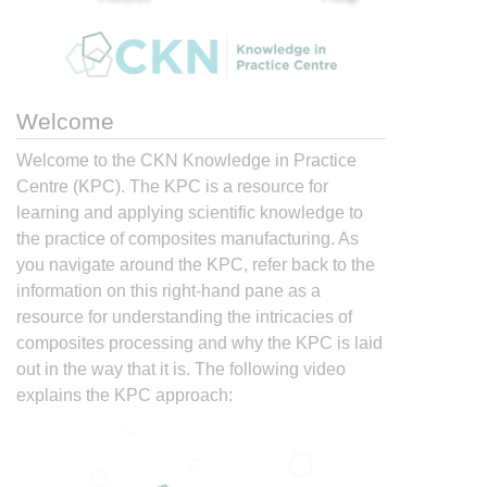
Welcome
Welcome to the CKN Knowledge in Practice
Centre (KPC). The KPC is a resource for
learning and applying scientific knowledge to
the practice of composites manufacturing. As
you navigate around the KPC, refer back to the
information on this right-hand pane as a
resource for understanding the intricacies of
composites processing and why the KPC is laid
out in the way that it is. The following video
explains the KPC approach: