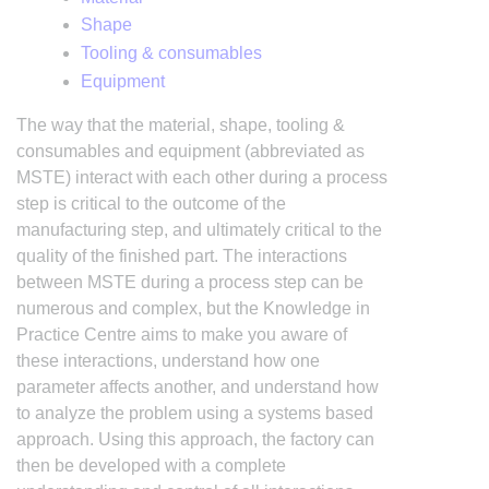
Shape
Tooling & consumables
Equipment
The way that the material, shape, tooling &
consumables and equipment (abbreviated as
MSTE) interact with each other during a process
step is critical to the outcome of the
manufacturing step, and ultimately critical to the
quality of the finished part. The interactions
between MSTE during a process step can be
numerous and complex, but the Knowledge in
Practice Centre aims to make you aware of
these interactions, understand how one
parameter affects another, and understand how
to analyze the problem using a systems based
approach. Using this approach, the factory can
then be developed with a complete