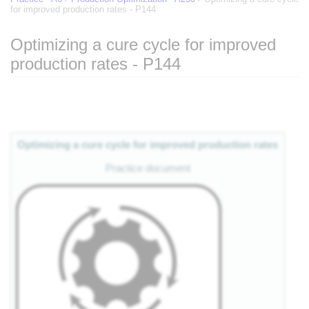
for improved production rates - P144
Optimizing a cure cycle for improved
production rates - P144
Jump to:
navigation
,
search
Optimizing a cure cycle for improved production rates
Practice document