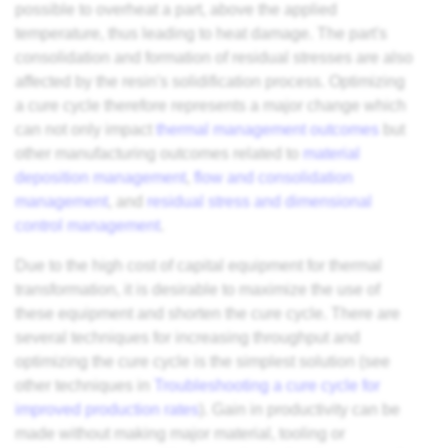
possible to overheat a part, above the applied
temperature, thus leading to heat damage. The part's
consolidation and formation of residual stresses are also
affected by the resin's solidification process. Optimizing
a cure cycle therefore represents a major change which
can not only impact
thermal management outcomes
but
other manufacturing outcomes related to
material
deposition management
,
flow and consolidation
management
, and
residual stress and dimensional
control management
.
Due to the high cost of capital equipment for thermal
transformation, it is desirable to maximize the use of
these equipment and shorten the cure cycle. There are
several techniques for increasing throughput and
optimizing the cure cycle is the simplest solution (see
other techniques in
Troubleshooting a cure cycle for
improved production rates
). Gain in productivity can be
made without making major material, tooling or