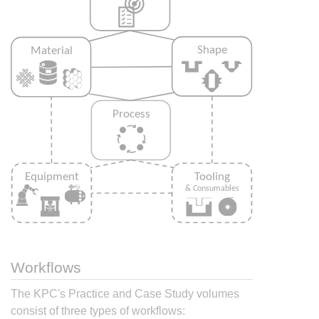
Workflows
The KPC's Practice and Case Study volumes
consist of three types of workflows: