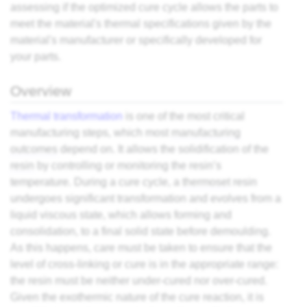
assessing if the optimized cure cycle allows the parts to
meet the material's thermal specifications given by the
material's manufacturer or specifically developed for
your parts.
Overview
Thermal transformation
is one of the most critical
manufacturing steps, which most
manufacturing
outcomes
depend on. It allows the solidification of the
resin
by controlling or monitoring the resin’s
temperature. During a cure cycle, a
thermoset
resin
undergoes significant transformation and evolves from a
liquid viscous state, which allows forming and
consolidation, to a final solid state before demoulding.
As this happens, care must be taken to ensure that the
level of cross-linking or cure is in the appropriate range:
the resin must be neither under-cured nor over-cured.
Given the exothermic nature of the cure reaction, it is