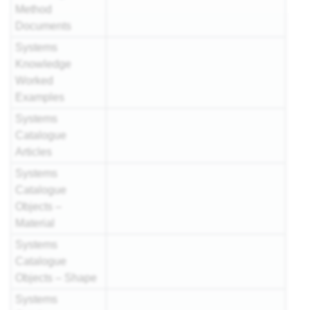
Method
Documents
Systems
Knowledge
Worked
Examples
Systems
Catalogue
Articles
Systems
Catalogue
Objects –
Material
Systems
Catalogue
Objects – Shape
Systems