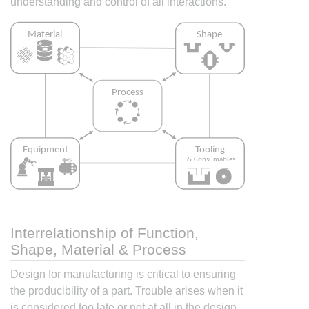
understanding and control of all interactions.
Interrelationship of Function,
Shape, Material & Process
Design for manufacturing is critical to ensuring
the producibility of a part. Trouble arises when it
is considered too late or not at all in the design