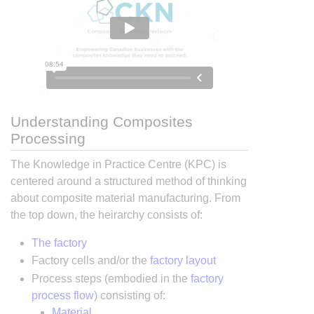
Understanding Composites
Processing
The Knowledge in Practice Centre (KPC) is
centered around a structured method of thinking
about composite material manufacturing. From
the top down, the heirarchy consists of:
The factory
Factory cells and/or the
factory layout
Process steps (embodied in the
factory
process flow
) consisting of:
Material