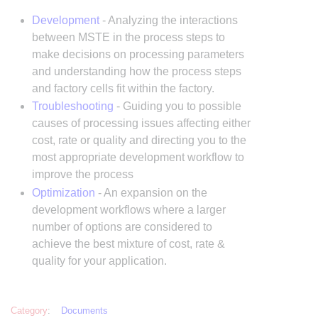
Development
- Analyzing the interactions
between MSTE in the process steps to
make decisions on processing parameters
and understanding how the process steps
and factory cells fit within the factory.
Troubleshooting
- Guiding you to possible
causes of processing issues affecting either
cost, rate or quality and directing you to the
most appropriate development workflow to
improve the process
Optimization
- An expansion on the
development workflows where a larger
number of options are considered to
achieve the best mixture of cost, rate &
quality for your application.
Category
:
Documents