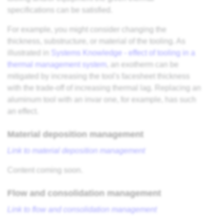
specifications can be satisfied.
For example, you might consider changing the
thickness, substructure, or material of the tooling. As
illustrated in
Systems Knowledge - effect of tooling in a
thermal management system
, an exotherm can be
mitigated by increasing the tool's facesheet thickness
with the trade-off of increasing thermal lag. Replacing an
aluminum tool with an invar one, for example, has such
an effect.
Material deposition management
Link to material deposition management
Content coming soon.
Flow and consolidation management
Link to flow and consolidation management