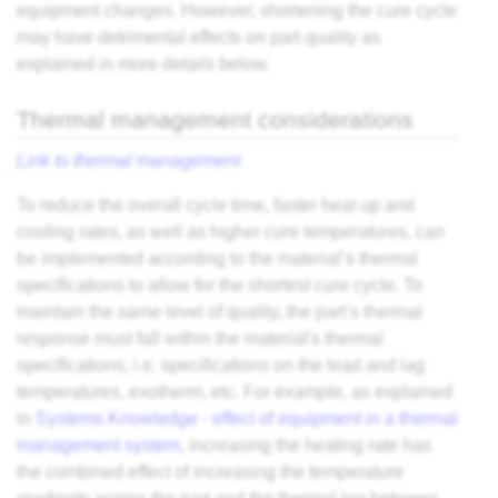
equipment changes. However, shortening the cure cycle
may have detrimental effects on part quality as
explained in more details below.
Thermal management considerations
Link to thermal management
To reduce the overall cycle time, faster heat up and
cooling rates, as well as higher cure temperatures, can
be implemented according to the material’s thermal
specifications to allow for the shortest cure cycle. To
maintain the same level of quality, the part’s thermal
response must fall within the material's thermal
specifications, i.e. specifications on the lead and lag
temperatures, exotherm, etc. For example, as explained
in
Systems Knowledge - effect of equipment in a thermal
management system
, increasing the heating rate has
the combined effect of increasing the temperature