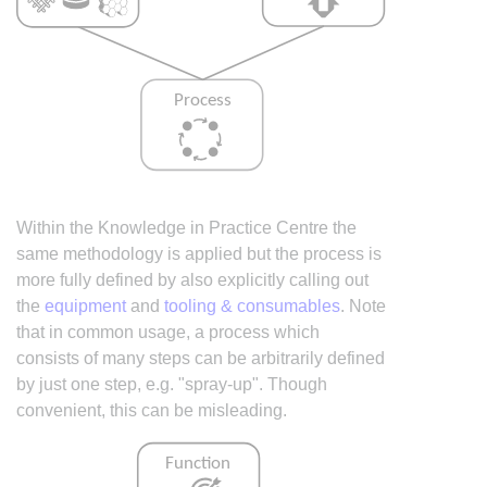
Within the Knowledge in Practice Centre the
same methodology is applied but the process is
more fully defined by also explicitly calling out
the
equipment
and
tooling & consumables
. Note
that in common usage, a process which
consists of many steps can be arbitrarily defined
by just one step, e.g. "spray-up". Though
convenient, this can be misleading.