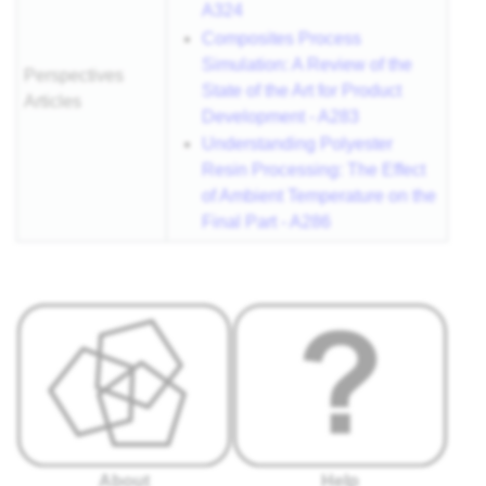
A324
Composites Process
Simulation: A Review of the
Perspectives
State of the Art for Product
Articles
Development - A283
Understanding Polyester
Resin Processing: The Effect
of Ambient Temperature on the
Final Part - A286
About
Help