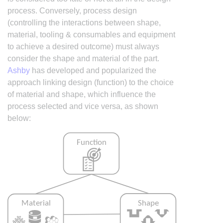
process. Conversely, process design
(controlling the interactions between shape,
material, tooling & consumables and equipment
to achieve a desired outcome) must always
consider the shape and material of the part.
Ashby
has developed and popularized the
approach linking design (function) to the choice
of material and shape, which influence the
process selected and vice versa, as shown
below: