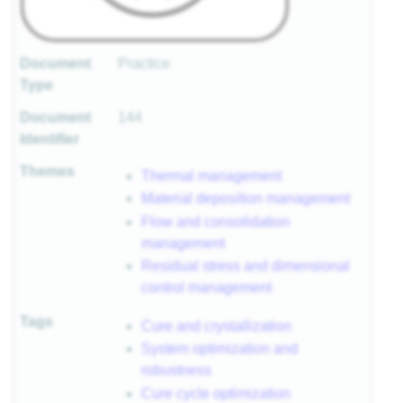
Document
Practice
Type
Document
144
Identifier
Themes
Thermal management
Material deposition management
Flow and consolidation
management
Residual stress and dimensional
control management
Tags
Cure and crystallization
System optimization and
robustness
Cure cycle optimization