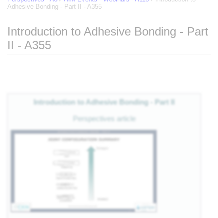
Adhesive Bonding - Part II - A355
Introduction to Adhesive Bonding - Part
II - A355
of
Jump to:
navigation
,
search
eg
Introduction to Adhesive Bonding - Part II
 of
Perspectives article
e
nts
es
als