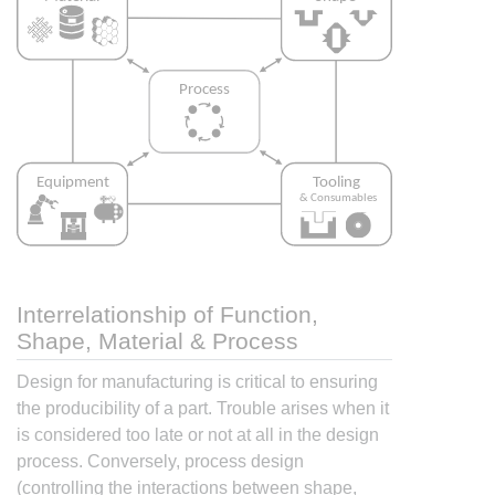
Interrelationship of Function,
Shape, Material & Process
Design for manufacturing is critical to ensuring
the producibility of a part. Trouble arises when it
is considered too late or not at all in the design
process. Conversely, process design
(controlling the interactions between shape,