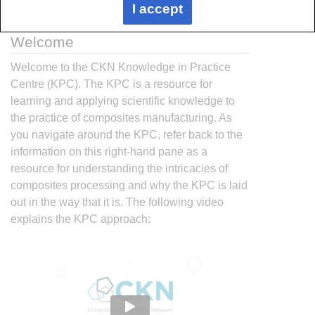
I accept
Welcome
Welcome to the CKN Knowledge in Practice
Centre (KPC). The KPC is a resource for
learning and applying scientific knowledge to
the practice of composites manufacturing. As
you navigate around the KPC, refer back to the
information on this right-hand pane as a
resource for understanding the intricacies of
composites processing and why the KPC is laid
out in the way that it is. The following video
explains the KPC approach: