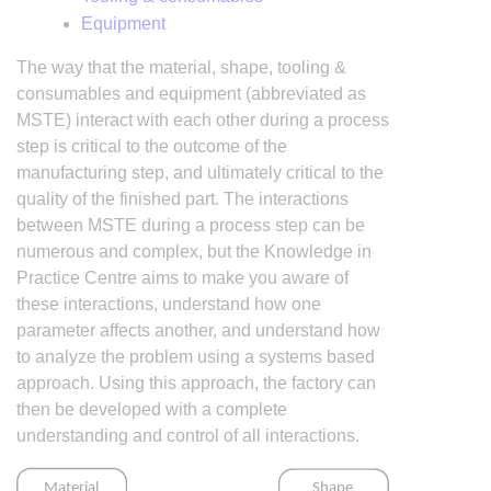
Equipment
The way that the material, shape, tooling &
consumables and equipment (abbreviated as
MSTE) interact with each other during a process
step is critical to the outcome of the
manufacturing step, and ultimately critical to the
quality of the finished part. The interactions
between MSTE during a process step can be
numerous and complex, but the Knowledge in
Practice Centre aims to make you aware of
these interactions, understand how one
parameter affects another, and understand how
to analyze the problem using a systems based
approach. Using this approach, the factory can
then be developed with a complete
understanding and control of all interactions.