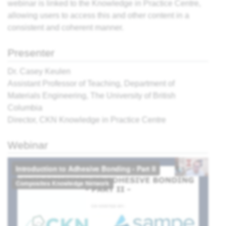
webinar is linked to the Knowledge in Practice Centre,
allowing users to access this and other content in a
ter,
consistent and coherent manner.
sing:
Presenter
 the
Dr. Casey Keulen
view
Assistant Professor of Teaching, Department of
Materials Engineering, The University of British
What
Columbia
r
Director, CKN Knowledge in Practice Centre
cess?
e
ites
Webinar
' -
think