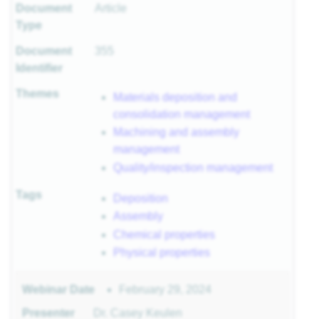
Document
Article
r
Type
Document
355
Identifier
sites
Themes
Materials deposition and
consolidation management
 of
Machining and assembly
management
Quality/inspection management
ls
Tags
Deposition
 II
 I
Assembly
Chemical properties
Physical properties
February 29, 2024
Webinar Date
II
Presenter
Dr. Casey Keulen
I