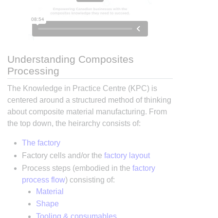
Understanding Composites
Processing
The Knowledge in Practice Centre (KPC) is
centered around a structured method of thinking
about composite material manufacturing. From
the top down, the heirarchy consists of:
The factory
Factory cells and/or the
factory layout
Process steps (embodied in the
factory
process flow
) consisting of:
Material
Shape
Tooling & consumables