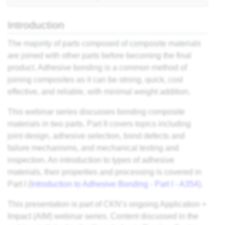
es
Introduction
ts
The majority of parts composed of
composite
materials
are joined with other parts before becoming the final
product. Adhesive bonding is a common method of
ding
joining composites as it can be strong, quick, cost
effective, and reliable, with minimal weight addition.
astic
This webinar series discusses bonding composite
materials in two parts. Part II covers topics including
ng
joint design, adhesive selection, bond defects and
s of
failure mechanisms, and mechanical testing and
inspection. An introduction to types of adhesive
s of
materials, their properties and processing is covered in
and
Part I (
Introduction to Adhesive Bonding - Part I - A354
).
This presentation is part of CKN’s ongoing Application +
d
Impact (AIM) webinar series. Content discussed in the