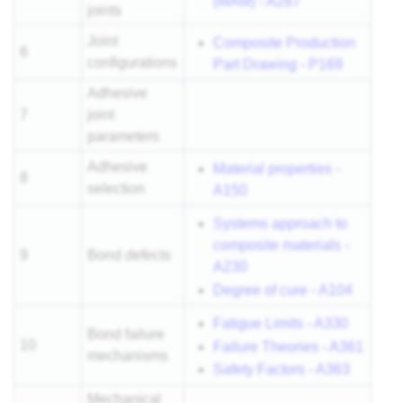
(MAM) - A287
joints
Joint
Composite Production
6
configurations
Part Drawing - P169
Adhesive
7
joint
parameters
Adhesive
Material properties -
8
selection
A150
Systems approach to
composite materials -
9
Bond defects
A230
Degree of cure - A104
Fatigue Limits - A330
Bond failure
10
Failure Theories - A361
mechanisms
Safety Factors - A363
Mechanical