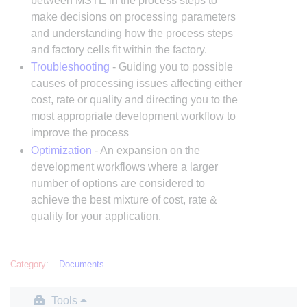
between MSTE in the process steps to
make decisions on processing parameters
and understanding how the process steps
and factory cells fit within the factory.
Troubleshooting
- Guiding you to possible
causes of processing issues affecting either
cost, rate or quality and directing you to the
most appropriate development workflow to
improve the process
Optimization
- An expansion on the
development workflows where a larger
number of options are considered to
achieve the best mixture of cost, rate &
quality for your application.
Category
:
Documents
Tools