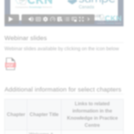
nar
Webinar slides
Webinar slides available by clicking on the icon below
Additional information for select chapters
Links to related
information in the
Chapter
Chapter Title
Knowledge in Practice
Centre