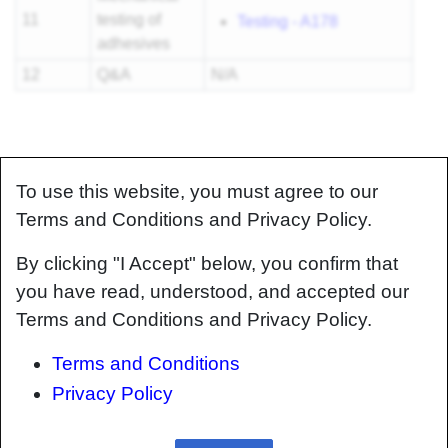
11
testing of
Testing - A178
adhesives
12
Q&A
N/A
To use this website, you must agree to our
Terms and Conditions and Privacy Policy.
By clicking "I Accept" below, you confirm that
you have read, understood, and accepted our
Terms and Conditions and Privacy Policy.
Terms and Conditions
Privacy Policy
About
Help