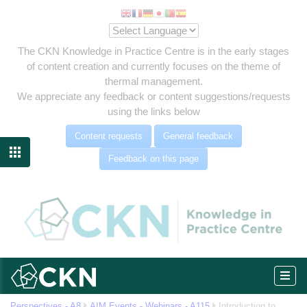
The CKN Knowledge in Practice Centre is in the early stages
of content creation and currently focuses on the theme of
thermal management.
We appreciate any feedback or content suggestions/requests
using the links below
Content requests
General feedback

Feedback on this page
eg
Perspectives - A8
AIM Events - Webinars - A115
Introduction to