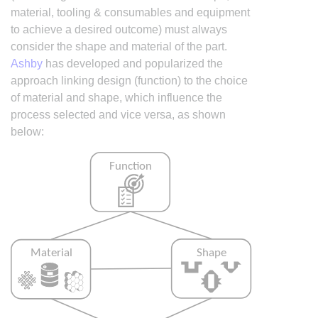
material, tooling & consumables and equipment
to achieve a desired outcome) must always
consider the shape and material of the part.
Ashby
has developed and popularized the
approach linking design (function) to the choice
of material and shape, which influence the
process selected and vice versa, as shown
below: