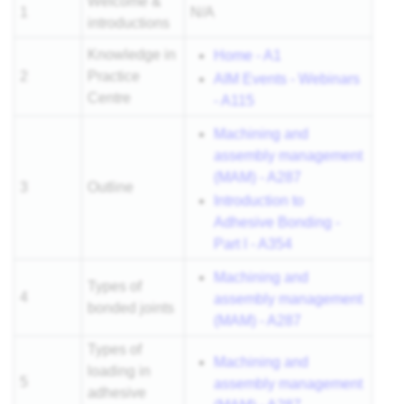
Welcome &
1
N/A
introductions
Knowledge in
Home - A1
2
Practice
AIM Events - Webinars
Centre
- A115
Machining and
assembly management
(MAM) - A287
3
Outline
Introduction to
Adhesive Bonding -
Part I - A354
Machining and
Types of
4
assembly management
bonded joints
(MAM) - A287
Types of
Machining and
loading in
5
assembly management
adhesive