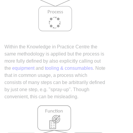
Within the Knowledge in Practice Centre the
same methodology is applied but the process is
more fully defined by also explicitly calling out
the
equipment
and
tooling & consumables
. Note
that in common usage, a process which
consists of many steps can be arbitrarily defined
by just one step, e.g. "spray-up". Though
convenient, this can be misleading.