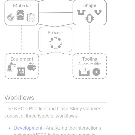
Workflows
The KPC's Practice and Case Study volumes
consist of three types of workflows:
Development
- Analyzing the interactions