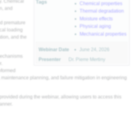
ty. Chemical
Tags
Chemical properties
on, and
Thermal degradation
Moisture effects
and premature
Physical aging
ical loading
Mechanical properties
tion, and the
June 24, 2026
Webinar Date
 mechanisms
Presenter
Dr. Pierre Mertiny
r.
informed
n, maintenance planning, and failure mitigation in engineering
provided during the webinar, allowing users to access this
anner.