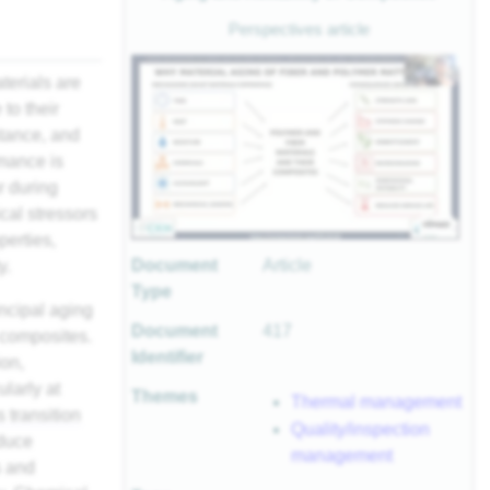
Perspectives article
terials are
to their
stance, and
rmance is
r during
cal stressors
perties,
Document
Article
y.
Type
incipal aging
Document
417
 composites.
Identifier
ion,
ularly at
Themes
Thermal management
s transition
Quality/inspection
nduce
management
s and