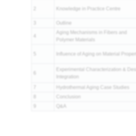
2
Knowledge in Practice Centre
3
Outline
Aging Mechanisms in Fibers and
4
Polymer Materials
5
Influence of Aging on Material Proper
Experimental Characterization & Des
6
Integration
7
Hydrothermal Aging Case Studies
8
Conclusion
9
Q&A