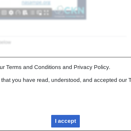
 below
our Terms and Conditions and Privacy Policy.
rm that you have read, understood, and accepted our 
apters
Links to related information in the Knowledge in
Practice Centre
I accept
N/A