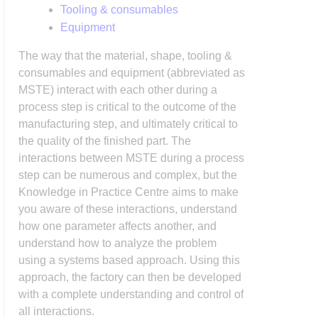
Tooling & consumables
Equipment
The way that the material, shape, tooling &
consumables and equipment (abbreviated as
MSTE) interact with each other during a
process step is critical to the outcome of the
manufacturing step, and ultimately critical to
the quality of the finished part. The
interactions between MSTE during a process
step can be numerous and complex, but the
Knowledge in Practice Centre aims to make
you aware of these interactions, understand
how one parameter affects another, and
understand how to analyze the problem
using a systems based approach. Using this
approach, the factory can then be developed
with a complete understanding and control of
all interactions.