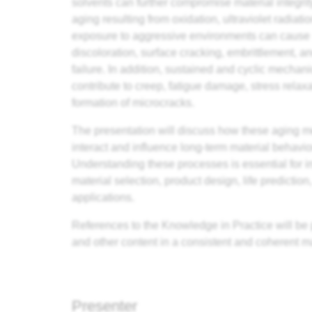
solvents can further compromise material integri
aging resulting from oxidation, ultraviolet radiati
exposure to aggressive environments can cause
discoloration, surface cracking, embrittlement, 
failure. In addition, sustained and cyclic mechan
contribute to creep, fatigue damage, stress relaxa
formation of microcracks.
The presentation will discuss how these aging
interact and influence long-term material behavio
Understanding these processes is essential for 
material selection, product design, life predictio
applications.
References to the Knowledge in Practice will be 
and other content in a consistent and coherent m
Presenter