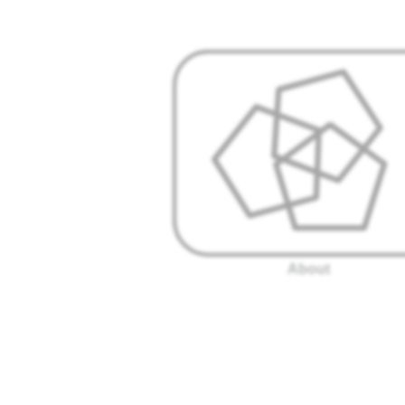
About