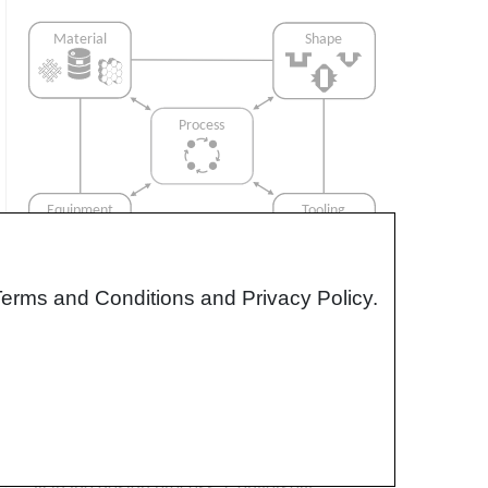
Terms and Conditions and Privacy Policy.
Interrelationship of Function,
Shape, Material & Process
Design for manufacturing is critical to
ensuring the producibility of a part. Trouble
arises when it is considered too late or not at
all in the design process. Conversely,