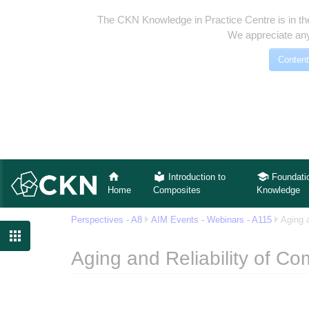
The CKN Knowledge in Practice Centre is in th
We appreciate any
Content
Introduction to
Foundati
Home
Composites
Knowledge
Perspectives - A8
AIM Events - Webinars - A115
Aging 

Aging and Reliability of Co
Jump to:
navigation
,
search