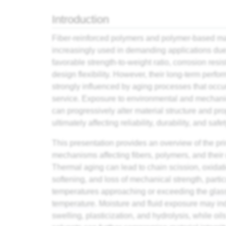
Introduction
Fiber-reinforced polymers and polymer-based ma
increasingly used in demanding applications due 
favorable strength-to-weight ratio, corrosion resi
design flexibility. However, their long-term perfo
strongly influenced by aging processes that occu
service. Exposure to environmental and mechani
can progressively alter material structure and pro
ultimately affecting reliability, durability, and safet
This presentation provides an overview of the pr
mechanisms affecting fibers, polymers, and their
Thermal aging can lead to chain scission, oxidat
softening, and loss of mechanical strength, partic
temperatures approaching or exceeding the
glas
temperature
. Moisture and fluid exposure may i
swelling, plasticization, and hydrolysis, while oil