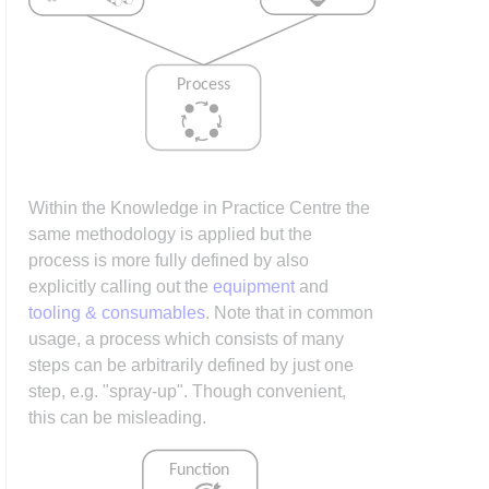
Within the Knowledge in Practice Centre the
same methodology is applied but the
process is more fully defined by also
explicitly calling out the
equipment
and
tooling & consumables
. Note that in common
usage, a process which consists of many
steps can be arbitrarily defined by just one
step, e.g. "spray-up". Though convenient,
this can be misleading.