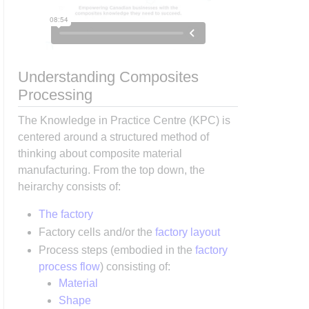
Understanding Composites
Processing
The Knowledge in Practice Centre (KPC) is
centered around a structured method of
thinking about composite material
manufacturing. From the top down, the
heirarchy consists of:
The factory
Factory cells and/or the
factory layout
Process steps (embodied in the
factory
process flow
) consisting of:
Material
Shape