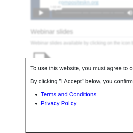
Webinar slides
Webinar slides available by clicking on the icon
To use this website, you must agree to 
By clicking "I Accept" below, you confi
Terms and Conditions
Additional information for select ch
Privacy Policy
Chapter
Chapter Title
1
Welcome & introductions