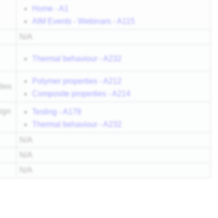
Home - A1
AIM Events - Webinars - A115
N/A
Thermal behaviour - A232
Polymer properties - A212
ties
Composite properties - A214
ign
Testing - A178
Thermal behaviour - A232
N/A
N/A
N/A