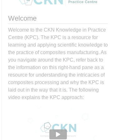
Welcome
Welcome to the CKN Knowledge in Practice
Centre (KPC). The KPC is a resource for
learning and applying scientific knowledge to
the practice of composites manufacturing. As
you navigate around the KPC, refer back to
the information on this right-hand pane as a
resource for understanding the intricacies of
composites processing and why the KPC is
laid out in the way that it is. The following
video explains the KPC approach: