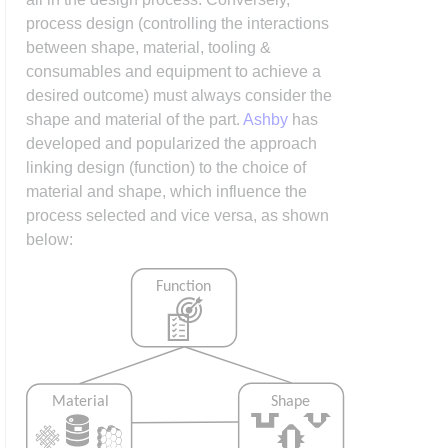
process design (controlling the interactions
between shape, material, tooling &
consumables and equipment to achieve a
desired outcome) must always consider the
shape and material of the part.
Ashby
has
developed and popularized the approach
linking design (function) to the choice of
material and shape, which influence the
process selected and vice versa, as shown
below: