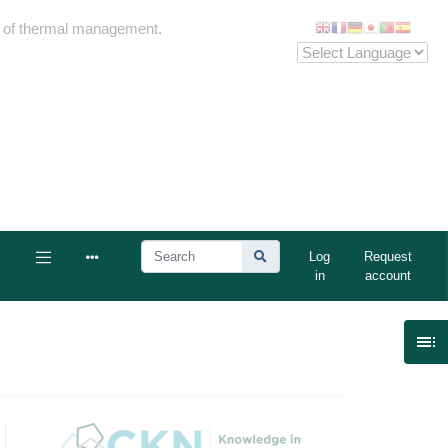
me of thermal management.
Log
Request
in
account
