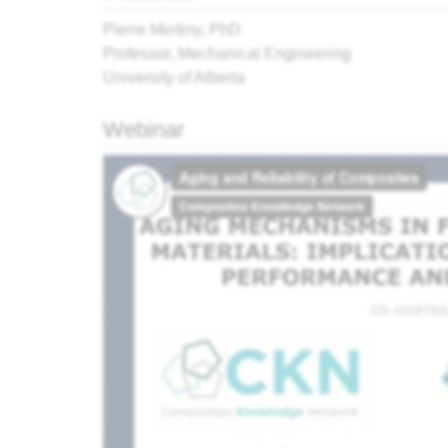
Pierre Mertiny, PhD
Professor, Mechanical Engineering
University of Alberta
Webinar