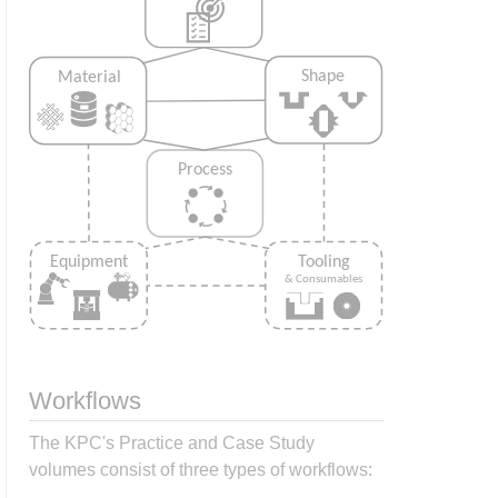
Workflows
The KPC's Practice and Case Study
volumes consist of three types of workflows: