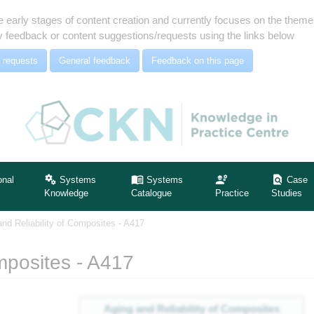
e early stages of content creation and currently focuses on the the
 feedback or content suggestions/requests using the links below
 requests
General feedback
Feedback on this page
onal
Systems
Systems
Case
Knowledge
Catalogue
Practice
Studies
and Reliability of Composites - A417
mposites - A417
Aging and Reliability of Composites