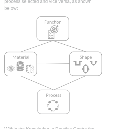
process selected and vice versa, as shown
below: