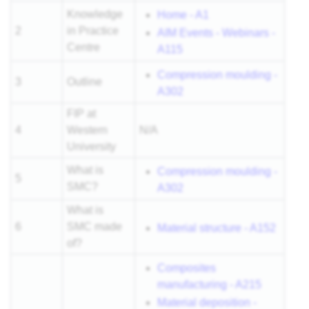
Knowledge
Home - A1
2
in Practice
AIM Events - Webinars -
Centre
A115
Compression moulding -
3
Outline
A302
FIP at
4
Western
N/A
University
What is
Compression moulding -
5
SMC?
A302
What is
6
SMC made
Material structure - A152
of?
Composites
manufacturing - A215
Material deposition -