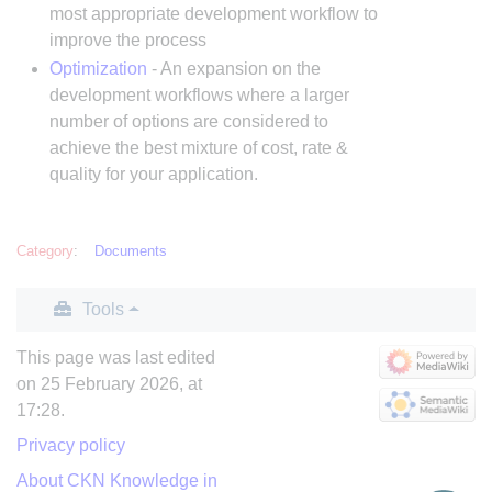
most appropriate development workflow to
improve the process
Optimization
- An expansion on the
development workflows where a larger
number of options are considered to
achieve the best mixture of cost, rate &
quality for your application.
Category
:
Documents
Tools
This page was last edited
on 25 February 2026, at
17:28.
Privacy policy
About CKN Knowledge in