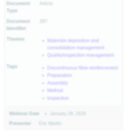
Document
Article
r
Type
Document
397
Identifier
sites
Themes
Materials deposition and
consolidation management
 of
Quality/inspection management
Tags
Discontinuous fibre reinforcement
Preparation
ls
Assembly
 II
 I
Method
Inspection
January 28, 2026
Webinar Date
Presenter
Eric Martin
II
I