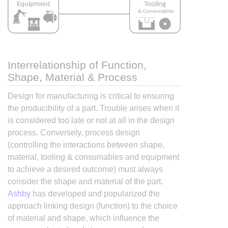
Interrelationship of Function,
Shape, Material & Process
Design for manufacturing is critical to ensuring
the producibility of a part. Trouble arises when it
is considered too late or not at all in the design
process. Conversely, process design
(controlling the interactions between shape,
material, tooling & consumables and equipment
to achieve a desired outcome) must always
consider the shape and material of the part.
Ashby
has developed and popularized the
approach linking design (function) to the choice
of material and shape, which influence the