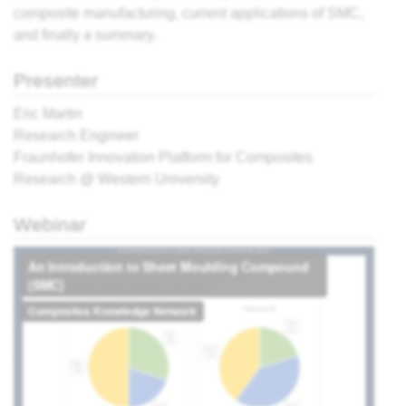
composite
manufacturing, current applications of SMC,
and finally a summary.
ter,
Presenter
sing:
 the
Eric Martin
view
Research Engineer
Fraunhofer Innovation Platform for Composites
Research @ Western University
What
r
cess?
Webinar
e
ites
' -
think