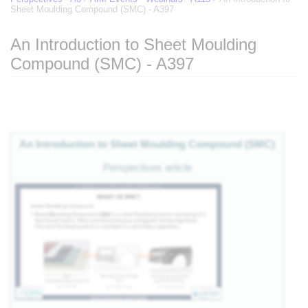
Sheet Moulding Compound (SMC) - A397
An Introduction to Sheet Moulding
Compound (SMC) - A397
of
Jump to:
navigation
,
search
eg
An Introduction to Sheet Moulding Compound (SMC)
 of
Perspectives article
e
nts
es
als