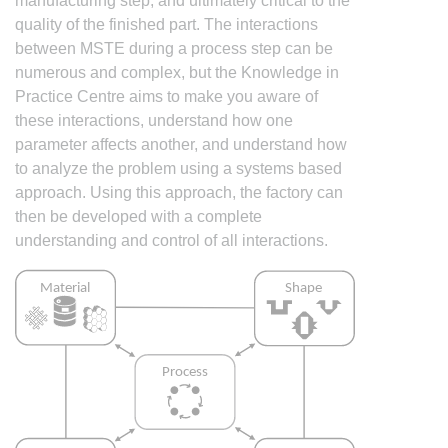
manufacturing step, and ultimately critical to the
quality of the finished part. The interactions
between MSTE during a process step can be
numerous and complex, but the Knowledge in
Practice Centre aims to make you aware of
these interactions, understand how one
parameter affects another, and understand how
to analyze the problem using a systems based
approach. Using this approach, the factory can
then be developed with a complete
understanding and control of all interactions.