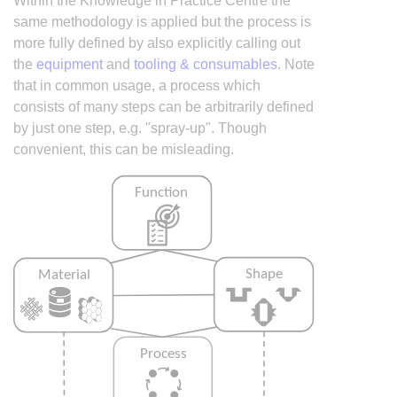
Within the Knowledge in Practice Centre the
same methodology is applied but the process is
more fully defined by also explicitly calling out
the
equipment
and
tooling & consumables
. Note
that in common usage, a process which
consists of many steps can be arbitrarily defined
by just one step, e.g. "spray-up". Though
convenient, this can be misleading.