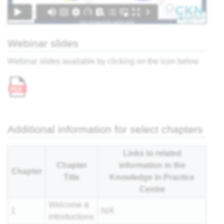
nar
Webinar slides
Webinar slides available by clicking on the icon below
Additional information for select chapters
Links to related
Chapter
information in the
Chapter
Title
Knowledge in Practice
Centre
Welcome &
1
N/A
introductions