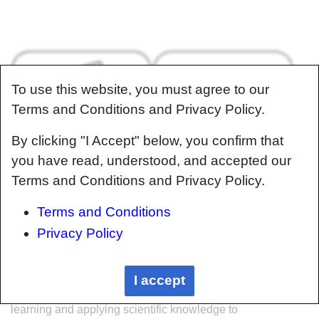
To use this website, you must agree to our
Terms and Conditions and Privacy Policy.
By clicking "I Accept" below, you confirm that
you have read, understood, and accepted our
About
Help
Terms and Conditions and Privacy Policy.
Terms and Conditions
Privacy Policy
Welcome
Welcome to the CKN Knowledge in Practice
I accept
Centre (KPC). The KPC is a resource for
learning and applying scientific knowledge to