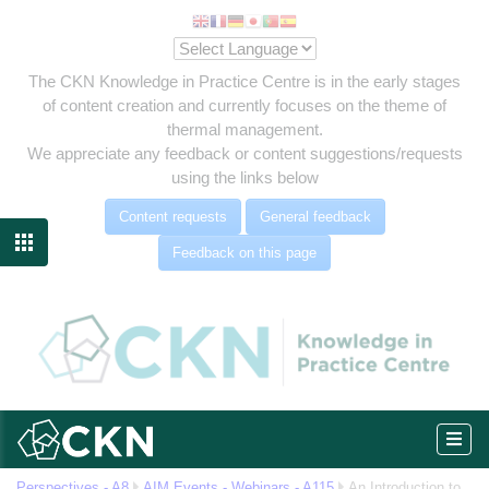
The CKN Knowledge in Practice Centre is in the early stages
of content creation and currently focuses on the theme of
thermal management.
We appreciate any feedback or content suggestions/requests
using the links below
Content requests
General feedback

Feedback on this page
eg
Perspectives - A8
AIM Events - Webinars - A115
An Introduction to