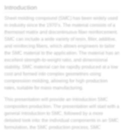
es
Introduction
Sheet molding compound (SMC) has been widely used
ts
in industry since the 1970’s. The material consists of a
thermoset
matrix
and discontinuous fiber reinforcement.
SMC can include a wide variety of
resin
, filler, additive,
ding
and reinforcing fibers, which allows engineers to tailor
the SMC material to the application. The material has an
astic
excellent strength-to-weight ratio, and dimensional
stability. SMC material can be rapidly produced at a low
cost and formed into complex geometries using
ng
compression molding, allowing for high production
s of
rates, suitable for mass manufacturing.
s of
This presentation will provide an introduction SMC
and
composites production. The presentation will start with a
general introduction to SMC, followed by a more
detailed look into: the individual components in an SMC
d
formulation, the SMC production process, SMC