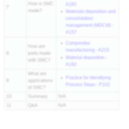
How is SMC
A182
7
made?
Materials deposition and
consolidation
management (MDCM) -
A157
Composites
How are
manufacturing - A215
8
parts made
Material deposition -
with SMC?
A182
What are
Practice for Identifying
9
applications
Process Steps - P102
of SMC?
10
Summary
N/A
11
Q&A
N/A