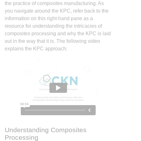
the practice of composites manufacturing. As
you navigate around the KPC, refer back to the
information on this right-hand pane as a
resource for understanding the intricacies of
composites processing and why the KPC is laid
out in the way that it is. The following video
explains the KPC approach:
Understanding Composites
Processing