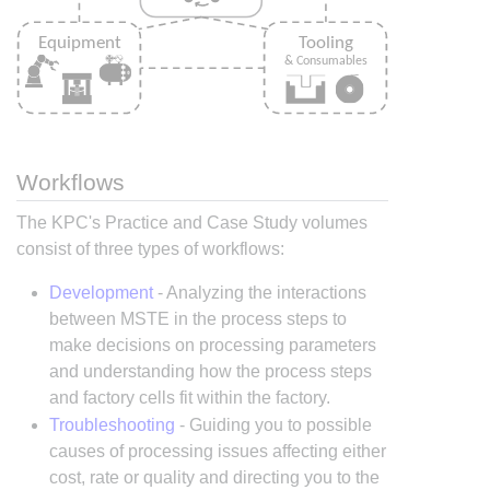
Workflows
The KPC's Practice and Case Study volumes
consist of three types of workflows:
Development
- Analyzing the interactions
between MSTE in the process steps to
make decisions on processing parameters
and understanding how the process steps
and factory cells fit within the factory.
Troubleshooting
- Guiding you to possible
causes of processing issues affecting either
cost, rate or quality and directing you to the