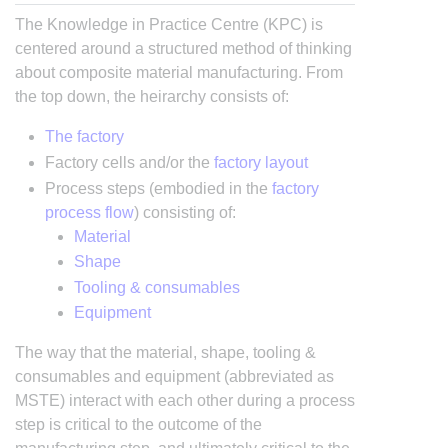
The Knowledge in Practice Centre (KPC) is
centered around a structured method of thinking
about composite material manufacturing. From
the top down, the heirarchy consists of:
The factory
Factory cells and/or the
factory layout
Process steps (embodied in the
factory
process flow
) consisting of:
Material
Shape
Tooling & consumables
Equipment
The way that the material, shape, tooling &
consumables and equipment (abbreviated as
MSTE) interact with each other during a process
step is critical to the outcome of the