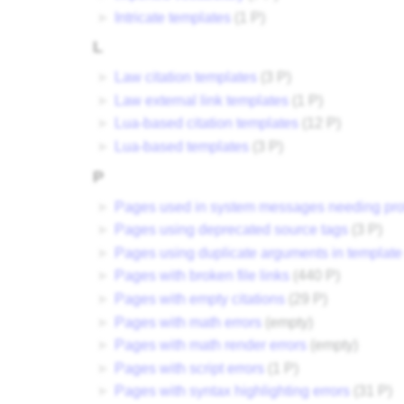
►
Intricate templates
‎
(1 P)
L
►
Law citation templates
‎
(3 P)
►
Law external link templates
‎
(1 P)
►
Lua-based citation templates
‎
(12 P)
►
Lua-based templates
‎
(3 P)
P
►
Pages used in system messages needing pro
►
Pages using deprecated source tags
‎
(3 P)
►
Pages using duplicate arguments in template 
►
Pages with broken file links
‎
(440 P)
►
Pages with empty citations
‎
(29 P)
►
Pages with math errors
‎
(empty)
►
Pages with math render errors
‎
(empty)
►
Pages with script errors
‎
(1 P)
►
Pages with syntax highlighting errors
‎
(31 P)