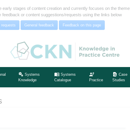
e early stages of content creation and currently focuses on the the
 feedback or content suggestions/requests using the links below
 requests
General feedback
Feedback on this page
onal
Systems
Systems
Case
Knowledge
Catalogue
Practice
Studies
s