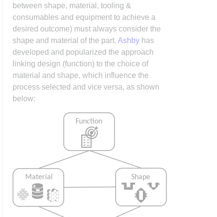
between shape, material, tooling &
consumables and equipment to achieve a
desired outcome) must always consider the
shape and material of the part.
Ashby
has
developed and popularized the approach
linking design (function) to the choice of
material and shape, which influence the
process selected and vice versa, as shown
below: