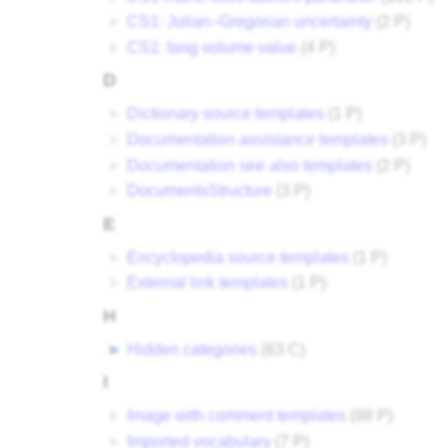
►
CS1: Julian–Gregorian uncertainty
‎
(2 P)
►
CS1: long volume value
‎
(4 P)
D
►
Dictionary source templates
‎
(1 P)
►
Documentation assistance templates
‎
(3 P)
►
Documentation see also templates
‎
(2 P)
►
DocumentsStructure
‎
(3 P)
E
►
Encyclopedia source templates
‎
(1 P)
►
External link templates
‎
(1 P)
H
►
Hidden categories
‎
(63 C)
I
►
Image with comment templates
‎
(98 P)
►
Imported vocabulary
‎
(7 P)