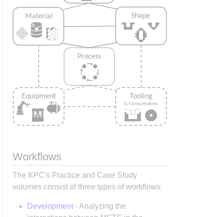
Workflows
The KPC's Practice and Case Study
volumes consist of three types of workflows:
Development
- Analyzing the