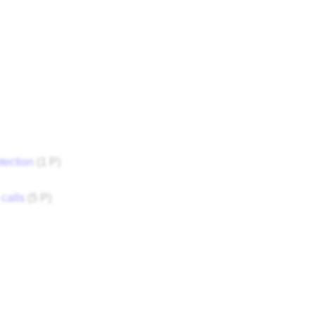
tection
‎
(1 P)
calls
‎
(5 P)