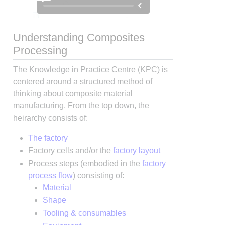
Understanding Composites
Processing
The Knowledge in Practice Centre (KPC) is
centered around a structured method of
thinking about composite material
manufacturing. From the top down, the
heirarchy consists of:
The factory
Factory cells and/or the
factory layout
Process steps (embodied in the
factory
process flow
) consisting of:
Material
Shape
Tooling & consumables