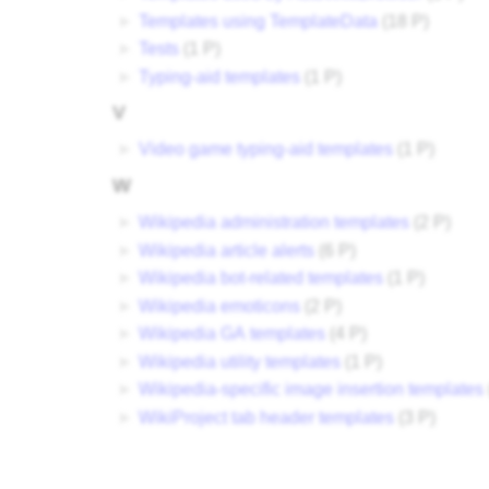
►
Templates using TemplateData
‎
(18 P)
►
Tests
‎
(1 P)
►
Typing-aid templates
‎
(1 P)
V
►
Video game typing-aid templates
‎
(1 P)
W
►
Wikipedia administration templates
‎
(2 P)
►
Wikipedia article alerts
‎
(6 P)
►
Wikipedia bot-related templates
‎
(1 P)
►
Wikipedia emoticons
‎
(2 P)
►
Wikipedia GA templates
‎
(4 P)
►
Wikipedia utility templates
‎
(1 P)
►
Wikipedia-specific image insertion templates
‎
►
WikiProject tab header templates
‎
(3 P)