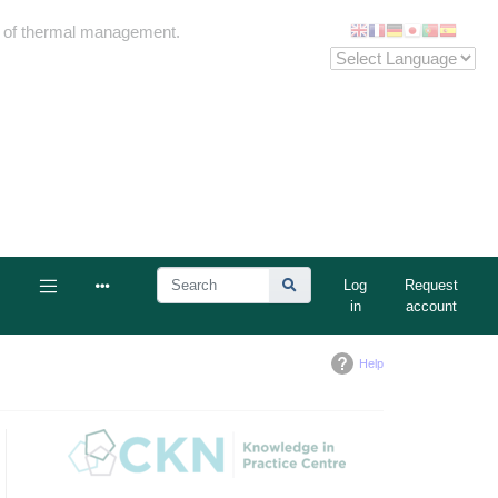
me of thermal management.
Log
Request
in
account
Help