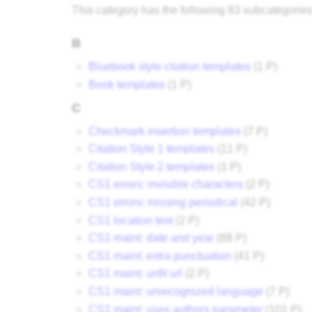
This category has the following 63 subcategories, 
B
►
Bluebook style citation templates
‎
(1 P)
►
Book templates
‎
(1 P)
C
►
Checkmark insertion templates
‎
(7 P)
►
Citation Style 1 templates
‎
(11 P)
►
Citation Style 2 templates
‎
(1 P)
►
CS1 errors: invisible characters
‎
(2 P)
►
CS1 errors: missing periodical
‎
(42 P)
►
CS1 location test
‎
(2 P)
►
CS1 maint: date and year
‎
(88 P)
►
CS1 maint: extra punctuation
‎
(41 P)
►
CS1 maint: unfit url
‎
(2 P)
►
CS1 maint: unrecognized language
‎
(7 P)
►
CS1 maint: uses authors parameter
‎
(101 P)