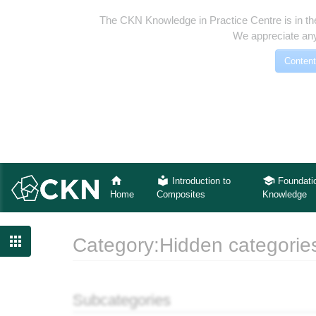
The CKN Knowledge in Practice Centre is in th
We appreciate any
Content
Introduction to
Foundati
Home
Composites
Knowledge

Category:Hidden categorie
Jump to:
navigation
,
search
Subcategories