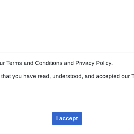
our Terms and Conditions and Privacy Policy.
rm that you have read, understood, and accepted our 
I accept