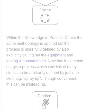
Within the Knowledge in Practice Centre the
same methodology is applied but the
process is more fully defined by also
explicitly calling out the
equipment
and
tooling & consumables
. Note that in common
usage, a process which consists of many
steps can be arbitrarily defined by just one
step, e.g. "spray-up". Though convenient,
this can be misleading.