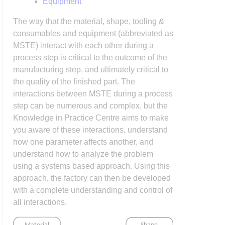
Equipment
The way that the material, shape, tooling &
consumables and equipment (abbreviated as
MSTE) interact with each other during a
process step is critical to the outcome of the
manufacturing step, and ultimately critical to
the quality of the finished part. The
interactions between MSTE during a process
step can be numerous and complex, but the
Knowledge in Practice Centre aims to make
you aware of these interactions, understand
how one parameter affects another, and
understand how to analyze the problem
using a systems based approach. Using this
approach, the factory can then be developed
with a complete understanding and control of
all interactions.