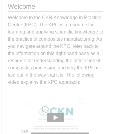
Welcome
Welcome to the CKN Knowledge in Practice
Centre (KPC). The KPC is a resource for
learning and applying scientific knowledge to
the practice of composites manufacturing. As
you navigate around the KPC, refer back to
the information on this right-hand pane as a
resource for understanding the intricacies of
composites processing and why the KPC is
laid out in the way that it is. The following
video explains the KPC approach: