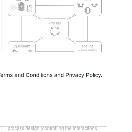
Terms and Conditions and Privacy Policy.
Interrelationship of Function,
Shape, Material & Process
Design for manufacturing is critical to
ensuring the producibility of a part. Trouble
arises when it is considered too late or not at
all in the design process. Conversely,
process design (controlling the interactions