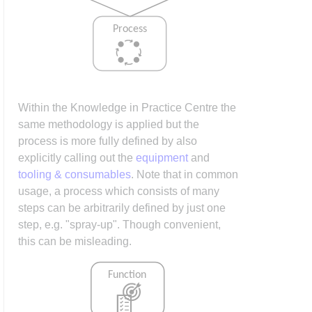
Within the Knowledge in Practice Centre the
same methodology is applied but the
process is more fully defined by also
explicitly calling out the
equipment
and
tooling & consumables
. Note that in common
usage, a process which consists of many
steps can be arbitrarily defined by just one
step, e.g. "spray-up". Though convenient,
this can be misleading.