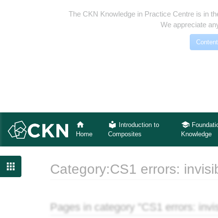
The CKN Knowledge in Practice Centre is in th
We appreciate any
Content
Introduction to
Foundati
Home
Composites
Knowledge

Category:CS1 errors: invisi
Jump to:
navigation
,
search
Pages in category "CS1 errors: invis