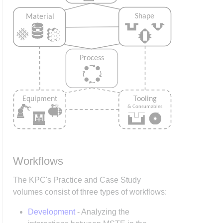
Workflows
The KPC's Practice and Case Study
volumes consist of three types of workflows:
Development
- Analyzing the