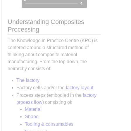
Understanding Composites
Processing
The Knowledge in Practice Centre (KPC) is
centered around a structured method of
thinking about composite material
manufacturing. From the top down, the
heirarchy consists of:
The factory
Factory cells and/or the
factory layout
Process steps (embodied in the
factory
process flow
) consisting of:
Material
Shape
Tooling & consumables