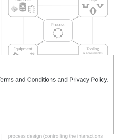
Terms and Conditions and Privacy Policy.
Interrelationship of Function,
Shape, Material & Process
Design for manufacturing is critical to
ensuring the producibility of a part. Trouble
arises when it is considered too late or not at
all in the design process. Conversely,
process design (controlling the interactions