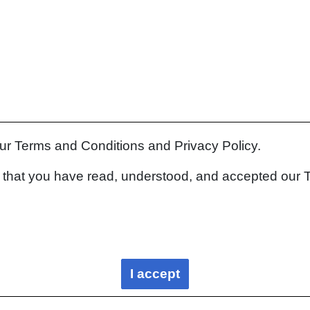
our Terms and Conditions and Privacy Policy.
rm that you have read, understood, and accepted our 
I accept