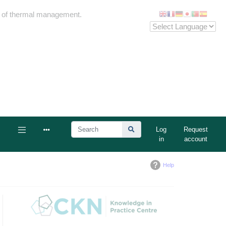
me of thermal management.
Log
Request
in
account
Help