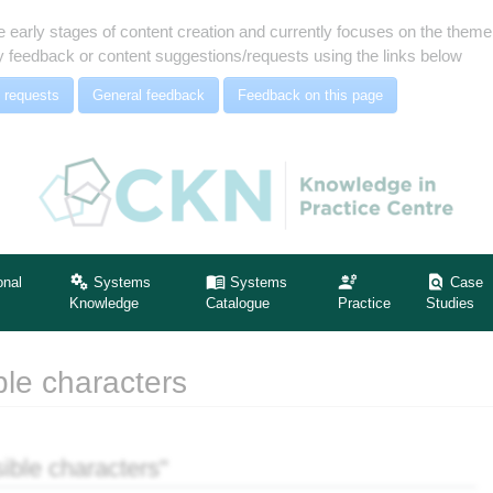
e early stages of content creation and currently focuses on the the
 feedback or content suggestions/requests using the links below
 requests
General feedback
Feedback on this page
onal
Systems
Systems
Case
Knowledge
Catalogue
Practice
Studies
ble characters
ible characters"