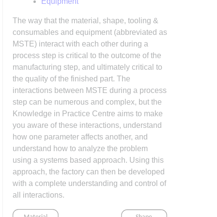
Equipment
The way that the material, shape, tooling &
consumables and equipment (abbreviated as
MSTE) interact with each other during a
process step is critical to the outcome of the
manufacturing step, and ultimately critical to
the quality of the finished part. The
interactions between MSTE during a process
step can be numerous and complex, but the
Knowledge in Practice Centre aims to make
you aware of these interactions, understand
how one parameter affects another, and
understand how to analyze the problem
using a systems based approach. Using this
approach, the factory can then be developed
with a complete understanding and control of
all interactions.