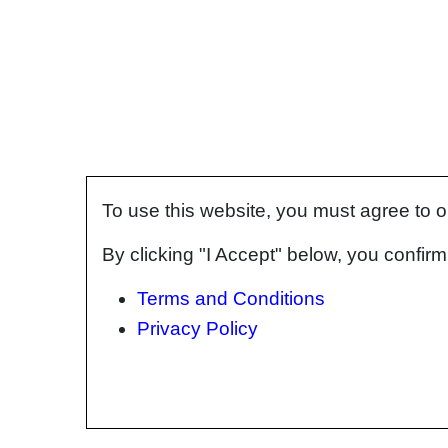
To use this website, you must agree to 
By clicking "I Accept" below, you confi
Terms and Conditions
Privacy Policy