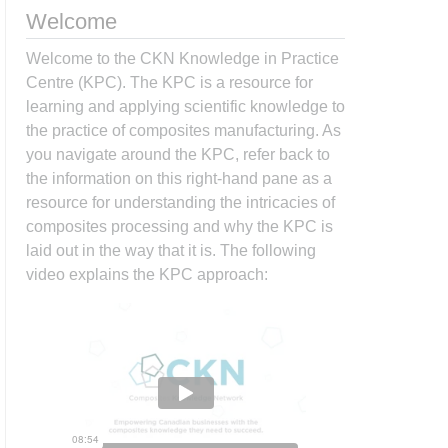
Welcome
Welcome to the CKN Knowledge in Practice
Centre (KPC). The KPC is a resource for
learning and applying scientific knowledge to
the practice of composites manufacturing. As
you navigate around the KPC, refer back to
the information on this right-hand pane as a
resource for understanding the intricacies of
composites processing and why the KPC is
laid out in the way that it is. The following
video explains the KPC approach: