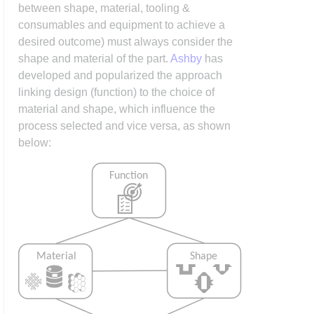
between shape, material, tooling &
consumables and equipment to achieve a
desired outcome) must always consider the
shape and material of the part.
Ashby
has
developed and popularized the approach
linking design (function) to the choice of
material and shape, which influence the
process selected and vice versa, as shown
below: