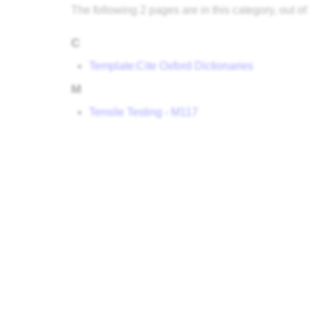
The following 2 pages are in this category, out of 
C
Template:Cite Oxford Dictionaries
M
Tensile Testing - M117