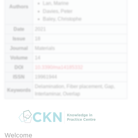
Lan, Marine
Authors
Davies, Peter
Baley, Christophe
Date
2021
Issue
18
Journal
Materials
Volume
14
DOI
10.3390/ma14185332
ISSN
19961944
Delamination, Fiber placement, Gap,
Keywords
Interlaminar, Overlap
Welcome