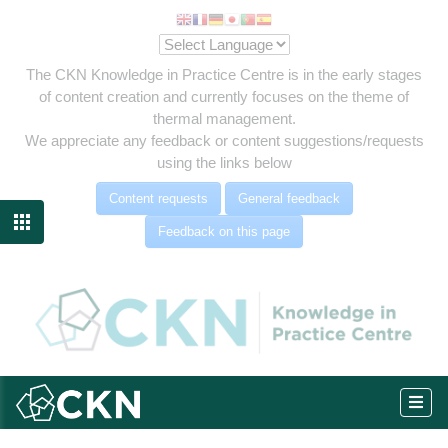
The CKN Knowledge in Practice Centre is in the early stages
of content creation and currently focuses on the theme of
thermal management.
We appreciate any feedback or content suggestions/requests
using the links below
Content requests
General feedback

Feedback on this page