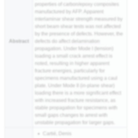
properties of carbon/epoxy composites
manufactured by AFP. Apparent
interlaminar shear strength measured by
short beam shear tests was not affected
by the presence of defects. However, the
Abstract
defects do affect
delamination
propagation. Under Mode I (tension)
loading a small crack arrest effect is
noted, resulting in higher apparent
fracture energies, particularly for
specimens manufactured using a caul
plate. Under Mode II (in-plane shear)
loading there is a more significant effect
with increased fracture resistance, as
stable propagation for specimens with
small gaps changes to arrest with
unstable propagation for larger gaps.
Cartié, Denis