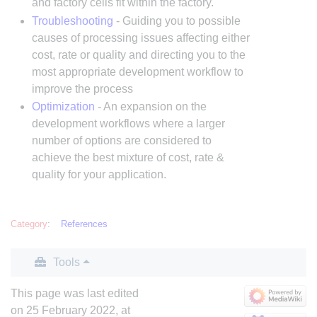
and factory cells fit within the factory.
Troubleshooting
- Guiding you to possible
causes of processing issues affecting either
cost, rate or quality and directing you to the
most appropriate development workflow to
improve the process
Optimization
- An expansion on the
development workflows where a larger
number of options are considered to
achieve the best mixture of cost, rate &
quality for your application.
Category
:
References
Tools
This page was last edited
on 25 February 2022, at