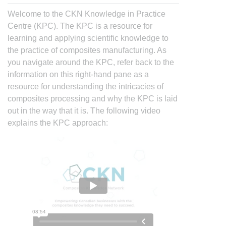
Welcome to the CKN Knowledge in Practice
Centre (KPC). The KPC is a resource for
learning and applying scientific knowledge to
the practice of composites manufacturing. As
you navigate around the KPC, refer back to the
information on this right-hand pane as a
resource for understanding the intricacies of
composites processing and why the KPC is laid
out in the way that it is. The following video
explains the KPC approach: