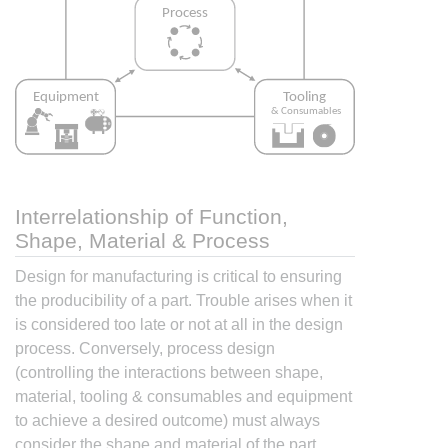
Interrelationship of Function,
Shape, Material & Process
Design for manufacturing is critical to ensuring
the producibility of a part. Trouble arises when it
is considered too late or not at all in the design
process. Conversely, process design
(controlling the interactions between shape,
material, tooling & consumables and equipment
to achieve a desired outcome) must always
consider the shape and material of the part.