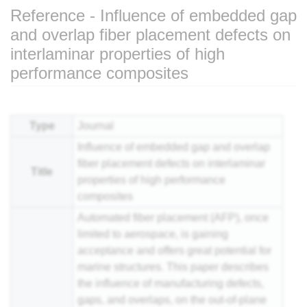
Reference - Influence of embedded gap
and overlap fiber placement defects on
interlaminar properties of high
performance composites
Jump to:
navigation
,
search
Type
Journal
Influence of embedded gap and overlap
fiber placement defects on interlaminar
Title
properties of high performance
composites
Automated fiber placement (AFP), once
limited to aerospace, is gaining
acceptance and offers great potential for
marine structures. This paper describes
the influence of manufacturing defects,
gaps, and overlaps, on the out-of-plane