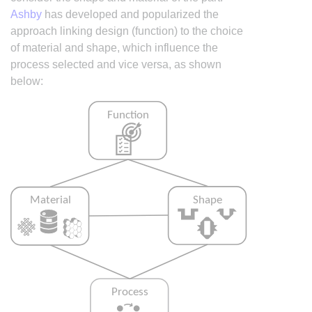
Ashby
has developed and popularized the
approach linking design (function) to the choice
of material and shape, which influence the
process selected and vice versa, as shown
below: