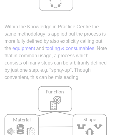
Within the Knowledge in Practice Centre the
same methodology is applied but the process is
more fully defined by also explicitly calling out
the
equipment
and
tooling & consumables
. Note
that in common usage, a process which
consists of many steps can be arbitrarily defined
by just one step, e.g. "spray-up". Though
convenient, this can be misleading.