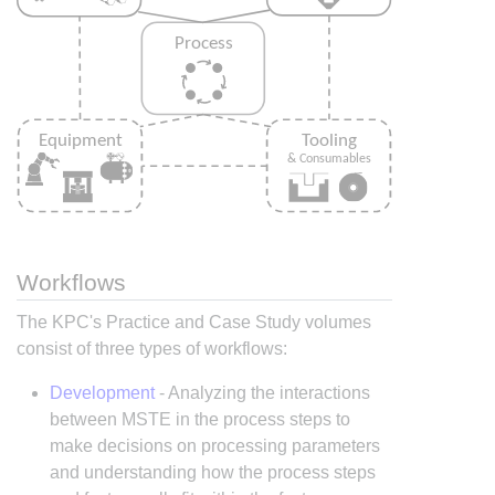
Workflows
The KPC's Practice and Case Study volumes
consist of three types of workflows:
Development
- Analyzing the interactions
between MSTE in the process steps to
make decisions on processing parameters
and understanding how the process steps