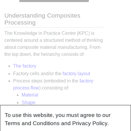
Understanding Composites
Processing
The Knowledge in Practice Centre (KPC) is
centered around a structured method of thinking
about composite material manufacturing. From
the top down, the heirarchy consists of:
The factory
Factory cells and/or the
factory layout
Process steps (embodied in the
factory
process flow
) consisting of:
Material
Shape
Tooling & consumables
To use this website, you must agree to our
Equipment
Terms and Conditions and Privacy Policy.
The way that the material, shape, tooling &