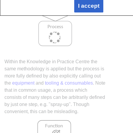
I accept
Within the Knowledge in Practice Centre the
same methodology is applied but the process is
more fully defined by also explicitly calling out
the
equipment
and
tooling & consumables
. Note
that in common usage, a process which
consists of many steps can be arbitrarily defined
by just one step, e.g. "spray-up". Though
convenient, this can be misleading.