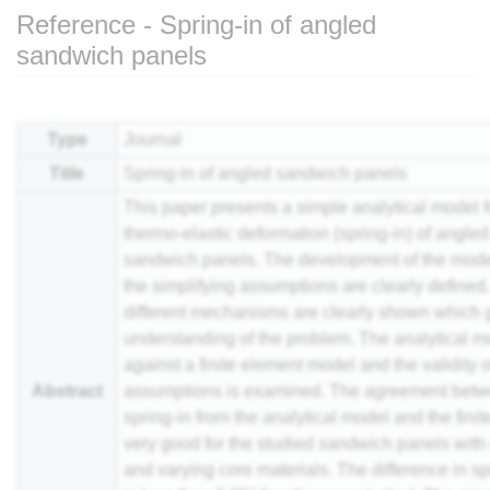
Reference - Spring-in of angled
sandwich panels
Jump to:
navigation
,
search
Type
Journal
Title
Spring-in of angled sandwich panels
This paper presents a simple analytical model fo
thermo-elastic deformation (spring-in) of angle
sandwich panels. The development of the mode
the simplifying assumptions are clearly defined
different mechanisms are clearly shown which 
understanding of the problem. The analytical mo
against a finite element model and the validity o
Abstract
assumptions is examined. The agreement betw
spring-in from the analytical model and the fini
very good for the studied sandwich panels with
and varying core materials. The difference in sp