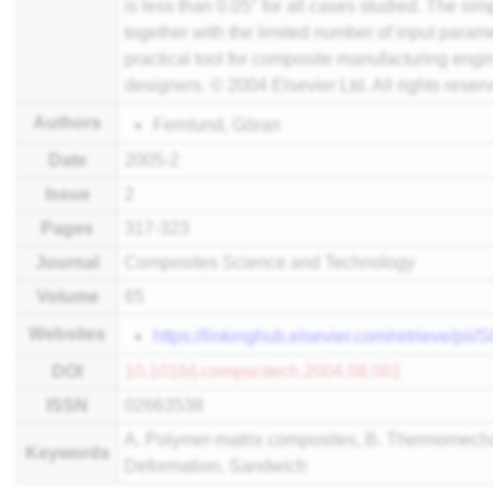
is less than 0.05° for all cases studied. The sim
together with the limited number of input param
practical tool for composite manufacturing eng
designers. © 2004 Elsevier Ltd. All rights reser
Authors
Fernlund, Göran
Date
2005-2
Issue
2
Pages
317-323
Journal
Composites Science and Technology
Volume
65
Websites
https://linkinghub.elsevier.com/retrieve/p
DOI
10.1016/j.compscitech.2004.08.001
ISSN
02663538
A. Polymer-
matrix
composites, B. Thermomechan
Keywords
Deformation, Sandwich