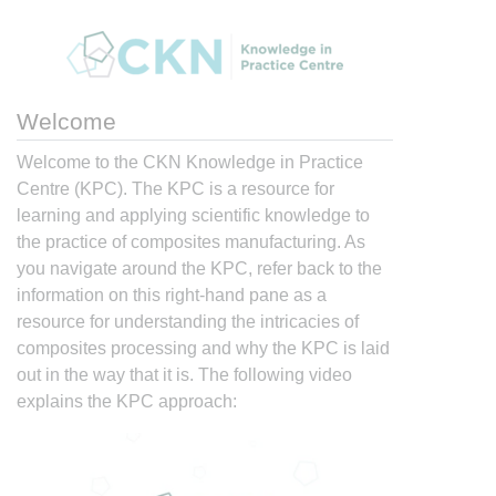
Welcome
Welcome to the CKN Knowledge in Practice
Centre (KPC). The KPC is a resource for
learning and applying scientific knowledge to
the practice of composites manufacturing. As
you navigate around the KPC, refer back to the
information on this right-hand pane as a
resource for understanding the intricacies of
composites processing and why the KPC is laid
out in the way that it is. The following video
explains the KPC approach: