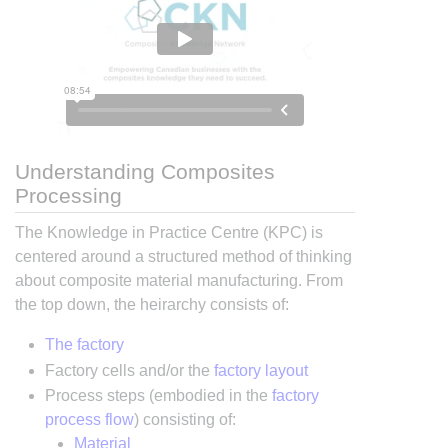
Understanding Composites
Processing
The Knowledge in Practice Centre (KPC) is
centered around a structured method of thinking
about composite material manufacturing. From
the top down, the heirarchy consists of:
The factory
Factory cells and/or the
factory layout
Process steps (embodied in the
factory
process flow
) consisting of:
Material