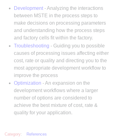
Development
- Analyzing the interactions
between MSTE in the process steps to
make decisions on processing parameters
and understanding how the process steps
and factory cells fit within the factory.
Troubleshooting
- Guiding you to possible
causes of processing issues affecting either
cost, rate or quality and directing you to the
most appropriate development workflow to
improve the process
Optimization
- An expansion on the
development workflows where a larger
number of options are considered to
achieve the best mixture of cost, rate &
quality for your application.
Category
:
References