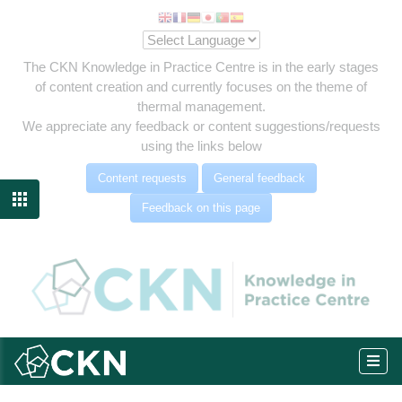
The CKN Knowledge in Practice Centre is in the early stages
of content creation and currently focuses on the theme of
thermal management.
We appreciate any feedback or content suggestions/requests
using the links below
Content requests
General feedback

Feedback on this page