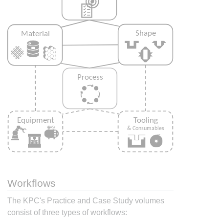
Workflows
The KPC's Practice and Case Study volumes
consist of three types of workflows: