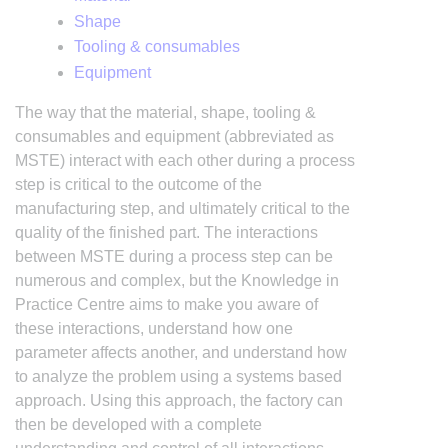
Shape
Tooling & consumables
Equipment
The way that the material, shape, tooling &
consumables and equipment (abbreviated as
MSTE) interact with each other during a process
step is critical to the outcome of the
manufacturing step, and ultimately critical to the
quality of the finished part. The interactions
between MSTE during a process step can be
numerous and complex, but the Knowledge in
Practice Centre aims to make you aware of
these interactions, understand how one
parameter affects another, and understand how
to analyze the problem using a systems based
approach. Using this approach, the factory can
then be developed with a complete