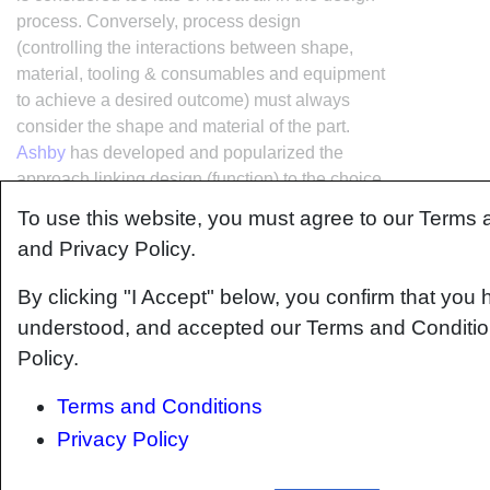
process. Conversely, process design
(controlling the interactions between shape,
material, tooling & consumables and equipment
to achieve a desired outcome) must always
consider the shape and material of the part.
Ashby
has developed and popularized the
approach linking design (function) to the choice
of material and shape, which influence the
To use this website, you must agree to our Terms 
process selected and vice versa, as shown
and Privacy Policy.
below:
By clicking "I Accept" below, you confirm that you 
understood, and accepted our Terms and Conditio
Policy.
Terms and Conditions
Privacy Policy