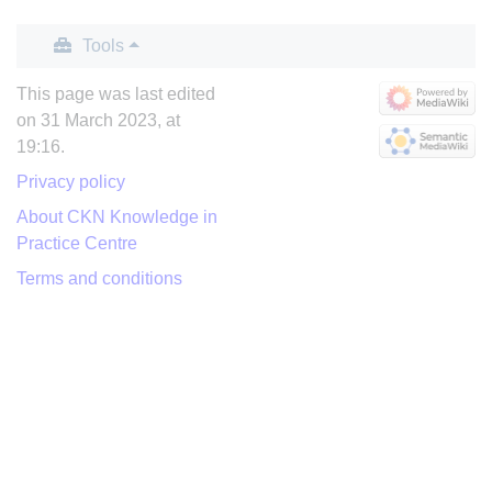
Tools
This page was last edited
on 31 March 2023, at
19:16.
Privacy policy
About CKN Knowledge in
Practice Centre
Terms and conditions