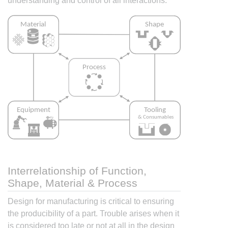
understanding and control of all interactions.
Interrelationship of Function,
Shape, Material & Process
Design for manufacturing is critical to ensuring
the producibility of a part. Trouble arises when it
is considered too late or not at all in the design