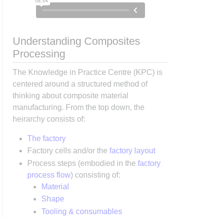
Understanding Composites
Processing
The Knowledge in Practice Centre (KPC) is
centered around a structured method of
thinking about composite material
manufacturing. From the top down, the
heirarchy consists of:
The factory
Factory cells and/or the
factory layout
Process steps (embodied in the
factory
process flow
) consisting of:
Material
Shape
Tooling & consumables