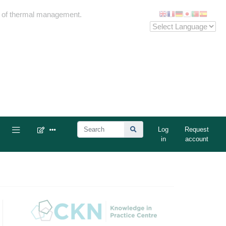
me of thermal management.
Log
Request
in
account