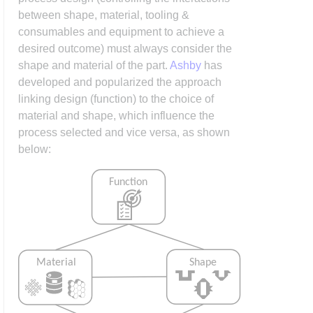
between shape, material, tooling &
consumables and equipment to achieve a
desired outcome) must always consider the
shape and material of the part.
Ashby
has
developed and popularized the approach
linking design (function) to the choice of
material and shape, which influence the
process selected and vice versa, as shown
below: