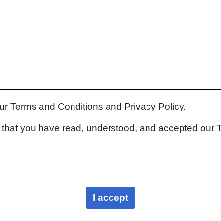
our Terms and Conditions and Privacy Policy.
rm that you have read, understood, and accepted our 
I accept