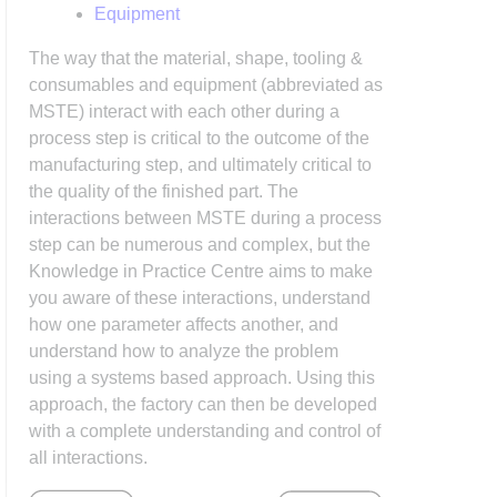
Equipment
The way that the material, shape, tooling &
consumables and equipment (abbreviated as
MSTE) interact with each other during a
process step is critical to the outcome of the
manufacturing step, and ultimately critical to
the quality of the finished part. The
interactions between MSTE during a process
step can be numerous and complex, but the
Knowledge in Practice Centre aims to make
you aware of these interactions, understand
how one parameter affects another, and
understand how to analyze the problem
using a systems based approach. Using this
approach, the factory can then be developed
with a complete understanding and control of
all interactions.