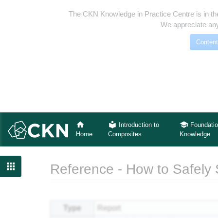
The CKN Knowledge in Practice Centre is in th
We appreciate any
Content
Introduction to
Foundatio
Home
Composites
Knowledge

Reference - How to Safely
Jump to:
navigation
,
search
Type
Report