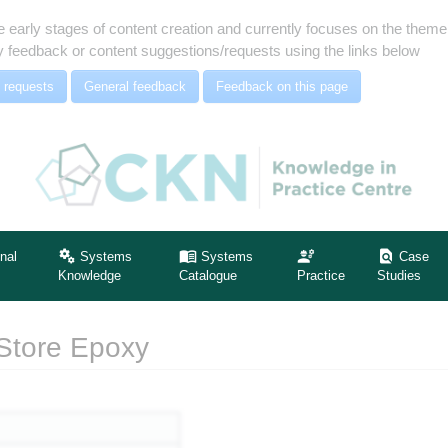
e early stages of content creation and currently focuses on the the
 feedback or content suggestions/requests using the links below
 requests
General feedback
Feedback on this page
nal
Systems
Systems
Case
Knowledge
Catalogue
Practice
Studies
 Store Epoxy