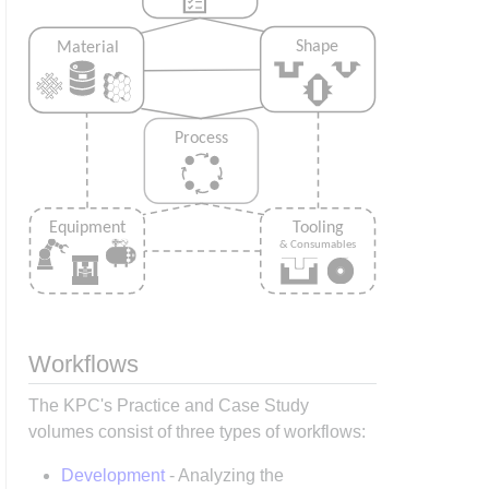
Workflows
The KPC's Practice and Case Study
volumes consist of three types of workflows:
Development
- Analyzing the