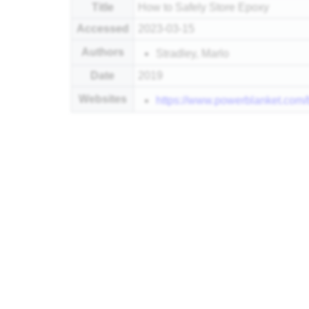
Title
How to Safely Store Epoxy
Accessed
2023-03-15
Authors
Stradley, Marlo
Date
2019
Websites
https://www.powerblanket.com/