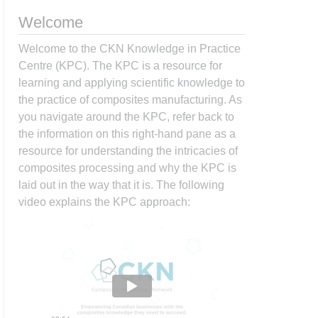
Welcome
Welcome to the CKN Knowledge in Practice
Centre (KPC). The KPC is a resource for
learning and applying scientific knowledge to
the practice of composites manufacturing. As
you navigate around the KPC, refer back to
the information on this right-hand pane as a
resource for understanding the intricacies of
composites processing and why the KPC is
laid out in the way that it is. The following
video explains the KPC approach: