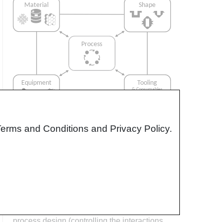
Terms and Conditions and Privacy Policy.
Interrelationship of Function,
Shape, Material & Process
Design for manufacturing is critical to
ensuring the producibility of a part. Trouble
arises when it is considered too late or not at
all in the design process. Conversely,
process design (controlling the interactions