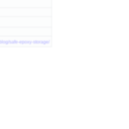
blog/safe-epoxy-storage/