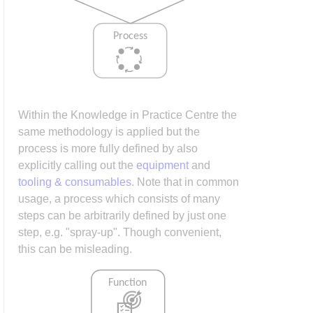
Within the Knowledge in Practice Centre the
same methodology is applied but the
process is more fully defined by also
explicitly calling out the
equipment
and
tooling & consumables
. Note that in common
usage, a process which consists of many
steps can be arbitrarily defined by just one
step, e.g. "spray-up". Though convenient,
this can be misleading.