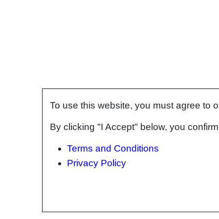
To use this website, you must agree to 
By clicking "I Accept" below, you confi
Terms and Conditions
Privacy Policy