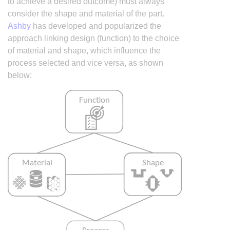
to achieve a desired outcome) must always
consider the shape and material of the part.
Ashby
has developed and popularized the
approach linking design (function) to the choice
of material and shape, which influence the
process selected and vice versa, as shown
below: