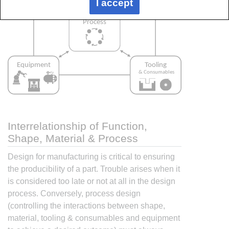
I accept
Interrelationship of Function,
Shape, Material & Process
Design for manufacturing is critical to ensuring
the producibility of a part. Trouble arises when it
is considered too late or not at all in the design
process. Conversely, process design
(controlling the interactions between shape,
material, tooling & consumables and equipment