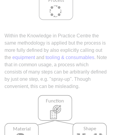
Within the Knowledge in Practice Centre the
same methodology is applied but the process is
more fully defined by also explicitly calling out
the
equipment
and
tooling & consumables
. Note
that in common usage, a process which
consists of many steps can be arbitrarily defined
by just one step, e.g. "spray-up". Though
convenient, this can be misleading.