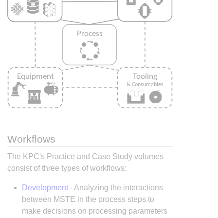
Workflows
The KPC's Practice and Case Study volumes
consist of three types of workflows:
Development
- Analyzing the interactions
between MSTE in the process steps to
make decisions on processing parameters