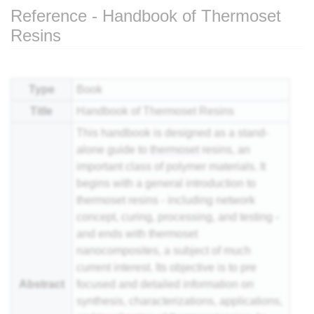
Reference - Handbook of Thermoset
Resins
Jump to:
navigation
,
search
Type
Book
Title
Handbook of Thermoset Resins
This handbook is designed as a stand-
alone guide to
thermoset
resins, an
important class of polymer materials. It
begins with a general introduction to
thermoset resins - including network
concept, curing, processing, and testing -
and ends with thermoset
nanocomposites, a subject of much
current interest. Its objective is to pre
Abstract
focused and detailed information on
synthesis, characterizations, applications,