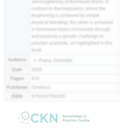
and toughening of thermoset resins. In
contrast to thermoplastics, where the
toughening is achieved by simple
physical blending, the same is achieved
in thermoset resins exclusively through
and presents a greater challenge to
polymer scientists, as highlighted in this
book.
Authors
Ratna, Debdatta
Date
2009
Pages
410
Publisher
iSmithers
ISBN
9781847354105