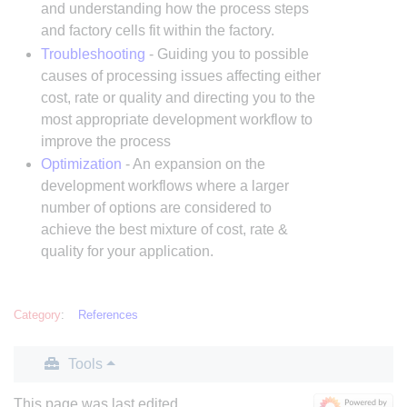
and understanding how the process steps
and factory cells fit within the factory.
Troubleshooting
- Guiding you to possible
causes of processing issues affecting either
cost, rate or quality and directing you to the
most appropriate development workflow to
improve the process
Optimization
- An expansion on the
development workflows where a larger
number of options are considered to
achieve the best mixture of cost, rate &
quality for your application.
Category
:
References
Tools
This page was last edited