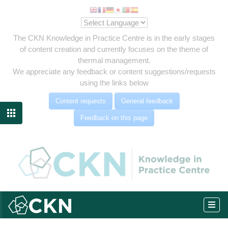
The CKN Knowledge in Practice Centre is in the early stages
of content creation and currently focuses on the theme of
thermal management.
We appreciate any feedback or content suggestions/requests
using the links below
Content requests
General feedback

Feedback on this page