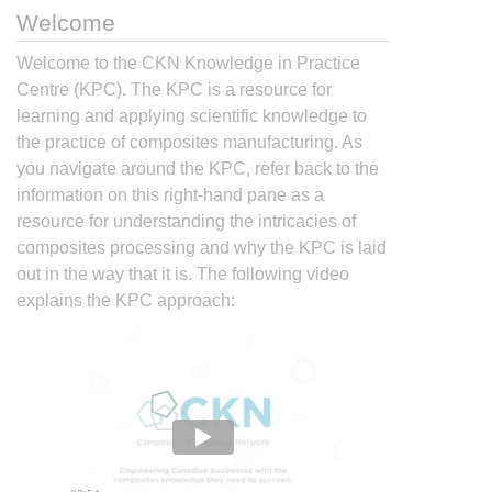
Welcome
Welcome to the CKN Knowledge in Practice
Centre (KPC). The KPC is a resource for
learning and applying scientific knowledge to
the practice of composites manufacturing. As
you navigate around the KPC, refer back to the
information on this right-hand pane as a
resource for understanding the intricacies of
composites processing and why the KPC is laid
out in the way that it is. The following video
explains the KPC approach: