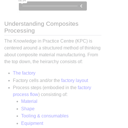
Understanding Composites
Processing
The Knowledge in Practice Centre (KPC) is
centered around a structured method of thinking
about composite material manufacturing. From
the top down, the heirarchy consists of:
The factory
Factory cells and/or the
factory layout
Process steps (embodied in the
factory
process flow
) consisting of:
Material
Shape
Tooling & consumables
Equipment