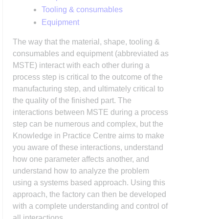
Tooling & consumables
Equipment
The way that the material, shape, tooling &
consumables and equipment (abbreviated as
MSTE) interact with each other during a
process step is critical to the outcome of the
manufacturing step, and ultimately critical to
the quality of the finished part. The
interactions between MSTE during a process
step can be numerous and complex, but the
Knowledge in Practice Centre aims to make
you aware of these interactions, understand
how one parameter affects another, and
understand how to analyze the problem
using a systems based approach. Using this
approach, the factory can then be developed
with a complete understanding and control of
all interactions.