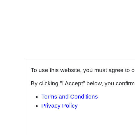
To use this website, you must agree to 
By clicking "I Accept" below, you confi
Terms and Conditions
Privacy Policy