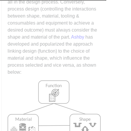
all in the design process. Conversely,
process design (controlling the interactions
between shape, material, tooling &
consumables and equipment to achieve a
desired outcome) must always consider the
shape and material of the part.
Ashby
has
developed and popularized the approach
linking design (function) to the choice of
material and shape, which influence the
process selected and vice versa, as shown
below: