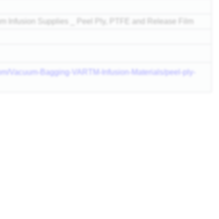
 Infusion Supplies _ Peel Ply, PTFE and Release Film
com/Vacuum-Bagging-VARTM-Infusion-Materials/peel-ply-