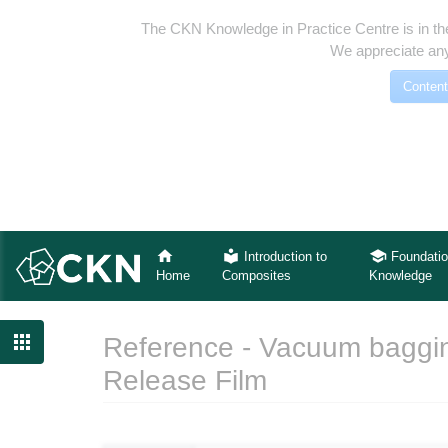
The CKN Knowledge in Practice Centre is in th
We appreciate any
Content
Introduction to
Foundatio
Home
Composites
Knowledge

Reference - Vacuum baggin
Release Film
Jump to:
navigation
,
search