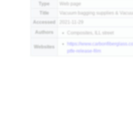
Type
Web page
Title
Vacuum bagging supplies & Vacuum
Accessed
2021-11-29
Authors
Composites, ILL street
https://www.carbonfiberglass.
Websites
ptfe-release-film