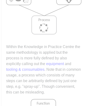
Within the Knowledge in Practice Centre the
same methodology is applied but the
process is more fully defined by also
explicitly calling out the
equipment
and
tooling & consumables
. Note that in common
usage, a process which consists of many
steps can be arbitrarily defined by just one
step, e.g. "spray-up". Though convenient,
this can be misleading.