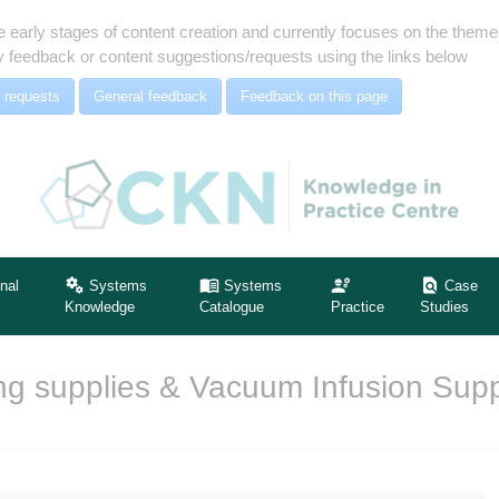
e early stages of content creation and currently focuses on the the
 feedback or content suggestions/requests using the links below
 requests
General feedback
Feedback on this page
nal
Systems
Systems
Case
Knowledge
Catalogue
Practice
Studies
g supplies & Vacuum Infusion Supp