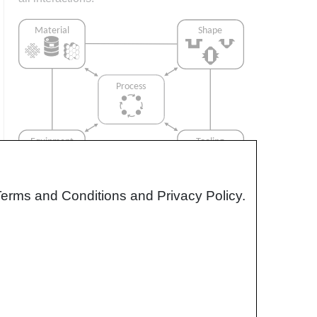
Terms and Conditions and Privacy Policy.
Interrelationship of Function,
Shape, Material & Process
Design for manufacturing is critical to
ensuring the producibility of a part. Trouble
arises when it is considered too late or not at