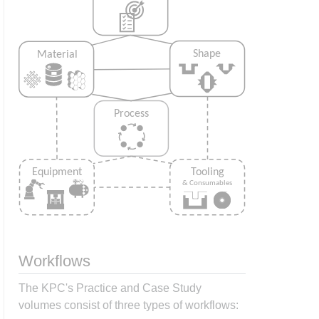
Workflows
The KPC's Practice and Case Study
volumes consist of three types of workflows: