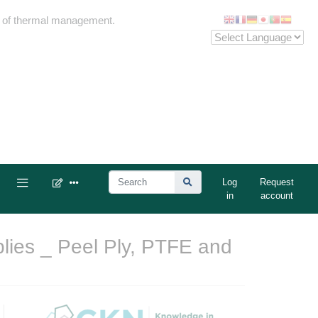
me of thermal management.
Log
Request
in
account
lies _ Peel Ply, PTFE and