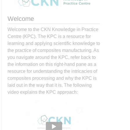
Welcome
Welcome to the CKN Knowledge in Practice
Centre (KPC). The KPC is a resource for
learning and applying scientific knowledge to
the practice of composites manufacturing. As
you navigate around the KPC, refer back to
the information on this right-hand pane as a
resource for understanding the intricacies of
composites processing and why the KPC is
laid out in the way that it is. The following
video explains the KPC approach: