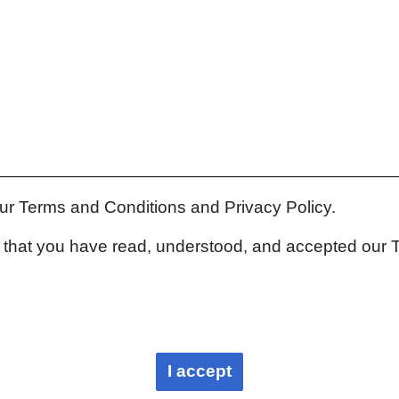
our Terms and Conditions and Privacy Policy.
rm that you have read, understood, and accepted our 
I accept