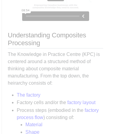
Understanding Composites
Processing
The Knowledge in Practice Centre (KPC) is
centered around a structured method of
thinking about composite material
manufacturing. From the top down, the
heirarchy consists of:
The factory
Factory cells and/or the
factory layout
Process steps (embodied in the
factory
process flow
) consisting of:
Material
Shape