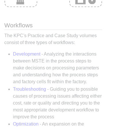
Workflows
The KPC's Practice and Case Study volumes
consist of three types of workflows:
Development
- Analyzing the interactions
between MSTE in the process steps to
make decisions on processing parameters
and understanding how the process steps
and factory cells fit within the factory.
Troubleshooting
- Guiding you to possible
causes of processing issues affecting either
cost, rate or quality and directing you to the
most appropriate development workflow to
improve the process
Optimization
- An expansion on the