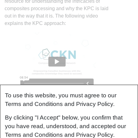
resource for understanding the intricacies of
composites processing and why the KPC is laid
out in the way that it is. The following video
explains the KPC approach:
To use this website, you must agree to our
Understanding Composites
Terms and Conditions and Privacy Policy.
Processing
By clicking "I Accept" below, you confirm that
The Knowledge in Practice Centre (KPC) is
you have read, understood, and accepted our
centered around a structured method of thinking
Terms and Conditions and Privacy Policy.
about composite material manufacturing. From