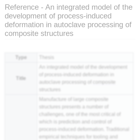
Reference - An integrated model of the
development of process-induced
deformation in autoclave processing of
composite structures
Jump to:
navigation
,
search
Type
Thesis
An integrated model of the development
of process-induced deformation in
Title
autoclave processing of
composite
structures
Manufacture of large composite
structures presents a number of
challenges, one of the most critical of
which is prediction and control of
process-induced deformation. Traditional
empirical techniques for tooling and