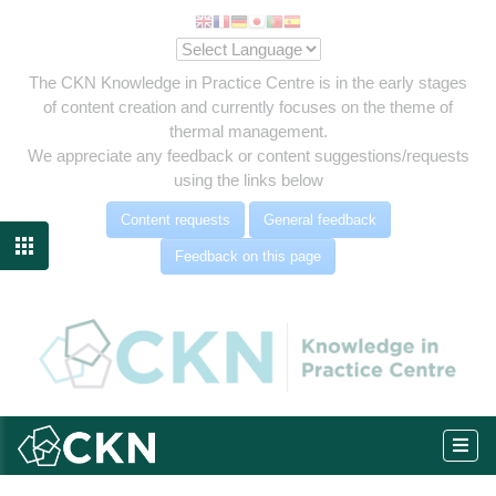
The CKN Knowledge in Practice Centre is in the early stages
of content creation and currently focuses on the theme of
thermal management.
We appreciate any feedback or content suggestions/requests
using the links below
Content requests
General feedback

Feedback on this page