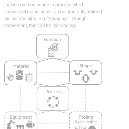
that in common usage, a process which
consists of many steps can be arbitrarily defined
by just one step, e.g. "spray-up". Though
convenient, this can be misleading.