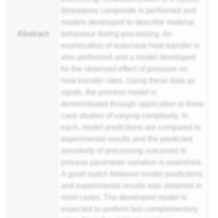
fibre
/epoxy composite is performed and
models developed to describe material
Abstract
behaviour during processing. An
examination of autoclave heat transfer is
also performed and a model developed
for the observed effect of pressure on
heat transfer rates. Using these data as
inputs, the process model is
demonstrated through application to three
case studies of varying complexity. In
each, model predictions are compared to
experimental results and the predicted
sensitivity of processing outcomes to
process parameter variation is examined.
A good match between model predictions
and experimental results was obtained in
most cases. The developed model is
expected to perform two complementary