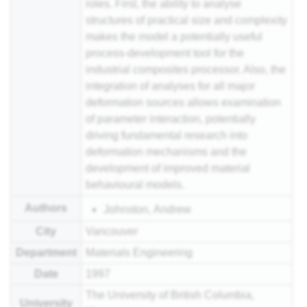
roles. First, the ability to analyse
structures of practical size and complexity
makes the model a potentially useful
process-development tool for the
industrial composites processor. Also, the
integration of analyses for all major
deformation sources allows examination
of parameter interaction, potentially
driving fundamental research into
deformation mechanisms and the
development of improved material
behavioural models.
Authors
Johnston, Andrew
City
Vancouver
Department
Materials Engineering
Date
1997
The University of British Columbia,
University