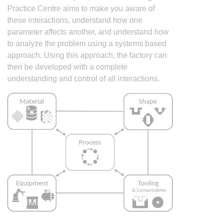
Practice Centre aims to make you aware of
these interactions, understand how one
parameter affects another, and understand how
to analyze the problem using a systems based
approach. Using this approach, the factory can
then be developed with a complete
understanding and control of all interactions.