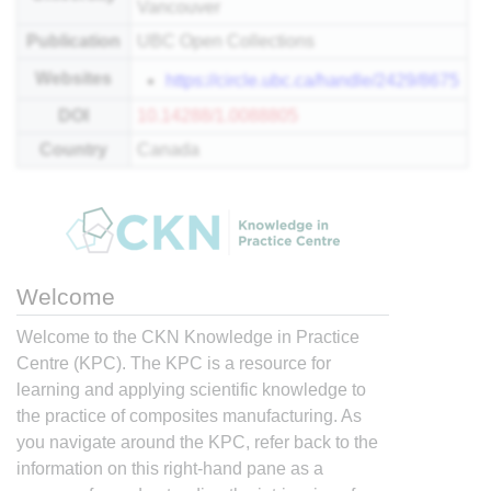
Vancouver
Publication
UBC Open Collections
Websites
https://circle.ubc.ca/handle/2429/8675
DOI
10.14288/1.0088805
Country
Canada
Welcome
Welcome to the CKN Knowledge in Practice
Centre (KPC). The KPC is a resource for
learning and applying scientific knowledge to
the practice of composites manufacturing. As
you navigate around the KPC, refer back to the
information on this right-hand pane as a