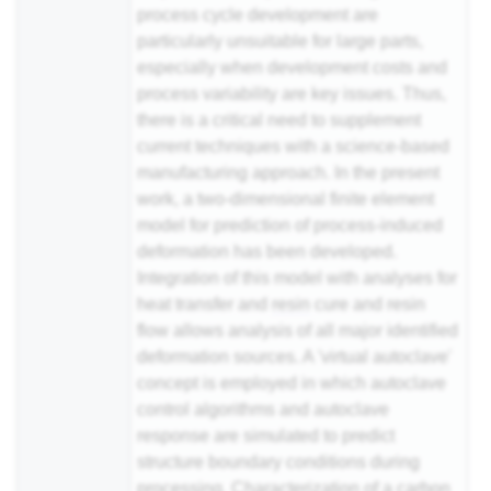
process cycle development are
particularly unsuitable for large parts,
especially when development costs and
process variability are key issues. Thus,
there is a critical need to supplement
current techniques with a science-based
manufacturing approach. In the present
work, a two-dimensional finite element
model for prediction of process-induced
deformation has been developed.
Integration of this model with analyses for
heat transfer and
resin
cure and resin
flow allows analysis of all major identified
deformation sources. A 'virtual autoclave'
concept is employed in which autoclave
control algorithms and autoclave
response are simulated to predict
structure boundary conditions during
processing. Characterization of a
carbon