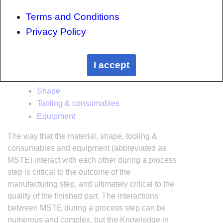
the top down, the heirarchy consists of:
Terms and Conditions
The factory
Privacy Policy
Factory cells and/or the
factory layout
Process steps (embodied in the
factory
I accept
process flow
) consisting of:
Material
Shape
Tooling & consumables
Equipment
The way that the material, shape, tooling &
consumables and equipment (abbreviated as
MSTE) interact with each other during a process
step is critical to the outcome of the
manufacturing step, and ultimately critical to the
quality of the finished part. The interactions
between MSTE during a process step can be
numerous and complex, but the Knowledge in