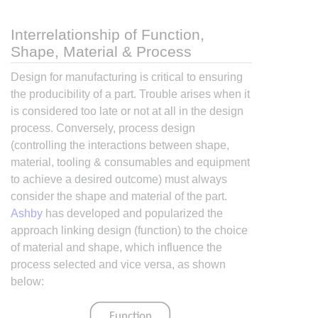
Interrelationship of Function,
Shape, Material & Process
Design for manufacturing is critical to ensuring
the producibility of a part. Trouble arises when it
is considered too late or not at all in the design
process. Conversely, process design
(controlling the interactions between shape,
material, tooling & consumables and equipment
to achieve a desired outcome) must always
consider the shape and material of the part.
Ashby
has developed and popularized the
approach linking design (function) to the choice
of material and shape, which influence the
process selected and vice versa, as shown
below: