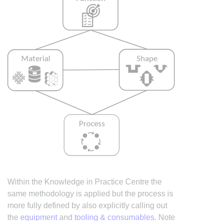
Within the Knowledge in Practice Centre the
same methodology is applied but the process is
more fully defined by also explicitly calling out
the
equipment
and
tooling & consumables
. Note