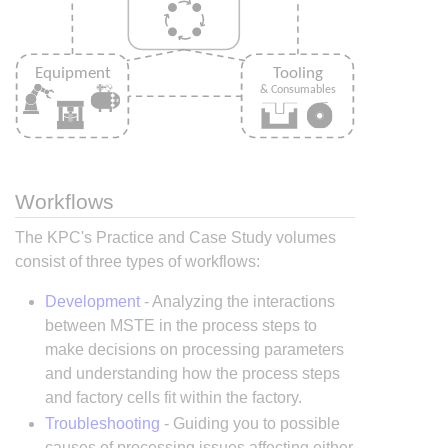
Workflows
The KPC's Practice and Case Study volumes
consist of three types of workflows:
Development
- Analyzing the interactions
between MSTE in the process steps to
make decisions on processing parameters
and understanding how the process steps
and factory cells fit within the factory.
Troubleshooting
- Guiding you to possible
causes of processing issues affecting either