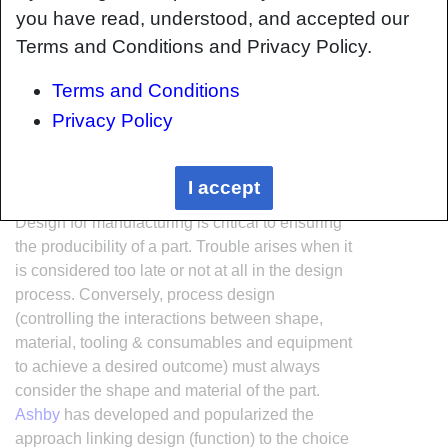
you have read, understood, and accepted our
Terms and Conditions and Privacy Policy.
Terms and Conditions
Privacy Policy
Interrelationship of Function,
Shape, Material & Process
I accept
Design for manufacturing is critical to ensuring
the producibility of a part. Trouble arises when it
is considered too late or not at all in the design
process. Conversely, process design
(controlling the interactions between shape,
material, tooling & consumables and equipment
to achieve a desired outcome) must always
consider the shape and material of the part.
Ashby
has developed and popularized the
approach linking design (function) to the choice