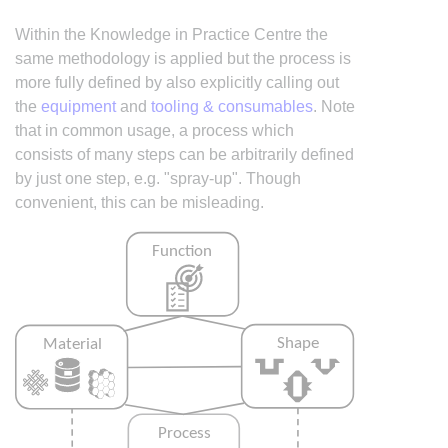
Within the Knowledge in Practice Centre the
same methodology is applied but the process is
more fully defined by also explicitly calling out
the
equipment
and
tooling & consumables
. Note
that in common usage, a process which
consists of many steps can be arbitrarily defined
by just one step, e.g. "spray-up". Though
convenient, this can be misleading.