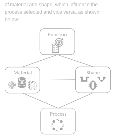
of material and shape, which influence the
process selected and vice versa, as shown
below: