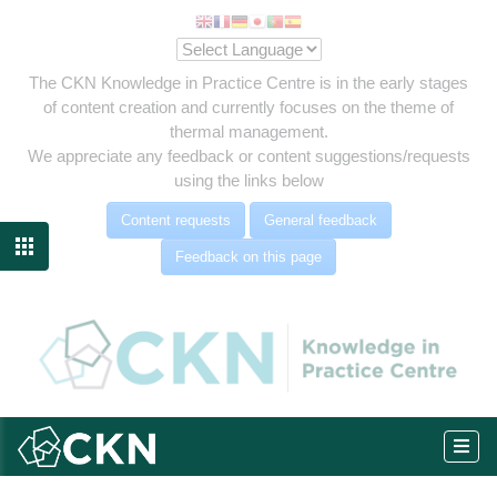
The CKN Knowledge in Practice Centre is in the early stages
of content creation and currently focuses on the theme of
thermal management.
We appreciate any feedback or content suggestions/requests
using the links below
Content requests
General feedback

Feedback on this page