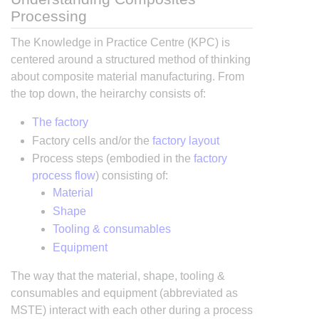
Processing
The Knowledge in Practice Centre (KPC) is
centered around a structured method of thinking
about composite material manufacturing. From
the top down, the heirarchy consists of:
The factory
Factory cells and/or the
factory layout
Process steps (embodied in the
factory
process flow
) consisting of:
Material
Shape
Tooling & consumables
Equipment
The way that the material, shape, tooling &
consumables and equipment (abbreviated as
MSTE) interact with each other during a process