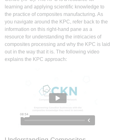
learning and applying scientific knowledge to
the practice of composites manufacturing. As
you navigate around the KPC, refer back to the
information on this right-hand pane as a
resource for understanding the intricacies of
composites processing and why the KPC is laid
out in the way that it is. The following video
explains the KPC approach:
Understanding Composites