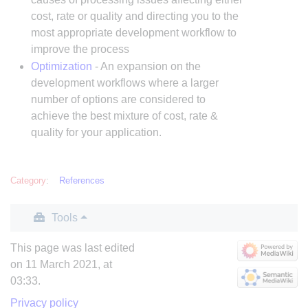
cost, rate or quality and directing you to the
most appropriate development workflow to
improve the process
Optimization
- An expansion on the
development workflows where a larger
number of options are considered to
achieve the best mixture of cost, rate &
quality for your application.
Category
:
References
Tools
This page was last edited
on 11 March 2021, at
03:33.
Privacy policy