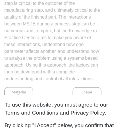
step is critical to the outcome of the
manufacturing step, and ultimately critical to the
quality of the finished part. The interactions
between MSTE during a process step can be
numerous and complex, but the Knowledge in
Practice Centre aims to make you aware of
these interactions, understand how one
parameter affects another, and understand how
to analyze the problem using a systems based
approach. Using this approach, the factory can
then be developed with a complete
understanding and control of all interactions.
To use this website, you must agree to our
Terms and Conditions and Privacy Policy.
By clicking "I Accept" below, you confirm that