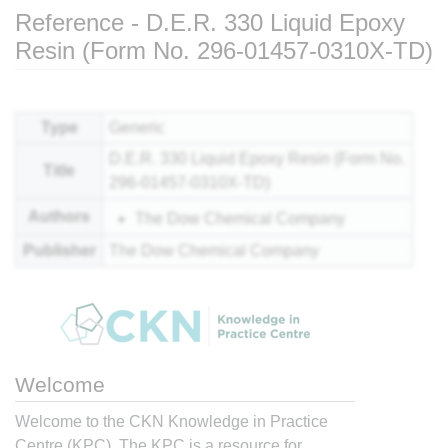
Reference - D.E.R. 330 Liquid Epoxy
Resin (Form No. 296-01457-0310X-TD)
Jump to:
navigation
,
search
Type
Generic
D.E.R. 330 Liquid Epoxy Resin (Form No.
Title
296-01457-0310X-TD)
Authors
The Dow Chemical Company
Publisher
The Dow Chemical Company
Welcome
Welcome to the CKN Knowledge in Practice
Centre (KPC). The KPC is a resource for