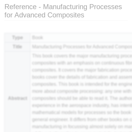
Reference - Manufacturing Processes
for Advanced Composites
Jump to:
navigation
,
search
Type
Book
Title
Manufacturing Processes for Advanced Compos
This book covers the major manufacturing proc
composites with an emphasis on continuous fibr
composites. It covers the major fabrication proce
books cover the details of fabrication and asse
composites. This book is intended for the engin
more about
composite
processing: any one with
Abstract
composites should be able to read it. The autho
experience in the aerospace industry, has intenti
mathematical models for processes so the book 
general engineer. It differs from other books on
manufacturing in focussing almost solely on ma