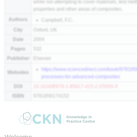
while not attempting to cover materials, test m
properties and other areas of composites.
Authors
Campbell, F.C.
City
Oxford, UK
Date
2004
Pages
532
Publisher
Elsevier
https://www.sciencedirect.com/book/97818
Websites
processes-for-advanced-composites
DOI
10.1016/B978-1-85617-415-2.X5000-X
ISBN
9781856174152
Welcome