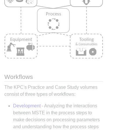
Workflows
The KPC's Practice and Case Study volumes
consist of three types of workflows:
Development
- Analyzing the interactions
between MSTE in the process steps to
make decisions on processing parameters
and understanding how the process steps