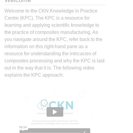
Welcome to the CKN Knowledge in Practice
Centre (KPC). The KPC is a resource for
learning and applying scientific knowledge to
the practice of composites manufacturing. As
you navigate around the KPC, refer back to the
information on this right-hand pane as a
resource for understanding the intricacies of
composites processing and why the KPC is laid
out in the way that it is. The following video
explains the KPC approach: