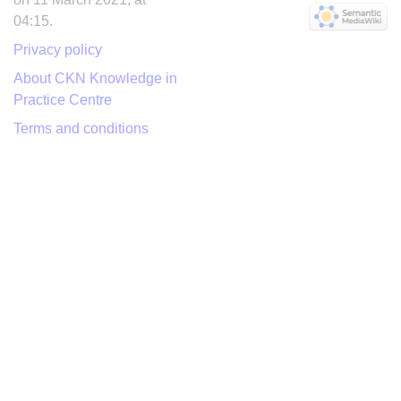
04:15.
Privacy policy
About CKN Knowledge in
Practice Centre
Terms and conditions