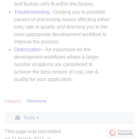
and factory cells fit within the factory.
Troubleshooting
- Guiding you to possible
causes of processing issues affecting either
cost, rate or quality and directing you to the
most appropriate development workflow to
improve the process
Optimization
- An expansion on the
development workflows where a larger
number of options are considered to
achieve the best mixture of cost, rate &
quality for your application.
Category
:
References
Tools
This page was last edited
on 11 March 2021, at