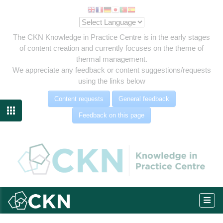
The CKN Knowledge in Practice Centre is in the early stages
of content creation and currently focuses on the theme of
thermal management.
We appreciate any feedback or content suggestions/requests
using the links below
Content requests
General feedback

Feedback on this page