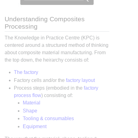
Understanding Composites
Processing
The Knowledge in Practice Centre (KPC) is
centered around a structured method of thinking
about composite material manufacturing. From
the top down, the heirarchy consists of:
The factory
Factory cells and/or the
factory layout
Process steps (embodied in the
factory
process flow
) consisting of:
Material
Shape
Tooling & consumables
Equipment