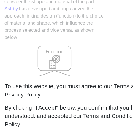
consider the shape and material of the part.
Ashby
has developed and popularized the
approach linking design (function) to the choice
of material and shape, which influence the
process selected and vice versa, as shown
below:
To use this website, you must agree to our Terms
Privacy Policy.
By clicking "I Accept" below, you confirm that you 
understood, and accepted our Terms and Conditio
Policy.