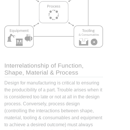
Interrelationship of Function,
Shape, Material & Process
Design for manufacturing is critical to ensuring
the producibility of a part. Trouble arises when it
is considered too late or not at all in the design
process. Conversely, process design
(controlling the interactions between shape,
material, tooling & consumables and equipment
to achieve a desired outcome) must always