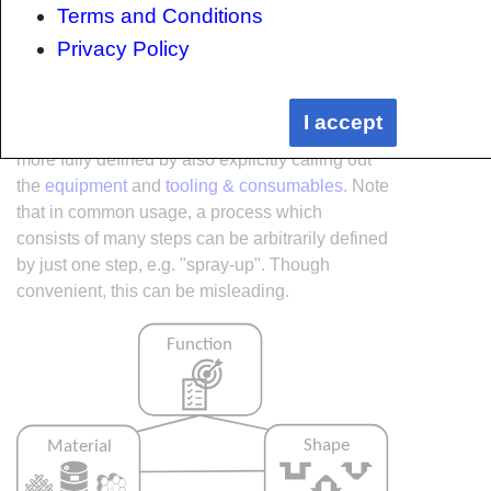
Terms and Conditions
Privacy Policy
Within the Knowledge in Practice Centre the
I accept
same methodology is applied but the process is
more fully defined by also explicitly calling out
the
equipment
and
tooling & consumables
. Note
that in common usage, a process which
consists of many steps can be arbitrarily defined
by just one step, e.g. "spray-up". Though
convenient, this can be misleading.