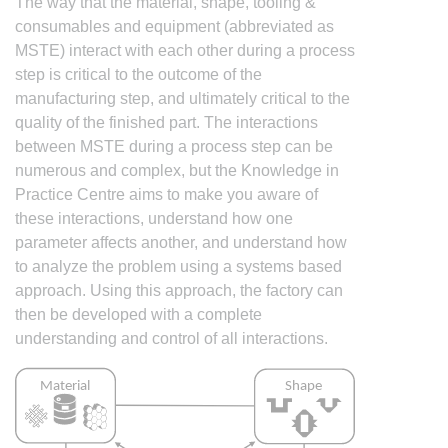
The way that the material, shape, tooling &
consumables and equipment (abbreviated as
MSTE) interact with each other during a process
step is critical to the outcome of the
manufacturing step, and ultimately critical to the
quality of the finished part. The interactions
between MSTE during a process step can be
numerous and complex, but the Knowledge in
Practice Centre aims to make you aware of
these interactions, understand how one
parameter affects another, and understand how
to analyze the problem using a systems based
approach. Using this approach, the factory can
then be developed with a complete
understanding and control of all interactions.