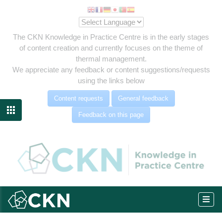
The CKN Knowledge in Practice Centre is in the early stages
of content creation and currently focuses on the theme of
thermal management.
We appreciate any feedback or content suggestions/requests
using the links below
Content requests
General feedback

Feedback on this page