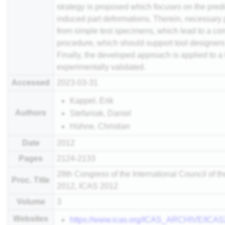
strategy is proposed which focuses on the pred
induced part deformations. Therein, necessary
from simple test specimens, which lead to a c
procedure, which should support tool designers i
Finally, the developed approach is applied to a 
experimentally validated.
Accessed
2023-03-31
Kappel, Erik
Authors
Stefaniak, Daniel
Hühne, Christian
Date
2012
Pages
2124-2133
28th Congress of the International Council of t
Proc. Title
2012, ICAS 2012
Volume
3
Websites
https://www.icas.org/ICAS_ARCHIVE/IC