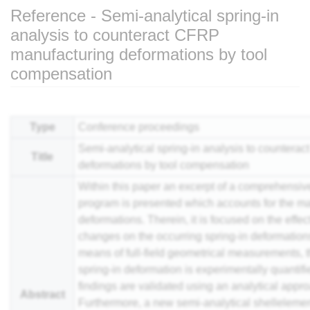
Reference - Semi-analytical spring-in
analysis to counteract CFRP
manufacturing deformations by tool
compensation
Jump to:
navigation
,
search
Type
Conference proceedings
Semi-analytical spring-in analysis to counter
Title
deformations by tool compensation
Within this paper an excerpt of a comprehensiv
program is presented which accounts for the mai
deformations. Therein, it is focused on the effect
changes on the occurring spring-in deformations 
means of full-field geometrical measurements, th
spring-in deformation is experimentally quantif
findings are validated using an analytical appr
Abstract
Furthermore, a new semi-analytical shelleleme