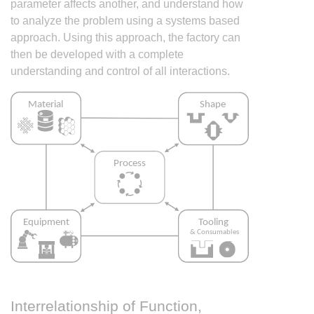
parameter affects another, and understand how
to analyze the problem using a systems based
approach. Using this approach, the factory can
then be developed with a complete
understanding and control of all interactions.
Interrelationship of Function,