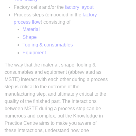
Factory cells and/or the
factory layout
Process steps (embodied in the
factory
process flow
) consisting of:
Material
Shape
Tooling & consumables
Equipment
The way that the material, shape, tooling &
consumables and equipment (abbreviated as
MSTE) interact with each other during a process
step is critical to the outcome of the
manufacturing step, and ultimately critical to the
quality of the finished part. The interactions
between MSTE during a process step can be
numerous and complex, but the Knowledge in
Practice Centre aims to make you aware of
these interactions, understand how one