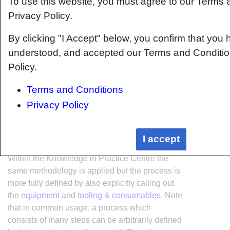
To use this website, you must agree to our Terms
Privacy Policy.
By clicking "I Accept" below, you confirm that you 
understood, and accepted our Terms and Conditio
Policy.
Terms and Conditions
Privacy Policy
I accept
Within the Knowledge in Practice Centre the
same methodology is applied but the process is
more fully defined by also explicitly calling out
the
equipment
and
tooling & consumables
. Note
that in common usage, a process which
consists of many steps can be arbitrarily defined