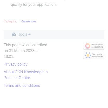
quality for your application.
Category
:
References
Tools
This page was last edited
on 31 March 2023, at
18:01.
Privacy policy
About CKN Knowledge in
Practice Centre
Terms and conditions