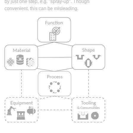
by just one step, e.g. "spray-up". Though
convenient, this can be misleading.