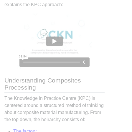
explains the KPC approach:
Understanding Composites
Processing
The Knowledge in Practice Centre (KPC) is
centered around a structured method of thinking
about composite material manufacturing. From
the top down, the heirarchy consists of:
The factory