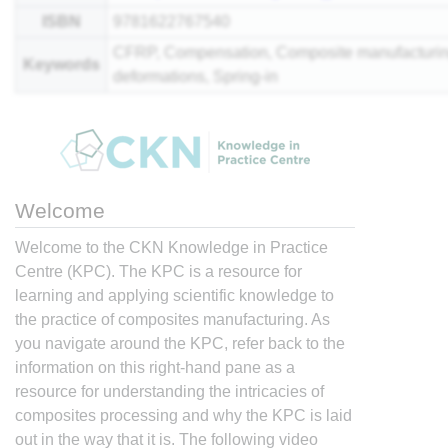
ISBN
9781622767540
CFRP, Compensation, Composite manufacturin
Keywords
deformations, Spring-in
Welcome
Welcome to the CKN Knowledge in Practice
Centre (KPC). The KPC is a resource for
learning and applying scientific knowledge to
the practice of composites manufacturing. As
you navigate around the KPC, refer back to the
information on this right-hand pane as a
resource for understanding the intricacies of
composites processing and why the KPC is laid
out in the way that it is. The following video