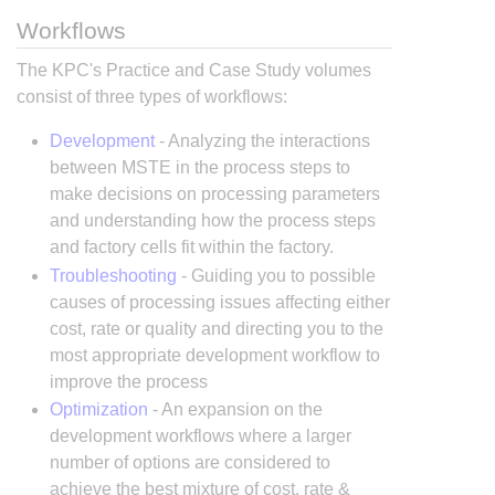
Workflows
The KPC's Practice and Case Study volumes
consist of three types of workflows:
Development
- Analyzing the interactions
between MSTE in the process steps to
make decisions on processing parameters
and understanding how the process steps
and factory cells fit within the factory.
Troubleshooting
- Guiding you to possible
causes of processing issues affecting either
cost, rate or quality and directing you to the
most appropriate development workflow to
improve the process
Optimization
- An expansion on the
development workflows where a larger
number of options are considered to
achieve the best mixture of cost, rate &