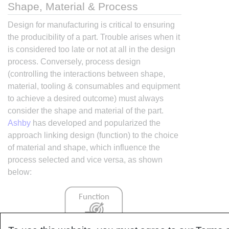
Shape, Material & Process
Design for manufacturing is critical to ensuring
the producibility of a part. Trouble arises when it
is considered too late or not at all in the design
process. Conversely, process design
(controlling the interactions between shape,
material, tooling & consumables and equipment
to achieve a desired outcome) must always
consider the shape and material of the part.
Ashby
has developed and popularized the
approach linking design (function) to the choice
of material and shape, which influence the
process selected and vice versa, as shown
below: