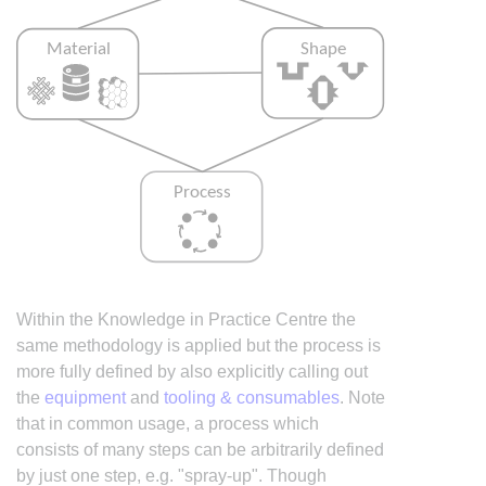
Within the Knowledge in Practice Centre the
same methodology is applied but the process is
more fully defined by also explicitly calling out
the
equipment
and
tooling & consumables
. Note
that in common usage, a process which
consists of many steps can be arbitrarily defined
by just one step, e.g. "spray-up". Though