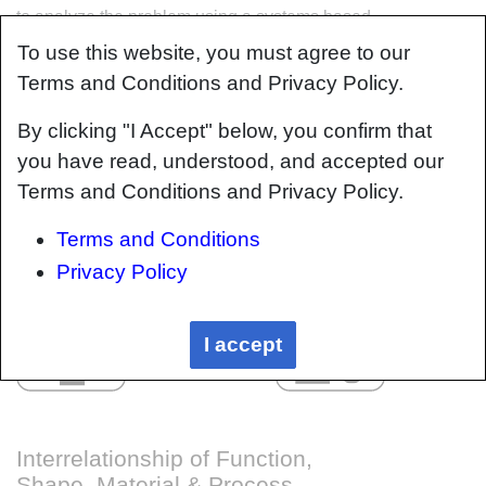
to analyze the problem using a systems based
approach. Using this approach, the factory can
To use this website, you must agree to our
then be developed with a complete
Terms and Conditions and Privacy Policy.
understanding and control of all interactions.
By clicking "I Accept" below, you confirm that
you have read, understood, and accepted our
Terms and Conditions and Privacy Policy.
Terms and Conditions
Privacy Policy
I accept
Interrelationship of Function,
Shape, Material & Process