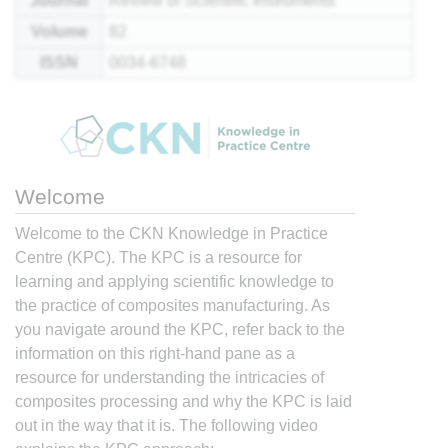
Journal
Review of Scientific Instruments
Volume
82
ISSN
0034-6748
Welcome
Welcome to the CKN Knowledge in Practice
Centre (KPC). The KPC is a resource for
learning and applying scientific knowledge to
the practice of composites manufacturing. As
you navigate around the KPC, refer back to the
information on this right-hand pane as a
resource for understanding the intricacies of
composites processing and why the KPC is laid
out in the way that it is. The following video