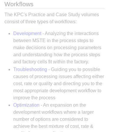
Workflows
The KPC's Practice and Case Study volumes
consist of three types of workflows:
Development
- Analyzing the interactions
between MSTE in the process steps to
make decisions on processing parameters
and understanding how the process steps
and factory cells fit within the factory.
Troubleshooting
- Guiding you to possible
causes of processing issues affecting either
cost, rate or quality and directing you to the
most appropriate development workflow to
improve the process
Optimization
- An expansion on the
development workflows where a larger
number of options are considered to
achieve the best mixture of cost, rate &