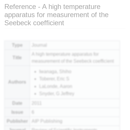
Reference - A high temperature
apparatus for measurement of the
Seebeck coefficient
Jump to:
navigation
,
search
Type
Journal
A high temperature apparatus for
Title
measurement of the Seebeck coefficient
Iwanaga, Shiho
Toberer, Eric S
Authors
LaLonde, Aaron
Snyder, G Jeffrey
Date
2011
Issue
6
Publisher
AIP Publishing