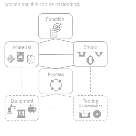
convenient, this can be misleading.