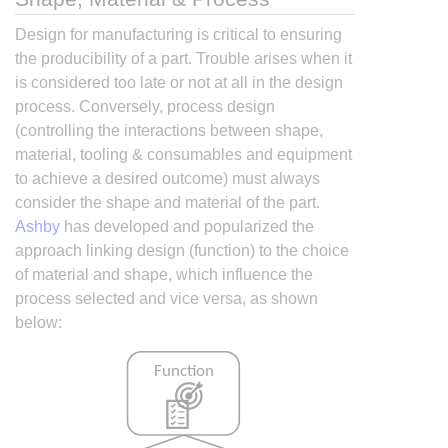
Design for manufacturing is critical to ensuring
the producibility of a part. Trouble arises when it
is considered too late or not at all in the design
process. Conversely, process design
(controlling the interactions between shape,
material, tooling & consumables and equipment
to achieve a desired outcome) must always
consider the shape and material of the part.
Ashby
has developed and popularized the
approach linking design (function) to the choice
of material and shape, which influence the
process selected and vice versa, as shown
below: