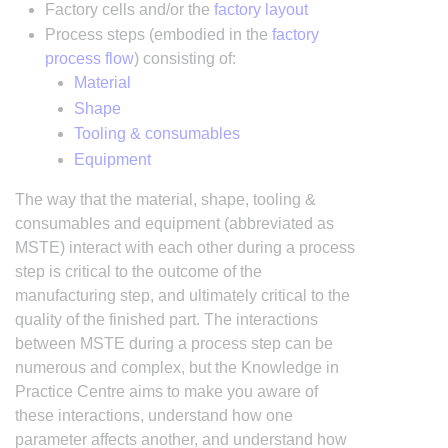
Factory cells and/or the
factory layout
Process steps (embodied in the
factory
process flow
) consisting of:
Material
Shape
Tooling & consumables
Equipment
The way that the material, shape, tooling &
consumables and equipment (abbreviated as
MSTE) interact with each other during a process
step is critical to the outcome of the
manufacturing step, and ultimately critical to the
quality of the finished part. The interactions
between MSTE during a process step can be
numerous and complex, but the Knowledge in
Practice Centre aims to make you aware of
these interactions, understand how one
parameter affects another, and understand how