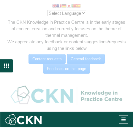
The CKN Knowledge in Practice Centre is in the early stages
of content creation and currently focuses on the theme of
thermal management.
We appreciate any feedback or content suggestions/requests
using the links below
Content requests
General feedback

Feedback on this page