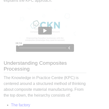
explains the KPC approach:
Understanding Composites
Processing
The Knowledge in Practice Centre (KPC) is
centered around a structured method of thinking
about composite material manufacturing. From
the top down, the heirarchy consists of:
The factory