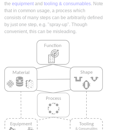
the
equipment
and
tooling & consumables
. Note
that in common usage, a process which
consists of many steps can be arbitrarily defined
by just one step, e.g. "spray-up". Though
convenient, this can be misleading.