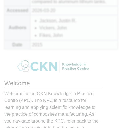
compared to aluminum lithium tanks.
Accessed
2026-03-20
Jackson, Justin R.
Authors
Vickers, John
Fikes, John
Date
2015
Welcome
Welcome to the CKN Knowledge in Practice
Centre (KPC). The KPC is a resource for
learning and applying scientific knowledge to
the practice of composites manufacturing. As
you navigate around the KPC, refer back to the
information on this right-hand pane as a