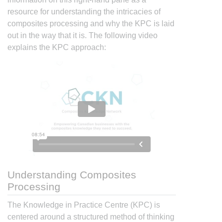
resource for understanding the intricacies of
composites processing and why the KPC is laid
out in the way that it is. The following video
explains the KPC approach:
Understanding Composites
Processing
The Knowledge in Practice Centre (KPC) is
centered around a structured method of thinking