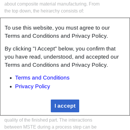
about composite material manufacturing. From
the top down, the heirarchy consists of:
The factory
To use this website, you must agree to our
Factory cells and/or the
factory layout
Terms and Conditions and Privacy Policy.
Process steps (embodied in the
factory
process flow
) consisting of:
By clicking "I Accept" below, you confirm that
Material
you have read, understood, and accepted our
Shape
Terms and Conditions and Privacy Policy.
Tooling & consumables
Equipment
Terms and Conditions
The way that the material, shape, tooling &
Privacy Policy
consumables and equipment (abbreviated as
MSTE) interact with each other during a process
I accept
step is critical to the outcome of the
manufacturing step, and ultimately critical to the
quality of the finished part. The interactions
between MSTE during a process step can be