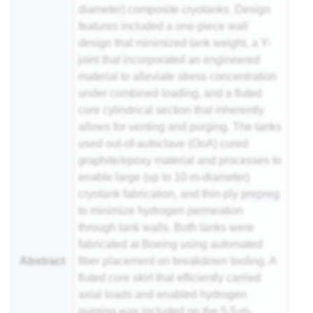
diameter) composite cryotanks. Design
features included a one-piece wall
design that minimized tank weight, a Y-
joint that incorporated an engineered
material to alleviate stress concentration
under combined loading, and a fluted
core cylindrical section that inherently
allows for venting and purging. The tanks
used out-of-autoclave (OoA) cured
graphite/epoxy material and processes to
enable large (up to 10-m-diameter)
cryotank fabrication, and thin-ply
prepreg
to minimize hydrogen permeation
through tank walls. Both tanks were
fabricated at Boeing using automated
Abstract
fiber placement on breakdown tooling. A
fluted core skirt that efficiently carried
axial loads and enabled hydrogen
purging was included on the 5.5-m-