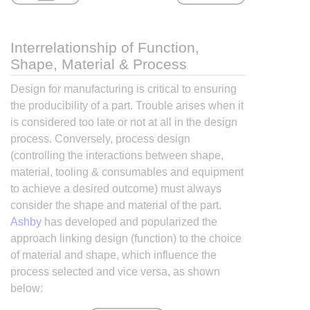
Interrelationship of Function,
Shape, Material & Process
Design for manufacturing is critical to ensuring
the producibility of a part. Trouble arises when it
is considered too late or not at all in the design
process. Conversely, process design
(controlling the interactions between shape,
material, tooling & consumables and equipment
to achieve a desired outcome) must always
consider the shape and material of the part.
Ashby
has developed and popularized the
approach linking design (function) to the choice
of material and shape, which influence the
process selected and vice versa, as shown
below: