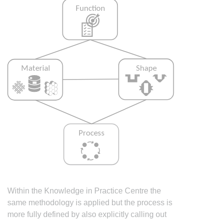
Within the Knowledge in Practice Centre the
same methodology is applied but the process is
more fully defined by also explicitly calling out