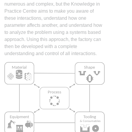
numerous and complex, but the Knowledge in
Practice Centre aims to make you aware of
these interactions, understand how one
parameter affects another, and understand how
to analyze the problem using a systems based
approach. Using this approach, the factory can
then be developed with a complete
understanding and control of all interactions.