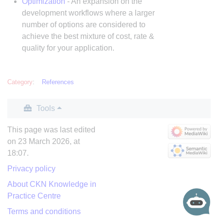
Optimization
- An expansion on the
development workflows where a larger
number of options are considered to
achieve the best mixture of cost, rate &
quality for your application.
Category
:
References
Tools
This page was last edited
on 23 March 2026, at
18:07.
Privacy policy
About CKN Knowledge in
Practice Centre
Terms and conditions