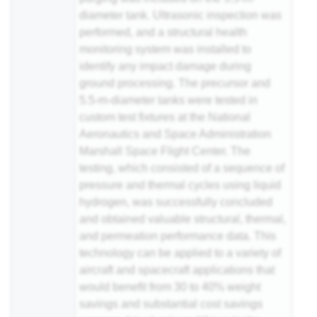
diameter tank. Ultrasonic inspection was
performed, and a structural health
monitoring system was installed to
identify any impact damage during
ground processing. The precursor and
5.5-m-diameter tanks were tested in
custom test fixtures at the National
Aeronautics and Space Administration
Marshall Space Flight Center. The
testing, which consisted of a sequence of
pressure and thermal cycles using liquid
hydrogen, was successfully concluded
and obtained valuable structural, thermal,
and permeation performance data. This
technology can be applied to a variety of
aircraft and spacecraft applications that
would benefit from 30 to 40% weight
savings and substantial cost savings