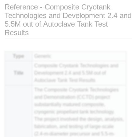
Reference - Composite Cryotank
Technologies and Development 2.4 and
5.5M out of Autoclave Tank Test
Results
Jump to:
navigation
,
search
Type
Generic
Composite Cryotank Technologies and
Title
Development 2.4 and 5.5M out of
Autoclave Tank Test Results
The Composite Cryotank Technologies
and Demonstration (CCTD) project
substantially matured
composite
,
cryogenic propellant tank technology.
The project involved the design, analysis,
fabrication, and testing of large-scale
(2.4-m-diameter precursor and 5.5-m-