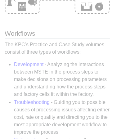
Workflows
The KPC's Practice and Case Study volumes
consist of three types of workflows:
Development
- Analyzing the interactions
between MSTE in the process steps to
make decisions on processing parameters
and understanding how the process steps
and factory cells fit within the factory.
Troubleshooting
- Guiding you to possible
causes of processing issues affecting either
cost, rate or quality and directing you to the
most appropriate development workflow to
improve the process