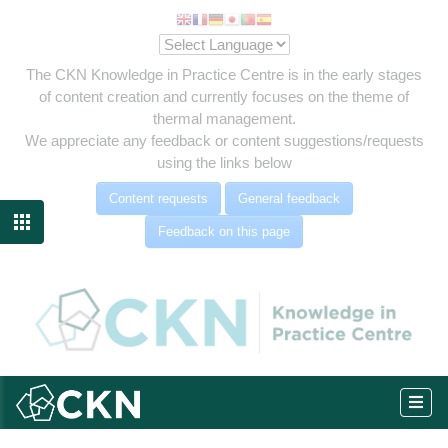
The CKN Knowledge in Practice Centre is in the early stages
of content creation and currently focuses on the theme of
thermal management.
We appreciate any feedback or content suggestions/requests
using the links below
Content requests
General feedback

Feedback on this page