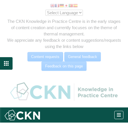
The CKN Knowledge in Practice Centre is in the early stages
of content creation and currently focuses on the theme of
thermal management.
We appreciate any feedback or content suggestions/requests
using the links below
Content requests
General feedback

Feedback on this page