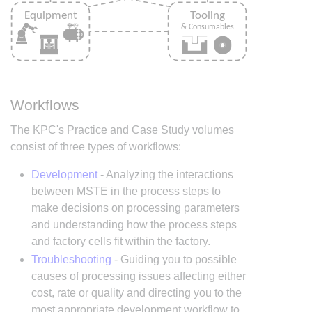
Workflows
The KPC's Practice and Case Study volumes
consist of three types of workflows:
Development
- Analyzing the interactions
between MSTE in the process steps to
make decisions on processing parameters
and understanding how the process steps
and factory cells fit within the factory.
Troubleshooting
- Guiding you to possible
causes of processing issues affecting either
cost, rate or quality and directing you to the
most appropriate development workflow to