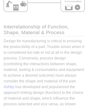
Interrelationship of Function,
Shape, Material & Process
Design for manufacturing is critical to ensuring
the producibility of a part. Trouble arises when it
is considered too late or not at all in the design
process. Conversely, process design
(controlling the interactions between shape,
material, tooling & consumables and equipment
to achieve a desired outcome) must always
consider the shape and material of the part.
Ashby
has developed and popularized the
approach linking design (function) to the choice
of material and shape, which influence the
process selected and vice versa, as shown