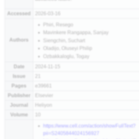
Accessed
2026-03-16
Phiri, Resego
Mavinkere Rangappa, Sanjay
Authors
Siengchin, Suchart
Oladijo, Oluseyi Philip
Ozbakkaloglu, Togay
Date
2024-11-15
Issue
21
Pages
e39661
Publisher
Elsevier
Journal
Heliyon
Volume
10
https://www.cell.com/action/showFullText?
pii=S2405844024156927