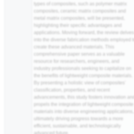
types of composites, such as polymer
matrix
composites, ceramic matrix composites and
metal matrix composites, will be presented,
highlighting their specific advantages and
applications. Moving forward, the review delve
into the diverse fabrication methods employed 
create these advanced materials. This
comprehensive paper serves as a valuable
resource for researchers, engineers, and
industry professionals seeking to capitalize on
the benefits of lightweight composite materials.
By presenting a holistic view of composites'
classification, properties, and recent
advancements, this study fosters innovation an
propels the integration of lightweight composite
materials into diverse engineering applications,
ultimately driving progress towards a more
efficient, sustainable, and technologically
advanced future.