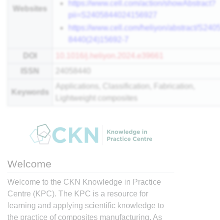
https://www.cell.com/action/showAbstract?
Websites
pii=S2405844024156927
https://www.cell.com/heliyon/abstract/S2405
8440(24)15692-7
DOI
10.1016/j.heliyon.2024.e39661
ISSN
24058440
Applications, Classification, Fabrication,
Keywords
Lightweight composites
Welcome
Welcome to the CKN Knowledge in Practice
Centre (KPC). The KPC is a resource for
learning and applying scientific knowledge to
the practice of composites manufacturing. As