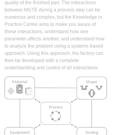
quality of the finished part. The interactions
between MSTE during a process step can be
numerous and complex, but the Knowledge in
Practice Centre aims to make you aware of
these interactions, understand how one
parameter affects another, and understand how
to analyze the problem using a systems based
approach. Using this approach, the factory can
then be developed with a complete
understanding and control of all interactions.