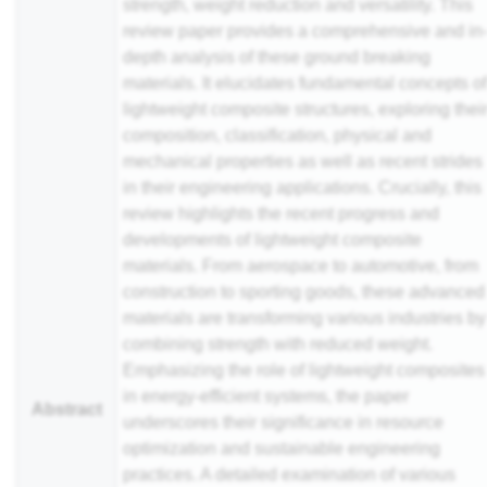
strength, weight reduction and versatility. This
review paper provides a comprehensive and in
depth analysis of these ground breaking
materials. It elucidates fundamental concepts o
lightweight composite structures, exploring thei
composition, classification, physical and
mechanical properties as well as recent strides
in their engineering applications. Crucially, this
review highlights the recent progress and
developments of lightweight composite
materials. From aerospace to automotive, from
construction to sporting goods, these advanced
materials are transforming various industries by
combining strength with reduced weight.
Emphasizing the role of lightweight composites
in energy-efficient systems, the paper
Abstract
underscores their significance in resource
optimization and sustainable engineering
practices. A detailed examination of various