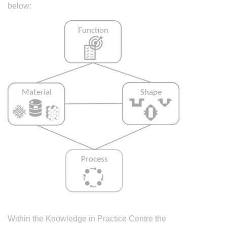
below:
Within the Knowledge in Practice Centre the