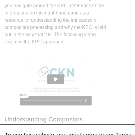
you navigate around the KPC, refer back to the
information on this right-hand pane as a
resource for understanding the intricacies of
composites processing and why the KPC is laid
out in the way that it is. The following video
explains the KPC approach:
Understanding Composites
Processing
To use this website, you must agree to our Terms