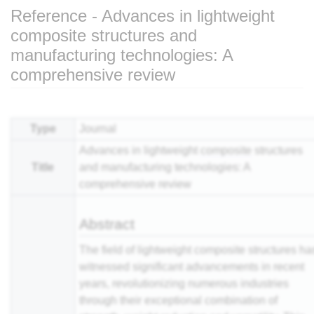
Reference - Advances in lightweight
composite structures and
manufacturing technologies: A
comprehensive review
Jump to:
navigation
,
search
Type
Journal
Advances in lightweight
composite
structures
Title
and manufacturing technologies: A
comprehensive review
Abstract
The field of lightweight composite structures ha
witnessed significant advancements in recent
years, revolutionizing numerous industries
through their exceptional combination of