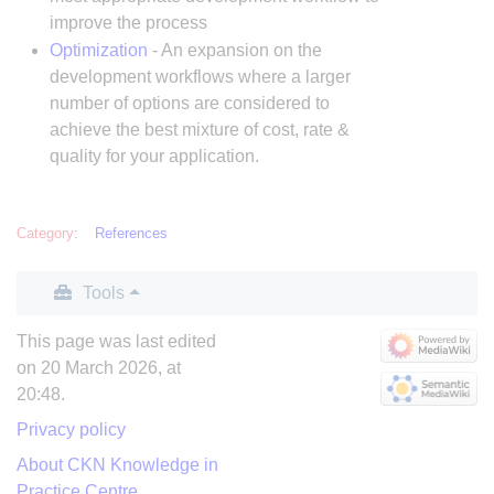
improve the process
Optimization
- An expansion on the
development workflows where a larger
number of options are considered to
achieve the best mixture of cost, rate &
quality for your application.
Category
:
References
Tools
This page was last edited
on 20 March 2026, at
20:48.
Privacy policy
About CKN Knowledge in
Practice Centre