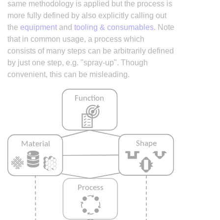
same methodology is applied but the process is
more fully defined by also explicitly calling out
the
equipment
and
tooling & consumables
. Note
that in common usage, a process which
consists of many steps can be arbitrarily defined
by just one step, e.g. "spray-up". Though
convenient, this can be misleading.