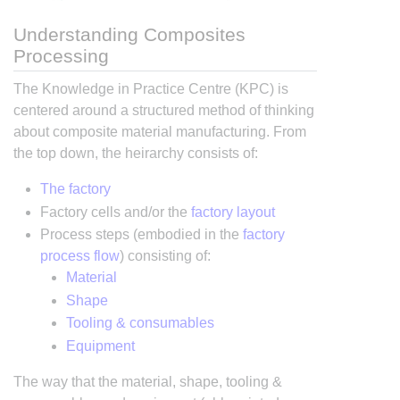
Understanding Composites
Processing
The Knowledge in Practice Centre (KPC) is
centered around a structured method of thinking
about composite material manufacturing. From
the top down, the heirarchy consists of:
The factory
Factory cells and/or the
factory layout
Process steps (embodied in the
factory
process flow
) consisting of:
Material
Shape
Tooling & consumables
Equipment
The way that the material, shape, tooling &