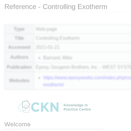
Reference - Controlling Exotherm
Jump to:
navigation
,
search
Type
Web page
Title
Controlling Exotherm
Accessed
2021-01-21
Authors
Barnard, Mike
Publication
Epoxy, Gougeon Brothers, Inc. - WEST SYS
https://www.epoxyworks.com/index.php/con
Websites
exotherm/
Welcome