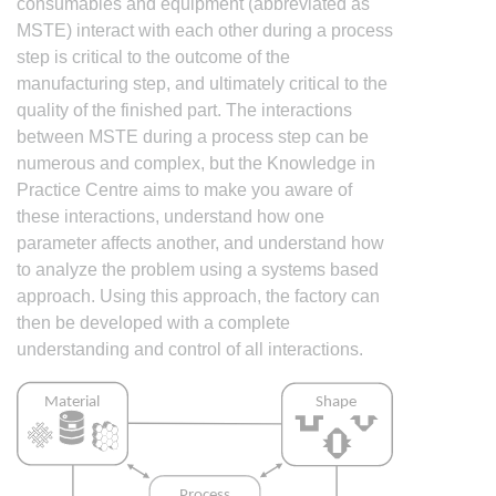
consumables and equipment (abbreviated as
MSTE) interact with each other during a process
step is critical to the outcome of the
manufacturing step, and ultimately critical to the
quality of the finished part. The interactions
between MSTE during a process step can be
numerous and complex, but the Knowledge in
Practice Centre aims to make you aware of
these interactions, understand how one
parameter affects another, and understand how
to analyze the problem using a systems based
approach. Using this approach, the factory can
then be developed with a complete
understanding and control of all interactions.