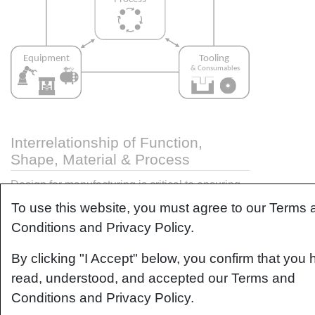
Interrelationship of Function,
Shape, Material & Process
Design for manufacturing is critical to ensuring
the producibility of a part. Trouble arises when it
To use this website, you must agree to our Terms 
is considered too late or not at all in the design
Conditions and Privacy Policy.
process. Conversely, process design
(controlling the interactions between shape,
By clicking "I Accept" below, you confirm that you
material, tooling & consumables and equipment
read, understood, and accepted our Terms and
to achieve a desired outcome) must always
Conditions and Privacy Policy.
consider the shape and material of the part.