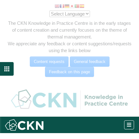
The CKN Knowledge in Practice Centre is in the early stages
of content creation and currently focuses on the theme of
thermal management.
We appreciate any feedback or content suggestions/requests
using the links below
Content requests
General feedback

Feedback on this page