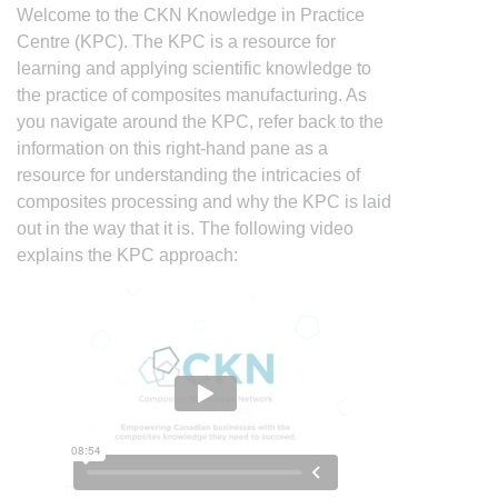
Welcome to the CKN Knowledge in Practice
Centre (KPC). The KPC is a resource for
learning and applying scientific knowledge to
the practice of composites manufacturing. As
you navigate around the KPC, refer back to the
information on this right-hand pane as a
resource for understanding the intricacies of
composites processing and why the KPC is laid
out in the way that it is. The following video
explains the KPC approach: