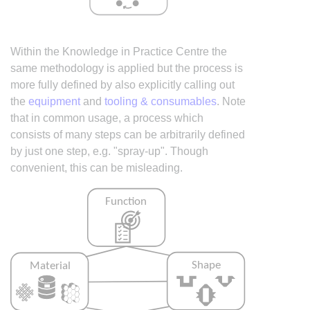
Within the Knowledge in Practice Centre the
same methodology is applied but the process is
more fully defined by also explicitly calling out
the
equipment
and
tooling & consumables
. Note
that in common usage, a process which
consists of many steps can be arbitrarily defined
by just one step, e.g. "spray-up". Though
convenient, this can be misleading.