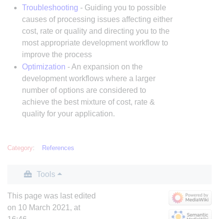
Troubleshooting
- Guiding you to possible
causes of processing issues affecting either
cost, rate or quality and directing you to the
most appropriate development workflow to
improve the process
Optimization
- An expansion on the
development workflows where a larger
number of options are considered to
achieve the best mixture of cost, rate &
quality for your application.
Category
:
References
Tools
This page was last edited
on 10 March 2021, at