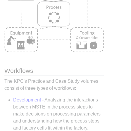
Workflows
The KPC's Practice and Case Study volumes
consist of three types of workflows:
Development
- Analyzing the interactions
between MSTE in the process steps to
make decisions on processing parameters
and understanding how the process steps
and factory cells fit within the factory.