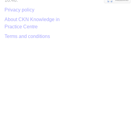
16:46.
Privacy policy
About CKN Knowledge in
Practice Centre
Terms and conditions