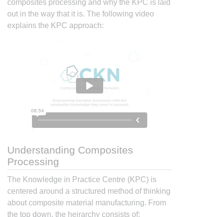
composites processing and why the KPC is laid
out in the way that it is. The following video
explains the KPC approach:
Understanding Composites
Processing
The Knowledge in Practice Centre (KPC) is
centered around a structured method of thinking
about composite material manufacturing. From
the top down, the heirarchy consists of: