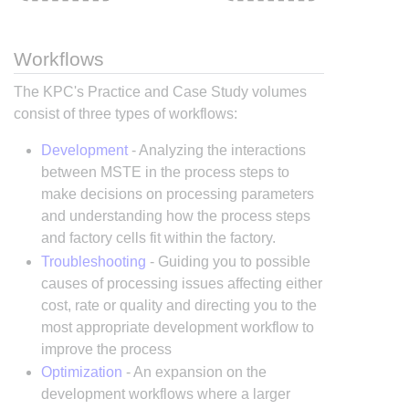
Workflows
The KPC's Practice and Case Study volumes
consist of three types of workflows:
Development
- Analyzing the interactions
between MSTE in the process steps to
make decisions on processing parameters
and understanding how the process steps
and factory cells fit within the factory.
Troubleshooting
- Guiding you to possible
causes of processing issues affecting either
cost, rate or quality and directing you to the
most appropriate development workflow to
improve the process
Optimization
- An expansion on the
development workflows where a larger