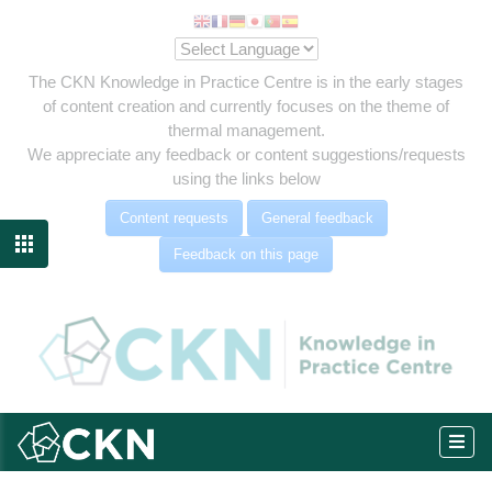
The CKN Knowledge in Practice Centre is in the early stages
of content creation and currently focuses on the theme of
thermal management.
We appreciate any feedback or content suggestions/requests
using the links below
Content requests
General feedback

Feedback on this page