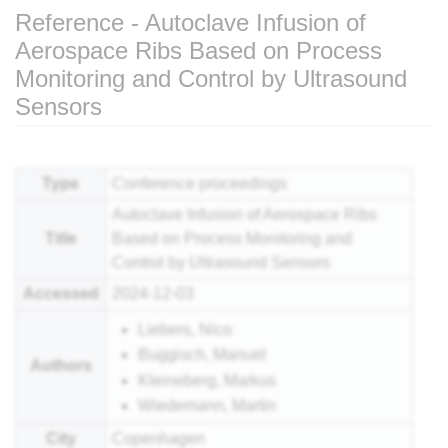
Reference - Autoclave Infusion of
Aerospace Ribs Based on Process
Monitoring and Control by Ultrasound
Sensors
Jump to:
navigation
,
search
Type
Conference proceedings
Autoclave Infusion of Aerospace Ribs
Title
Based on Process Monitoring and
Control by Ultrasound Sensors
Accessed
2024-12-03
Liebers, Nico
Buggisch, Manuel
Authors
Kleineberg, Markus
Wiedemann, Martin
City
Copenhagen