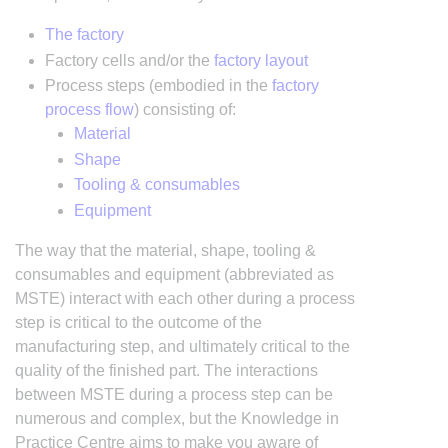
The factory
Factory cells and/or the
factory layout
Process steps (embodied in the
factory
process flow
) consisting of:
Material
Shape
Tooling & consumables
Equipment
The way that the material, shape, tooling &
consumables and equipment (abbreviated as
MSTE) interact with each other during a process
step is critical to the outcome of the
manufacturing step, and ultimately critical to the
quality of the finished part. The interactions
between MSTE during a process step can be
numerous and complex, but the Knowledge in
Practice Centre aims to make you aware of