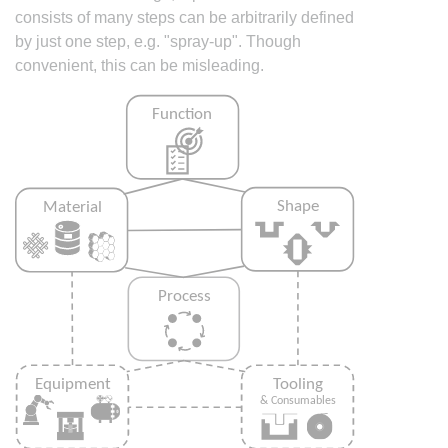
consists of many steps can be arbitrarily defined
by just one step, e.g. "spray-up". Though
convenient, this can be misleading.