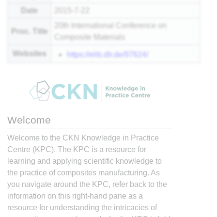
Date
2015-7-22
20th International Conference on
Proc. Title
Composite Materials
Websites
https://elib.dlr.de/97624/
Welcome
Welcome to the CKN Knowledge in Practice
Centre (KPC). The KPC is a resource for
learning and applying scientific knowledge to
the practice of composites manufacturing. As
you navigate around the KPC, refer back to the
information on this right-hand pane as a
resource for understanding the intricacies of