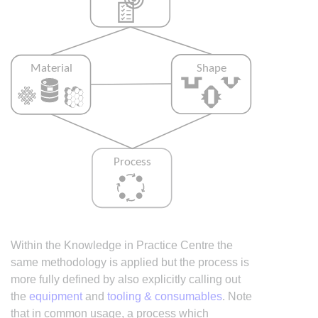
Within the Knowledge in Practice Centre the
same methodology is applied but the process is
more fully defined by also explicitly calling out
the
equipment
and
tooling & consumables
. Note
that in common usage, a process which