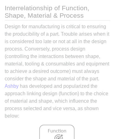
Interrelationship of Function,
Shape, Material & Process
Design for manufacturing is critical to ensuring
the producibility of a part. Trouble arises when it
is considered too late or not at all in the design
process. Conversely, process design
(controlling the interactions between shape,
material, tooling & consumables and equipment
to achieve a desired outcome) must always
consider the shape and material of the part.
Ashby
has developed and popularized the
approach linking design (function) to the choice
of material and shape, which influence the
process selected and vice versa, as shown
below: