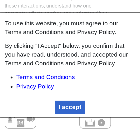
these interactions, understand how one
parameter affects another, and understand how
to analyze the problem using a systems based
To use this website, you must agree to our
approach. Using this approach, the factory can
Terms and Conditions and Privacy Policy.
then be developed with a complete
understanding and control of all interactions.
By clicking "I Accept" below, you confirm that
you have read, understood, and accepted our
Terms and Conditions and Privacy Policy.
Terms and Conditions
Privacy Policy
I accept