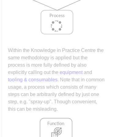
Within the Knowledge in Practice Centre the
same methodology is applied but the
process is more fully defined by also
explicitly calling out the
equipment
and
tooling & consumables
. Note that in common
usage, a process which consists of many
steps can be arbitrarily defined by just one
step, e.g. "spray-up". Though convenient,
this can be misleading.