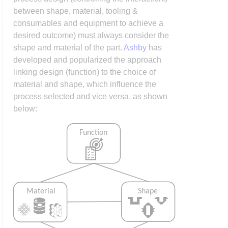
between shape, material, tooling &
consumables and equipment to achieve a
desired outcome) must always consider the
shape and material of the part.
Ashby
has
developed and popularized the approach
linking design (function) to the choice of
material and shape, which influence the
process selected and vice versa, as shown
below: