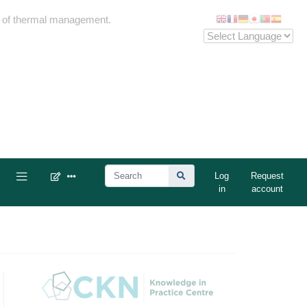
me of thermal management.
Log
Request
in
account