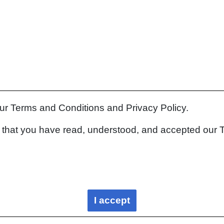
our Terms and Conditions and Privacy Policy.
rm that you have read, understood, and accepted our 
I accept