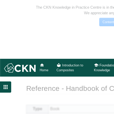
The CKN Knowledge in Practice Centre is in th
We appreciate any
Content
Introduction to
Foundatio
Home
Composites
Knowledge

Reference - Handbook of 
Jump to:
navigation
,
search
Type
Book