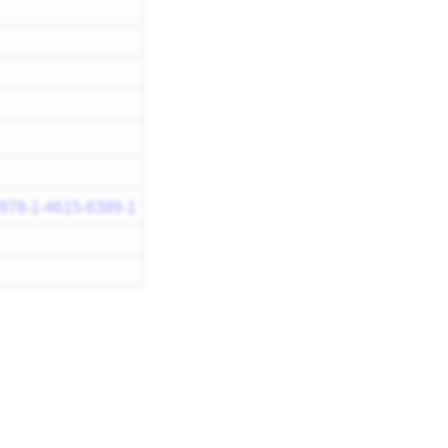
7/978-1-4615-6389-1