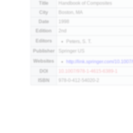
Title
Handbook of Composites
City
Boston, MA
Date
1998
Edition
2nd
Editors
Peters, S. T.
Publisher
Springer US
Websites
http://link.springer.com/10.100
DOI
10.1007/978-1-4615-6389-1
ISBN
978-0-412-54020-2