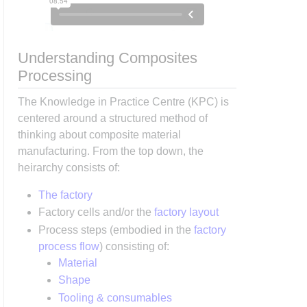
Understanding Composites
Processing
The Knowledge in Practice Centre (KPC) is
centered around a structured method of
thinking about composite material
manufacturing. From the top down, the
heirarchy consists of:
The factory
Factory cells and/or the
factory layout
Process steps (embodied in the
factory
process flow
) consisting of:
Material
Shape
Tooling & consumables