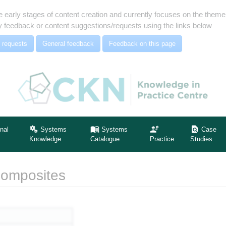
e early stages of content creation and currently focuses on the the
 feedback or content suggestions/requests using the links below
 requests
General feedback
Feedback on this page
nal
Systems
Systems
Case
Knowledge
Catalogue
Practice
Studies
Composites