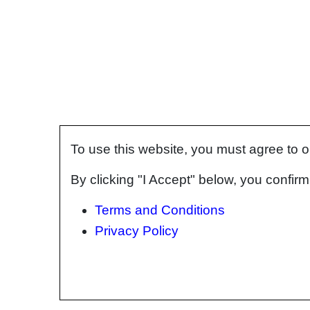
To use this website, you must agree to 
By clicking "I Accept" below, you confi
Terms and Conditions
Privacy Policy