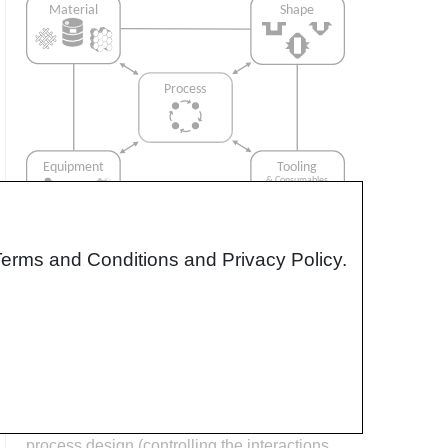
Terms and Conditions and Privacy Policy.
Interrelationship of Function,
Shape, Material & Process
Design for manufacturing is critical to
ensuring the producibility of a part. Trouble
arises when it is considered too late or not at
all in the design process. Conversely,
process design (controlling the interactions