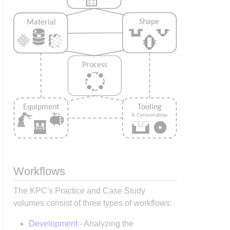
Workflows
The KPC's Practice and Case Study
volumes consist of three types of workflows:
Development
- Analyzing the