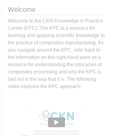
Welcome
Welcome to the CKN Knowledge in Practice
Centre (KPC). The KPC is a resource for
learning and applying scientific knowledge to
the practice of composites manufacturing. As
you navigate around the KPC, refer back to
the information on this right-hand pane as a
resource for understanding the intricacies of
composites processing and why the KPC is
laid out in the way that it is. The following
video explains the KPC approach: