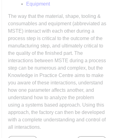
Equipment
The way that the material, shape, tooling &
consumables and equipment (abbreviated as
MSTE) interact with each other during a
process step is critical to the outcome of the
manufacturing step, and ultimately critical to
the quality of the finished part. The
interactions between MSTE during a process
step can be numerous and complex, but the
Knowledge in Practice Centre aims to make
you aware of these interactions, understand
how one parameter affects another, and
understand how to analyze the problem
using a systems based approach. Using this
approach, the factory can then be developed
with a complete understanding and control of
all interactions.