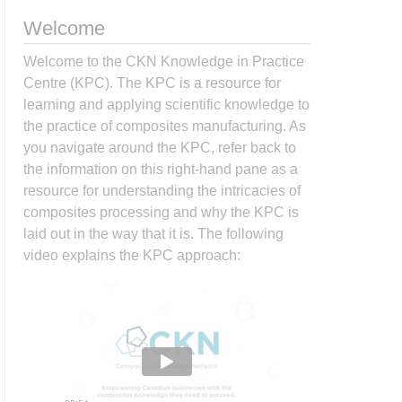
Welcome
Welcome to the CKN Knowledge in Practice
Centre (KPC). The KPC is a resource for
learning and applying scientific knowledge to
the practice of composites manufacturing. As
you navigate around the KPC, refer back to
the information on this right-hand pane as a
resource for understanding the intricacies of
composites processing and why the KPC is
laid out in the way that it is. The following
video explains the KPC approach: