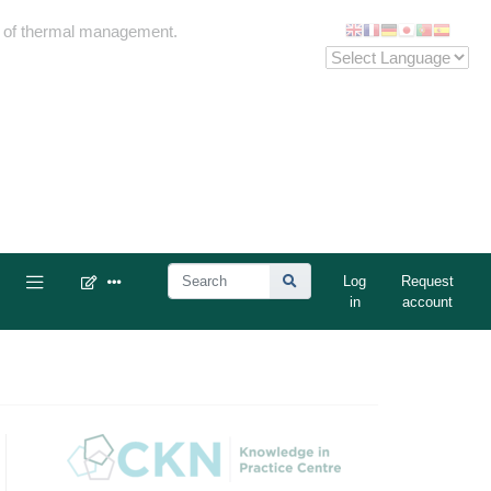
me of thermal management.
Log
Request
in
account