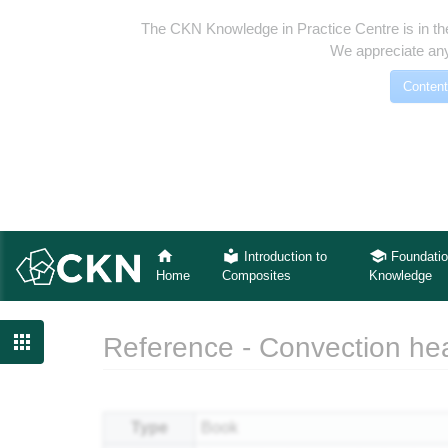
The CKN Knowledge in Practice Centre is in th
We appreciate any
Content
Introduction to
Foundatio
Home
Composites
Knowledge

Reference - Convection heat
Jump to:
navigation
,
search
Type
Book