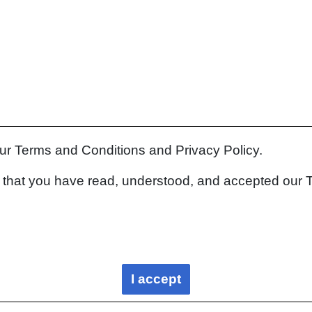
our Terms and Conditions and Privacy Policy.
rm that you have read, understood, and accepted our 
I accept