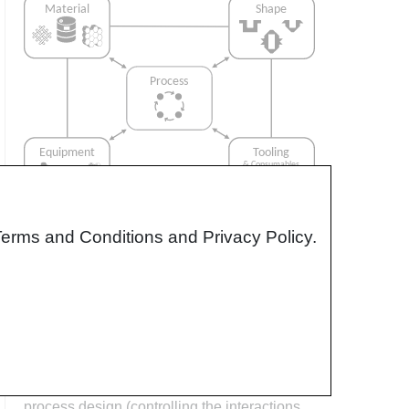
Terms and Conditions and Privacy Policy.
Interrelationship of Function,
Shape, Material & Process
Design for manufacturing is critical to
ensuring the producibility of a part. Trouble
arises when it is considered too late or not at
all in the design process. Conversely,
process design (controlling the interactions