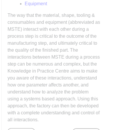
Equipment
The way that the material, shape, tooling &
consumables and equipment (abbreviated as
MSTE) interact with each other during a
process step is critical to the outcome of the
manufacturing step, and ultimately critical to
the quality of the finished part. The
interactions between MSTE during a process
step can be numerous and complex, but the
Knowledge in Practice Centre aims to make
you aware of these interactions, understand
how one parameter affects another, and
understand how to analyze the problem
using a systems based approach. Using this
approach, the factory can then be developed
with a complete understanding and control of
all interactions.