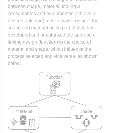
between shape, material, tooling &
consumables and equipment to achieve a
desired outcome) must always consider the
shape and material of the part.
Ashby
has
developed and popularized the approach
linking design (function) to the choice of
material and shape, which influence the
process selected and vice versa, as shown
below: