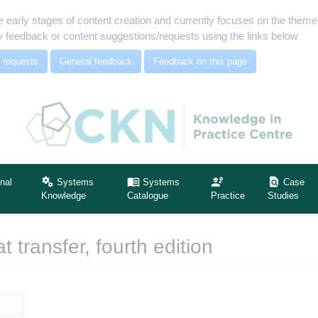
e early stages of content creation and currently focuses on the the
 feedback or content suggestions/requests using the links below
 requests
General feedback
Feedback on this page
nal
Systems
Systems
Case
Knowledge
Catalogue
Practice
Studies
 transfer, fourth edition