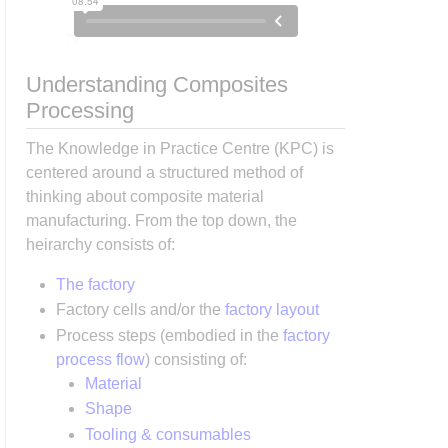
Understanding Composites
Processing
The Knowledge in Practice Centre (KPC) is
centered around a structured method of
thinking about composite material
manufacturing. From the top down, the
heirarchy consists of:
The factory
Factory cells and/or the
factory layout
Process steps (embodied in the
factory
process flow
) consisting of:
Material
Shape
Tooling & consumables