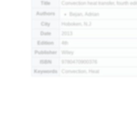
Title
Convection heat transfer, fourth edi
Authors
Bejan, Adrian
City
Hoboken, N.J
Date
2013
Edition
4th
Publisher
Wiley
ISBN
9780470900376
Keywords
Convection, Heat