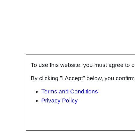
To use this website, you must agree to 
By clicking "I Accept" below, you confi
Terms and Conditions
Privacy Policy