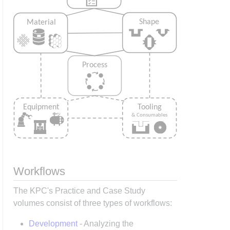
Workflows
The KPC's Practice and Case Study
volumes consist of three types of workflows:
Development
- Analyzing the