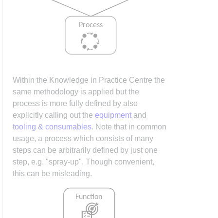
Within the Knowledge in Practice Centre the
same methodology is applied but the
process is more fully defined by also
explicitly calling out the
equipment
and
tooling & consumables
. Note that in common
usage, a process which consists of many
steps can be arbitrarily defined by just one
step, e.g. "spray-up". Though convenient,
this can be misleading.