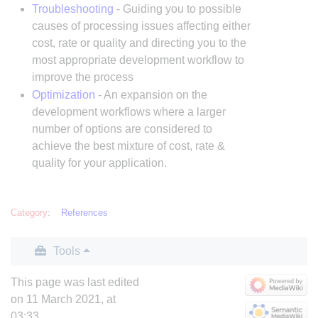
Troubleshooting
- Guiding you to possible
causes of processing issues affecting either
cost, rate or quality and directing you to the
most appropriate development workflow to
improve the process
Optimization
- An expansion on the
development workflows where a larger
number of options are considered to
achieve the best mixture of cost, rate &
quality for your application.
Category
:
References
Tools
This page was last edited
on 11 March 2021, at
03:33.