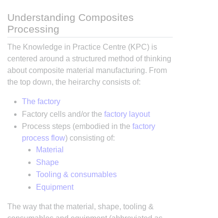
Understanding Composites
Processing
The Knowledge in Practice Centre (KPC) is
centered around a structured method of thinking
about composite material manufacturing. From
the top down, the heirarchy consists of:
The factory
Factory cells and/or the
factory layout
Process steps (embodied in the
factory
process flow
) consisting of:
Material
Shape
Tooling & consumables
Equipment
The way that the material, shape, tooling &