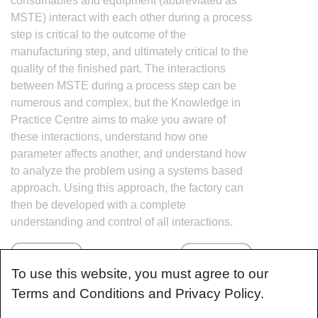
consumables and equipment (abbreviated as
MSTE) interact with each other during a process
step is critical to the outcome of the
manufacturing step, and ultimately critical to the
quality of the finished part. The interactions
between MSTE during a process step can be
numerous and complex, but the Knowledge in
Practice Centre aims to make you aware of
these interactions, understand how one
parameter affects another, and understand how
to analyze the problem using a systems based
approach. Using this approach, the factory can
then be developed with a complete
understanding and control of all interactions.
To use this website, you must agree to our
Terms and Conditions and Privacy Policy.