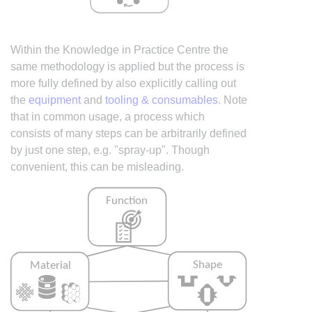
Within the Knowledge in Practice Centre the
same methodology is applied but the process is
more fully defined by also explicitly calling out
the
equipment
and
tooling & consumables
. Note
that in common usage, a process which
consists of many steps can be arbitrarily defined
by just one step, e.g. "spray-up". Though
convenient, this can be misleading.