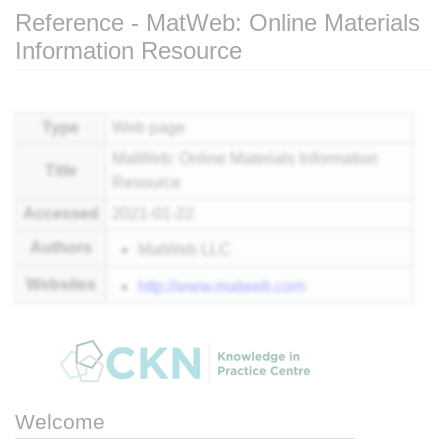
Reference - MatWeb: Online Materials
Information Resource
Jump to:
navigation
,
search
Type
Web page
MatWeb: Online Materials Information
Title
Resource
Accessed
2021-01-22
Authors
MatWeb LLC
Websites
http://www.matweb.com
Welcome