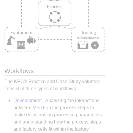
Workflows
The KPC's Practice and Case Study volumes
consist of three types of workflows:
Development
- Analyzing the interactions
between MSTE in the process steps to
make decisions on processing parameters
and understanding how the process steps
and factory cells fit within the factory.