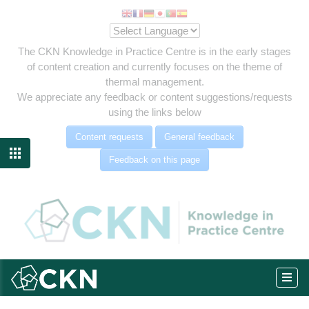
The CKN Knowledge in Practice Centre is in the early stages
of content creation and currently focuses on the theme of
thermal management.
We appreciate any feedback or content suggestions/requests
using the links below
Content requests
General feedback

Feedback on this page