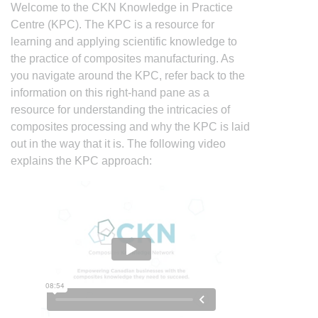
Welcome to the CKN Knowledge in Practice
Centre (KPC). The KPC is a resource for
learning and applying scientific knowledge to
the practice of composites manufacturing. As
you navigate around the KPC, refer back to the
information on this right-hand pane as a
resource for understanding the intricacies of
composites processing and why the KPC is laid
out in the way that it is. The following video
explains the KPC approach: