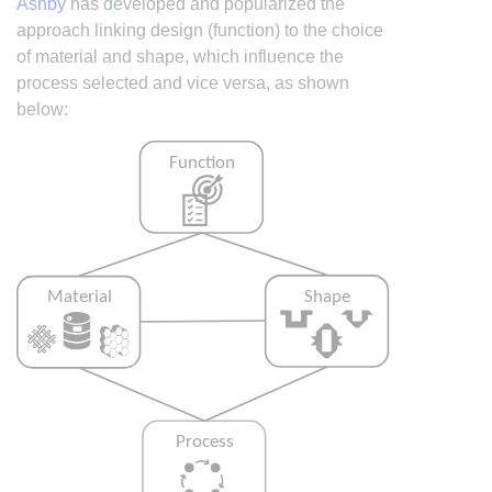
Ashby
has developed and popularized the
approach linking design (function) to the choice
of material and shape, which influence the
process selected and vice versa, as shown
below: