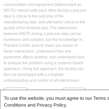
consumables and equipment (abbreviated as
MSTE) interact with each other during a process
step is critical to the outcome of the
manufacturing step, and ultimately critical to the
quality of the finished part. The interactions
between MSTE during a process step can be
numerous and complex, but the Knowledge in
Practice Centre aims to make you aware of
these interactions, understand how one
parameter affects another, and understand how
to analyze the problem using a systems based
approach. Using this approach, the factory can
then be developed with a complete
understanding and control of all interactions.
To use this website, you must agree to our Terms 
Conditions and Privacy Policy.