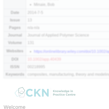
Minaie, Bob
Date
2014-7-5
Issue
13
Pages
n/a-n/a
Journal
Journal of Applied Polymer Science
Volume
131
Websites
https://onlinelibrary.wiley.com/doi/10.1002
DOI
10.1002/app.40439
ISSN
00218995
Keywords
composites, manufacturing, theory and modeli
Welcome