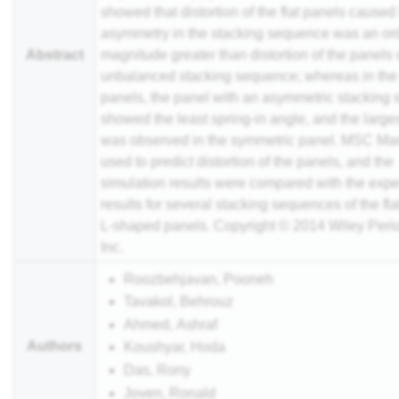
showed that distortion of the flat panels caused
asymmetry in the stacking sequence was an ord
Abstract
magnitude greater than distortion of the panels 
unbalanced stacking sequence; whereas in the
panels, the panel with an asymmetric stacking
showed the least spring-in angle, and the large
was observed in the symmetric panel. MSC Ma
used to predict distortion of the panels, and the
simulation results were compared with the exp
results for several stacking sequences of the fla
L-shaped panels. Copyright © 2014 Wiley Perio
Inc.
Roozbehjavan, Pooneh
Tavakol, Behrouz
Ahmed, Ashraf
Authors
Koushyar, Hoda
Das, Rony
Joven, Ronald