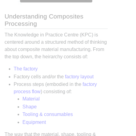
Understanding Composites
Processing
The Knowledge in Practice Centre (KPC) is
centered around a structured method of thinking
about composite material manufacturing. From
the top down, the heirarchy consists of:
The factory
Factory cells and/or the
factory layout
Process steps (embodied in the
factory
process flow
) consisting of:
Material
Shape
Tooling & consumables
Equipment
The way that the material, shape, tooling &