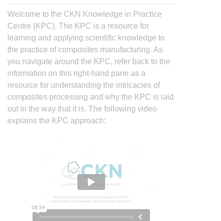
Welcome to the CKN Knowledge in Practice
Centre (KPC). The KPC is a resource for
learning and applying scientific knowledge to
the practice of composites manufacturing. As
you navigate around the KPC, refer back to the
information on this right-hand pane as a
resource for understanding the intricacies of
composites processing and why the KPC is laid
out in the way that it is. The following video
explains the KPC approach: