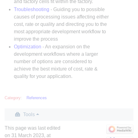
and factory cells fit within the factory.
Troubleshooting
- Guiding you to possible
causes of processing issues affecting either
cost, rate or quality and directing you to the
most appropriate development workflow to
improve the process
Optimization
- An expansion on the
development workflows where a larger
number of options are considered to
achieve the best mixture of cost, rate &
quality for your application.
Category
:
References
Tools
This page was last edited
on 31 March 2023, at