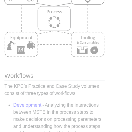
Workflows
The KPC's Practice and Case Study volumes
consist of three types of workflows:
Development
- Analyzing the interactions
between MSTE in the process steps to
make decisions on processing parameters
and understanding how the process steps