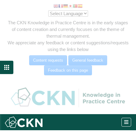
The CKN Knowledge in Practice Centre is in the early stages
of content creation and currently focuses on the theme of
thermal management.
We appreciate any feedback or content suggestions/requests
using the links below
Content requests
General feedback

Feedback on this page