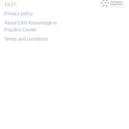
19:27.
Privacy policy
About CKN Knowledge in
Practice Centre
Terms and conditions