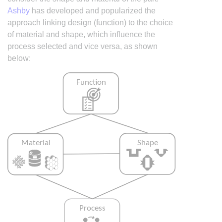
Ashby
has developed and popularized the
approach linking design (function) to the choice
of material and shape, which influence the
process selected and vice versa, as shown
below: