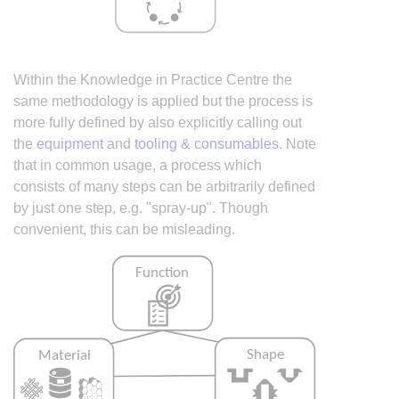
Within the Knowledge in Practice Centre the
same methodology is applied but the process is
more fully defined by also explicitly calling out
the
equipment
and
tooling & consumables
. Note
that in common usage, a process which
consists of many steps can be arbitrarily defined
by just one step, e.g. "spray-up". Though
convenient, this can be misleading.