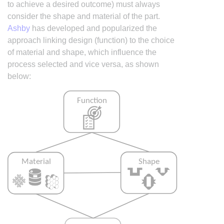
to achieve a desired outcome) must always
consider the shape and material of the part.
Ashby
has developed and popularized the
approach linking design (function) to the choice
of material and shape, which influence the
process selected and vice versa, as shown
below: