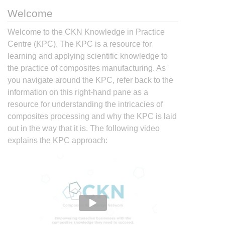
Welcome
Welcome to the CKN Knowledge in Practice
Centre (KPC). The KPC is a resource for
learning and applying scientific knowledge to
the practice of composites manufacturing. As
you navigate around the KPC, refer back to the
information on this right-hand pane as a
resource for understanding the intricacies of
composites processing and why the KPC is laid
out in the way that it is. The following video
explains the KPC approach: