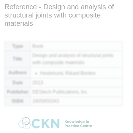
Reference - Design and analysis of
structural joints with composite
materials
Jump to:
navigation
,
search
Type
Book
Design and analysis of structural joints
Title
with
composite
materials
Authors
Heslehurst, Rikard Benton
Date
2013
Publisher
DEStech Publications, Inc
ISBN
1605950343