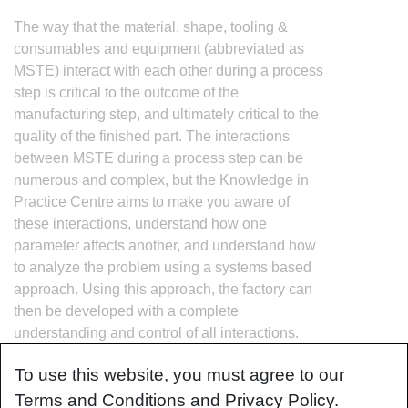
The way that the material, shape, tooling &
consumables and equipment (abbreviated as
MSTE) interact with each other during a process
step is critical to the outcome of the
manufacturing step, and ultimately critical to the
quality of the finished part. The interactions
between MSTE during a process step can be
numerous and complex, but the Knowledge in
Practice Centre aims to make you aware of
these interactions, understand how one
parameter affects another, and understand how
to analyze the problem using a systems based
approach. Using this approach, the factory can
then be developed with a complete
understanding and control of all interactions.
To use this website, you must agree to our
Terms and Conditions and Privacy Policy.