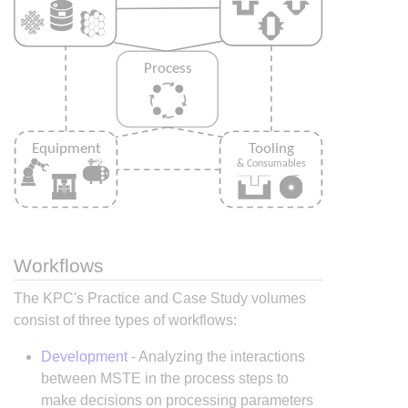
Workflows
The KPC's Practice and Case Study volumes
consist of three types of workflows:
Development
- Analyzing the interactions
between MSTE in the process steps to
make decisions on processing parameters