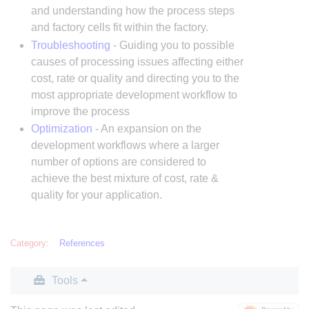
and understanding how the process steps
and factory cells fit within the factory.
Troubleshooting
- Guiding you to possible
causes of processing issues affecting either
cost, rate or quality and directing you to the
most appropriate development workflow to
improve the process
Optimization
- An expansion on the
development workflows where a larger
number of options are considered to
achieve the best mixture of cost, rate &
quality for your application.
Category
:
References
Tools