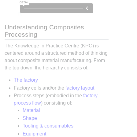
Understanding Composites
Processing
The Knowledge in Practice Centre (KPC) is
centered around a structured method of thinking
about composite material manufacturing. From
the top down, the heirarchy consists of:
The factory
Factory cells and/or the
factory layout
Process steps (embodied in the
factory
process flow
) consisting of:
Material
Shape
Tooling & consumables
Equipment