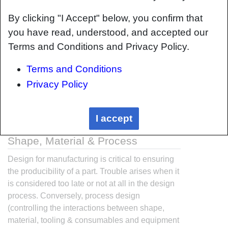
By clicking "I Accept" below, you confirm that
you have read, understood, and accepted our
Terms and Conditions and Privacy Policy.
Terms and Conditions
Privacy Policy
I accept
Interrelationship of Function,
Shape, Material & Process
Design for manufacturing is critical to ensuring
the producibility of a part. Trouble arises when it
is considered too late or not at all in the design
process. Conversely, process design
(controlling the interactions between shape,
material, tooling & consumables and equipment