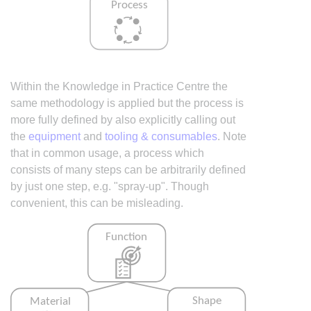
Within the Knowledge in Practice Centre the
same methodology is applied but the process is
more fully defined by also explicitly calling out
the
equipment
and
tooling & consumables
. Note
that in common usage, a process which
consists of many steps can be arbitrarily defined
by just one step, e.g. "spray-up". Though
convenient, this can be misleading.