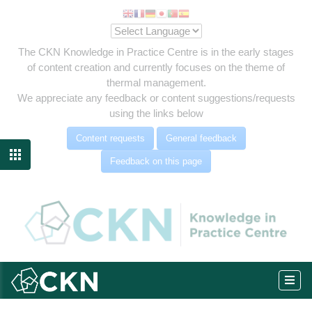
The CKN Knowledge in Practice Centre is in the early stages
of content creation and currently focuses on the theme of
thermal management.
We appreciate any feedback or content suggestions/requests
using the links below
Content requests
General feedback

Feedback on this page