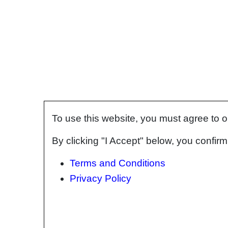
To use this website, you must agree to 
By clicking "I Accept" below, you confi
Terms and Conditions
Privacy Policy