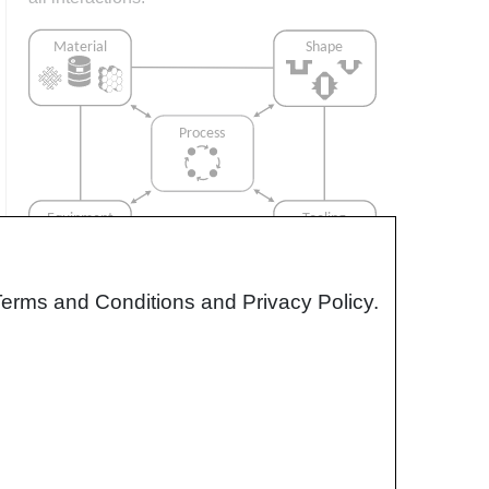
Terms and Conditions and Privacy Policy.
Interrelationship of Function,
Shape, Material & Process
Design for manufacturing is critical to
ensuring the producibility of a part. Trouble
arises when it is considered too late or not at