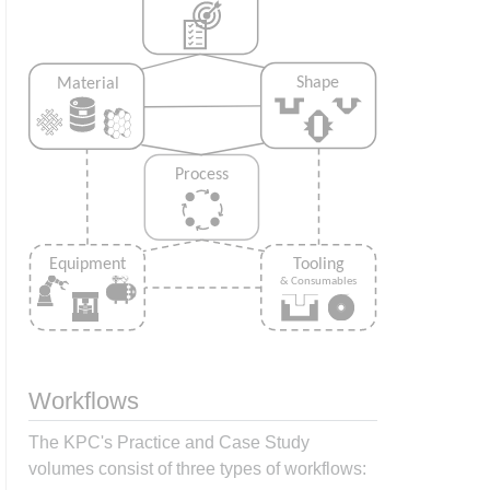
Workflows
The KPC's Practice and Case Study
volumes consist of three types of workflows: