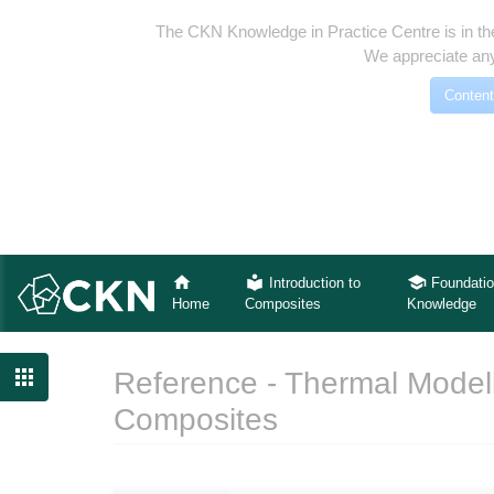
The CKN Knowledge in Practice Centre is in th
We appreciate any
Content
Introduction to
Foundatio
Home
Composites
Knowledge

Reference - Thermal Modeli
Composites
Jump to:
navigation
,
search