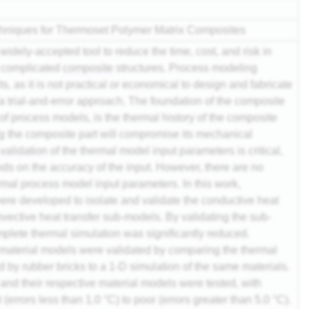
chniques for Thermoset Polymer Matrix Composites
idely-accepted tool to reduce the time, cost, and
risk
in
d complicated
composite
structures. Process modeling
s, as it is not practical or economical to design and fabricate
a trial-and-error approach. The foundation of the composite
f process models, is the thermal history of the composite
ng the composite part will compromise its mechanical
r
validation
of the thermal model input parameters is critical,
ds on the accuracy of the input. However, there are no
rmal process model input parameters. In this work,
re developed to isolate and validate the conductive heat
vective heat transfer sub-models. By validating the sub-
mplete thermal simulation was significantly reduced.
aterial models were validated by comparing the thermal
 by rubber bricks to a 1-D simulation of the same materials.
nd their respective material models were tested, with
errors less than 1.0 °C) to poor (errors greater than 5.0 °C).