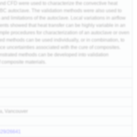
 and CFD were used to characterize the convective heat
UBC autoclave. The validation methods were also used to
 and limitations of the autoclave. Local variations in airflow
ients showed that heat transfer can be highly variable in an
mple procedures for characterization of an autoclave or oven
 methods can be used individually, or in combination, to
ce uncertainties associated with the cure of composites.
onstrated methods can be developed into validation
f composite materials.
ia, Vancouver
2429/26641