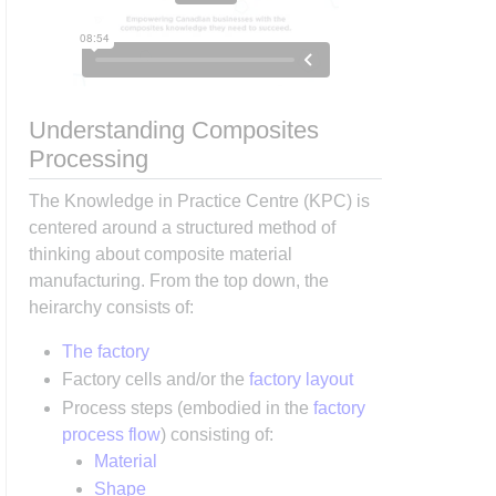
Understanding Composites
Processing
The Knowledge in Practice Centre (KPC) is
centered around a structured method of
thinking about composite material
manufacturing. From the top down, the
heirarchy consists of:
The factory
Factory cells and/or the
factory layout
Process steps (embodied in the
factory
process flow
) consisting of:
Material
Shape