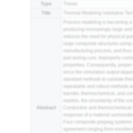
Type
Thesis
Title
Thermal Modeling Validation Te
Process modeling is becoming a w
producing increasingly large an
reduces the need for physical part
large composite structures using 
manufacturing process, and thus o
part during cure. Improperly curi
properties. Consequently, prope
since the simulation output depen
standard methods to validate the
repeatable and robust methods we
transfer, thermochemical, and con
models, the uncertainty of the co
Abstract
Conductive and thermochemical m
response of a material surrounded
Four composite
prepreg
systems a
agreement ranging from excellent (