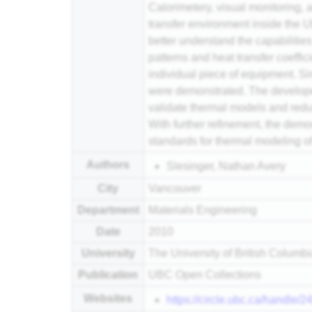
Calorimetery, visual monitoring,
transfer environment inside the 
better understand the capabilities
patterns and heat transfer coeffic
individual piece of equipment. Si
were demonstrated. The developed
validate thermal models and redu
With further refinement, the dem
standards for thermal modeling o
Authors
Slesinger, Nathan Avery
City
Vancouver
Department
Materials Engineering
Date
2010
University
The University of British Columb
Publication
UBC Open Collections
Websites
https://circle.ubc.ca/handle/