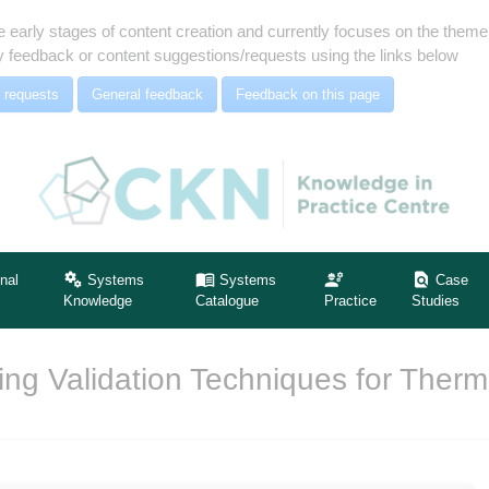
e early stages of content creation and currently focuses on the the
 feedback or content suggestions/requests using the links below
 requests
General feedback
Feedback on this page
nal
Systems
Systems
Case
Knowledge
Catalogue
Practice
Studies
ng Validation Techniques for Therm