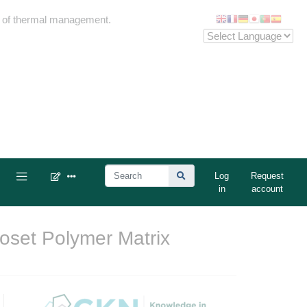
me of thermal management.
Log
Request
in
account
oset Polymer Matrix