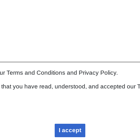
our Terms and Conditions and Privacy Policy.
rm that you have read, understood, and accepted our 
I accept