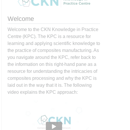
Welcome
Welcome to the CKN Knowledge in Practice
Centre (KPC). The KPC is a resource for
learning and applying scientific knowledge to
the practice of composites manufacturing. As
you navigate around the KPC, refer back to
the information on this right-hand pane as a
resource for understanding the intricacies of
composites processing and why the KPC is
laid out in the way that it is. The following
video explains the KPC approach: