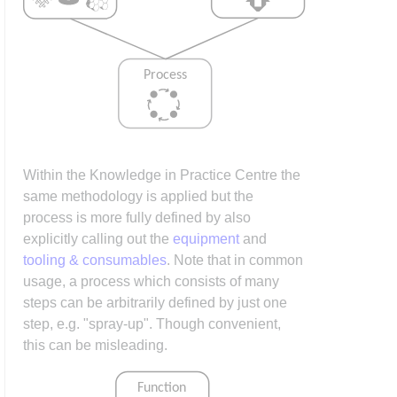
Within the Knowledge in Practice Centre the
same methodology is applied but the
process is more fully defined by also
explicitly calling out the
equipment
and
tooling & consumables
. Note that in common
usage, a process which consists of many
steps can be arbitrarily defined by just one
step, e.g. "spray-up". Though convenient,
this can be misleading.