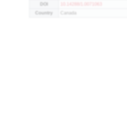
DOI
10.14288/1.0071063
Country
Canada