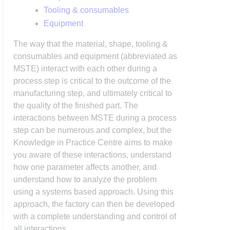
Tooling & consumables
Equipment
The way that the material, shape, tooling &
consumables and equipment (abbreviated as
MSTE) interact with each other during a
process step is critical to the outcome of the
manufacturing step, and ultimately critical to
the quality of the finished part. The
interactions between MSTE during a process
step can be numerous and complex, but the
Knowledge in Practice Centre aims to make
you aware of these interactions, understand
how one parameter affects another, and
understand how to analyze the problem
using a systems based approach. Using this
approach, the factory can then be developed
with a complete understanding and control of
all interactions.