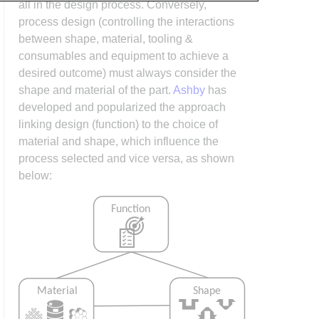
all in the design process. Conversely,
process design (controlling the interactions
between shape, material, tooling &
consumables and equipment to achieve a
desired outcome) must always consider the
shape and material of the part.
Ashby
has
developed and popularized the approach
linking design (function) to the choice of
material and shape, which influence the
process selected and vice versa, as shown
below: