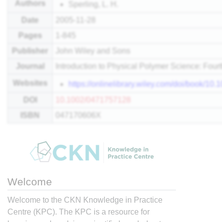
Authors
Sperling, L. H.
Date
2005-11-28
Pages
1-845
Publisher
John Wiley and Sons
Journal
Introduction to Physical Polymer Science: Fourt
Websites
https://onlinelibrary.wiley.com/doi/book/1
DOI
10.1002/0471757128
ISBN
047170606X
Welcome
Welcome to the CKN Knowledge in Practice
Centre (KPC). The KPC is a resource for