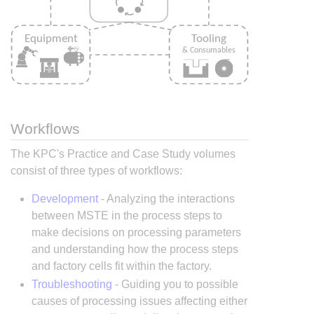
Workflows
The KPC's Practice and Case Study volumes
consist of three types of workflows:
Development
- Analyzing the interactions
between MSTE in the process steps to
make decisions on processing parameters
and understanding how the process steps
and factory cells fit within the factory.
Troubleshooting
- Guiding you to possible
causes of processing issues affecting either