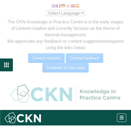
The CKN Knowledge in Practice Centre is in the early stages
of content creation and currently focuses on the theme of
thermal management.
We appreciate any feedback or content suggestions/requests
using the links below
Content requests
General feedback

Feedback on this page