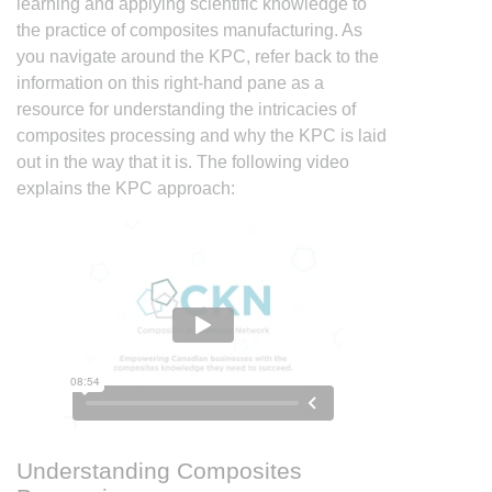
learning and applying scientific knowledge to
the practice of composites manufacturing. As
you navigate around the KPC, refer back to the
information on this right-hand pane as a
resource for understanding the intricacies of
composites processing and why the KPC is laid
out in the way that it is. The following video
explains the KPC approach:
Understanding Composites