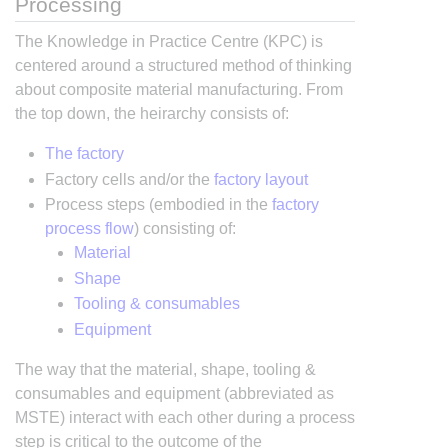
Processing
The Knowledge in Practice Centre (KPC) is
centered around a structured method of thinking
about composite material manufacturing. From
the top down, the heirarchy consists of:
The factory
Factory cells and/or the
factory layout
Process steps (embodied in the
factory
process flow
) consisting of:
Material
Shape
Tooling & consumables
Equipment
The way that the material, shape, tooling &
consumables and equipment (abbreviated as
MSTE) interact with each other during a process
step is critical to the outcome of the