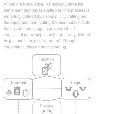
Within the Knowledge in Practice Centre the
same methodology is applied but the process is
more fully defined by also explicitly calling out
the
equipment
and
tooling & consumables
. Note
that in common usage, a process which
consists of many steps can be arbitrarily defined
by just one step, e.g. "spray-up". Though
convenient, this can be misleading.