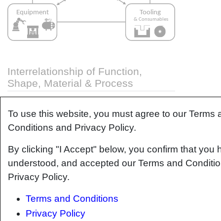
Interrelationship of Function,
Shape, Material & Process
Design for manufacturing is critical to ensuring
To use this website, you must agree to our Terms 
the producibility of a part. Trouble arises when it
is considered too late or not at all in the design
Conditions and Privacy Policy.
process. Conversely, process design
By clicking "I Accept" below, you confirm that you 
(controlling the interactions between shape,
material, tooling & consumables and equipment
understood, and accepted our Terms and Conditi
to achieve a desired outcome) must always
Privacy Policy.
consider the shape and material of the part.
Ashby
has developed and popularized the
Terms and Conditions
approach linking design (function) to the choice
Privacy Policy
of material and shape, which influence the