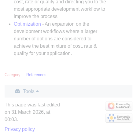
cost, rate or quality and directing you to the
most appropriate development workflow to
improve the process
Optimization
- An expansion on the
development workflows where a larger
number of options are considered to
achieve the best mixture of cost, rate &
quality for your application.
Category
:
References
Tools
This page was last edited
on 31 March 2026, at
00:03.
Privacy policy