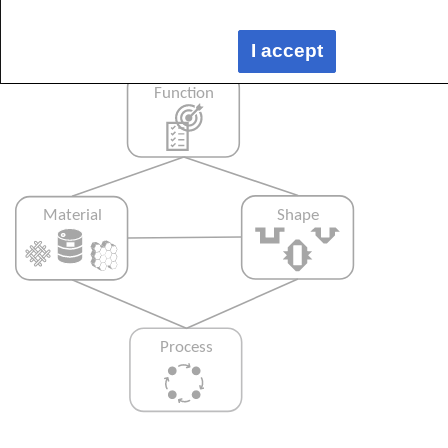
process selected and vice versa, as shown
below:
I accept