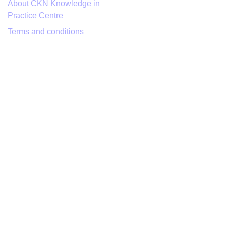
About CKN Knowledge in
Practice Centre
Terms and conditions