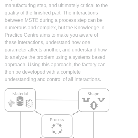
manufacturing step, and ultimately critical to the
quality of the finished part. The interactions
between MSTE during a process step can be
numerous and complex, but the Knowledge in
Practice Centre aims to make you aware of
these interactions, understand how one
parameter affects another, and understand how
to analyze the problem using a systems based
approach. Using this approach, the factory can
then be developed with a complete
understanding and control of all interactions.