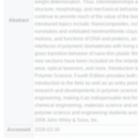
weight determination. Thus, interrelationships
structure, morphology, and mechanical behavio
continue to provide much of the value of the bo
Abstract
introduced topics include: Nanocomposites, in
nanotubes and exfoliated montmorillonite clays.
motions, and functions of DNA and proteins, as 
interfaces of polymeric biomaterials with living
glass transition behavior of nano-thin plastic film
new sections have been included on fire retarda
wear, optical tweezers, and more. Introduction t
Polymer Science, Fourth Edition provides both 
introduction to the field as well as an entry point
research and developments in polymer science
engineering, making it an indispensable text for
chemical engineering, materials science and e
polymer science and engineering students and 
2006 John Wiley & Sons, Inc.
Accessed
2026-03-30