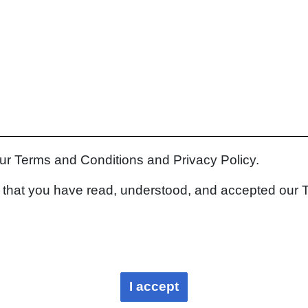
our Terms and Conditions and Privacy Policy.
rm that you have read, understood, and accepted our 
I accept