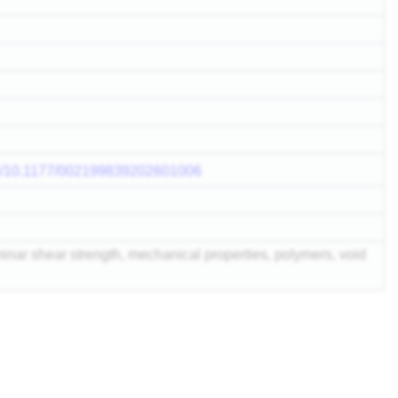
doi/10.1177/002199839202601006
aminar shear strength, mechanical properties, polymers, void