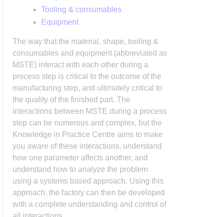
Tooling & consumables
Equipment
The way that the material, shape, tooling &
consumables and equipment (abbreviated as
MSTE) interact with each other during a
process step is critical to the outcome of the
manufacturing step, and ultimately critical to
the quality of the finished part. The
interactions between MSTE during a process
step can be numerous and complex, but the
Knowledge in Practice Centre aims to make
you aware of these interactions, understand
how one parameter affects another, and
understand how to analyze the problem
using a systems based approach. Using this
approach, the factory can then be developed
with a complete understanding and control of
all interactions.