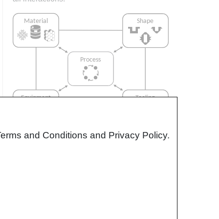
Terms and Conditions and Privacy Policy.
Interrelationship of Function,
Shape, Material & Process
Design for manufacturing is critical to
ensuring the producibility of a part. Trouble
arises when it is considered too late or not at