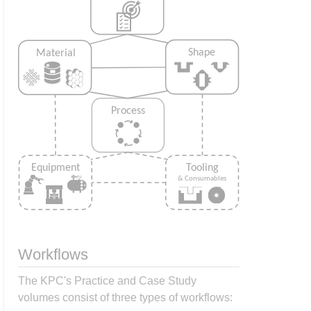
Workflows
The KPC's Practice and Case Study
volumes consist of three types of workflows: