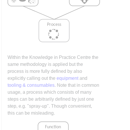
Within the Knowledge in Practice Centre the
same methodology is applied but the
process is more fully defined by also
explicitly calling out the
equipment
and
tooling & consumables
. Note that in common
usage, a process which consists of many
steps can be arbitrarily defined by just one
step, e.g. "spray-up". Though convenient,
this can be misleading.