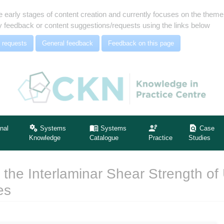
e early stages of content creation and currently focuses on the the
 feedback or content suggestions/requests using the links below
 requests
General feedback
Feedback on this page
nal
Systems
Systems
Case
Knowledge
Catalogue
Practice
Studies
 the Interlaminar Shear Strength of 
es