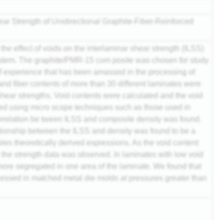
ear Strength of Unidirectional Graphite-Fiber-Reinforced
he effect of voids on the interlaminar shear strength (ILSS)
tem. The graphite/PMR-15 com posite was chosen for study
f experience that has been amassed in the processing of
and fiber contents of more than 30 different laminates were
hear strengths. Void contents were calculated and the void
ted using micro scope techniques such as those used in
orrelation be tween ILSS and composite density was found.
tionship between the ILSS and density was found to be a
les theoretically derived expressions. As the void content
n the strength data was observed. In laminates with low void
more segregated in one area of the laminate. We found that
cessed in matched metal die molds at pressures greater than