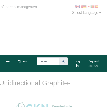
me of thermal management.
Log
Request
in
account
Unidirectional Graphite-