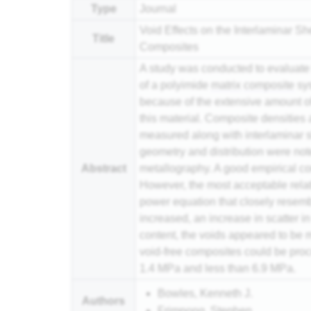
Type
Journal
Void Effects on the Interlaminar Sh
Title
Composites
A study was conducted to evaluate t
of a polyimide
matrix
composite
sys
because of the extensive amount o
this material. Composite densities 
measured along with interlaminar s
geometry and distribution were no
Abstract
metallography. A good empirical c
However, the most acceptable rela
power equation that closely resemb
increased, an increase in scatter i
content, the voids appeared to be 
void-free composites could be pro
1.4 MPa and less than 6.9 MPa.
Bowles, Kenneth J.
Authors
Frimpong, Stephen