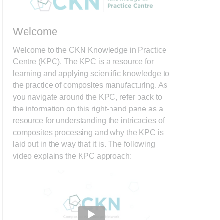
Welcome
Welcome to the CKN Knowledge in Practice
Centre (KPC). The KPC is a resource for
learning and applying scientific knowledge to
the practice of composites manufacturing. As
you navigate around the KPC, refer back to
the information on this right-hand pane as a
resource for understanding the intricacies of
composites processing and why the KPC is
laid out in the way that it is. The following
video explains the KPC approach: