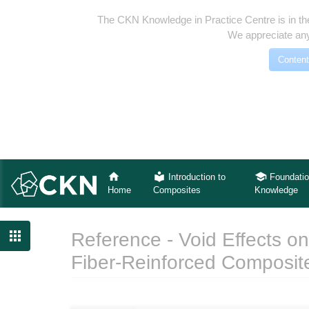
The CKN Knowledge in Practice Centre is in th
We appreciate any
Content
Introduction to
Foundatio
Home
Composites
Knowledge

Reference - Void Effects on
Fiber-Reinforced Composit
Jump to:
navigation
,
search