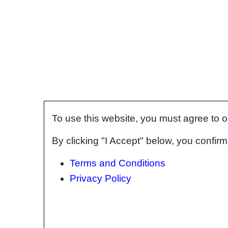
To use this website, you must agree to 
By clicking "I Accept" below, you confi
Terms and Conditions
Privacy Policy