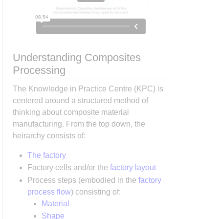
Understanding Composites
Processing
The Knowledge in Practice Centre (KPC) is
centered around a structured method of
thinking about composite material
manufacturing. From the top down, the
heirarchy consists of:
The factory
Factory cells and/or the
factory layout
Process steps (embodied in the
factory
process flow
) consisting of:
Material
Shape