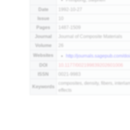
Date
1992-10-27
Issue
10
Pages
1487-1509
Journal
Journal of Composite Materials
Volume
26
Websites
http://journals.sagepub.com/
DOI
10.1177/002199839202601006
ISSN
0021-9983
composites, density, fibers, interl
Keywords
effects