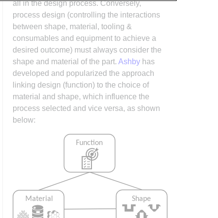
all in the design process. Conversely,
process design (controlling the interactions
between shape, material, tooling &
consumables and equipment to achieve a
desired outcome) must always consider the
shape and material of the part.
Ashby
has
developed and popularized the approach
linking design (function) to the choice of
material and shape, which influence the
process selected and vice versa, as shown
below: