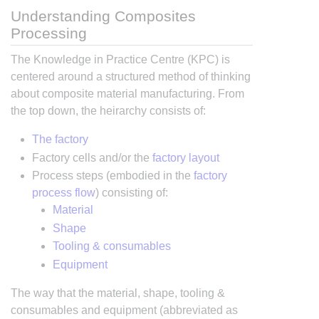
Understanding Composites
Processing
The Knowledge in Practice Centre (KPC) is
centered around a structured method of thinking
about composite material manufacturing. From
the top down, the heirarchy consists of:
The factory
Factory cells and/or the
factory layout
Process steps (embodied in the
factory
process flow
) consisting of:
Material
Shape
Tooling & consumables
Equipment
The way that the material, shape, tooling &
consumables and equipment (abbreviated as