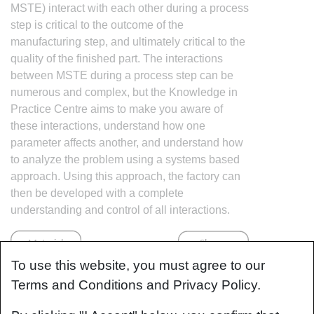
MSTE) interact with each other during a process
step is critical to the outcome of the
manufacturing step, and ultimately critical to the
quality of the finished part. The interactions
between MSTE during a process step can be
numerous and complex, but the Knowledge in
Practice Centre aims to make you aware of
these interactions, understand how one
parameter affects another, and understand how
to analyze the problem using a systems based
approach. Using this approach, the factory can
then be developed with a complete
understanding and control of all interactions.
To use this website, you must agree to our
Terms and Conditions and Privacy Policy.