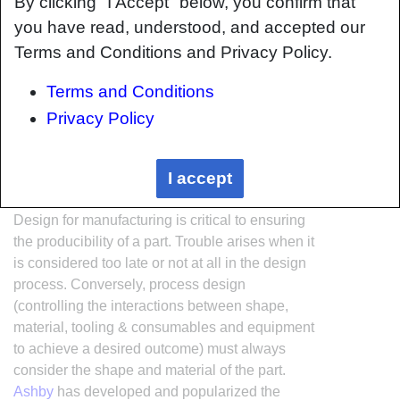
By clicking "I Accept" below, you confirm that
you have read, understood, and accepted our
Terms and Conditions and Privacy Policy.
Terms and Conditions
Privacy Policy
Interrelationship of Function,
I accept
Shape, Material & Process
Design for manufacturing is critical to ensuring
the producibility of a part. Trouble arises when it
is considered too late or not at all in the design
process. Conversely, process design
(controlling the interactions between shape,
material, tooling & consumables and equipment
to achieve a desired outcome) must always
consider the shape and material of the part.
Ashby
has developed and popularized the