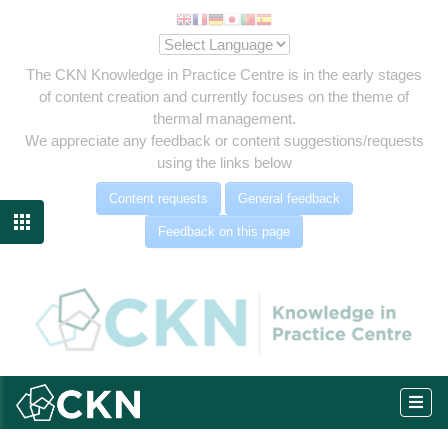
The CKN Knowledge in Practice Centre is in the early stages
of content creation and currently focuses on the theme of
thermal management.
We appreciate any feedback or content suggestions/requests
using the links below
Content requests
General feedback

Feedback on this page