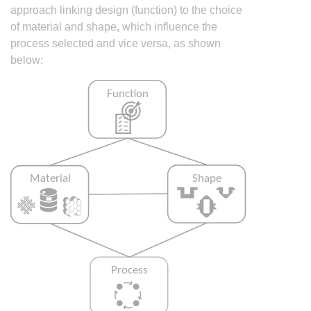
approach linking design (function) to the choice
of material and shape, which influence the
process selected and vice versa, as shown
below: