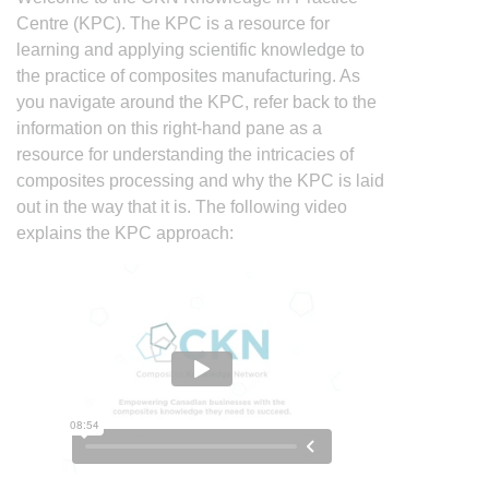
Centre (KPC). The KPC is a resource for
learning and applying scientific knowledge to
the practice of composites manufacturing. As
you navigate around the KPC, refer back to the
information on this right-hand pane as a
resource for understanding the intricacies of
composites processing and why the KPC is laid
out in the way that it is. The following video
explains the KPC approach: