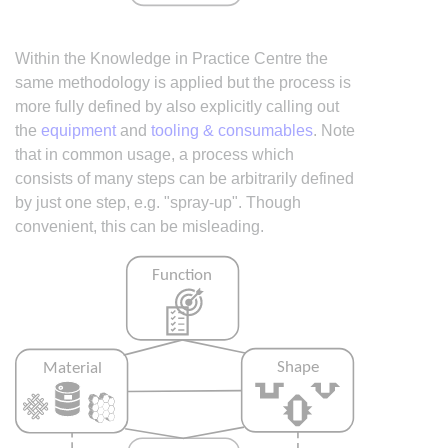
Within the Knowledge in Practice Centre the
same methodology is applied but the process is
more fully defined by also explicitly calling out
the
equipment
and
tooling & consumables
. Note
that in common usage, a process which
consists of many steps can be arbitrarily defined
by just one step, e.g. "spray-up". Though
convenient, this can be misleading.