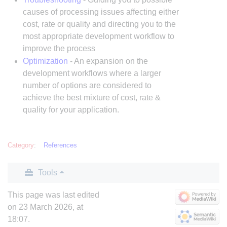
causes of processing issues affecting either
cost, rate or quality and directing you to the
most appropriate development workflow to
improve the process
Optimization
- An expansion on the
development workflows where a larger
number of options are considered to
achieve the best mixture of cost, rate &
quality for your application.
Category
:
References
Tools
This page was last edited
on 23 March 2026, at
18:07.