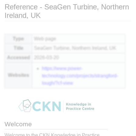
Reference - SeaGen Turbine, Northern
Ireland, UK
Jump to:
navigation
,
search
Type
Web page
Title
SeaGen Turbine, Northern Ireland, UK
Accessed
2026-03-20
https://www.power-
Websites
technology.com/projects/strangford-
lough/?cf-view
Welcome
Welcome to the CKN Knowledge in Practice