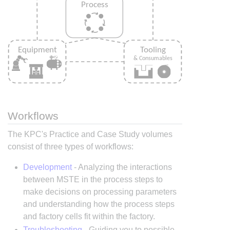
Workflows
The KPC's Practice and Case Study volumes
consist of three types of workflows:
Development
- Analyzing the interactions
between MSTE in the process steps to
make decisions on processing parameters
and understanding how the process steps
and factory cells fit within the factory.
Troubleshooting
- Guiding you to possible