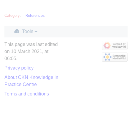
Category
:
References
Tools
This page was last edited
on 10 March 2021, at
06:05.
Privacy policy
About CKN Knowledge in
Practice Centre
Terms and conditions