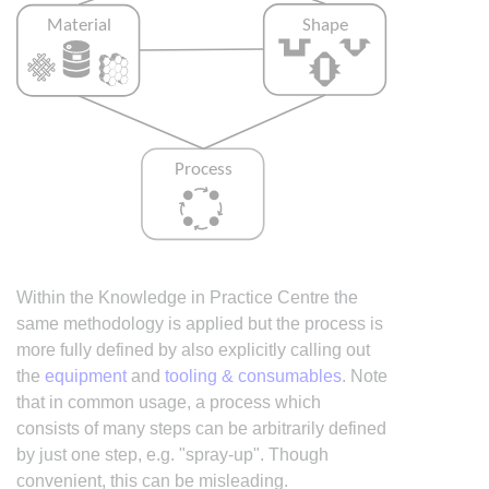
Within the Knowledge in Practice Centre the
same methodology is applied but the process is
more fully defined by also explicitly calling out
the
equipment
and
tooling & consumables
. Note
that in common usage, a process which
consists of many steps can be arbitrarily defined
by just one step, e.g. "spray-up". Though
convenient, this can be misleading.