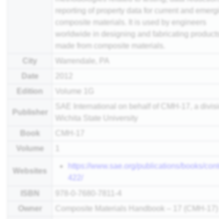
reporting of property data for current and emerg
composite materials. It is used by engineers
worldwide in designing and fabricating product
made from composite materials.
City
Warrendale, PA
Date
2012
Edition
Volume 1G
SAE International on behalf of CMH-17, a divisi
Publisher
Wichita State University
Book
CMH-17
Volume
1
https://www.sae.org/publications/books/cont
Websites
422/
ISBN
978-0-7680-7811-4
Owner
Composite Materials Handbook – 17 (CMH-17)