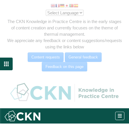
The CKN Knowledge in Practice Centre is in the early stages
of content creation and currently focuses on the theme of
thermal management.
We appreciate any feedback or content suggestions/requests
using the links below
Content requests
General feedback

Feedback on this page