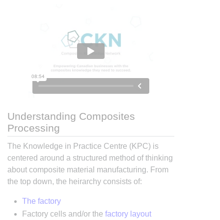
Understanding Composites
Processing
The Knowledge in Practice Centre (KPC) is
centered around a structured method of thinking
about composite material manufacturing. From
the top down, the heirarchy consists of:
The factory
Factory cells and/or the
factory layout