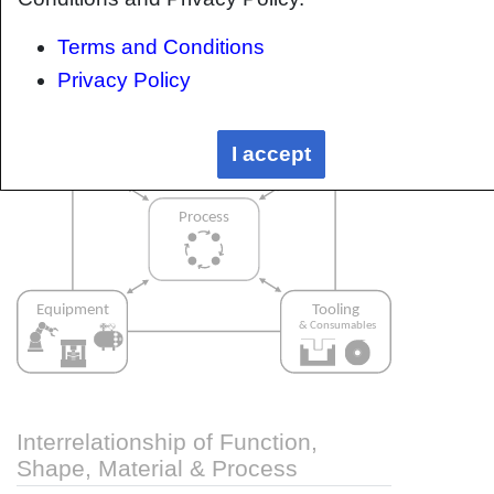
approach. Using this approach, the factory can
Terms and Conditions
then be developed with a complete
understanding and control of all interactions.
Privacy Policy
I accept
Interrelationship of Function,
Shape, Material & Process