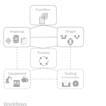
Workflows