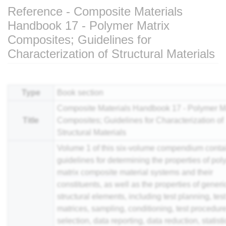
Reference - Composite Materials
Handbook 17 - Polymer Matrix
Composites; Guidelines for
Characterization of Structural Materials
Jump to:
navigation
,
search
Type
Book section
Composite Materials Handbook 17 - Polymer Ma
Title
Composites; Guidelines for Characterization of
Structural Materials
Volume 1 of this six-volume compendium conta
guidelines for determining the properties of po
matrix
composite
material systems and their
constituents, as well as the properties of generi
structural elements, including test planning, tes
matrices, sampling, conditioning, test procedur
selection, data reporting, data reduction, statisti