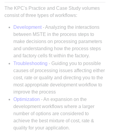
The KPC's Practice and Case Study volumes
consist of three types of workflows:
Development
- Analyzing the interactions
between MSTE in the process steps to
make decisions on processing parameters
and understanding how the process steps
and factory cells fit within the factory.
Troubleshooting
- Guiding you to possible
causes of processing issues affecting either
cost, rate or quality and directing you to the
most appropriate development workflow to
improve the process
Optimization
- An expansion on the
development workflows where a larger
number of options are considered to
achieve the best mixture of cost, rate &
quality for your application.