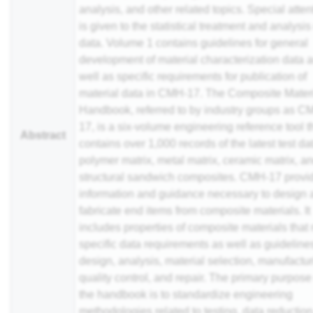
analysis, and other related topics. Special atten
is given to the statistical treatment and analysis
data. Volume 1 contains guidelines for general
development of material characterization data 
well as specific requirements for publication of
material data in CMH-17. The Composite Mater
Handbook, referred to by industry groups as C
17, is a six-volume engineering reference tool t
Abstract
contains over 1,000 records of the latest test dat
polymer matrix, metal matrix, ceramic matrix, a
structural sandwich composites. CMH-17 provi
information and guidance necessary to design
fabricate end items from composite materials. It
includes properties of composite materials that
specific data requirements as well as guidelines
design, analysis, material selection, manufactur
quality control, and repair. The primary purpose
the handbook is to standardize engineering
methodologies related to testing, data reductio