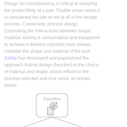
Design for manufacturing is critical to ensuring
the producibility of a part. Trouble arises when it
is considered too late or not at all in the design
process. Conversely, process design
(controlling the interactions between shape,
material, tooling & consumables and equipment
to achieve a desired outcome) must always
consider the shape and material of the part.
Ashby
has developed and popularized the
approach linking design (function) to the choice
of material and shape, which influence the
process selected and vice versa, as shown
below: