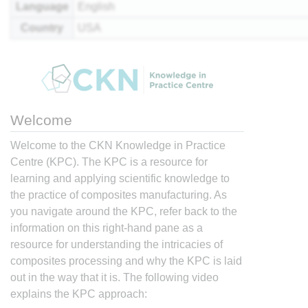
Language
English
Country
USA
Welcome
Welcome to the CKN Knowledge in Practice
Centre (KPC). The KPC is a resource for
learning and applying scientific knowledge to
the practice of composites manufacturing. As
you navigate around the KPC, refer back to the
information on this right-hand pane as a
resource for understanding the intricacies of
composites processing and why the KPC is laid
out in the way that it is. The following video
explains the KPC approach: