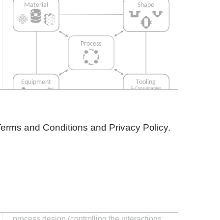
Terms and Conditions and Privacy Policy.
Interrelationship of Function,
Shape, Material & Process
Design for manufacturing is critical to
ensuring the producibility of a part. Trouble
arises when it is considered too late or not at
all in the design process. Conversely,
process design (controlling the interactions