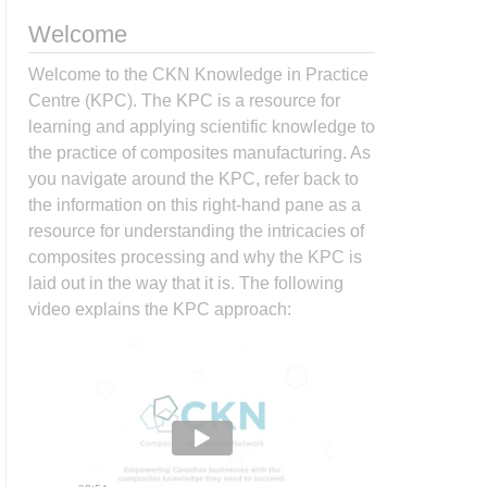
Welcome
Welcome to the CKN Knowledge in Practice
Centre (KPC). The KPC is a resource for
learning and applying scientific knowledge to
the practice of composites manufacturing. As
you navigate around the KPC, refer back to
the information on this right-hand pane as a
resource for understanding the intricacies of
composites processing and why the KPC is
laid out in the way that it is. The following
video explains the KPC approach: