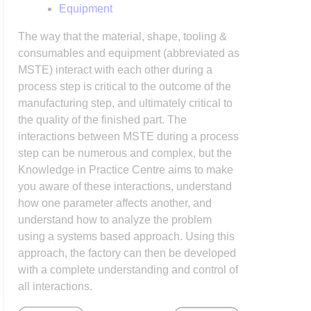
Equipment
The way that the material, shape, tooling &
consumables and equipment (abbreviated as
MSTE) interact with each other during a
process step is critical to the outcome of the
manufacturing step, and ultimately critical to
the quality of the finished part. The
interactions between MSTE during a process
step can be numerous and complex, but the
Knowledge in Practice Centre aims to make
you aware of these interactions, understand
how one parameter affects another, and
understand how to analyze the problem
using a systems based approach. Using this
approach, the factory can then be developed
with a complete understanding and control of
all interactions.