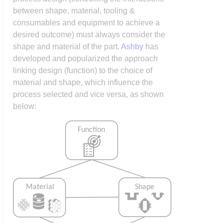
between shape, material, tooling &
consumables and equipment to achieve a
desired outcome) must always consider the
shape and material of the part.
Ashby
has
developed and popularized the approach
linking design (function) to the choice of
material and shape, which influence the
process selected and vice versa, as shown
below: