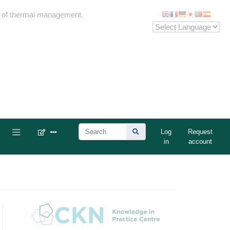
me of thermal management.
Log
Request
in
account