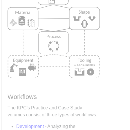
Workflows
The KPC's Practice and Case Study
volumes consist of three types of workflows:
Development
- Analyzing the