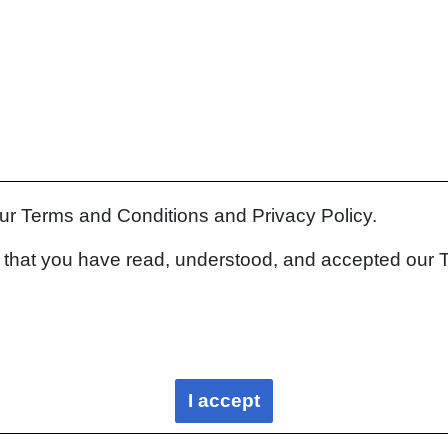
our Terms and Conditions and Privacy Policy.
rm that you have read, understood, and accepted our 
I accept