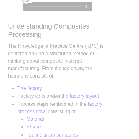
Understanding Composites
Processing
The Knowledge in Practice Centre (KPC) is
centered around a structured method of
thinking about composite material
manufacturing. From the top down, the
heirarchy consists of:
The factory
Factory cells and/or the
factory layout
Process steps (embodied in the
factory
process flow
) consisting of:
Material
Shape
Tooling & consumables