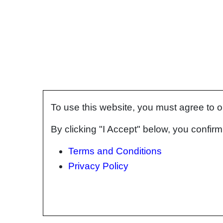
To use this website, you must agree to 
By clicking "I Accept" below, you confi
Terms and Conditions
Privacy Policy