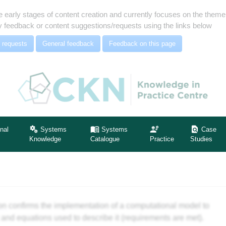
e early stages of content creation and currently focuses on the the
 feedback or content suggestions/requests using the links below
 requests
General feedback
Feedback on this page
nal
Systems
Systems
Case
Knowledge
Catalogue
Practice
Studies
ion
confirms the implementation of a computational model to
 and equations used to describe it (requirements are met).