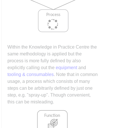
Within the Knowledge in Practice Centre the
same methodology is applied but the
process is more fully defined by also
explicitly calling out the
equipment
and
tooling & consumables
. Note that in common
usage, a process which consists of many
steps can be arbitrarily defined by just one
step, e.g. "spray-up". Though convenient,
this can be misleading.