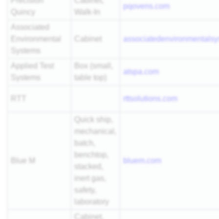
Precision
Cabinet,
pqovens.com
Quincy
Walk-In
Associated
Environmental
Cabinet
associatedenvironmentals
Systems
Applied Test
Box (small,
atspa.com
Systems
table top)
RTT
rttsolutions.com
Quick ship,
mechanical,
batch,
benchtop,
Blue M
bluem.com
stacked,
inert gas,
safety,
laboratory
Cabinet,