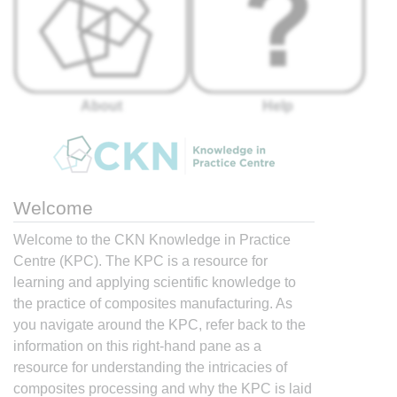
About
Help
Welcome
Welcome to the CKN Knowledge in Practice
Centre (KPC). The KPC is a resource for
learning and applying scientific knowledge to
the practice of composites manufacturing. As
you navigate around the KPC, refer back to the
information on this right-hand pane as a
resource for understanding the intricacies of
composites processing and why the KPC is laid