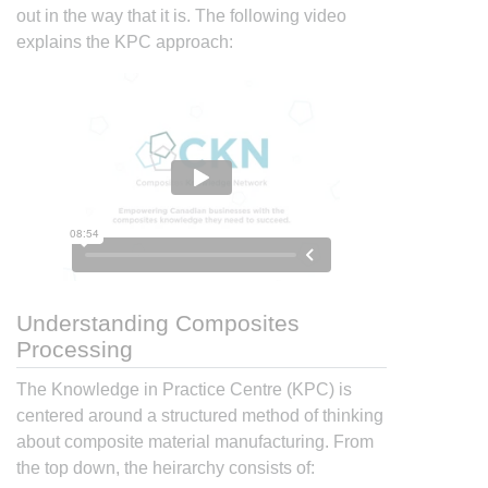
out in the way that it is. The following video
explains the KPC approach:
Understanding Composites
Processing
The Knowledge in Practice Centre (KPC) is
centered around a structured method of thinking
about composite material manufacturing. From
the top down, the heirarchy consists of: