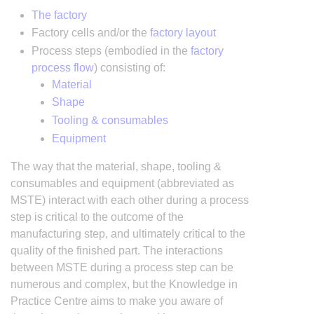
The factory
Factory cells and/or the
factory layout
Process steps (embodied in the
factory
process flow
) consisting of:
Material
Shape
Tooling & consumables
Equipment
The way that the material, shape, tooling &
consumables and equipment (abbreviated as
MSTE) interact with each other during a process
step is critical to the outcome of the
manufacturing step, and ultimately critical to the
quality of the finished part. The interactions
between MSTE during a process step can be
numerous and complex, but the Knowledge in
Practice Centre aims to make you aware of