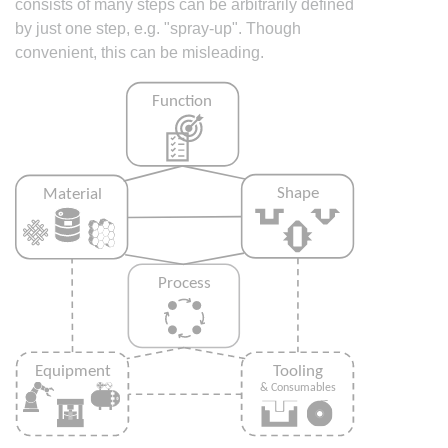
consists of many steps can be arbitrarily defined
by just one step, e.g. "spray-up". Though
convenient, this can be misleading.