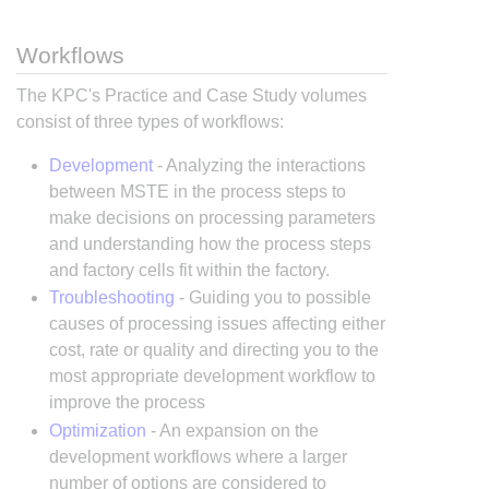
Workflows
The KPC's Practice and Case Study volumes
consist of three types of workflows:
Development
- Analyzing the interactions
between MSTE in the process steps to
make decisions on processing parameters
and understanding how the process steps
and factory cells fit within the factory.
Troubleshooting
- Guiding you to possible
causes of processing issues affecting either
cost, rate or quality and directing you to the
most appropriate development workflow to
improve the process
Optimization
- An expansion on the
development workflows where a larger
number of options are considered to