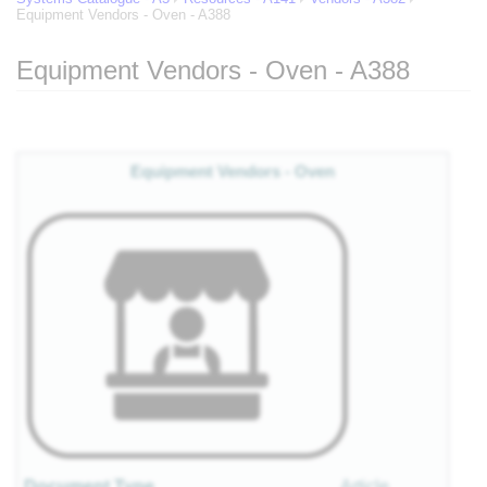
Equipment Vendors - Oven - A388
Equipment Vendors - Oven - A388
Jump to:
navigation
,
search
Equipment Vendors - Oven
Document Type
Article