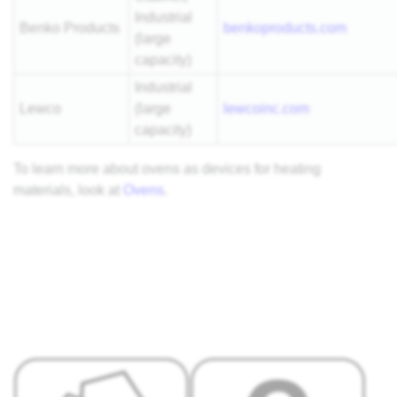
Industrial
Benko Products
benkoproducts.com
(large
capacity)
Industrial
Lewco
(large
lewcoinc.com
capacity)
To learn more about ovens as devices for heating
materials, look at
Ovens
.