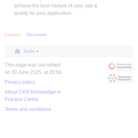
achieve the best mixture of cost, rate &
quality for your application.
Category
:
Documents
Tools
This page was last edited
on 30 June 2025, at 20:56.
Privacy policy
About CKN Knowledge in
Practice Centre
Terms and conditions