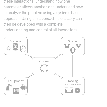
these interactions, understand how one
parameter affects another, and understand how
to analyze the problem using a systems based
approach. Using this approach, the factory can
then be developed with a complete
understanding and control of all interactions.