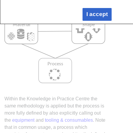
I accept
Within the Knowledge in Practice Centre the
same methodology is applied but the process is
more fully defined by also explicitly calling out
the
equipment
and
tooling & consumables
. Note
that in common usage, a process which