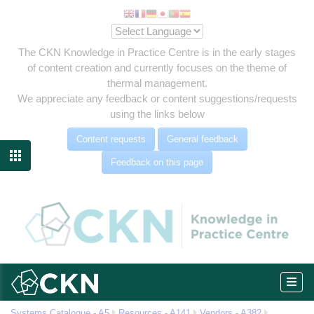
The CKN Knowledge in Practice Centre is in the early stages
of content creation and currently focuses on the theme of
thermal management.
We appreciate any feedback or content suggestions/requests
using the links below
Content requests
General feedback

Feedback on this page
c
Systems Catalogue - A5
Resources - A141
Vendors - A382