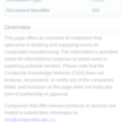
Document Identifier
388
Overview
This page offers an overview of companies that
specialize in building and supplying ovens for
composites manufacturing. The information is provided
solely for informational purposes to assist users in
exploring potential vendors. Please note that the
Composite Knowledge Network (CKN) does not
endorse, recommend, or certify any of the companies
listed, and inclusion on this page does not imply any
form of partnership or approval.
Companies that offer relevant products or services are
invited to submit their information to
ckn@composites.ubc.ca
.