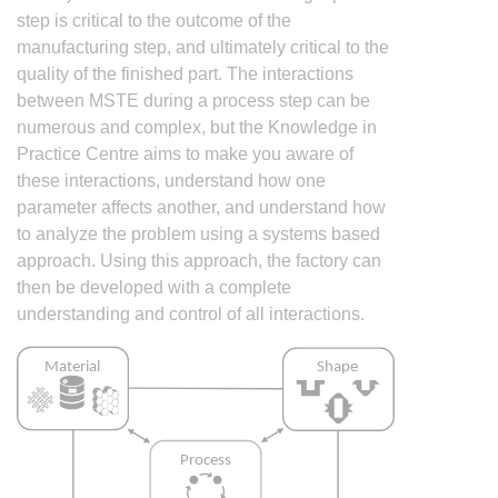
step is critical to the outcome of the
manufacturing step, and ultimately critical to the
quality of the finished part. The interactions
between MSTE during a process step can be
numerous and complex, but the Knowledge in
Practice Centre aims to make you aware of
these interactions, understand how one
parameter affects another, and understand how
to analyze the problem using a systems based
approach. Using this approach, the factory can
then be developed with a complete
understanding and control of all interactions.