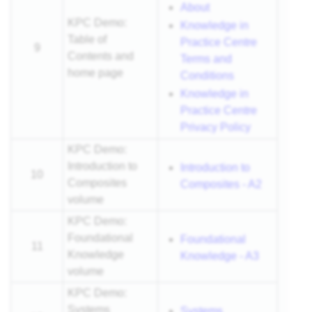
About
KPC Demo:
Knowledge in
Table of
Practice Centre
9
Contents and
Terms and
home page
Conditions
Knowledge in
Practice Centre
Privacy Policy
KPC Demo:
Introduction to
Introduction to
10
Composites
Composites - A2
volume
KPC Demo:
Foundational
Foundational
11
Knowledge
Knowledge - A3
volume
KPC Demo:
Systems
Systems