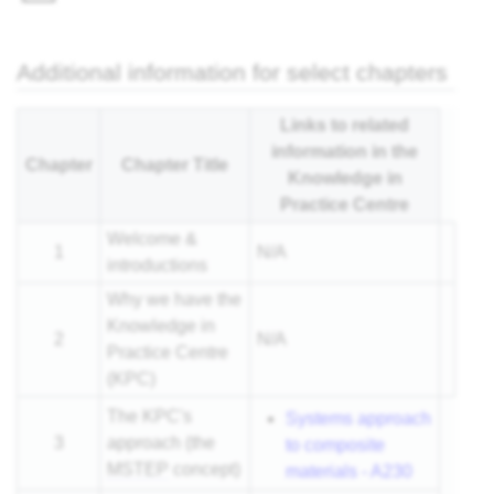
nar
Additional information for select chapters
Links to related
information in the
Chapter
Chapter Title
Knowledge in
Practice Centre
Welcome &
1
N/A
introductions
Why we have the
Knowledge in
2
N/A
Practice Centre
(KPC)
The KPC's
Systems approach
3
approach (the
to composite
MSTEP
concept)
materials - A230