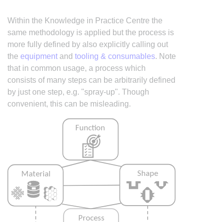
Within the Knowledge in Practice Centre the
same methodology is applied but the process is
more fully defined by also explicitly calling out
the
equipment
and
tooling & consumables
. Note
that in common usage, a process which
consists of many steps can be arbitrarily defined
by just one step, e.g. "spray-up". Though
convenient, this can be misleading.