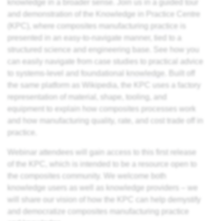
knowledge in a broader sense. Join us in a guided tour
es
and demonstration of the Knowledge in Practice Centre
(KPC), where composites manufacturing
practice
is
ts
presented in an easy-to-navigate manner, tied to a
structured science and engineering base. See how you
can easily navigate from case studies to practical advice
to systems-level and foundational
knowledge
. Built off
ding
the same platform as Wikipedia, the KPC uses a factory
astic
representation of material, shape, tooling, and
equipment to explain how composites processes work
and how manufacturing quality, rate, and cost trade off in
ng
practice.
s of
Webinar attendees will gain access to this first release
s of
of the KPC, which is intended to be a resource open to
the composites community. We welcome both
and
knowledge users as well as knowledge providers – we
will share our vision of how the KPC can help demystify
d
and democratize composites manufacturing practice