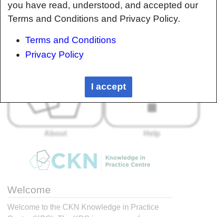
you have read, understood, and accepted our
Terms and Conditions and Privacy Policy.
Terms and Conditions
Privacy Policy
I accept
About
Help
Welcome
Welcome to the CKN Knowledge in Practice