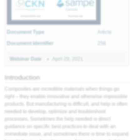
r
Document Type
Article
sites
Document Identifier
256
 of
April 29, 2021
Webinar Date
Introduction
ls
 II
Composites are incredible materials when things go
 I
right – they enable innovative and otherwise impossible
products. But manufacturing is difficult, and help is often
needed to develop, optimize and troubleshoot
processes. Sometimes the help needed is direct
guidance on specific best practices to deal with an
II
immediate issue, and sometimes there is time to expand
I