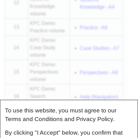
12
Knowledge
Knowledge - A4
volume
KPC Demo:
13
Practice - A6
Practice volume
KPC Demo:
14
Case Study
Case Studies - A7
volume
KPC Demo:
15
Perspectives
Perspectives - A8
volume
KPC Demo:
16
Search
Help (Navigation)
functionality
To use this website, you must agree to our
Summary and
Terms and Conditions and Privacy Policy.
17
invitation to
N/A
contribute
By clicking "I Accept" below, you confirm that
18
Q&A
N/A