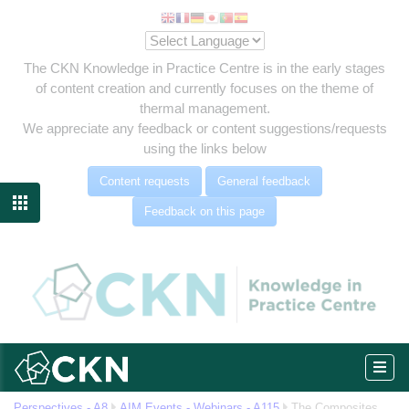
The CKN Knowledge in Practice Centre is in the early stages
of content creation and currently focuses on the theme of
thermal management.
We appreciate any feedback or content suggestions/requests
using the links below
Content requests
General feedback

Feedback on this page
eg
Perspectives - A8
AIM Events - Webinars - A115
The Composites