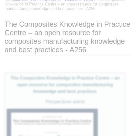
Knowledge in Practice Centre – an open resource for composites
manufacturing knowledge and best practices - A256
The Composites Knowledge in Practice
Centre – an open resource for
of
composites manufacturing knowledge
and best practices - A256
eg
Jump to:
navigation
,
search
 of
The Composites Knowledge in Practice Centre – an
open resource for composites manufacturing
e
knowledge and best practices
Perspectives article
nts
es
als