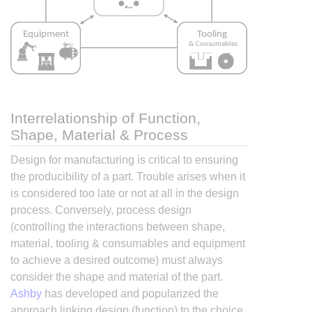
Interrelationship of Function,
Shape, Material & Process
Design for manufacturing is critical to ensuring
the producibility of a part. Trouble arises when it
is considered too late or not at all in the design
process. Conversely, process design
(controlling the interactions between shape,
material, tooling & consumables and equipment
to achieve a desired outcome) must always
consider the shape and material of the part.
Ashby
has developed and popularized the
approach linking design (function) to the choice