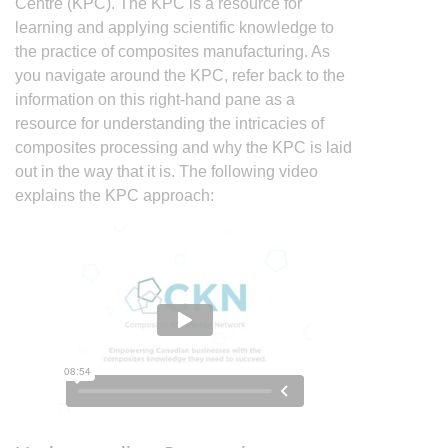
Centre (KPC). The KPC is a resource for
learning and applying scientific knowledge to
the practice of composites manufacturing. As
you navigate around the KPC, refer back to the
information on this right-hand pane as a
resource for understanding the intricacies of
composites processing and why the KPC is laid
out in the way that it is. The following video
explains the KPC approach: