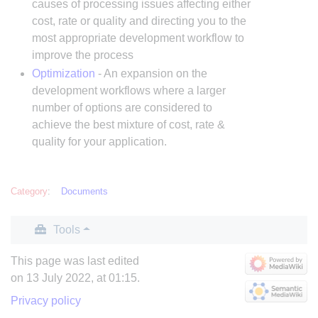
causes of processing issues affecting either
cost, rate or quality and directing you to the
most appropriate development workflow to
improve the process
Optimization
- An expansion on the
development workflows where a larger
number of options are considered to
achieve the best mixture of cost, rate &
quality for your application.
Category
:
Documents
Tools
This page was last edited
on 13 July 2022, at 01:15.
Privacy policy