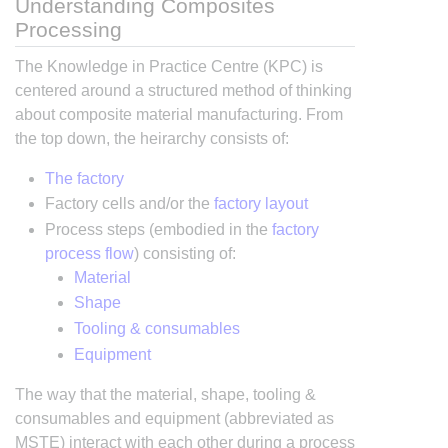
Understanding Composites
Processing
The Knowledge in Practice Centre (KPC) is
centered around a structured method of thinking
about composite material manufacturing. From
the top down, the heirarchy consists of:
The factory
Factory cells and/or the
factory layout
Process steps (embodied in the
factory
process flow
) consisting of:
Material
Shape
Tooling & consumables
Equipment
The way that the material, shape, tooling &
consumables and equipment (abbreviated as
MSTE) interact with each other during a process