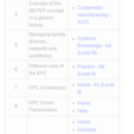
Example of the
Composites
MSTEP concept
4
manufacturing -
in a generic
A215
factory
Managing quality
Systems
(themes,
5
Knowledge - A4
tradeoffs and
(Level III)
workflows
)
Different uses of
Practice - A6
6
the KPC
(Level II)
Home - A1 (Level
7
KPC Architecture
II)
KPC Demo:
Home
8
Preliminaries
Help
Home
Glossary