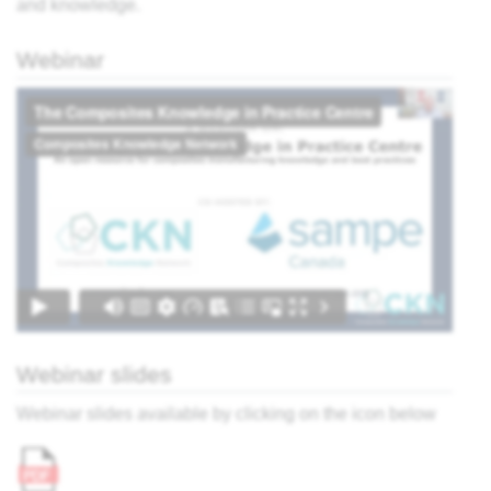
and knowledge.
ter,
Webinar
sing:
 the
view
What
r
cess?
e
ites
Webinar slides
' -
think
Webinar slides available by clicking on the icon below