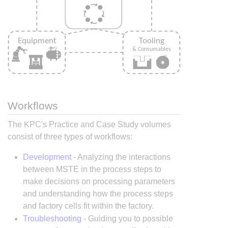
Workflows
The KPC's Practice and Case Study volumes
consist of three types of workflows:
Development
- Analyzing the interactions
between MSTE in the process steps to
make decisions on processing parameters
and understanding how the process steps
and factory cells fit within the factory.
Troubleshooting
- Guiding you to possible