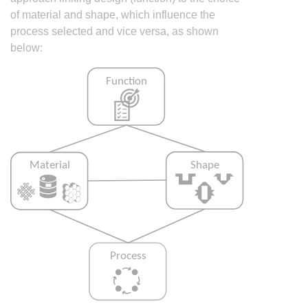
of material and shape, which influence the
process selected and vice versa, as shown
below: