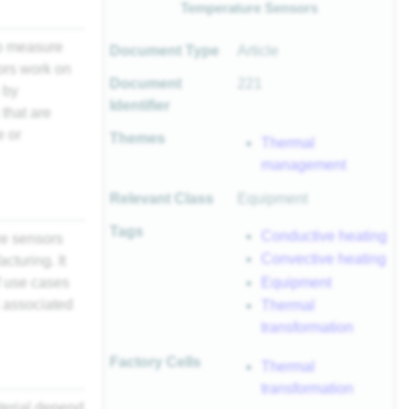
Temperature Sensors
to measure
Document Type
Article
ors work on
Document
221
 by
Identifier
that are
e or
Themes
Thermal
management
Relevant Class
Equipment
Tags
Conductive heating
re sensors
Convective heating
turing. It
Equipment
f use cases
 associated
Thermal
transformation
Factory Cells
Thermal
transformation
terial depend