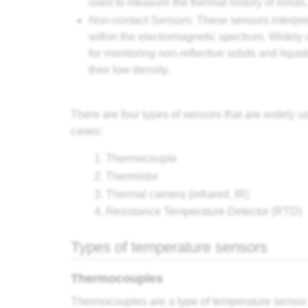
used to measure the thermal history of solids
Non-contact Sensors
: These sensors interpre
within the electromagnetic spectrum. Widely 
for monitoring non-reflective solids and liquid
their low density.
There are four types of sensors that are widely 
cases:
Thermocouple
Thermistor
Thermal camera (infrared, IR)
Resistance Temperature Detector (RTD)
Types of temperature sensors
Thermocouples
Thermocouples are a type of temperature sensor th