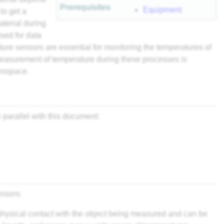
Prerequisites
Equipment
to get a
aterial during
sed for data
ture sensors are essential for monitoring the temperatures of
measurement of temperature during these processes is
erospace.
parallel with this document:
nsors:
physical contact with the object being measured and can be