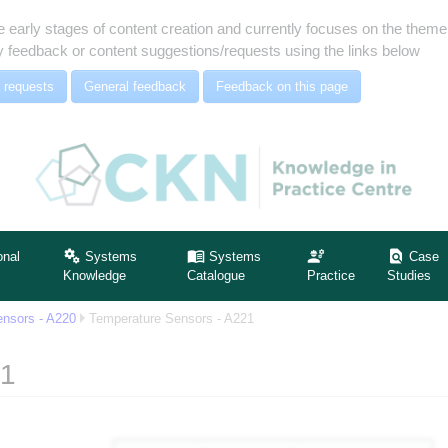
e early stages of content creation and currently focuses on the the
 feedback or content suggestions/requests using the links below
 requests
General feedback
Feedback on this page
onal
Systems
Systems
Case
Knowledge
Catalogue
Practice
Studies
nsors - A220
Temperature Sensors - A221
21