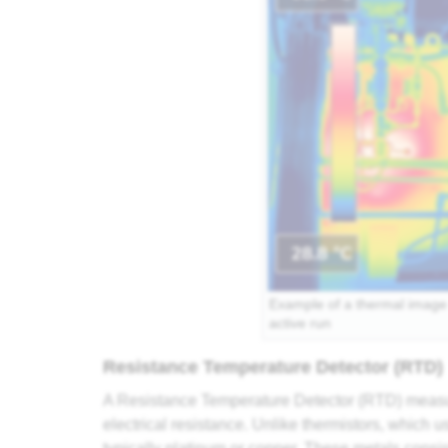
Example of a thermal image 
active run
Resistance Temperature Detector (RTD)
A Resistance Temperature Detector (RTD) measur
electrical resistance. Unlike thermistors, which