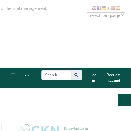
me of thermal management.
Log
Request
in
account
