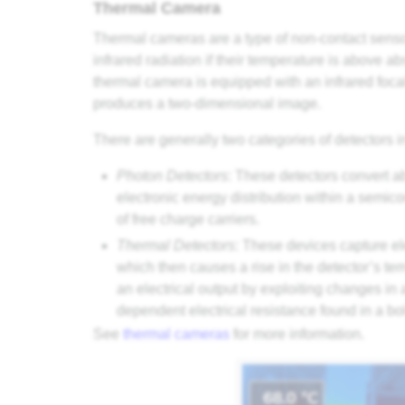
Thermal Camera
Thermal cameras are a type of non-contact sensor
infrared radiation if their temperature is above 
thermal camera is equipped with an infrared foca
produces a two-dimensional image.
There are generally two categories of detectors 
Photon Detectors
: These detectors convert a
electronic energy distribution within a semico
of free charge carriers.
Thermal Detectors
: These devices capture el
which then causes a rise in the detector’s t
an electrical output by exploiting changes in 
dependent electrical resistance found in a bo
See
thermal cameras
for more information.