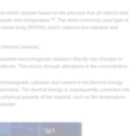
s which operate based on the principle that all objects emit
[3]
absolute zero temperature
. The most commonly used type of
l plane array (IRFPA), which captures this radiation and
in thermal cameras:
bsorbed electromagnetic radiation directly into changes in
nductor. This occurs through alterations in the concentration
ectromagnetic radiation and convert it into thermal energy,
emperature. The thermal energy is subsequently converted into
a physical property of the material, such as the temperature-
lometer.