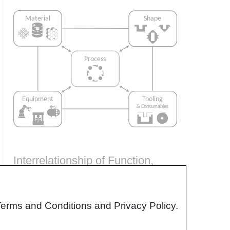
Interrelationship of Function,
Shape, Material & Process
Design for manufacturing is critical to
Terms and Conditions and Privacy Policy.
ensuring the producibility of a part. Trouble
arises when it is considered too late or not at
all in the design process. Conversely,