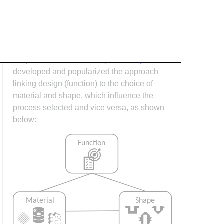
process design (controlling the interactions
between shape, material, tooling &
consumables and equipment to achieve a
desired outcome) must always consider the
shape and material of the part.
Ashby
has
developed and popularized the approach
linking design (function) to the choice of
material and shape, which influence the
process selected and vice versa, as shown
below: