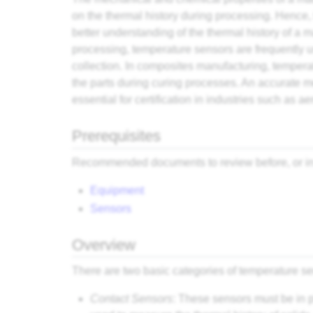
on the thermal history during processing. Hence, 
better understanding of the thermal history of a m
processing, temperature sensors are frequently u
collection. In composites manufacturing, tempera
the parts during curing processes. An accurate 
essential for certification in industries such as a
Prerequisites
Recommended documents to review before, or in 
Equipment
Sensors
Overview
There are two basic categories of temperature se
Contact Sensors
: These sensors must be in 