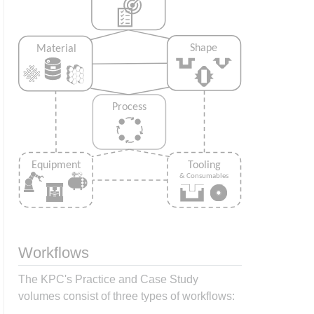
Workflows
The KPC's Practice and Case Study
volumes consist of three types of workflows: