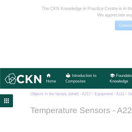
The CKN Knowledge in Practice Centre is in th
We appreciate any
Content
Introduction to
Foundati
Home
Composites
Knowledge
Objects in the factory (what) - A217
Equipment - A111
Se

Temperature Sensors - A2
Jump to:
navigation
,
search