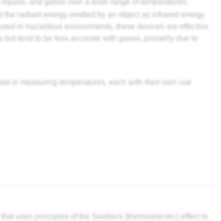
, liquids, and gases over a wide range of temperatures.
t the radiant energy emitted by an object as infrared energy
used in hazardous environments, these devices are effective
s but tend to be less accurate with gases, primarily due to
used in measuring temperatures, each with their own use
at uses principles of the Seebeck (thermoelectric) effect to