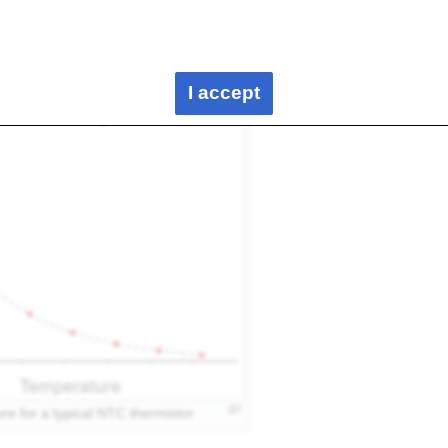
stors: NTC (Negative Temperature Coefficient) and PTC
rmistors, resistance decreases as the temperature increases,
 with rising temperature.
I accept
re for a typical NTC thermistor