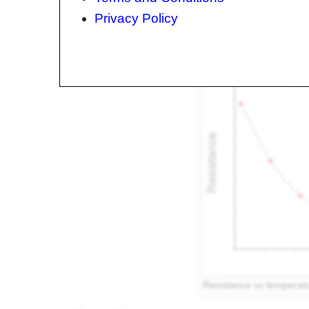
with temperature. There are two types of thermi
Privacy Policy
[2]
(Positive Temperature Coefficient)
. In NTC the
whereas in PTC thermistors, resistance increases
Resistance vs temperatu