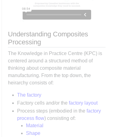
Understanding Composites
Processing
The Knowledge in Practice Centre (KPC) is
centered around a structured method of
thinking about composite material
manufacturing. From the top down, the
heirarchy consists of:
The factory
Factory cells and/or the
factory layout
Process steps (embodied in the
factory
process flow
) consisting of:
Material
Shape