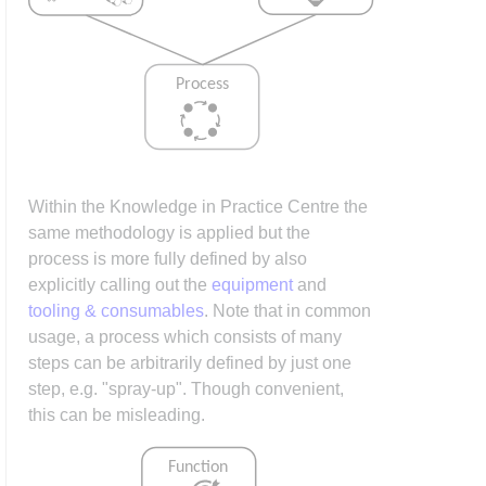
Within the Knowledge in Practice Centre the
same methodology is applied but the
process is more fully defined by also
explicitly calling out the
equipment
and
tooling & consumables
. Note that in common
usage, a process which consists of many
steps can be arbitrarily defined by just one
step, e.g. "spray-up". Though convenient,
this can be misleading.