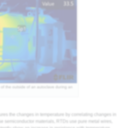
of the outside of an autoclave during an
es the changes in temperature by correlating changes in
 use semiconductor materials, RTDs use pure metal wires,