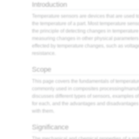
Introduction
Temperature sensors are devices that are used 
the temperature of a part. Most temperature sens
the principle of detecting changes in temperature
measuring changes in other physical parameters 
effected by temperature changes, such as voltag
resistance.
Scope
This page covers the fundamentals of temperatu
commonly used in composites processing/manufac
discusses different types of sensors, examples o
for each, and the advantages and disadvantages
with them.
Significance
The mechanical and chemical properties of a ma