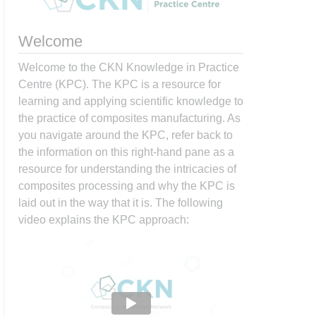
Welcome
Welcome to the CKN Knowledge in Practice
Centre (KPC). The KPC is a resource for
learning and applying scientific knowledge to
the practice of composites manufacturing. As
you navigate around the KPC, refer back to
the information on this right-hand pane as a
resource for understanding the intricacies of
composites processing and why the KPC is
laid out in the way that it is. The following
video explains the KPC approach: