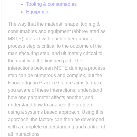
Tooling & consumables
Equipment
The way that the material, shape, tooling &
consumables and equipment (abbreviated as
MSTE) interact with each other during a
process step is critical to the outcome of the
manufacturing step, and ultimately critical to
the quality of the finished part. The
interactions between MSTE during a process
step can be numerous and complex, but the
Knowledge in Practice Centre aims to make
you aware of these interactions, understand
how one parameter affects another, and
understand how to analyze the problem
using a systems based approach. Using this
approach, the factory can then be developed
with a complete understanding and control of
all interactions.