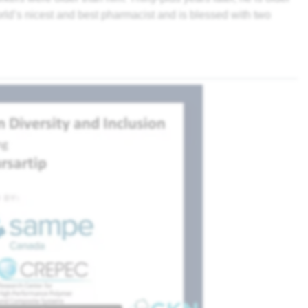
rld’s nicest and best pharmacist and is blessed with two