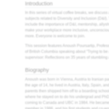
Introduction
In this series of virtual coffee breaks, we discuss 
subjects related to Diversity and Inclusion (D&I). 
include the importance of D&I, mentorship, allysh
make your workplace more inclusive, unconsciou
more. Everyone is welcome to join.
This session features Anoush Poursartip, Profess
of British Columbia speaking about “Trying to be
supervisor: Reflections on 35 years of stumbling
Biography
Anoush was born in Vienna, Austria to Iranian pa
the age of 14, he lived in Austria, Italy, Spain, and
parents then shipped him off to a boarding schoo
where he stayed on to do his undergrad and PhD
coming to Canada and UBC in 1984. He became 
member in 1986, and his first students and co-wor