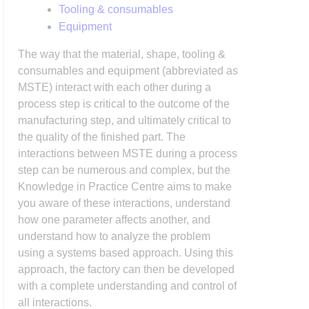
Tooling & consumables
Equipment
The way that the material, shape, tooling &
consumables and equipment (abbreviated as
MSTE) interact with each other during a
process step is critical to the outcome of the
manufacturing step, and ultimately critical to
the quality of the finished part. The
interactions between MSTE during a process
step can be numerous and complex, but the
Knowledge in Practice Centre aims to make
you aware of these interactions, understand
how one parameter affects another, and
understand how to analyze the problem
using a systems based approach. Using this
approach, the factory can then be developed
with a complete understanding and control of
all interactions.