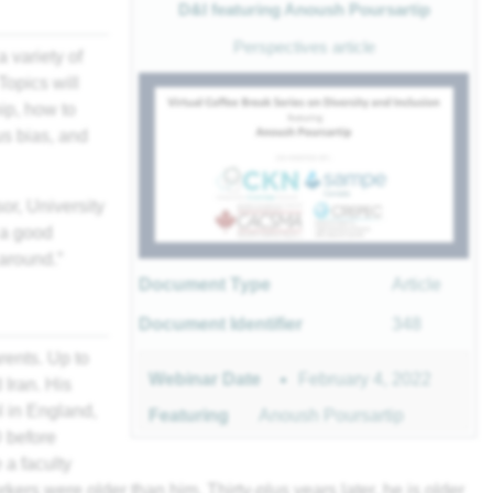
D&I featuring Anoush Poursartip
Perspectives article
a variety of
Topics will
ip, how to
s bias, and
or, University
 a good
 around.”
Document Type
Article
Document Identifier
348
rents. Up to
February 4, 2022
Webinar Date
 Iran. His
l in England,
Featuring
Anoush Poursartip
 before
a faculty
kers were older than him. Thirty-plus years later, he is older