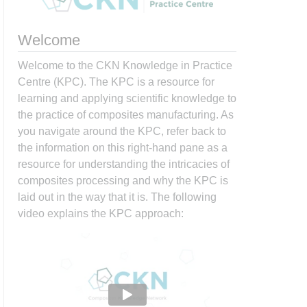
Welcome
Welcome to the CKN Knowledge in Practice
Centre (KPC). The KPC is a resource for
learning and applying scientific knowledge to
the practice of composites manufacturing. As
you navigate around the KPC, refer back to
the information on this right-hand pane as a
resource for understanding the intricacies of
composites processing and why the KPC is
laid out in the way that it is. The following
video explains the KPC approach: