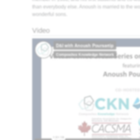
than everybody else. Anoush is married to the wo
wonderful sons.
Video