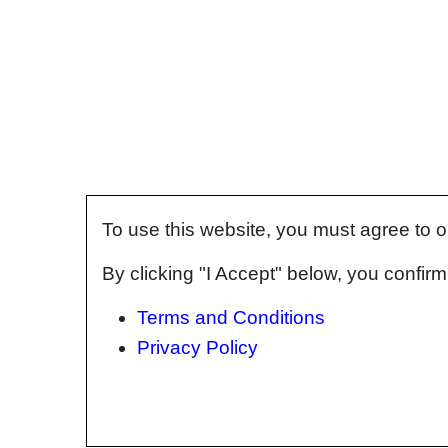
To use this website, you must agree to 
By clicking "I Accept" below, you confi
Terms and Conditions
Privacy Policy