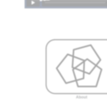
About