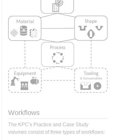
Workflows
The KPC's Practice and Case Study
volumes consist of three types of workflows: