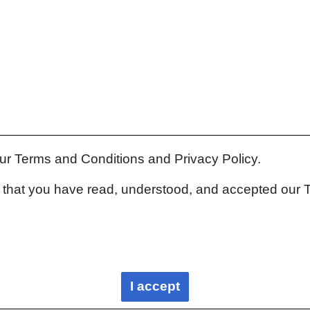
our Terms and Conditions and Privacy Policy.
rm that you have read, understood, and accepted our 
I accept