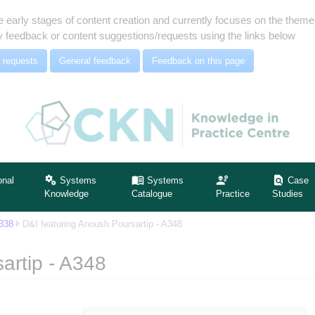
e early stages of content creation and currently focuses on the the
 feedback or content suggestions/requests using the links below
 requests
General feedback
Feedback on this page
onal
Systems
Systems
Case
Knowledge
Catalogue
Practice
Studies
A338
D&I featuring Anoush Poursartip - A348
artip - A348