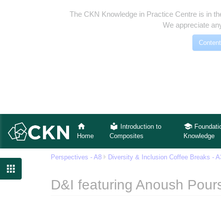
The CKN Knowledge in Practice Centre is in th
We appreciate any
Content
Introduction to
Foundati
Home
Composites
Knowledge
Perspectives - A8
Diversity & Inclusion Coffee Breaks - 

D&I featuring Anoush Pours
Jump to:
navigation
,
search