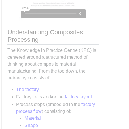
Understanding Composites
Processing
The Knowledge in Practice Centre (KPC) is
centered around a structured method of
thinking about composite material
manufacturing. From the top down, the
heirarchy consists of:
The factory
Factory cells and/or the
factory layout
Process steps (embodied in the
factory
process flow
) consisting of:
Material
Shape