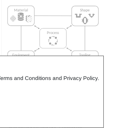
Terms and Conditions and Privacy Policy.
Interrelationship of Function,
Shape, Material & Process
Design for manufacturing is critical to
ensuring the producibility of a part. Trouble
arises when it is considered too late or not at
all in the design process. Conversely,