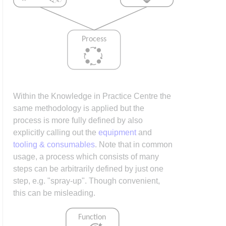
Within the Knowledge in Practice Centre the
same methodology is applied but the
process is more fully defined by also
explicitly calling out the
equipment
and
tooling & consumables
. Note that in common
usage, a process which consists of many
steps can be arbitrarily defined by just one
step, e.g. "spray-up". Though convenient,
this can be misleading.