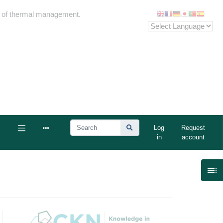
me of thermal management.
Log
Request
in
account
