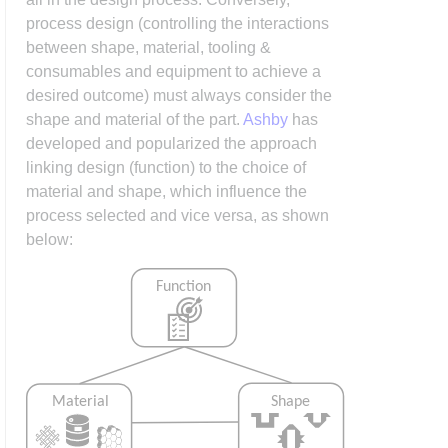
process design (controlling the interactions
between shape, material, tooling &
consumables and equipment to achieve a
desired outcome) must always consider the
shape and material of the part.
Ashby
has
developed and popularized the approach
linking design (function) to the choice of
material and shape, which influence the
process selected and vice versa, as shown
below: