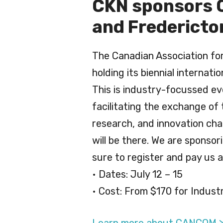
CKN sponsors C
and Fredericto
The Canadian Association fo
holding its biennial internati
This is industry-focussed ev
facilitating the exchange of
research, and innovation cha
will be there. We are sponsor
sure to register and pay us a 
• Dates: July 12 – 15
• Cost: From $170 for Indust