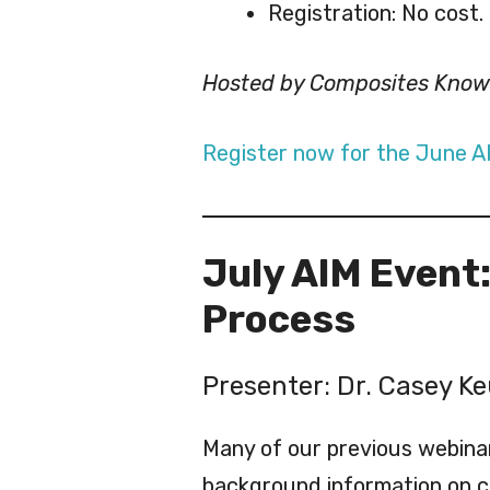
Registration: No cost.
Hosted by Composites Kno
Register now for the June A
July AIM Event
Process
Presenter: Dr. Casey Ke
Many of our previous webina
background information on c