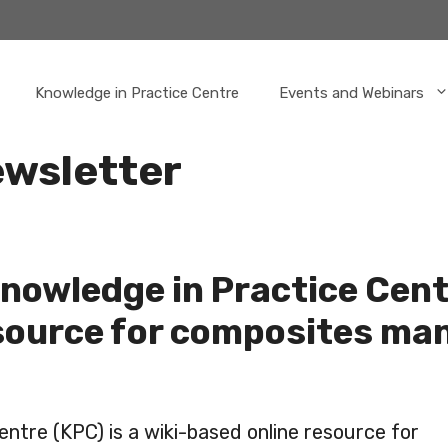
Knowledge in Practice Centre
Events and Webinars
wsletter
nowledge in Practice Cent
source for composites ma
ntre (KPC) is a wiki-based online resource for