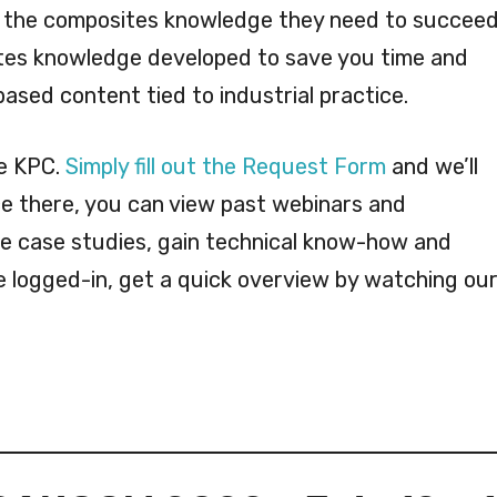
 the composites knowledge they need to succeed
ites knowledge developed to save you time and
ased content tied to industrial practice.
he KPC.
Simply fill out the Request Form
and we’ll
e there, you can view past webinars and
re case studies, gain technical know-how and
e logged-in, get a quick overview by watching ou