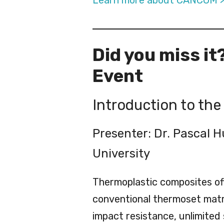
Learn more about CANCOM 
Did you miss it
Event
Introduction to th
Presenter: Dr. Pascal 
University
Thermoplastic composites of
conventional thermoset matr
impact resistance, unlimited s