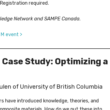
 Registration required.
wledge Network and SAMPE Canada.
IM event >
: Case Study: Optimizing a
ulen of University of British Columbia
rs have introduced knowledge, theories, and
omposite materials. How do we put these into