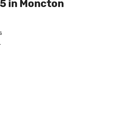
5 in Moncton
s
.