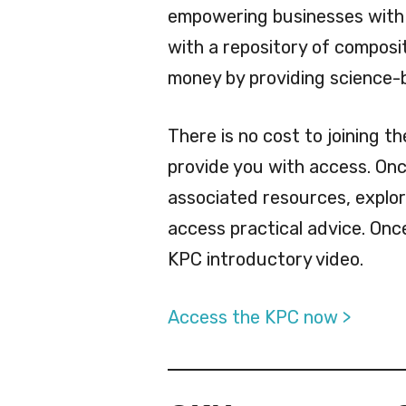
empowering businesses with
with a repository of compos
money by providing science-b
There is no cost to joining t
provide you with access. Onc
associated resources, explo
access practical advice. Onc
KPC introductory video.
Access the KPC now >