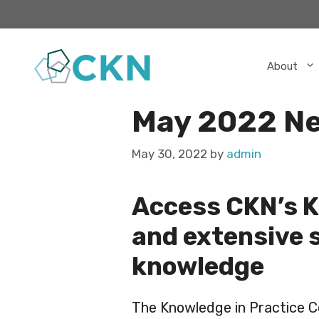
Skip
to
content
About
May 2022 Ne
May 30, 2022
by
admin
Access CKN’s K
and extensive 
knowledge
The Knowledge in Practice Ce