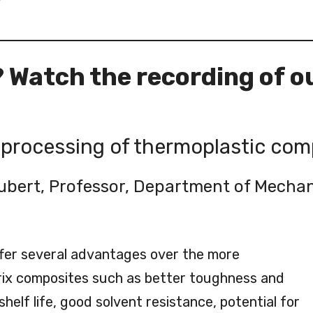
>
? Watch the recording of o
e processing of thermoplastic com
Hubert, Professor, Department of Mechani
fer several advantages over the more
ix composites such as better toughness and
helf life, good solvent resistance, potential for