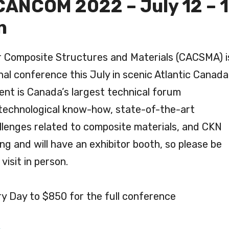
ANCOM 2022 – July 12 – 1
n
r Composite Structures and Materials (CACSMA) i
onal conference this July in scenic Atlantic Canada
ent is Canada’s largest technical forum
 technological know-how, state-of-the-art
llenges related to composite materials, and CKN
ing and will have an exhibitor booth, so please be
visit in person.
ry Day to $850 for the full conference