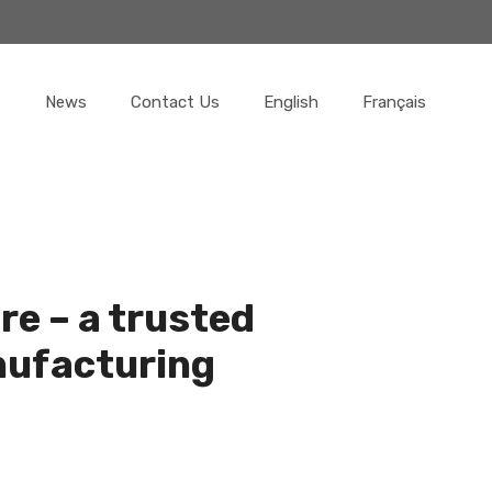
News
Contact Us
English
Français
re – a trusted
nufacturing