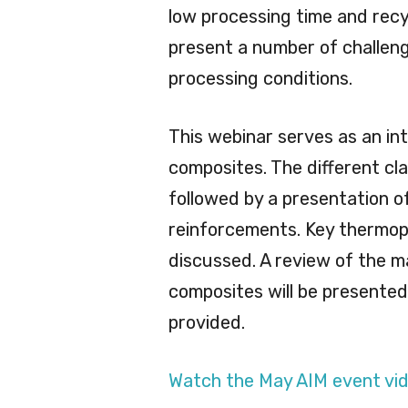
low processing time and recy
present a number of challeng
processing conditions.
This webinar serves as an in
composites. The different cl
followed by a presentation o
reinforcements. Key thermopla
discussed. A review of the 
composites will be presented. 
provided.
Watch the May AIM event vid