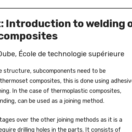
 Introduction to welding 
 composites
Dube, École de technologie supérieure
e structure, subcomponents need to be
thermoset composites, this is done using adhesiv
ing. In the case of thermoplastic composites,
onding, can be used as a joining method.
ages over the other joining methods as it is a
uire drilling holes in the parts. It consists of