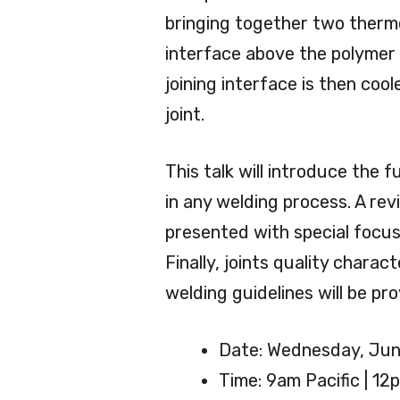
bringing together two thermo
interface above the polymer 
joining interface is then coo
joint.
This talk will introduce the
in any welding process. A rev
presented with special focus
Finally, joints quality chara
welding guidelines will be pro
Date: Wednesday, Jun
Time: 9am Pacific | 12