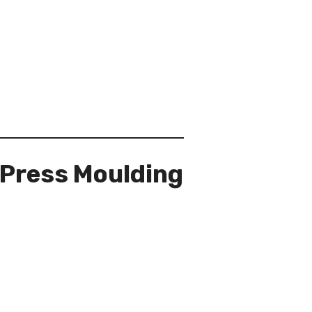
 Press Moulding