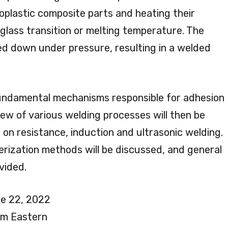
plastic composite parts and heating their
glass transition or melting temperature. The
led down under pressure, resulting in a welded
 fundamental mechanisms responsible for adhesion
iew of various welding processes will then be
 on resistance, induction and ultrasonic welding.
cterization methods will be discussed, and general
vided.
e 22, 2022
pm Eastern