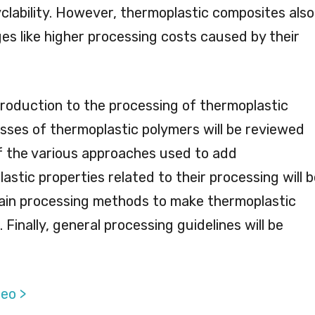
clability. However, thermoplastic composites also
es like higher processing costs caused by their
troduction to the processing of thermoplastic
asses of thermoplastic polymers will be reviewed
f the various approaches used to add
stic properties related to their processing will b
main processing methods to make thermoplastic
Finally, general processing guidelines will be
eo >