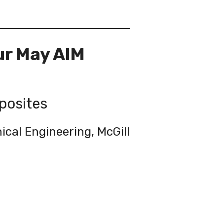
ur May AIM
posites
cal Engineering, McGill