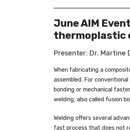
June AIM Event:
thermoplastic
Presenter: Dr. Martine 
When fabricating a composit
assembled. For conventional 
bonding or mechanical fasten
welding, also called fusion b
Welding offers several advant
fast process that does not req