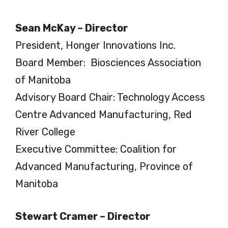
Sean McKay – Director
President, Honger Innovations Inc.
Board Member: Biosciences Association
of Manitoba
Advisory Board Chair: Technology Access
Centre Advanced Manufacturing, Red
River College
Executive Committee: Coalition for
Advanced Manufacturing, Province of
Manitoba
Stewart Cramer – Director