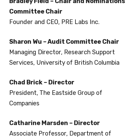
Bradley Field – Chair and Nominations
Committee Chair
Founder and CEO, PRE Labs Inc.
Sharon Wu – Audit Committee Chair
Managing Director, Research Support
Services, University of British Columbia
Chad Brick – Director
President, The Eastside Group of
Companies
Catharine Marsden – Director
Associate Professor, Department of