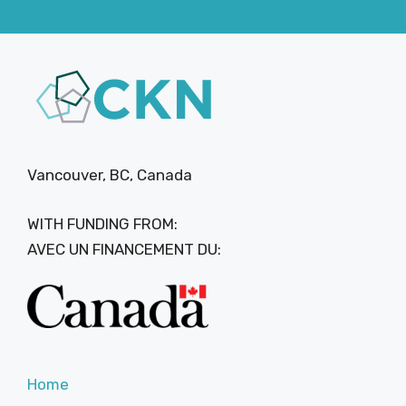
Vancouver, BC, Canada
WITH FUNDING FROM:
AVEC UN FINANCEMENT DU:
Home