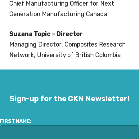
Chief Manufacturing Officer for Next
Generation Manufacturing Canada
Suzana Topic – Director
Managing Director, Composites Research
Network, University of British Columbia
Sign-up for the CKN Newsletter!
FIRST NAME: