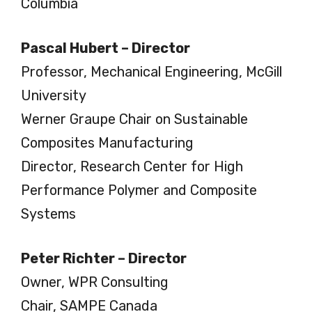
Columbia
Pascal Hubert – Director
Professor, Mechanical Engineering, McGill
University
Werner Graupe Chair on Sustainable
Composites Manufacturing
Director, Research Center for High
Performance Polymer and Composite
Systems
Peter Richter – Director
Owner, WPR Consulting
Chair, SAMPE Canada