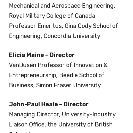
Mechanical and Aerospace Engineering,
Royal Military College of Canada
Professor Emeritus, Gina Cody School of
Engineering, Concordia University
Elicia Maine – Director
VanDusen Professor of Innovation &
Entrepreneurship, Beedie School of
Business, Simon Fraser University
John-Paul Heale – Director
Managing Director, University-Industry
Liaison Office, the University of British