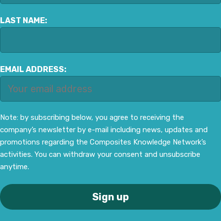
LAST NAME:
EMAIL ADDRESS:
Note: by subscribing below, you agree to receiving the
company’s newsletter by e-mail including news, updates and
promotions regarding the Composites Knowledge Network’s
activities. You can withdraw your consent and unsubscribe
anytime.