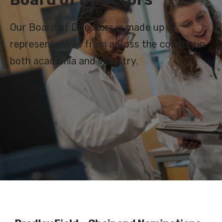
Our Board of Directors is made up of
representatives from across the country in
both academia and industry.