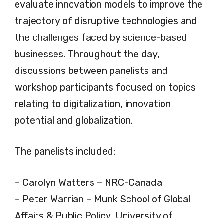
evaluate innovation models to improve the
trajectory of disruptive technologies and
the challenges faced by science-based
businesses. Throughout the day,
discussions between panelists and
workshop participants focused on topics
relating to digitalization, innovation
potential and globalization.
The panelists included:
– Carolyn Watters – NRC-Canada
– Peter Warrian – Munk School of Global
Affairs & Public Policy, University of