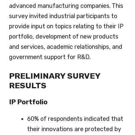
advanced manufacturing companies. This
survey invited industrial participants to
provide input on topics relating to their IP
portfolio, development of new products
and services, academic relationships, and
government support for R&D.
PRELIMINARY SURVEY
RESULTS
IP Portfolio
60% of respondents indicated that
their innovations are protected by