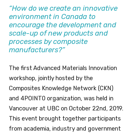
“How do we create an innovative
environment in Canada to
encourage the development and
scale-up of new products and
processes by composite
manufacturers?”
The first Advanced Materials Innovation
workshop, jointly hosted by the
Composites Knowledge Network (CKN)
and 4POINT0 organization, was held in
Vancouver at UBC on October 22nd, 2019.
This event brought together participants
from academia, industry and government