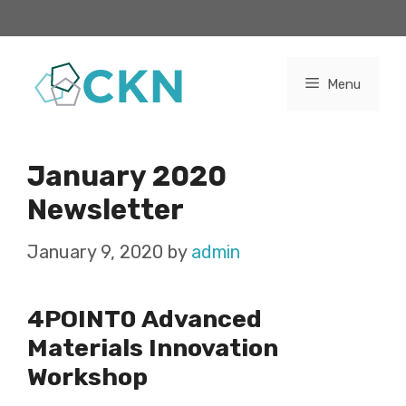
Skip
to
content
Menu
January 2020
Newsletter
January 9, 2020
by
admin
4POINT0 Advanced
Materials Innovation
Workshop