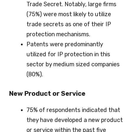
Trade Secret. Notably, large firms
(75%) were most likely to utilize
trade secrets as one of their IP
protection mechanisms.
Patents were predominantly
utilized for IP protection in this
sector by medium sized companies
(80%).
New Product or Service
75% of respondents indicated that
they have developed a new product
or service within the past five