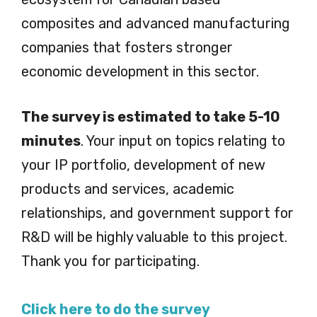
composites and advanced manufacturing
companies that fosters stronger
economic development in this sector.
The survey is estimated to take 5-10
minutes
. Your input on topics relating to
your IP portfolio, development of new
products and services, academic
relationships, and government support for
R&D will be highly valuable to this project.
Thank you for participating.
Click here to do the survey