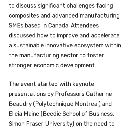
to discuss significant challenges facing
composites and advanced manufacturing
SMEs based in Canada. Attendees
discussed how to improve and accelerate
a sustainable innovative ecosystem within
the manufacturing sector to foster
stronger economic development.
The event started with keynote
presentations by Professors Catherine
Beaudry (Polytechnique Montreal) and
Elicia Maine (Beedie School of Business,
Simon Fraser University) on the need to