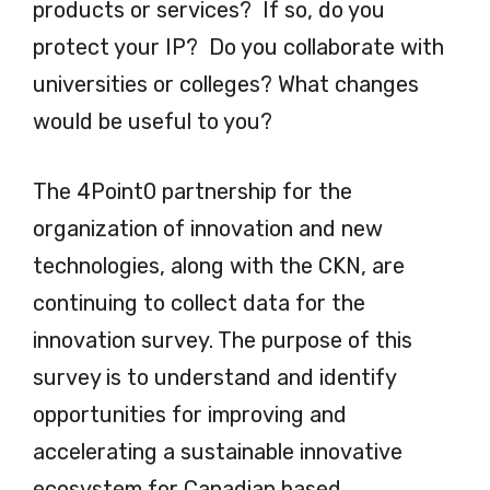
products or services? If so, do you
protect your IP? Do you collaborate with
universities or colleges? What changes
would be useful to you?
The 4Point0 partnership for the
organization of innovation and new
technologies, along with the CKN, are
continuing to collect data for the
innovation survey. The purpose of this
survey is to understand and identify
opportunities for improving and
accelerating a sustainable innovative
ecosystem for Canadian based