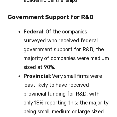
Government Support for R&D
Federal
: Of the companies
surveyed who received federal
government support for R&D, the
majority of companies were medium
sized at 90%.
Provincial
: Very small firms were
least likely to have received
provincial funding for R&D, with
only 18% reporting this; the majority
being small, medium or large sized