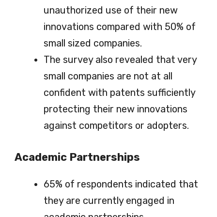
unauthorized use of their new
innovations compared with 50% of
small sized companies.
The survey also revealed that very
small companies are not at all
confident with patents sufficiently
protecting their new innovations
against competitors or adopters.
Academic Partnerships
65% of respondents indicated that
they are currently engaged in
academic partnerships.