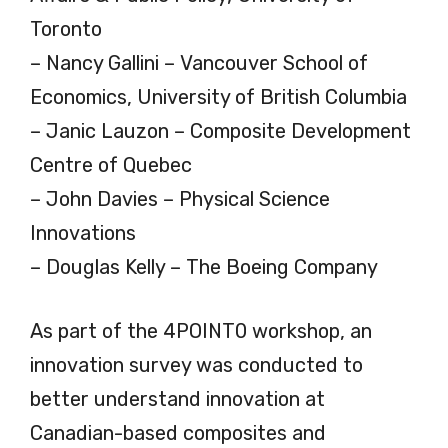
Toronto
– Nancy Gallini – Vancouver School of
Economics, University of British Columbia
– Janic Lauzon – Composite Development
Centre of Quebec
– John Davies – Physical Science
Innovations
– Douglas Kelly – The Boeing Company
As part of the 4POINT0 workshop, an
innovation survey was conducted to
better understand innovation at
Canadian-based composites and