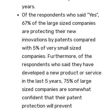
years.
Of the respondents who said “Yes”,
67% of the large sized companies
are protecting their new
innovations by patents compared
with 5% of very small sized
companies. Furthermore, of the
respondents who said they have
developed a new product or service
in the last 5 years, 75% of large
sized companies are somewhat
confident that their patent
protection will prevent