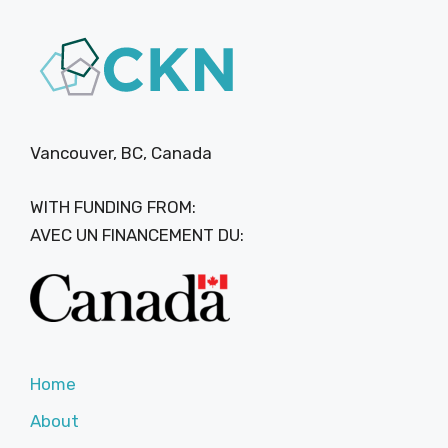
Vancouver, BC, Canada
WITH FUNDING FROM:
AVEC UN FINANCEMENT DU:
Home
About