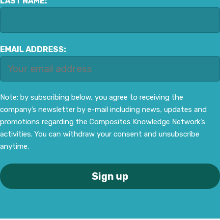
LAST NAME:
EMAIL ADDRESS:
Note: by subscribing below, you agree to receiving the
company’s newsletter by e-mail including news, updates and
promotions regarding the Composites Knowledge Network’s
activities. You can withdraw your consent and unsubscribe
anytime.