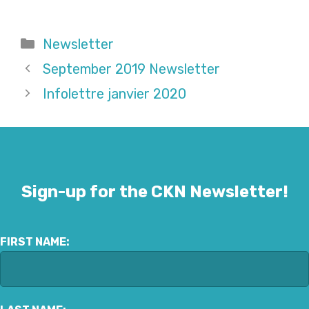
Categories
Newsletter
September 2019 Newsletter
Infolettre janvier 2020
Sign-up for the CKN Newsletter!
FIRST NAME: