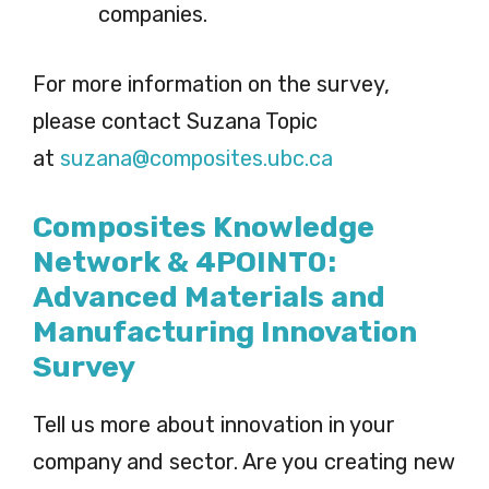
companies.
For more information on the survey,
please contact Suzana Topic
at
suzana@composites.ubc.ca
Composites Knowledge
Network & 4POINT0:
Advanced Materials and
Manufacturing Innovation
Survey
Tell us more about innovation in your
company and sector. Are you creating new