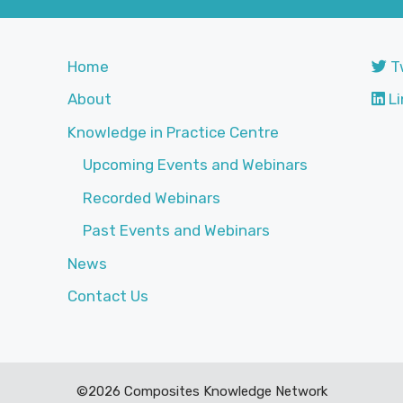
Home
T
About
Li
Knowledge in Practice Centre
Upcoming Events and Webinars
Recorded Webinars
Past Events and Webinars
News
Contact Us
©2026 Composites Knowledge Network