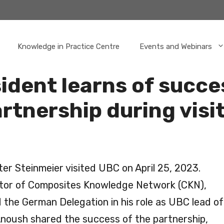
Knowledge in Practice Centre
Events and Webinars
dent learns of succe
tnership during visit
r Steinmeier visited UBC on April 25, 2023.
ctor of Composites Knowledge Network (CKN),
the German Delegation in his role as UBC lead of
oush shared the success of the partnership,