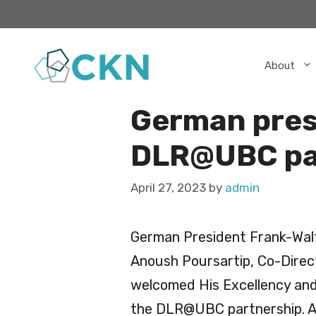
Skip
to
content
About
German presi
DLR@UBC par
April 27, 2023
by
admin
German President Frank-Walte
Anoush Poursartip, Co-Dire
welcomed His Excellency and 
the DLR@UBC partnership. An