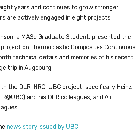
 eight years and continues to grow stronger.
s are actively engaged in eight projects.
tkinson, a MASc Graduate Student, presented the
project on Thermoplastic Composites Continuou
both technical details and memories of his recent
 trip in Augsburg.
 with the DLR-NRC-UBC project, specifically Heinz
LR@UBC) and his DLR colleagues, and Ali
eagues.
the
news story issued by UBC
.