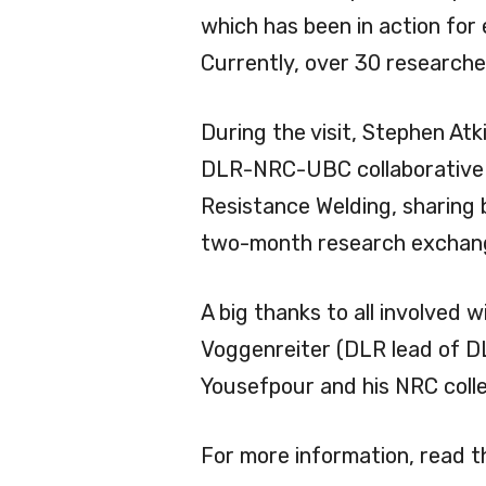
which has been in action for
Currently, over 30 researcher
During the visit, Stephen A
DLR-NRC-UBC collaborative 
Resistance Welding, sharing 
two-month research exchange
A big thanks to all involved
Voggenreiter (DLR lead of D
Yousefpour and his NRC coll
For more information, read 