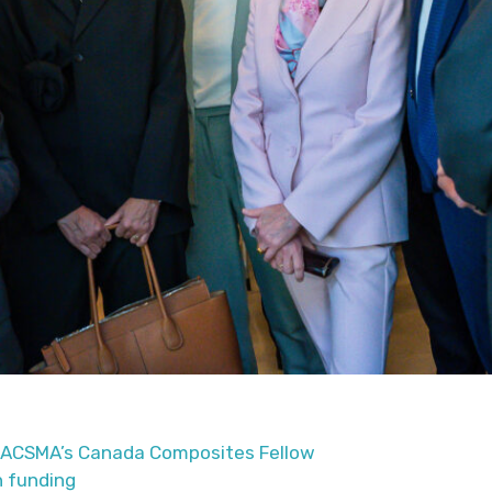
CACSMA’s Canada Composites Fellow
n funding