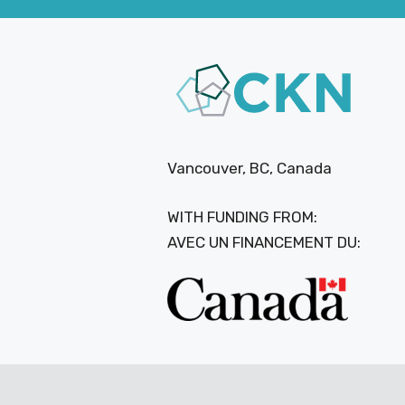
Vancouver, BC, Canada
WITH FUNDING FROM:
AVEC UN FINANCEMENT DU: