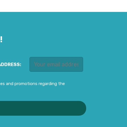
!
ADDRESS:
ates and promotions regarding the