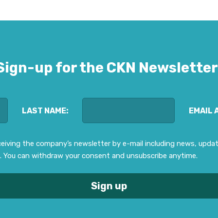
Sign-up for the CKN Newsletter
LAST NAME:
EMAIL 
eceiving the company’s newsletter by e-mail including news, upd
. You can withdraw your consent and unsubscribe anytime.