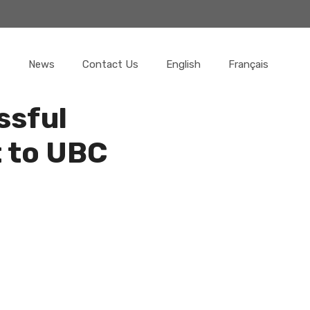
News
Contact Us
English
Français
ssful
 to UBC