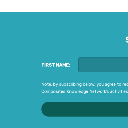
FIRST NAME:
Note: by subscribing below, you agree to r
Composites Knowledge Network’s activities