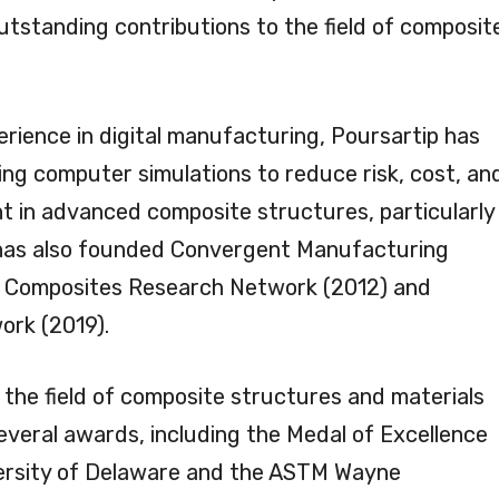
utstanding contributions to the field of composit
erience in digital manufacturing, Poursartip has
ing computer simulations to reduce risk, cost, an
t in advanced composite structures, particularly
 has also founded Convergent Manufacturing
the Composites Research Network (2012) and
rk (2019).
 the field of composite structures and materials
veral awards, including the Medal of Excellence
ersity of Delaware and the ASTM Wayne