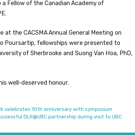
o a Fellow of the Canadian Academy of
PE.
e at the CACSMA Annual General Meeting on
to Poursartip, fellowships were presented to
iversity of Sherbrooke and Suong Van Hoa, PhD,
his well-deserved honour.
 celebrates 10th anniversary with symposium
uccessful DLR@UBC partnership during visit to UBC