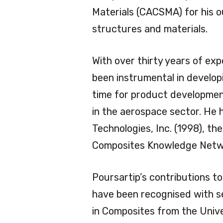
Materials (CACSMA) for his o
structures and materials.
With over thirty years of exp
been instrumental in develop
time for product developmen
in the aerospace sector. He
Technologies, Inc. (1998), 
Composites Knowledge Netwo
Poursartip’s contributions to
have been recognised with se
in Composites from the Univ