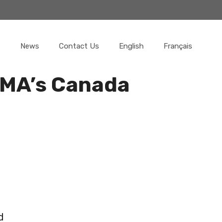
News
Contact Us
English
Français
SMA’s Canada
r
d