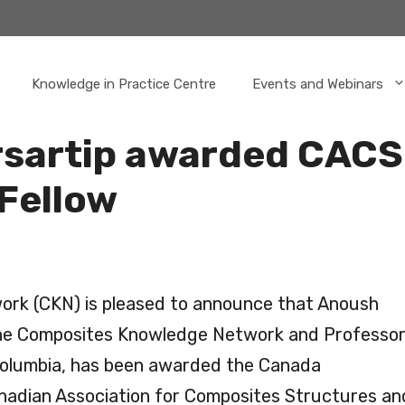
Knowledge in Practice Centre
Events and Webinars
sartip awarded CAC
Fellow
rk (CKN) is pleased to announce that Anoush
the Composites Knowledge Network and Professo
 Columbia, has been awarded the Canada
nadian Association for Composites Structures an