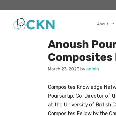
Skip
to
content
About
Anoush Pour
Composites 
March 23, 2023
by
admin
Composites Knowledge Netwo
Poursartip, Co-Director of 
at the University of British
Composites Fellow by the Ca