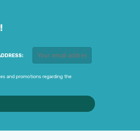
!
ADDRESS:
ates and promotions regarding the