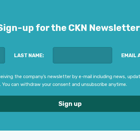
Sign-up for the CKN Newsletter
LAST NAME:
EMAIL 
eceiving the company’s newsletter by e-mail including news, upd
. You can withdraw your consent and unsubscribe anytime.