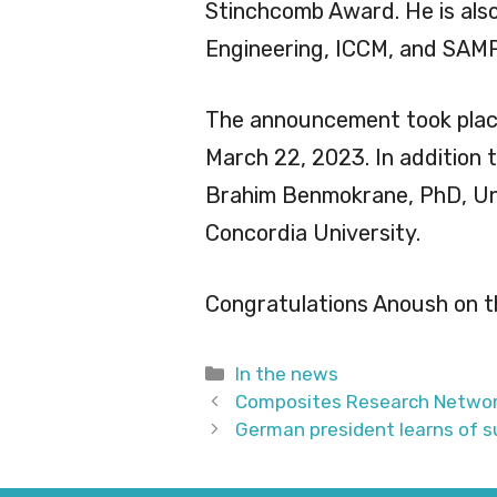
Stinchcomb Award. He is als
Engineering, ICCM, and SAM
The announcement took plac
March 22, 2023. In addition 
Brahim Benmokrane, PhD, Un
Concordia University.
Congratulations Anoush on t
Categories
In the news
Composites Research Network
German president learns of s