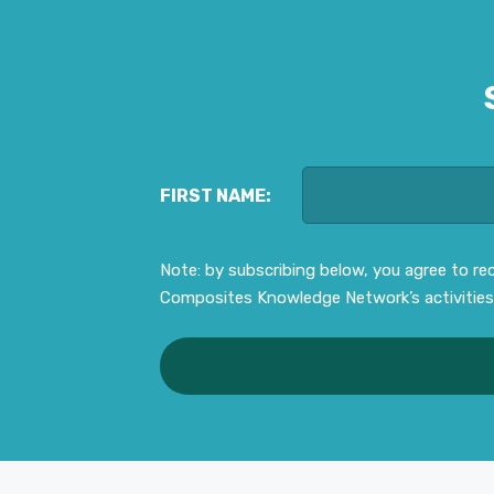
FIRST NAME:
Note: by subscribing below, you agree to r
Composites Knowledge Network’s activities