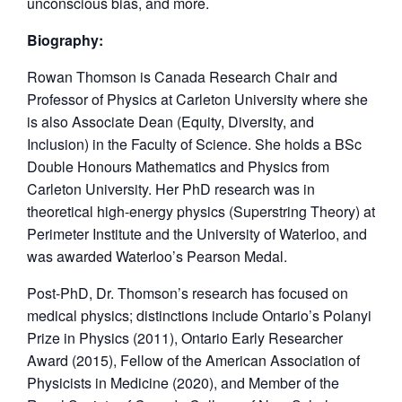
unconscious bias, and more.
Biography:
Rowan Thomson is Canada Research Chair and
Professor of Physics at Carleton University where she
is also Associate Dean (Equity, Diversity, and
Inclusion) in the Faculty of Science. She holds a BSc
Double Honours Mathematics and Physics from
Carleton University. Her PhD research was in
theoretical high-energy physics (Superstring Theory) at
Perimeter Institute and the University of Waterloo, and
was awarded Waterloo’s Pearson Medal.
Post-PhD, Dr. Thomson’s research has focused on
medical physics; distinctions include Ontario’s Polanyi
Prize in Physics (2011), Ontario Early Researcher
Award (2015), Fellow of the American Association of
Physicists in Medicine (2020), and Member of the