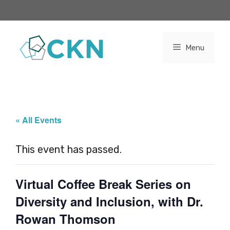
Skip
to
content
Menu
« All Events
This event has passed.
Virtual Coffee Break Series on
Diversity and Inclusion, with Dr.
Rowan Thomson