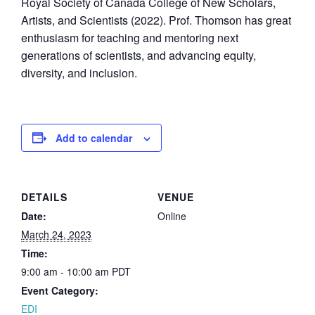
Royal Society of Canada College of New Scholars,
Artists, and Scientists (2022). Prof. Thomson has great
enthusiasm for teaching and mentoring next
generations of scientists, and advancing equity,
diversity, and inclusion.
Add to calendar
DETAILS
VENUE
Date:
Online
March 24, 2023
Time:
9:00 am - 10:00 am
PDT
Event Category:
EDI