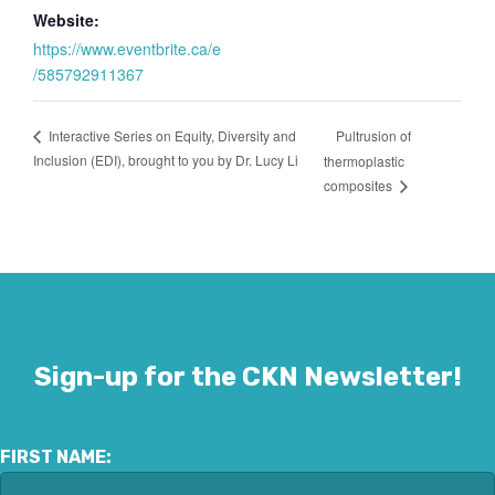
Website:
https://www.eventbrite.ca/e
/585792911367
Pultrusion of
Interactive Series on Equity, Diversity and
Inclusion (EDI), brought to you by Dr. Lucy Li
thermoplastic
composites
Sign-up for the CKN Newsletter!
FIRST NAME: