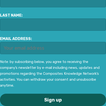
LAST NAME:
EMAIL ADDRESS:
Note: by subscribing below, you agree to receiving the
company’s newsletter by e-mail including news, updates and
promotions regarding the Composites Knowledge Network’s
activities. You can withdraw your consent and unsubscribe
anytime.