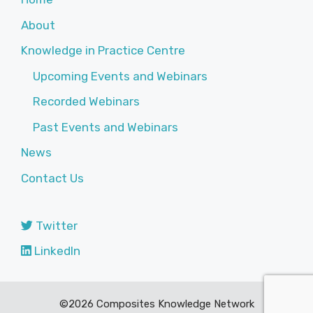
About
Knowledge in Practice Centre
Upcoming Events and Webinars
Recorded Webinars
Past Events and Webinars
News
Contact Us
Twitter
LinkedIn
©2026 Composites Knowledge Network