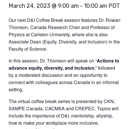
March 24, 2023 @ 9:00 am
-
10:00 am
PDT
Our next D&I Coffee Break session features Dr. Rowan
Thomson, Canada Research Chair and Professor of
Physics at Carleton University, where she is also
Associate Dean (Equity, Diversity, and Inclusion) in the
Faculty of Science.
In this session, Dr. Thomson will speak on “
Actions to
advance equity, diversity, and inclusion
,” followed
by a moderated discussion and an opportunity to
connect with colleagues across Canada in an informal
setting.
The virtual coffee break series is presented by CKN,
SAMPE Canada, CACMSA and CREPEC. Topics will
include the importance of D&I, mentorship, allyship,
how to make your workplace more inclusive,