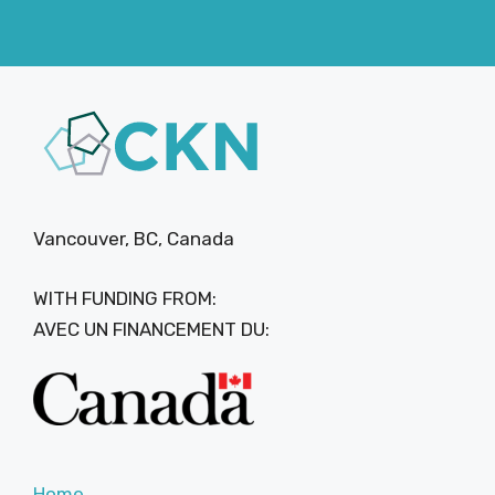
Vancouver, BC, Canada
WITH FUNDING FROM:
AVEC UN FINANCEMENT DU:
Home